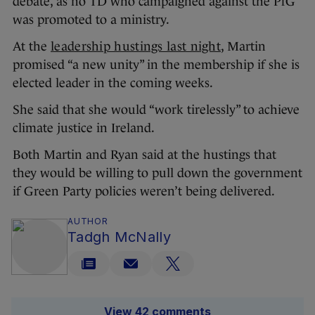
debate, as no TD who campaigned against the PfG
was promoted to a ministry.
At the
leadership hustings last night
, Martin
promised “a new unity” in the membership if she is
elected leader in the coming weeks.
She said that she would “work tirelessly” to achieve
climate justice in Ireland.
Both Martin and Ryan said at the hustings that
they would be willing to pull down the government
if Green Party policies weren’t being delivered.
AUTHOR
Tadgh McNally
View 42 comments