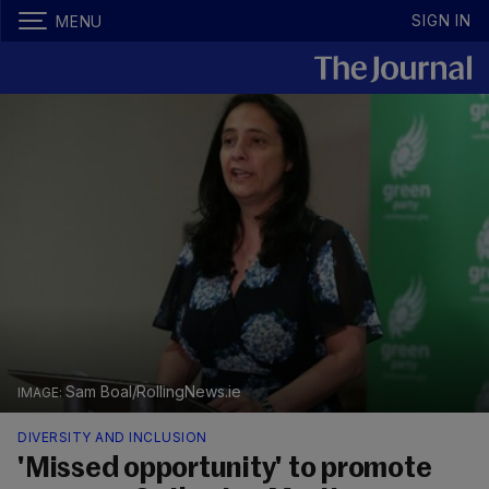
SIGN IN
MENU
Sam Boal/RollingNews.ie
DIVERSITY AND INCLUSION
'Missed opportunity' to promote