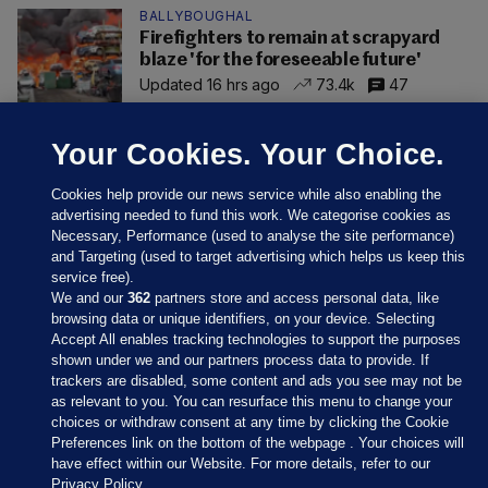
BALLYBOUGHAL
Firefighters to remain at scrapyard
blaze 'for the foreseeable future'
Updated 16 hrs ago
73.4k
47
Your Cookies. Your Choice.
Cookies help provide our news service while also enabling the
advertising needed to fund this work. We categorise cookies as
Necessary, Performance (used to analyse the site performance)
and Targeting (used to target advertising which helps us keep this
service free).
We and our
362
partners store and access personal data, like
browsing data or unique identifiers, on your device. Selecting
Accept All enables tracking technologies to support the purposes
shown under we and our partners process data to provide. If
Sections
trackers are disabled, some content and ads you see may not be
as relevant to you. You can resurface this menu to change your
choices or withdraw consent at any time by clicking the Cookie
Journal Media
Preferences link on the bottom of the webpage . Your choices will
have effect within our Website. For more details, refer to our
Privacy Policy.