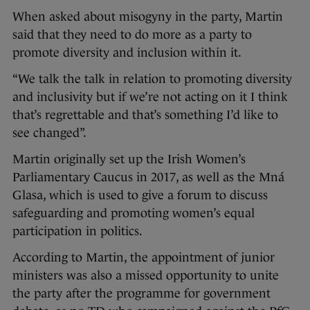
When asked about misogyny in the party, Martin
said that they need to do more as a party to
promote diversity and inclusion within it.
“We talk the talk in relation to promoting diversity
and inclusivity but if we’re not acting on it I think
that’s regrettable and that’s something I’d like to
see changed”.
Martin originally set up the Irish Women’s
Parliamentary Caucus in 2017, as well as the Mná
Glasa, which is used to give a forum to discuss
safeguarding and promoting women’s equal
participation in politics.
According to Martin, the appointment of junior
ministers was also a missed opportunity to unite
the party after the programme for government