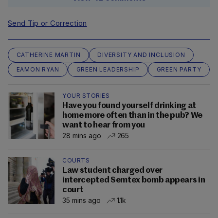
Send Tip or Correction
CATHERINE MARTIN
DIVERSITY AND INCLUSION
EAMON RYAN
GREEN LEADERSHIP
GREEN PARTY
YOUR STORIES
Have you found yourself drinking at
home more often than in the pub? We
want to hear from you
28 mins ago
265
COURTS
Law student charged over
intercepted Semtex bomb appears in
court
35 mins ago
1.1k