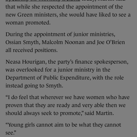
that while she respected the appointment of the
new Green ministers, she would have liked to see a
woman promoted.
During the appointment of junior ministries,
Ossian Smyth, Malcolm Noonan and Joe O’Brien
all received positions.
Neasa Hourigan, the party’s finance spokesperson,
was overlooked for a junior ministry in the
Department of Public Expenditure, with the role
instead going to Smyth.
“I do feel that wherever we have women who have
proven that they are ready and very able then we
should always seek to promote,” said Martin.
“Young girls cannot aim to be what they cannot
see.”