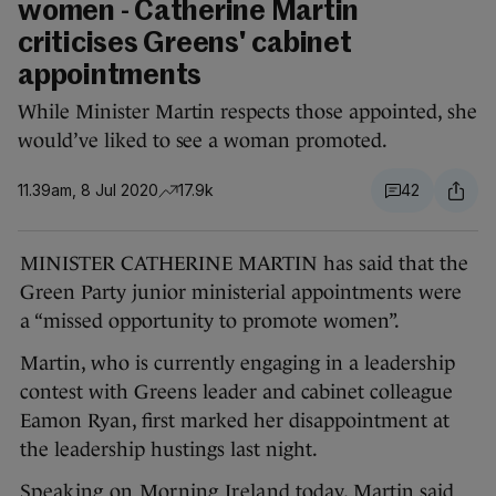
women - Catherine Martin
criticises Greens' cabinet
appointments
While Minister Martin respects those appointed, she
would’ve liked to see a woman promoted.
11.39am, 8 Jul 2020
17.9k
42
MINISTER CATHERINE MARTIN has said that the
Green Party junior ministerial appointments were
a “missed opportunity to promote women”.
Martin, who is currently engaging in a leadership
contest with Greens leader and cabinet colleague
Eamon Ryan, first marked her disappointment at
the leadership hustings last night.
Speaking on Morning Ireland
today, Martin said