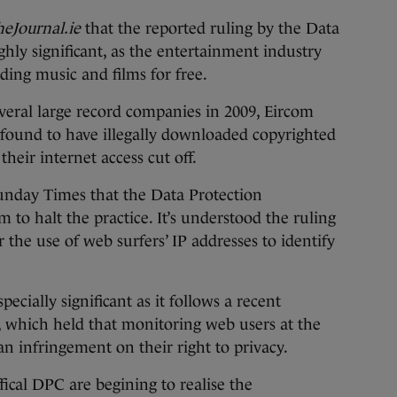
eJournal.ie
that the reported ruling by the Data
hly significant, as the entertainment industry
ding music and films for free.
veral large record companies in 2009, Eircom
ound to have illegally downloaded copyrighted
heir internet access cut off.
unday Times that the Data Protection
to halt the practice. It’s understood the ruling
 the use of web surfers’ IP addresses to identify
ecially significant as it follows a recent
, which held that monitoring web users at the
an infringement on their right to privacy.
ical DPC are begining to realise the