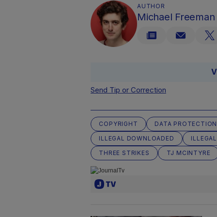
AUTHOR
Michael Freeman
V
Send Tip or Correction
COPYRIGHT
DATA PROTECTION
ILLEGAL DOWNLOADED
ILLEGAL
THREE STRIKES
TJ MCINTYRE