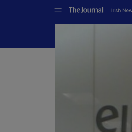
Irish Ne