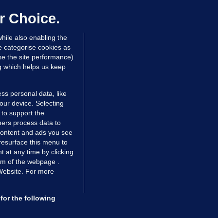
hinese restaurant staff defend
mployer over overcrowded Dublin
r Choice.
ouse
hile also enabling the
 hrs ago
39.8k
67
e categorise cookies as
e the site performance)
ng which helps us keep
ss personal data, like
your device. Selecting
 to support the
ers process data to
 content and ads you see
resurface this menu to
TIONS
JOURNAL MEDIA
 at any time by clicking
ces
About us
om of the webpage .
 Website. For more
tCheck
Careers
stigates
Contact
ilge
Advertise With Us
for the following
zzes
Gender Pay Gap Report '25