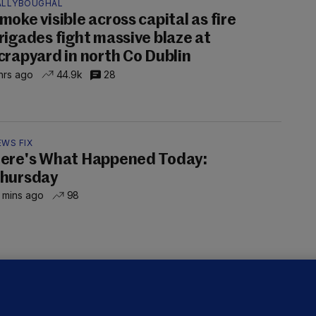
ALLYBOUGHAL
moke visible across capital as fire
rigades fight massive blaze at
crapyard in north Co Dublin
hrs ago
44.9k
28
EWS FIX
ere's What Happened Today:
hursday
 mins ago
98
LLINEY
We are not being exploited':