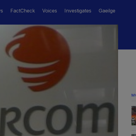
ws
FactCheck
Voices
Investigates
Gaeilge
M