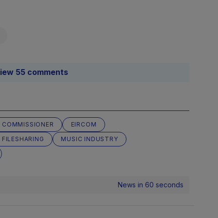
iew 55 comments
 COMMISSIONER
EIRCOM
 FILESHARING
MUSIC INDUSTRY
News in 60 seconds