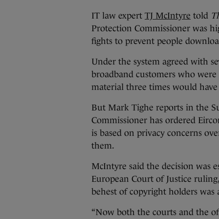
IT law expert
TJ McIntyre
told
Th
Protection Commissioner was hig
fights to prevent people downloa
Under the system agreed with se
broadband customers who were f
material three times would have t
But Mark Tighe reports in the S
Commissioner has ordered Eircom 
is based on privacy concerns over
them.
McIntyre said the decision was esp
European Court of Justice ruling
behest of copyright holders was 
“Now both the courts and the off