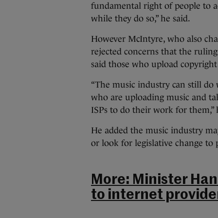
fundamental right of people to a
while they do so,” he said.
However McIntyre, who also cha
rejected concerns that the ruling 
said those who upload copyright 
“The music industry can still do
who are uploading music and tak
ISPs to do their work for them,” 
He added the music industry may
or look for legislative change to 
More: Minister Han
to internet provider