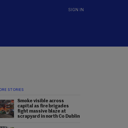
SIGN IN
ORE STORIES
Smoke visible across
capital as fire brigades
fight massive blaze at
scrapyard in north Co Dublin