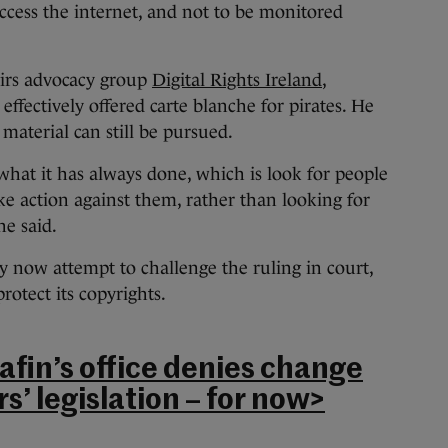
ccess the internet, and not to be monitored
irs advocacy group
Digital Rights Ireland
,
effectively offered carte blanche for pirates. He
material can still be pursued.
 what it has always done, which is look for people
e action against them, rather than looking for
he said.
 now attempt to challenge the ruling in court,
protect its copyrights.
afin’s office denies change
s’ legislation – for now>