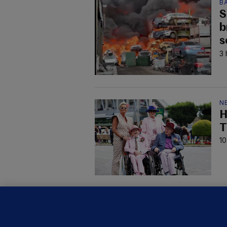
B
S
b
s
3 
N
H
T
10
KI
'