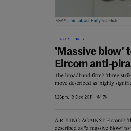
The Labour Party
via Flickr
THREE STRIKES
'Massive blow' t
Eircom anti-pir
The broadband firm’s ‘three stri
move described as ‘highly signific
1.28pm, 18 Dec 2011
14.7k
A RULING AGAINST Eircom’s ‘thre
described as “a massive blow” to