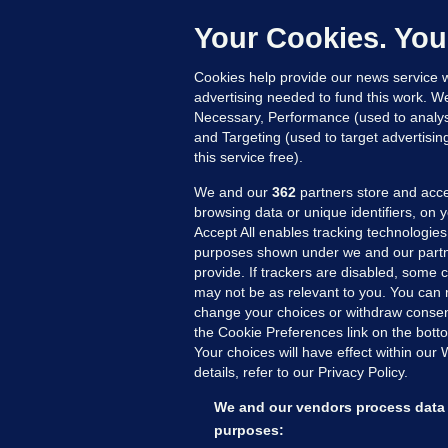
C
e
Your Cookies. You
h
Cookies help provide our news service w
22
advertising needed to fund this work. W
Necessary, Performance (used to analys
and Targeting (used to target advertisi
this service free).
We and our
362
partners store and acce
browsing data or unique identifiers, on 
Accept All enables tracking technologies
purposes shown under we and our partn
provide. If trackers are disabled, some
may not be as relevant to you. You can 
MORE FROM US
SEC
change your choices or withdraw consent
Voi
the Cookie Preferences link on the bott
Your choices will have effect within our
Fac
details, refer to our Privacy Policy.
Inve
Gae
We and our vendors process data 
Qui
purposes: