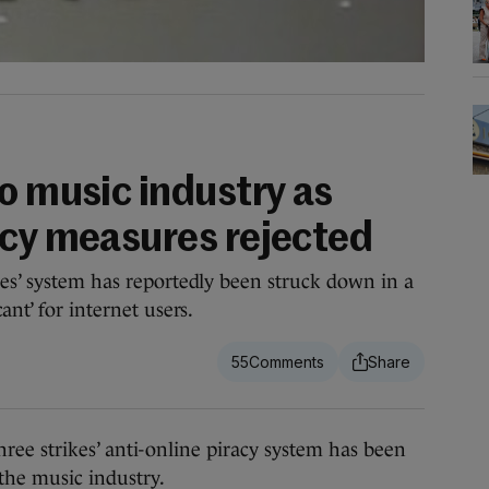
o music industry as
acy measures rejected
kes’ system has reportedly been struck down in a
ant’ for internet users.
55
e strikes’ anti-online piracy system has been
 the music industry.