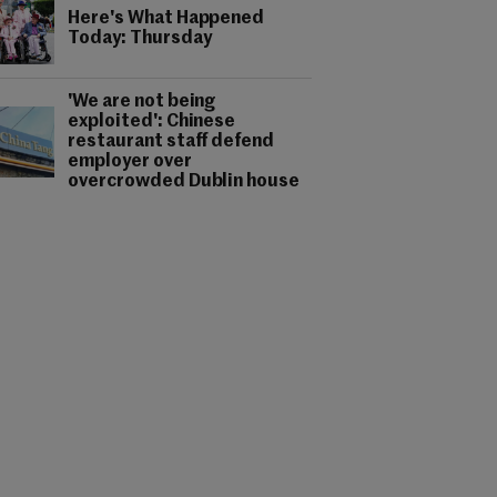
Here's What Happened
Today: Thursday
'We are not being
exploited': Chinese
restaurant staff defend
employer over
overcrowded Dublin house