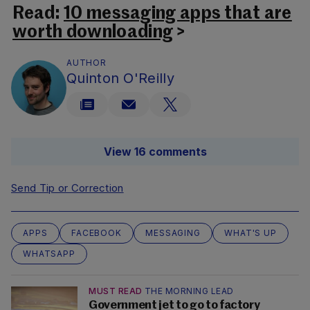
Read:
10 messaging apps that are
worth downloading
>
AUTHOR
Quinton O'Reilly
View 16 comments
Send Tip or Correction
APPS
FACEBOOK
MESSAGING
WHAT'S UP
WHATSAPP
MUST READ
THE MORNING LEAD
Government jet to go to factory