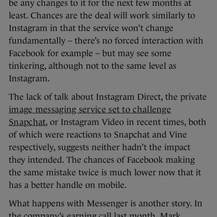
be any changes to it for the next few months at
least. Chances are the deal will work similarly to
Instagram in that the service won’t change
fundamentally – there’s no forced interaction with
Facebook for example – but may see some
tinkering, although not to the same level as
Instagram.
The lack of talk about Instagram Direct, the private
image messaging service set to challenge
Snapchat
, or Instagram Video in recent times, both
of which were reactions to Snapchat and Vine
respectively, suggests neither hadn’t the impact
they intended. The chances of Facebook making
the same mistake twice is much lower now that it
has a better handle on mobile.
What happens with Messenger is another story. In
the company’s earning call last month, Mark