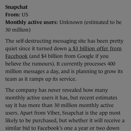
Snapchat
From:
US
Monthly active users:
Unknown (estimated to be
30 million)
The self-destructing messaging site has been pretty
quiet since it turned down
a $3 billion offer from
Facebook
(and $4 billion from Google if you
believe the rumours). It currently processes 400
million messages a day, and is planning to grow its
team as it ramps up its service.
The company has never revealed how many
monthly active users it has, but recent estimates
say it has more than 30 million monthly active
users. Apart from Viber, Snapchat is the app most
likely to be purchased, but whether it will receive a
similar bid to Facebook’s one a year or two down