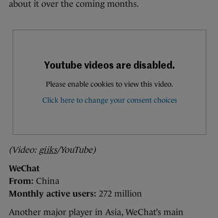
about it over the coming months.
(Video:
giiks
/YouTube)
WeChat
From:
China
Monthly active users:
272 million
Another major player in Asia, WeChat’s main