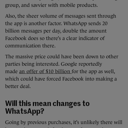
group, and savvier with mobile products.
Also, the sheer volume of messages sent through
the app is another factor. WhatsApp sends 20
billion messages per day, double the amount
Facebook does so there’s a clear indicator of
communication there.
The massive price could have been down to other
parties being interested. Google reportedly
made
an offer of $10 billion
for the app as well,
which could have forced Facebook into making a
better deal.
Will this mean changes to
WhatsApp?
Going by previous purchases, it’s unlikely there will