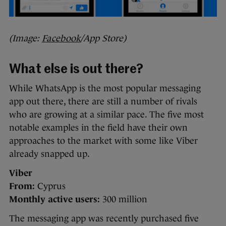
(Image:
Facebook
/App Store)
What else is out there?
While WhatsApp is the most popular messaging
app out there, there are still a number of rivals
who are growing at a similar pace. The five most
notable examples in the field have their own
approaches to the market with some like Viber
already snapped up.
Viber
From:
Cyprus
Monthly active users:
300 million
The messaging app was recently purchased five