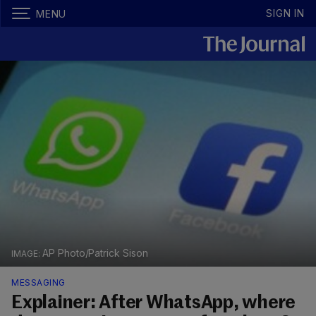
SIGN IN
MENU
AP Photo/Patrick Sison
MESSAGING
Explainer: After WhatsApp, where