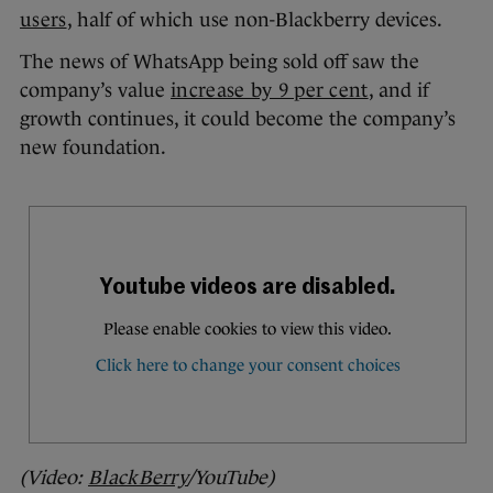
users
, half of which use non-Blackberry devices.
The news of WhatsApp being sold off saw the
company’s value
increase by 9 per cent
, and if
growth continues, it could become the company’s
new foundation.
(Video:
BlackBerry
/YouTube)