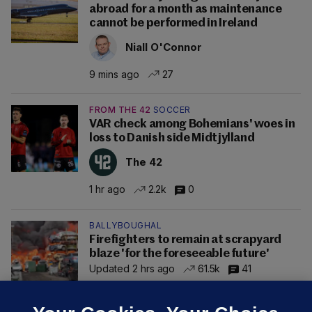
abroad for a month as maintenance
cannot be performed in Ireland
Niall O'Connor
9 mins ago
27
FROM THE 42
SOCCER
VAR check among Bohemians' woes in
loss to Danish side Midtjylland
The 42
1 hr ago
2.2k
0
BALLYBOUGHAL
Firefighters to remain at scrapyard
blaze 'for the foreseeable future'
Updated 2 hrs ago
61.5k
41