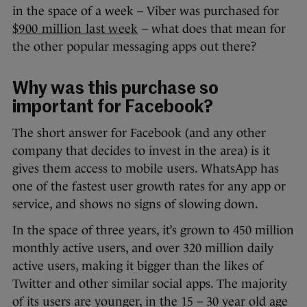
in the space of a week – Viber was purchased for
$900 million last week
– what does that mean for
the other popular messaging apps out there?
Why was this purchase so
important for Facebook?
The short answer for Facebook (and any other
company that decides to invest in the area) is it
gives them access to mobile users. WhatsApp has
one of the fastest user growth rates for any app or
service, and shows no signs of slowing down.
In the space of three years, it’s grown to 450 million
monthly active users, and over 320 million daily
active users, making it bigger than the likes of
Twitter and other similar social apps. The majority
of its users are younger, in the 15 – 30 year old age