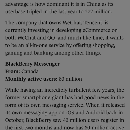
advantage is how dominant it is in China as its
userbase tripled in the last year to 272 million.
The company that owns WeChat, Tencent, is
currently investing in developing eCommerce on
both WeChat and
QQ
, and much like Line, it wants
to be an all-in-one service by offering shopping,
gaming and banking among other things.
BlackBerry Messenger
From:
Canada
Monthly active users:
80 million
While having an incredibly turbulent few years, the
former smartphone giant has had good news in the
form of its own messaging service. When it released
its own messaging app on iOS and Android back in
October, BlackBerry saw 40 million users register in
the first two months and now has
80 million active