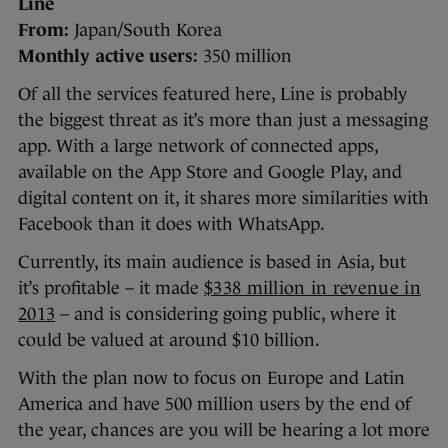
Line
From:
Japan/South Korea
Monthly active users:
350 million
Of all the services featured here, Line is probably
the biggest threat as it’s more than just a messaging
app. With a large network of connected apps,
available on the App Store and Google Play, and
digital content on it, it shares more similarities with
Facebook than it does with WhatsApp.
Currently, its main audience is based in Asia, but
it’s profitable – it made
$338 million in revenue in
2013
– and is considering going public, where it
could be valued at around $10 billion.
With the plan now to focus on Europe and Latin
America and have 500 million users by the end of
the year, chances are you will be hearing a lot more