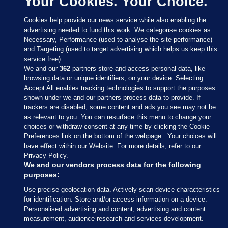
Your Cookies. Your Choice.
Cookies help provide our news service while also enabling the
advertising needed to fund this work. We categorise cookies as
Necessary, Performance (used to analyse the site performance)
and Targeting (used to target advertising which helps us keep this
service free).
We and our
362
partners store and access personal data, like
browsing data or unique identifiers, on your device. Selecting
Accept All enables tracking technologies to support the purposes
shown under we and our partners process data to provide. If
Sections
trackers are disabled, some content and ads you see may not be
as relevant to you. You can resurface this menu to change your
choices or withdraw consent at any time by clicking the Cookie
Journal Media
Preferences link on the bottom of the webpage . Your choices will
have effect within our Website. For more details, refer to our
Privacy Policy.
Our Network
We and our vendors process data for the following
purposes:
Terms & Legal Notices
Use precise geolocation data. Actively scan device characteristics
for identification. Store and/or access information on a device.
Personalised advertising and content, advertising and content
© 2026 Journal Media Ltd
measurement, audience research and services development.