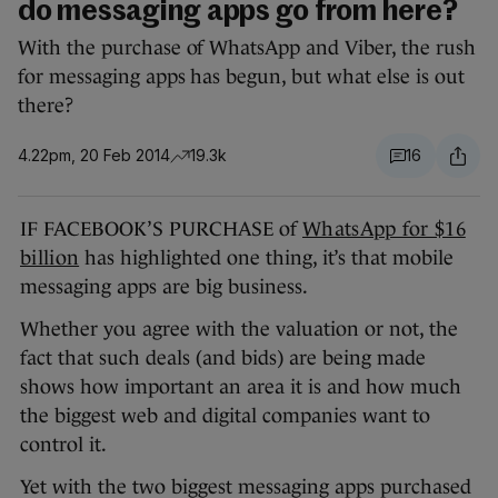
do messaging apps go from here?
With the purchase of WhatsApp and Viber, the rush
for messaging apps has begun, but what else is out
there?
4.22pm, 20 Feb 2014
19.3k
16
IF FACEBOOK’S PURCHASE of
WhatsApp for $16
billion
has highlighted one thing, it’s that mobile
messaging apps are big business.
Whether you agree with the valuation or not, the
fact that such deals (and bids) are being made
shows how important an area it is and how much
the biggest web and digital companies want to
control it.
Yet with the two biggest messaging apps purchased