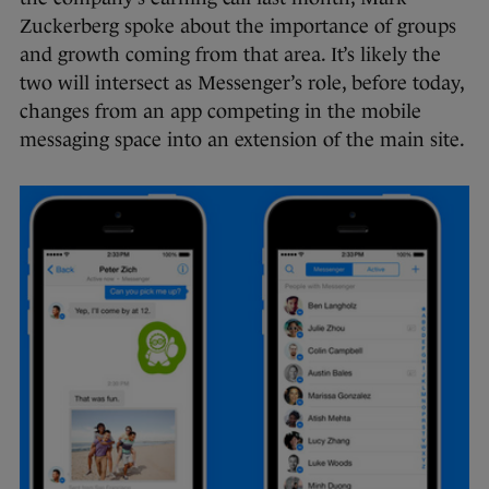
Zuckerberg spoke about the importance of groups
and growth coming from that area. It’s likely the
two will intersect as Messenger’s role, before today,
changes from an app competing in the mobile
messaging space into an extension of the main site.