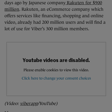
days ago by Japanese company
Rakuten for $900
million
. Rakuten, an eCommerce company which
offers services like financing, shopping and online
video, already had 200 million users and will find a
lot of use for Viber’s 300 million members.
(Video:
viberapp
/YouTube)