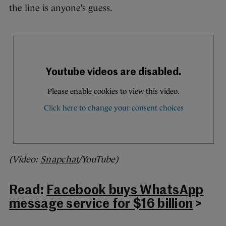
the line is anyone’s guess.
(Video:
Snapchat
/YouTube)
Read:
Facebook buys WhatsApp
message service for $16 billion
>