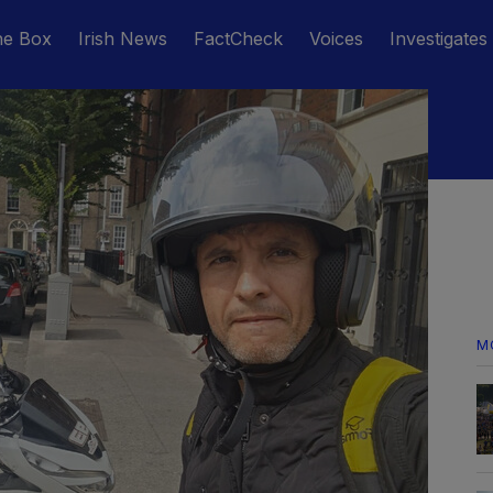
he Box
Irish News
FactCheck
Voices
Investigates
M