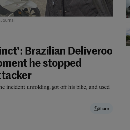
Journal
inct': Brazilian Deliveroo
 moment he stopped
ttacker
e incident unfolding, got off his bike, and used