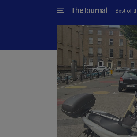
Best of t