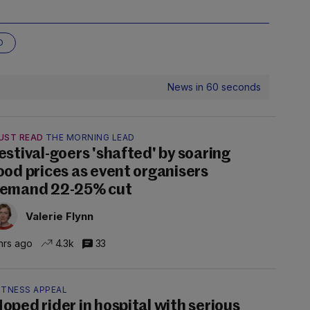
O
News in 60 seconds
UST READ
THE MORNING LEAD
estival-goers 'shafted' by soaring
ood prices as event organisers
emand 22-25% cut
Valerie Flynn
hrs ago
4.3k
33
ITNESS APPEAL
oped rider in hospital with serious