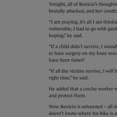
Tonight, all of Benicio’s thought
brutally attacked, and her condit
“I am praying, it’s all I am thin
vulnerable, I had to go with gar
hoping,” he said.
“If a child didn’t survive, I woul
to have surgery on my knee recent
have been faster?
“If all the victims survive, I will
right time,” he said.
He added that a creche worker wh
and protect them.
Now Benicio is exhausted – all 
doesn’t know where his bike is as