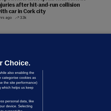
njuries after hit-and-run collision
ith car in Cork city
hrs ago
3.3k
OURTS
ray GP suspended over concerns of
er prescribing large quantities of
ontrolled drugs
r Choice.
hrs ago
24.6k
hile also enabling the
e categorise cookies as
e the site performance)
ng which helps us keep
ss personal data, like
your device. Selecting
 to support the