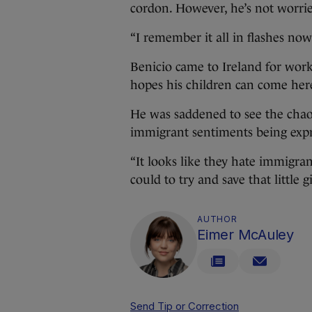
cordon. However, he’s not worrie
“I remember it all in flashes now
Benicio came to Ireland for work
hopes his children can come her
He was saddened to see the chaos
immigrant sentiments being expre
“It looks like they hate immigra
could to try and save that little gi
AUTHOR
Eimer McAuley
Send Tip or Correction