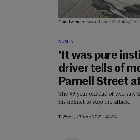
Caio Benicio
Eimer McAuley/The 
DUBLIN
'It was pure inst
driver tells of
Parnell Street a
The 43-year-old dad of two saw th
his helmet to stop the attack.
11.25pm, 23 Nov 2023
441k