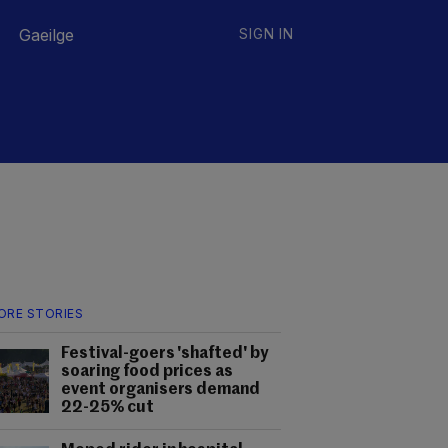
Gaeilge
SIGN IN
ORE STORIES
Festival-goers 'shafted' by
soaring food prices as
event organisers demand
22-25% cut