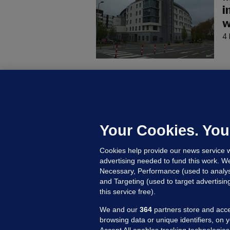
i
w
4 
C
B
h
c
Your Cookies. You
8 
Cookies help provide our news service w
advertising needed to fund this work. W
Necessary, Performance (used to analys
and Targeting (used to target advertisi
this service free).
We and our
364
partners store and acce
browsing data or unique identifiers, on 
Accept All enables tracking technologies