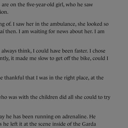
s are on the five-year-old girl, who he saw
ion.
king of. I saw her in the ambulance, she looked so
daí then. I am waiting for news about her. I am
d always think, I could have been faster. I chose
ly, it made me slow to get off the bike, could I
 be thankful that I was in the right place, at the
o was with the children did all she could to try
day he has been running on adrenaline. He
 he left it at the scene inside of the Garda