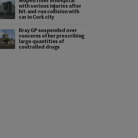
Moped rider in hospital
with serious injuries after
hit-and-run collision with
car in Cork city
Bray GP suspended over
concerns of her prescribing
large quantities of
controlled drugs