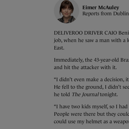
Eimer McAuley
Reports from Dublin
DELIVEROO DRIVER CAIO Benicio
job, when he saw a man with a k
East.
Immediately, the 43-year-old Bra
and hit the attacker with it.
“I didn’t even make a decision, it
He fell to the ground, I didn’t s
he told
The Journal
tonight.
“I have two kids myself, so I ha
People were there but they could
could use my helmet as a weapo