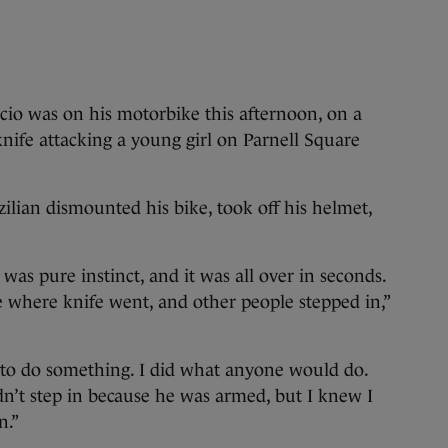
 was on his motorbike this afternoon, on a
nife attacking a young girl on Parnell Square
zilian dismounted his bike, took off his helmet,
 was pure instinct, and it was all over in seconds.
ee where knife went, and other people stepped in,”
d to do something. I did what anyone would do.
n’t step in because he was armed, but I knew I
n.”