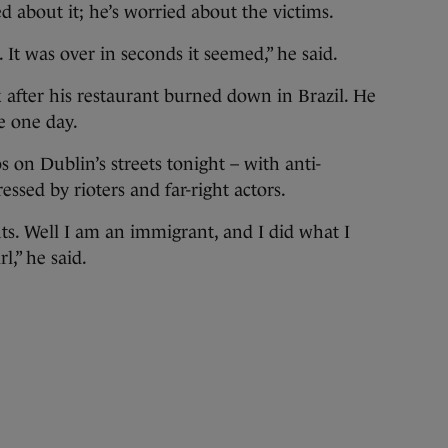
d about it; he’s worried about the victims.
. It was over in seconds it seemed,” he said.
 after his restaurant burned down in Brazil. He
e one day.
 on Dublin’s streets tonight – with anti-
ssed by rioters and far-right actors.
nts. Well I am an immigrant, and I did what I
rl,” he said.