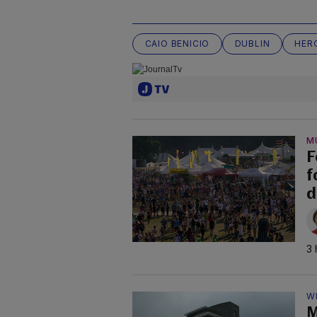
CAIO BENICIO
DUBLIN
HER
M
F
f
d
3 
W
M