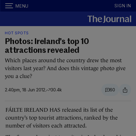
SIGN IN
MENU
HOT SPOTS
Photos: Ireland’s top 10
attractions revealed
Which places around the country drew the most
visitors last year? And does this vintage photo give
you a clue?
2.40pm, 18 Jun 2012
30.4k
60
FÁILTE IRELAND HAS released its list of the
country’s top tourist attractions, ranked by the
number of visitors each attracted.