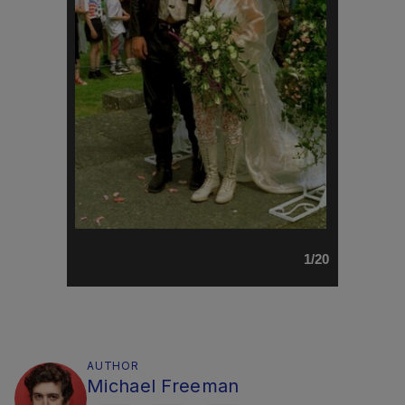
1/20
AUTHOR
Michael Freeman