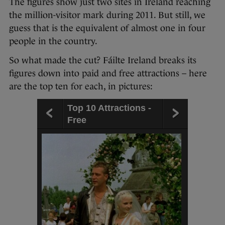
The figures show just two sites in Ireland reaching
the million-visitor mark during 2011. But still, we
guess that is the equivalent of almost one in four
people in the country.
So what made the cut? Fáilte Ireland breaks its
figures down into paid and free attractions – here
are the top ten for each, in pictures:
Top 10 Attractions -
Free