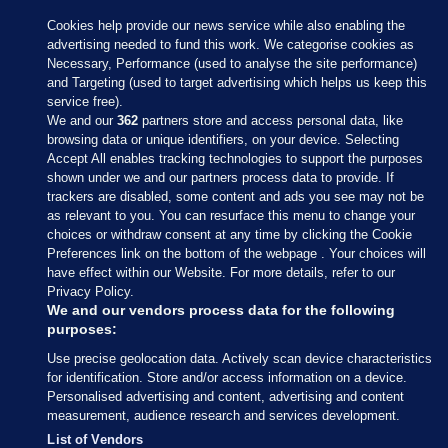
Cookies help provide our news service while also enabling the
advertising needed to fund this work. We categorise cookies as
Necessary, Performance (used to analyse the site performance)
and Targeting (used to target advertising which helps us keep this
service free).
We and our
362
partners store and access personal data, like
browsing data or unique identifiers, on your device. Selecting
Accept All enables tracking technologies to support the purposes
shown under we and our partners process data to provide. If
Sections
trackers are disabled, some content and ads you see may not be
as relevant to you. You can resurface this menu to change your
choices or withdraw consent at any time by clicking the Cookie
Journal Media
Preferences link on the bottom of the webpage . Your choices will
have effect within our Website. For more details, refer to our
Privacy Policy.
Our Network
We and our vendors process data for the following
purposes:
Terms & Legal Notices
Use precise geolocation data. Actively scan device characteristics
for identification. Store and/or access information on a device.
Personalised advertising and content, advertising and content
© 2026 Journal Media Ltd
measurement, audience research and services development.
List of Vendors