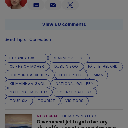
View 60 comments
Send Tip or Correction
BLARNEY CASTLE
BLARNEY STONE
CLIFFS OF MOHER
DUBLIN ZOO
FÁILTE IRELAND
HOLYCROSS ABBERY
HOT SPOTS
IMMA
KILMAINHAM GAOL
NATIONAL GALLERY
NATIONAL MUSEUM
SCIENCE GALLERY
TOURISM
TOURIST
VISITORS
MUST READ
THE MORNING LEAD
Government jet to go to factory
abroad for a month as maintenance