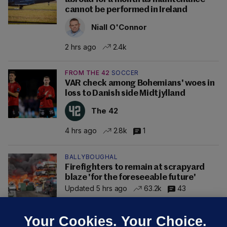
cannot be performed in Ireland
Niall O'Connor
2 hrs ago
2.4k
FROM THE 42
SOCCER
VAR check among Bohemians' woes in
loss to Danish side Midtjylland
The 42
4 hrs ago
2.8k
1
BALLYBOUGHAL
Firefighters to remain at scrapyard
blaze 'for the foreseeable future'
Updated 5 hrs ago
63.2k
43
Your Cookies. Your Choice.