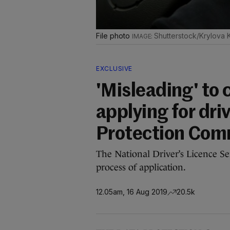
File photo
Shutterstock/Krylova 
EXCLUSIVE
'Misleading' to
applying for driv
Protection Com
The National Driver’s Licence Ser
process of application.
12.05am, 16 Aug 2019
20.5k