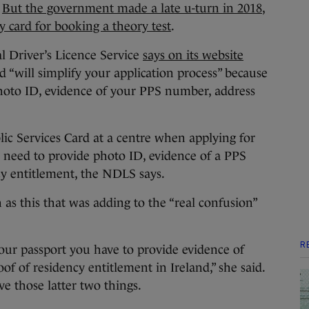
.
But the government made a late u-turn in 2018
,
y card for booking a theory test
.
l Driver’s Licence Service
says on its website
d “will simplify your application process” because
 photo ID, evidence of your PPS number, address
lic Services Card at a centre when applying for
l need to provide photo ID, evidence of a PPS
y entitlement, the NDLS says.
 as this that was adding to the “real confusion”
R
your passport you have to provide evidence of
f of residency entitlement in Ireland,” she said.
ve those latter two things.