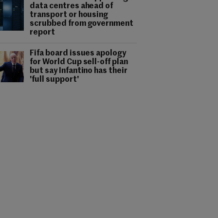
data centres ahead of
transport or housing
scrubbed from government
report
Fifa board issues apology
for World Cup sell-off plan
but say Infantino has their
'full support'