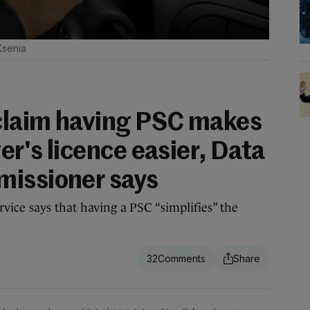
Ksenia
 claim having PSC makes
er's licence easier, Data
missioner says
vice says that having a PSC “simplifies” the
32