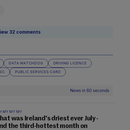
iew 32 comments
DATA WATCHDOG
DRIVING LICENCE
SC
PUBLIC SERVICES CARD
News in 60 seconds
H MY MY MY
hat was Ireland's driest ever July -
nd the third-hottest month on