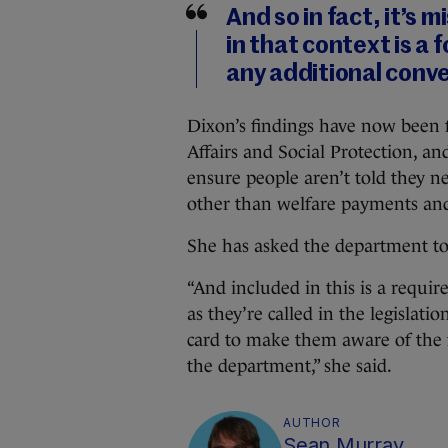
And so in fact, it’s
in that context is a
any additional conve
Dixon’s findings have now been
Affairs and Social Protection, an
ensure people aren’t told they ne
other than welfare payments and
She has asked the department to 
“And included in this is a requir
as they’re called in the legislati
card to make them aware of the f
the department,” she said.
AUTHOR
Sean Murray