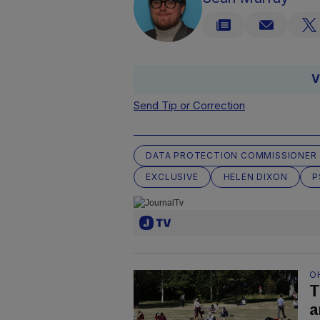
V
Send Tip or Correction
DATA PROTECTION COMMISSIONER
EXCLUSIVE
HELEN DIXON
P
O
T
a