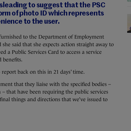
 misleading to suggest that the PSC
 form of photo ID which represents
nience to the user.
 furnished to the Department of Employment
d she said that she expects action straight away to
ed a Public Services Card to access a service
 benefits.
report back on this in 21 days’ time.
ement that they liaise with the specified bodies –
on – that have been requiring the public services
inal things and directions that we’ve issued to