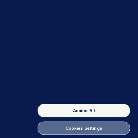
OUR NETWORK
The 42
FactCheck Knowledge Bank
Accept All
Cookies Settings