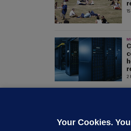
r
15
M
C
c
h
r
2 
U
F
C
h
Your Cookies. You
Up