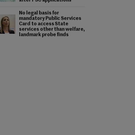
after PSC applications
No legal basis for
mandatory Public Services
Card to access State
services other than welfare,
landmark probe finds