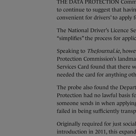
THE DATA PROTECTION Commission
to continue to suggest that havi
convenient for drivers’ to apply 
The National Driver’s Licence Ser
“simplifies” the process for appli
Speaking to
TheJournal.ie
, howe
Protection Commission’s landmark
Services Card found that there wa
needed the card for anything othe
The probe also found the Depar
Protection had no lawful basis f
someone sends in when applying 
failed in being sufficiently tran
Originally required for just socia
introduction in 2011, this expan