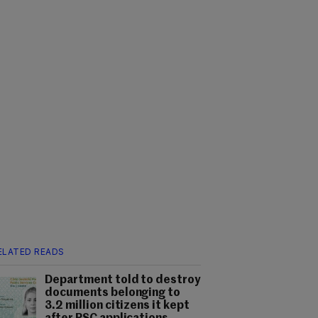
ELATED READS
Department told to destroy
documents belonging to
3.2 million citizens it kept