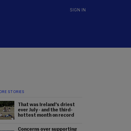
SIGN IN
ORE STORIES
That was Ireland's driest
ever July - and the third-
hottest month on record
Concerns over supporting