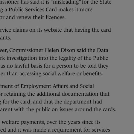
er has said it is “misleading” for the State
ng a Public Services Card makes it more
for and renew their licences.
vice claims on its website that having the card
cants.
ver, Commissioner Helen Dixon said the Data
 investigation into the legality of the Public
s no lawful basis for a person to be told they
r than accessing social welfare or benefits.
tment of Employment Affairs and Social
or retaining the additional documentation that
for the card, and that the department had
sparent with the public on issues around the cards.
l welfare payments, over the years since its
ded and it was made a requirement for services