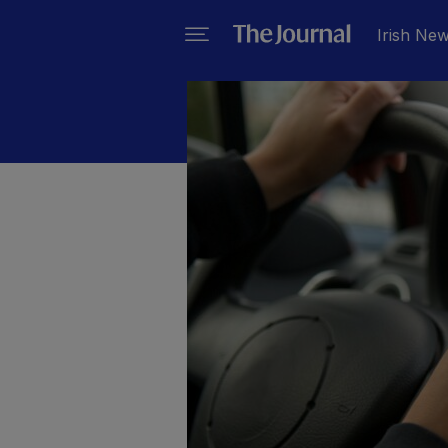
Irish Ne