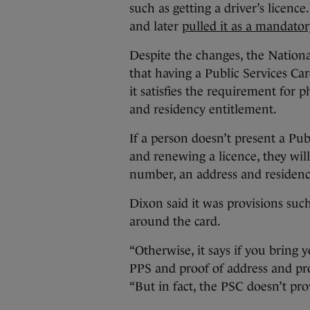
such as getting a driver’s licence
and later
pulled it as a mandator
Despite the changes, the Nationa
that having a Public Services Car
it satisfies the requirement for
and residency entitlement.
If a person doesn’t present a Pub
and renewing a licence, they wil
number, an address and residenc
Dixon said it was provisions such
around the card.
“Otherwise, it says if you bring 
PPS and proof of address and proo
“But in fact, the PSC doesn’t pro