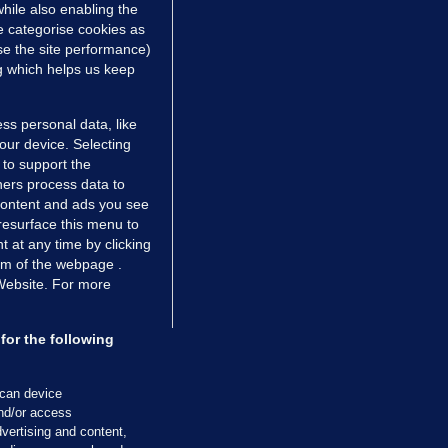
hile also enabling the
e categorise cookies as
e the site performance)
ng which helps us keep
ss personal data, like
your device. Selecting
 to support the
ers process data to
 content and ads you see
resurface this menu to
TIONS
JOURNAL MEDIA
 at any time by clicking
ces
About us
om of the webpage .
 Website. For more
tCheck
Careers
stigates
Contact
ilge
Advertise With Us
for the following
zzes
Gender Pay Gap Report '25
ey Diaries
About FactCheck
scan device
ainers
and/or access
vertising and content,
 Journal TV