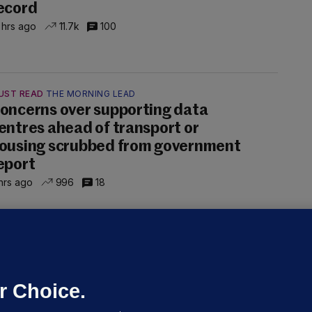
ecord
 hrs ago
11.7k
100
UST READ
THE MORNING LEAD
oncerns over supporting data
entres ahead of transport or
ousing scrubbed from government
eport
hrs ago
996
18
NDER PRESSURE
ifa board issues apology for World
up sell-off plan but say Infantino
as their 'full support'
r Choice.
dated 3 hrs ago
26.5k
72