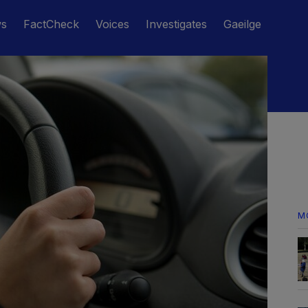
ws
FactCheck
Voices
Investigates
Gaeilge
M