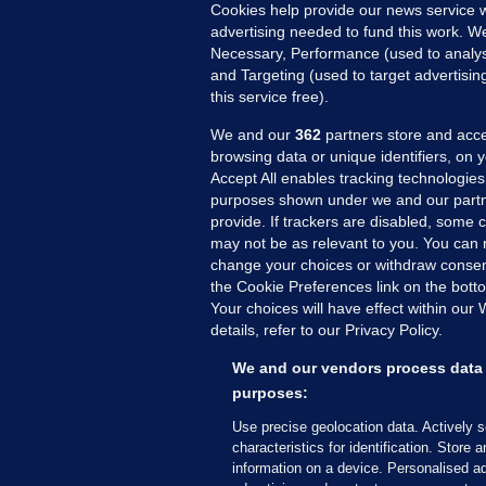
Cookies help provide our news service w
advertising needed to fund this work. W
Necessary, Performance (used to analys
and Targeting (used to target advertisi
this service free).
We and our
362
partners store and acce
browsing data or unique identifiers, on 
Accept All enables tracking technologies
purposes shown under we and our partn
provide. If trackers are disabled, some
may not be as relevant to you. You can 
MORE FROM US
SEC
change your choices or withdraw consent
Voi
the Cookie Preferences link on the bott
Your choices will have effect within our
Fac
details, refer to our Privacy Policy.
Inve
Gae
We and our vendors process data 
Qui
purposes:
Mon
Use precise geolocation data. Actively 
Expl
characteristics for identification. Store 
information on a device. Personalised ad
The