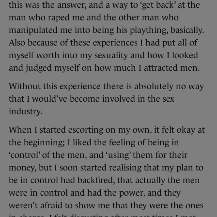
this was the answer, and a way to ‘get back’ at the
man who raped me and the other man who
manipulated me into being his plaything, basically.
Also because of these experiences I had put all of
myself worth into my sexuality and how I looked
and judged myself on how much I attracted men.
Without this experience there is absolutely no way
that I would’ve become involved in the sex
industry.
When I started escorting on my own, it felt okay at
the beginning; I liked the feeling of being in
‘control’ of the men, and ‘using’ them for their
money, but I soon started realising that my plan to
be in control had backfired, that actually the men
were in control and had the power, and they
weren’t afraid to show me that they were the ones