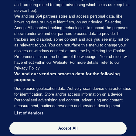
and Targeting (used to target advertising which helps us keep this
service free).
We and our
364
partners store and access personal data, like
browsing data or unique identifiers, on your device. Selecting
Accept All enables tracking technologies to support the purposes
shown under we and our partners process data to provide. If
Sections
trackers are disabled, some content and ads you see may not be
as relevant to you. You can resurface this menu to change your
choices or withdraw consent at any time by clicking the Cookie
Journal Media
Preferences link on the bottom of the webpage . Your choices will
have effect within our Website. For more details, refer to our
Privacy Policy.
Our Network
We and our vendors process data for the following
purposes:
Terms & Legal Notices
Use precise geolocation data. Actively scan device characteristics
for identification. Store and/or access information on a device.
Personalised advertising and content, advertising and content
© 2026 Journal Media Ltd
measurement, audience research and services development.
List of Vendors
Switch to Desktop
Accept All
The Journal supports the work of the Press Council of Ireland and the
Office of the Press Ombudsman, and our staff operate within the