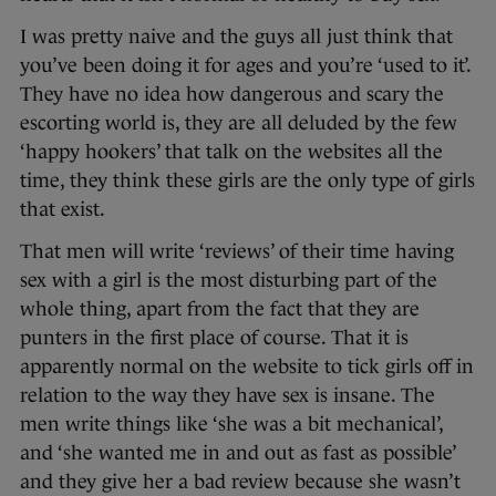
I was pretty naive and the guys all just think that
you’ve been doing it for ages and you’re ‘used to it’.
They have no idea how dangerous and scary the
escorting world is, they are all deluded by the few
‘happy hookers’ that talk on the websites all the
time, they think these girls are the only type of girls
that exist.
That men will write ‘reviews’ of their time having
sex with a girl is the most disturbing part of the
whole thing, apart from the fact that they are
punters in the first place of course. That it is
apparently normal on the website to tick girls off in
relation to the way they have sex is insane. The
men write things like ‘she was a bit mechanical’,
and ‘she wanted me in and out as fast as possible’
and they give her a bad review because she wasn’t