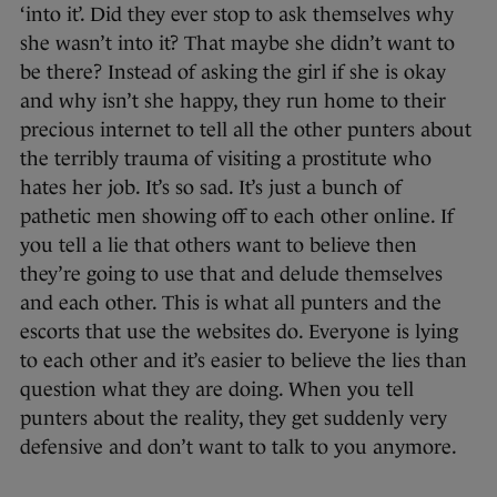
‘into it’. Did they ever stop to ask themselves why
she wasn’t into it? That maybe she didn’t want to
be there? Instead of asking the girl if she is okay
and why isn’t she happy, they run home to their
precious internet to tell all the other punters about
the terribly trauma of visiting a prostitute who
hates her job. It’s so sad. It’s just a bunch of
pathetic men showing off to each other online. If
you tell a lie that others want to believe then
they’re going to use that and delude themselves
and each other. This is what all punters and the
escorts that use the websites do. Everyone is lying
to each other and it’s easier to believe the lies than
question what they are doing. When you tell
punters about the reality, they get suddenly very
defensive and don’t want to talk to you anymore.