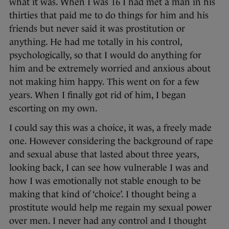
what it was. When I was 16 I had met a man in his
thirties that paid me to do things for him and his
friends but never said it was prostitution or
anything. He had me totally in his control,
psychologically, so that I would do anything for
him and be extremely worried and anxious about
not making him happy. This went on for a few
years. When I finally got rid of him, I began
escorting on my own.
I could say this was a choice, it was, a freely made
one. However considering the background of rape
and sexual abuse that lasted about three years,
looking back, I can see how vulnerable I was and
how I was emotionally not stable enough to be
making that kind of ‘choice’. I thought being a
prostitute would help me regain my sexual power
over men. I never had any control and I thought