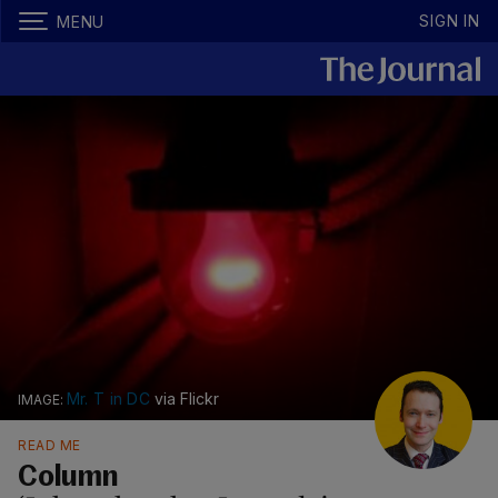
SIGN IN
MENU
Mr. T in DC
via Flickr
READ ME
Column