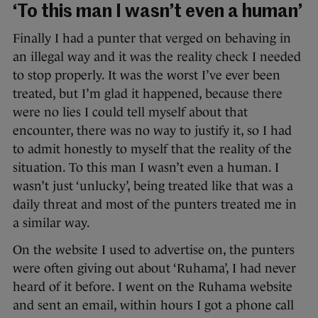
‘To this man I wasn’t even a human’
Finally I had a punter that verged on behaving in
an illegal way and it was the reality check I needed
to stop properly. It was the worst I’ve ever been
treated, but I’m glad it happened, because there
were no lies I could tell myself about that
encounter, there was no way to justify it, so I had
to admit honestly to myself that the reality of the
situation. To this man I wasn’t even a human. I
wasn’t just ‘unlucky’, being treated like that was a
daily threat and most of the punters treated me in
a similar way.
On the website I used to advertise on, the punters
were often giving out about ‘Ruhama’, I had never
heard of it before. I went on the Ruhama website
and sent an email, within hours I got a phone call