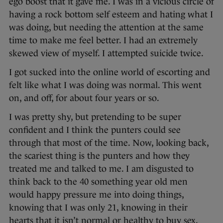
ego boost that it gave me. I was in a vicious circle of
having a rock bottom self esteem and hating what I
was doing, but needing the attention at the same
time to make me feel better. I had an extremely
skewed view of myself. I attempted suicide twice.
I got sucked into the online world of escorting and
felt like what I was doing was normal. This went
on, and off, for about four years or so.
I was pretty shy, but pretending to be super
confident and I think the punters could see
through that most of the time. Now, looking back,
the scariest thing is the punters and how they
treated me and talked to me. I am disgusted to
think back to the 40 something year old men
would happy pressure me into doing things,
knowing that I was only 21, knowing in their
hearts that it isn’t normal or healthy to buy sex.