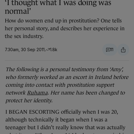
‘I thought what I was doing was
normal’
How do women end up in prostitution? One tells
her personal story, and describes her experience in
the sex industry.
7.30am, 30 Sep 2011
1.8k
11
The following is a personal testimony from ‘Amy’,
who formerly worked as an escort in Ireland before
coming into contact with prostitution support
network
Ruhama
. Her name has been changed to
protect her identity.
I BEGAN ESCORTING officially when I was 20,
although technically it began when I was a
teenager but I didn’t really know that was actually