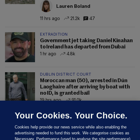
Lauren Boland
11 hrs ago
21.2k
47
EXTRADITION
Government jet taking Daniel Kinahan
to Ireland has departed from Dubai
1 hr ago
4.8k
DUBLIN DISTRICT COURT
Moroccan man (50), arrested in Dún
Laoghaire after arriving by boat with
no ID, is granted bail
19 hrs ago
91.0k
Your Cookies. Your Choice.
Cookies help provide our news service while also enabling the
advertising needed to fund this work. We categorise cookies as
Necessary, Performance (used to analyse the site performance)