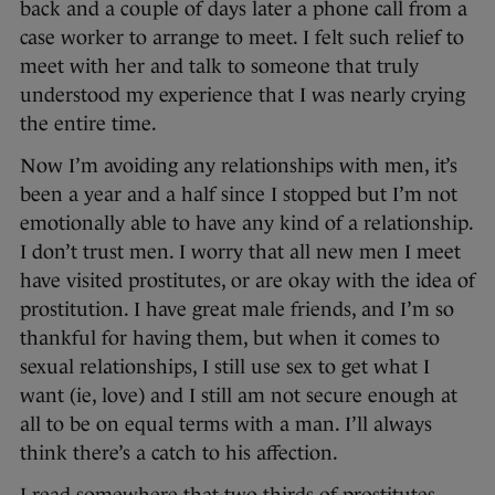
back and a couple of days later a phone call from a
case worker to arrange to meet. I felt such relief to
meet with her and talk to someone that truly
understood my experience that I was nearly crying
the entire time.
Now I’m avoiding any relationships with men, it’s
been a year and a half since I stopped but I’m not
emotionally able to have any kind of a relationship.
I don’t trust men. I worry that all new men I meet
have visited prostitutes, or are okay with the idea of
prostitution. I have great male friends, and I’m so
thankful for having them, but when it comes to
sexual relationships, I still use sex to get what I
want (ie, love) and I still am not secure enough at
all to be on equal terms with a man. I’ll always
think there’s a catch to his affection.