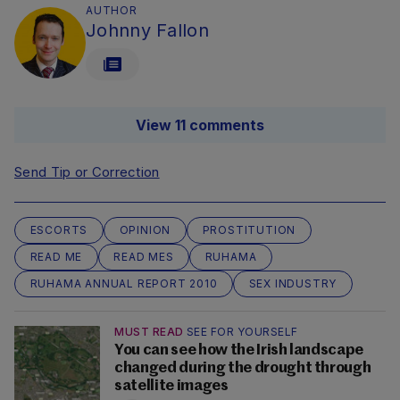
AUTHOR
Johnny Fallon
View 11 comments
Send Tip or Correction
ESCORTS
OPINION
PROSTITUTION
READ ME
READ MES
RUHAMA
RUHAMA ANNUAL REPORT 2010
SEX INDUSTRY
MUST READ
SEE FOR YOURSELF
You can see how the Irish landscape
changed during the drought through
satellite images