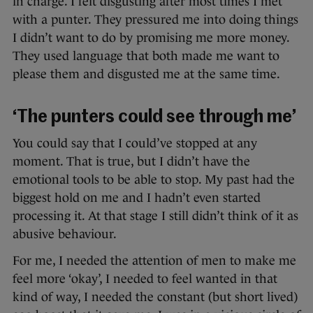
in charge. I felt disgusting after most times I met
with a punter. They pressured me into doing things
I didn’t want to do by promising me more money.
They used language that both made me want to
please them and disgusted me at the same time.
‘The punters could see through me’
You could say that I could’ve stopped at any
moment. That is true, but I didn’t have the
emotional tools to be able to stop. My past had the
biggest hold on me and I hadn’t even started
processing it. At that stage I still didn’t think of it as
abusive behaviour.
For me, I needed the attention of men to make me
feel more ‘okay’, I needed to feel wanted in that
kind of way, I needed the constant (but short lived)