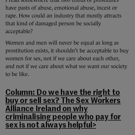
I read somewhere that two thirds of prostitutes
have pasts of abuse, emotional abuse, incest or
rape. How could an industry that mostly attracts
that kind of damaged person be socially
acceptable?
Women and men will never be equal as long as
prostitution exists, it shouldn’t be acceptable to buy
women for sex, not if we care about each other,
and not if we care about what we want our society
to be like.
Column: Do we have the right to
buy or sell sex? The Sex Workers
Alliance Ireland on why
criminalising people who pay for
sex is not always helpful>