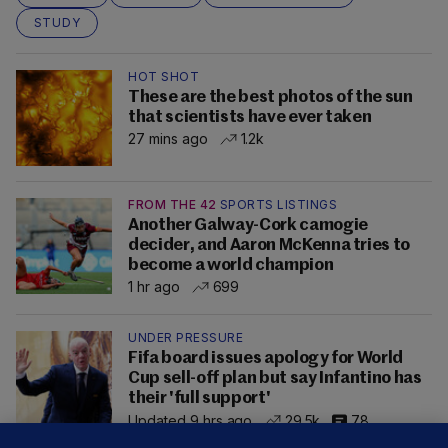
STUDY
HOT SHOT
These are the best photos of the sun
that scientists have ever taken
27 mins ago
1.2k
FROM THE 42
SPORTS LISTINGS
Another Galway-Cork camogie
decider, and Aaron McKenna tries to
become a world champion
1 hr ago
699
UNDER PRESSURE
Fifa board issues apology for World
Cup sell-off plan but say Infantino has
their 'full support'
Updated 9 hrs ago
29.5k
78