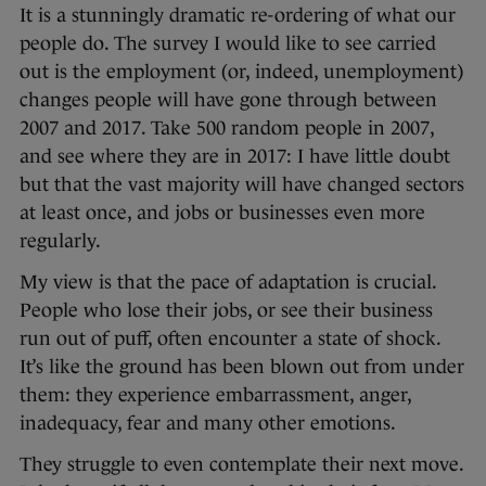
It is a stunningly dramatic re-ordering of what our
people do. The survey I would like to see carried
out is the employment (or, indeed, unemployment)
changes people will have gone through between
2007 and 2017. Take 500 random people in 2007,
and see where they are in 2017: I have little doubt
but that the vast majority will have changed sectors
at least once, and jobs or businesses even more
regularly.
My view is that the pace of adaptation is crucial.
People who lose their jobs, or see their business
run out of puff, often encounter a state of shock.
It’s like the ground has been blown out from under
them: they experience embarrassment, anger,
inadequacy, fear and many other emotions.
They struggle to even contemplate their next move.