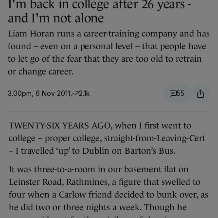
I'm back in college after 26 years -
and I'm not alone
Liam Horan runs a career-training company and has
found – even on a personal level – that people have
to let go of the fear that they are too old to retrain
or change career.
3.00pm, 6 Nov 2011
2.1k
55
TWENTY-SIX YEARS AGO, when I first went to
college – proper college, straight-from-Leaving-Cert
– I travelled ‘up’ to Dublin on Barton’s Bus.
It was three-to-a-room in our basement flat on
Leinster Road, Rathmines, a figure that swelled to
four when a Carlow friend decided to bunk over, as
he did two or three nights a week. Though he