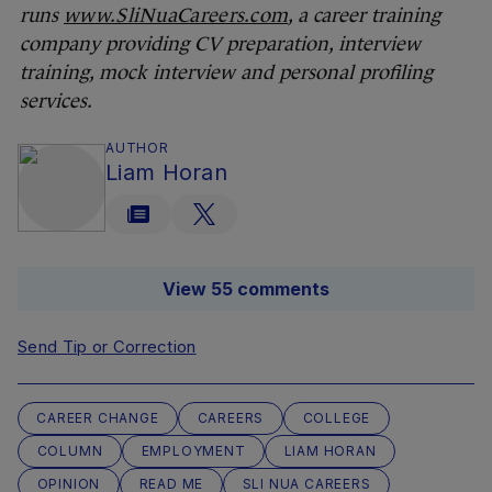
runs
www.SliNuaCareers.com
, a career training
company providing CV preparation, interview
training, mock interview and personal profiling
services.
AUTHOR
Liam Horan
View 55 comments
Send Tip or Correction
CAREER CHANGE
CAREERS
COLLEGE
COLUMN
EMPLOYMENT
LIAM HORAN
OPINION
READ ME
SLI NUA CAREERS