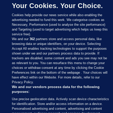
Your Cookies. Your Choice.
Cookies help provide our news service while also enabling the
advertising needed to fund this work. We categorise cookies as
Necessary, Performance (used to analyse the site performance)
and Targeting (used to target advertising which helps us keep this
service free).
We and our
362
partners store and access personal data, like
browsing data or unique identifiers, on your device. Selecting
Accept All enables tracking technologies to support the purposes
shown under we and our partners process data to provide. If
Sections
trackers are disabled, some content and ads you see may not be
as relevant to you. You can resurface this menu to change your
choices or withdraw consent at any time by clicking the Cookie
Journal Media
Preferences link on the bottom of the webpage . Your choices will
have effect within our Website. For more details, refer to our
Privacy Policy.
Our Network
We and our vendors process data for the following
purposes:
Terms & Legal Notices
Use precise geolocation data. Actively scan device characteristics
for identification. Store and/or access information on a device.
Personalised advertising and content, advertising and content
© 2026 Journal Media Ltd