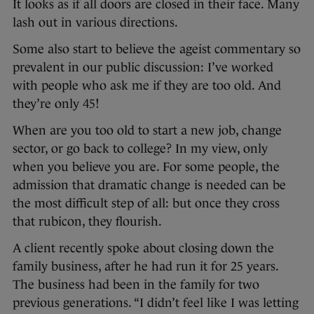
It looks as if all doors are closed in their face. Many
lash out in various directions.
Some also start to believe the ageist commentary so
prevalent in our public discussion: I’ve worked
with people who ask me if they are too old. And
they’re only 45!
When are you too old to start a new job, change
sector, or go back to college? In my view, only
when you believe you are. For some people, the
admission that dramatic change is needed can be
the most difficult step of all: but once they cross
that rubicon, they flourish.
A client recently spoke about closing down the
family business, after he had run it for 25 years.
The business had been in the family for two
previous generations. “I didn’t feel like I was letting