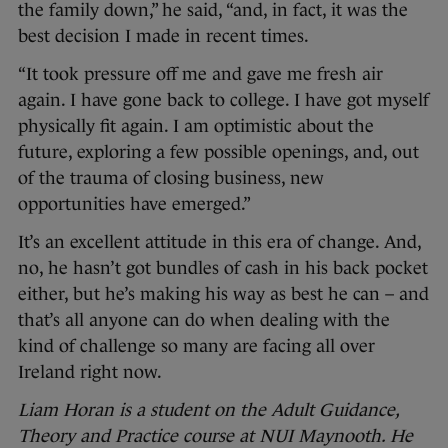
the family down,” he said, “and, in fact, it was the
best decision I made in recent times.
“It took pressure off me and gave me fresh air
again. I have gone back to college. I have got myself
physically fit again. I am optimistic about the
future, exploring a few possible openings, and, out
of the trauma of closing business, new
opportunities have emerged.”
It’s an excellent attitude in this era of change. And,
no, he hasn’t got bundles of cash in his back pocket
either, but he’s making his way as best he can – and
that’s all anyone can do when dealing with the
kind of challenge so many are facing all over
Ireland right now.
Liam Horan is a student on the Adult Guidance,
Theory and Practice course at NUI Maynooth. He