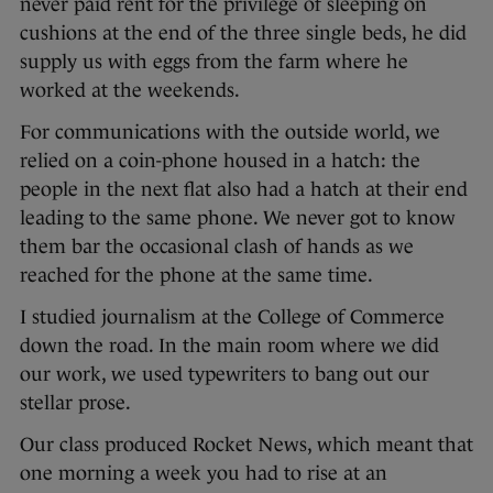
never paid rent for the privilege of sleeping on
cushions at the end of the three single beds, he did
supply us with eggs from the farm where he
worked at the weekends.
For communications with the outside world, we
relied on a coin-phone housed in a hatch: the
people in the next flat also had a hatch at their end
leading to the same phone. We never got to know
them bar the occasional clash of hands as we
reached for the phone at the same time.
I studied journalism at the College of Commerce
down the road. In the main room where we did
our work, we used typewriters to bang out our
stellar prose.
Our class produced Rocket News, which meant that
one morning a week you had to rise at an