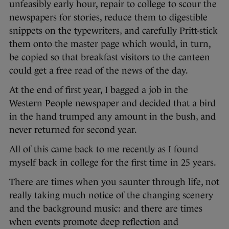
unfeasibly early hour, repair to college to scour the
newspapers for stories, reduce them to digestible
snippets on the typewriters, and carefully Pritt-stick
them onto the master page which would, in turn,
be copied so that breakfast visitors to the canteen
could get a free read of the news of the day.
At the end of first year, I bagged a job in the
Western People newspaper and decided that a bird
in the hand trumped any amount in the bush, and
never returned for second year.
All of this came back to me recently as I found
myself back in college for the first time in 25 years.
There are times when you saunter through life, not
really taking much notice of the changing scenery
and the background music: and there are times
when events promote deep reflection and