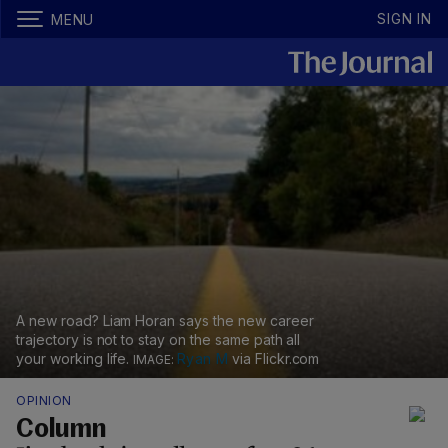
SIGN IN
MENU
A new road? Liam Horan says the new career
trajectory is not to stay on the same path all
your working life.
Ryan M
via Flickr.com
OPINION
Column