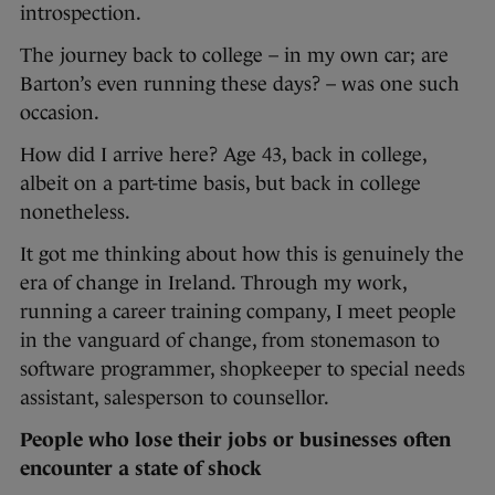
introspection.
The journey back to college – in my own car; are
Barton’s even running these days? – was one such
occasion.
How did I arrive here? Age 43, back in college,
albeit on a part-time basis, but back in college
nonetheless.
It got me thinking about how this is genuinely the
era of change in Ireland. Through my work,
running a career training company, I meet people
in the vanguard of change, from stonemason to
software programmer, shopkeeper to special needs
assistant, salesperson to counsellor.
People who lose their jobs or businesses often
encounter a state of shock