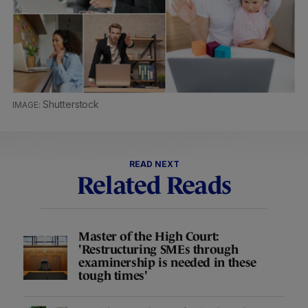
Shutterstock
READ NEXT
Related Reads
Master of the High Court:
'Restructuring SMEs through
examinership is needed in these
tough times'