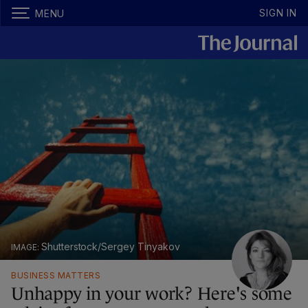
SIGN IN
MENU
Shutterstock/Sergey Tinyakov
BUSINESS MATTERS
Unhappy in your work? Here's some