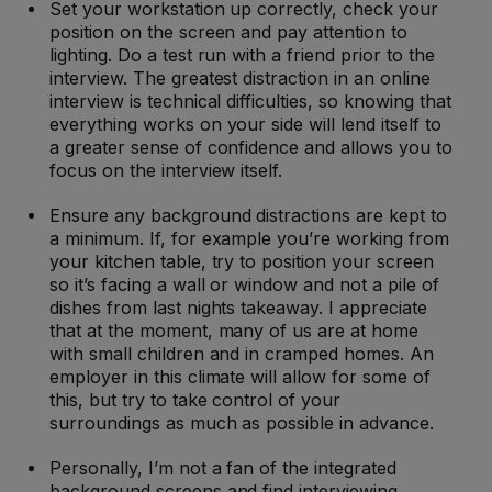
Set your workstation up correctly, check your
position on the screen and pay attention to
lighting. Do a test run with a friend prior to the
interview. The greatest distraction in an online
interview is technical difficulties, so knowing that
everything works on your side will lend itself to
a greater sense of confidence and allows you to
focus on the interview itself.
Ensure any background distractions are kept to
a minimum. If, for example you’re working from
your kitchen table, try to position your screen
so it’s facing a wall or window and not a pile of
dishes from last nights takeaway. I appreciate
that at the moment, many of us are at home
with small children and in cramped homes. An
employer in this climate will allow for some of
this, but try to take control of your
surroundings as much as possible in advance.
Personally, I’m not a fan of the integrated
background screens and find interviewing