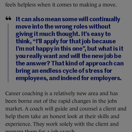
feels helpless when it comes to making a move.
It can also mean some will continually
move into the wrong roles without
giving it much thought. It’s easy to
think, “I’ll apply for that job because
I’m not happy in this one”, but what is it
you really want and will the new job be
the answer? That kind of approach can
bring an endless cycle of stress for
employees, and indeed for employers.
Career coaching is a relatively new area and has
been borne out of the rapid changes in the jobs
market. A coach will guide and counsel a client and
help them take an honest look at their skills and
experience. They work solely with the client and
prepare them for a job search.