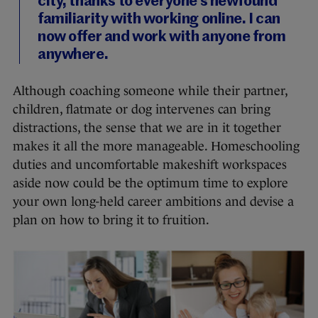
city, thanks to everyone’s newfound
familiarity with working online. I can
now offer and work with anyone from
anywhere.
Although coaching someone while their partner,
children, flatmate or dog intervenes can bring
distractions, the sense that we are in it together
makes it all the more manageable. Homeschooling
duties and uncomfortable makeshift workspaces
aside now could be the optimum time to explore
your own long-held career ambitions and devise a
plan on how to bring it to fruition.