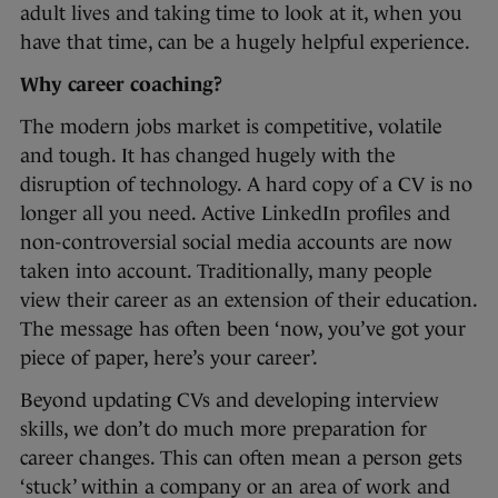
adult lives and taking time to look at it, when you
have that time, can be a hugely helpful experience.
Why career coaching?
The modern jobs market is competitive, volatile
and tough. It has changed hugely with the
disruption of technology. A hard copy of a CV is no
longer all you need. Active LinkedIn profiles and
non-controversial social media accounts are now
taken into account. Traditionally, many people
view their career as an extension of their education.
The message has often been ‘now, you’ve got your
piece of paper, here’s your career’.
Beyond updating CVs and developing interview
skills, we don’t do much more preparation for
career changes. This can often mean a person gets
‘stuck’ within a company or an area of work and