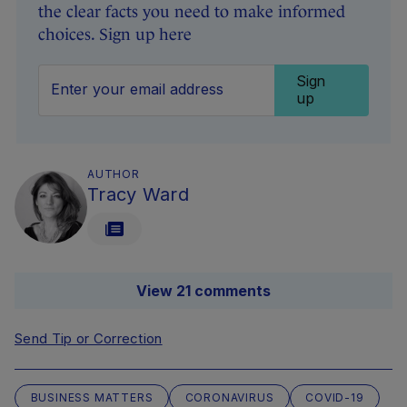
the clear facts you need to make informed
choices. Sign up here
Sign
up
AUTHOR
Tracy Ward
View 21 comments
Send Tip or Correction
BUSINESS MATTERS
CORONAVIRUS
COVID-19