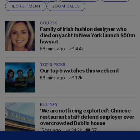
RECRUITMENT
ZOOM CALLS
COURTS
Family of Irish fashion designer who
died on yacht in New York launch $50m
lawsuit
56 mins ago
4.4k
TOP 5 PICKS
Our top 5 watches this weekend
56 mins ago
1.2k
KILLINEY
'We are not being exploited': Chinese
restaurant staff defend employer over
overcrowded Dublin house
15 hrs ago
34.2k
57