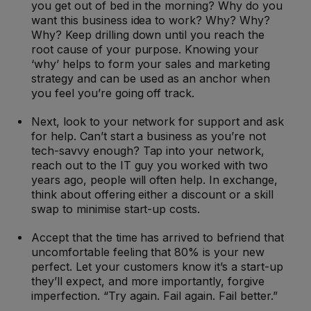
you get out of bed in the morning? Why do you
want this business idea to work? Why? Why?
Why? Keep drilling down until you reach the
root cause of your purpose. Knowing your
‘why’ helps to form your sales and marketing
strategy and can be used as an anchor when
you feel you’re going off track.
Next, look to your network for support and ask
for help. Can’t start a business as you’re not
tech-savvy enough? Tap into your network,
reach out to the IT guy you worked with two
years ago, people will often help. In exchange,
think about offering either a discount or a skill
swap to minimise start-up costs.
Accept that the time has arrived to befriend that
uncomfortable feeling that 80% is your new
perfect. Let your customers know it’s a start-up
they’ll expect, and more importantly, forgive
imperfection. “Try again. Fail again. Fail better.”