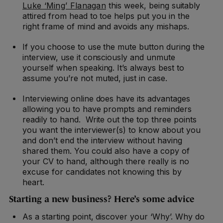
Luke ‘Ming’ Flanagan
this week, being suitably
attired from head to toe helps put you in the
right frame of mind and avoids any mishaps.
If you choose to use the mute button during the
interview, use it consciously and unmute
yourself when speaking. It’s always best to
assume you’re not muted, just in case.
Interviewing online does have its advantages
allowing you to have prompts and reminders
readily to hand. Write out the top three points
you want the interviewer(s) to know about you
and don’t end the interview without having
shared them. You could also have a copy of
your CV to hand, although there really is no
excuse for candidates not knowing this by
heart.
Starting a new business? Here’s some advice
As a starting point, discover your ‘Why’. Why do