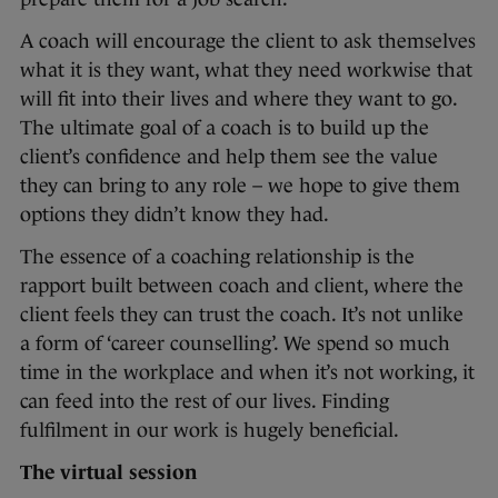
A coach will encourage the client to ask themselves
what it is they want, what they need workwise that
will fit into their lives and where they want to go.
The ultimate goal of a coach is to build up the
client’s confidence and help them see the value
they can bring to any role – we hope to give them
options they didn’t know they had.
The essence of a coaching relationship is the
rapport built between coach and client, where the
client feels they can trust the coach. It’s not unlike
a form of ‘career counselling’. We spend so much
time in the workplace and when it’s not working, it
can feed into the rest of our lives. Finding
fulfilment in our work is hugely beneficial.
The virtual session