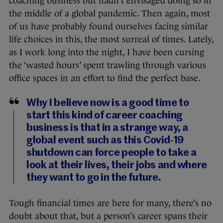
coaching business but hadn’t envisaged doing so in
the middle of a global pandemic. Then again, most
of us have probably found ourselves facing similar
life choices in this, the most surreal of times. Lately,
as I work long into the night, I have been cursing
the ‘wasted hours’ spent trawling through various
office spaces in an effort to find the perfect base.
Why I believe now is a good time to
start this kind of career coaching
business is that in a strange way, a
global event such as this Covid-19
shutdown can force people to take a
look at their lives, their jobs and where
they want to go in the future.
Tough financial times are here for many, there’s no
doubt about that, but a person’s career spans their