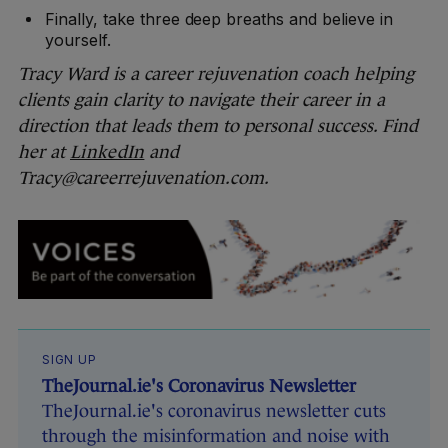
Finally, take three deep breaths and believe in
yourself.
Tracy Ward is a career rejuvenation coach helping
clients gain clarity to navigate their career in a
direction that leads them to personal success. Find
her at
LinkedIn
and
Tracy@careerrejuvenation.com.
SIGN UP
TheJournal.ie's Coronavirus Newsletter
TheJournal.ie's coronavirus newsletter cuts
through the misinformation and noise with