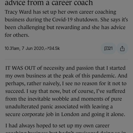
advice from a career coach
Tracy Ward has set up her own career coaching
business during the Covid-19 shutdown. She says it’s
been challenging but rewarding and she has advice
for others.
10.31am, 7 Jun 2020
34.5k
21
IT WAS OUT of necessity and passion that I started
my own business at the peak of this pandemic. And
perhaps, rather naively, I see no reason for it not to
succeed. I say that now, but of course, I’ve suffered
from the inevitable wobble and moments of pure
unadulterated panic associated with leaving a
secure corporate job in London and going it alone.
I had always hoped to set up my own career