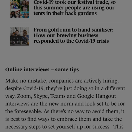
Covid-19 took our festival trade, so
this summer people are using our
tents in their back gardens
From gold rum to hand sanitiser:
How our brewing business
responded to the Covid-19 crisis
Online interviews – some tips
Make no mistake, companies are actively hiring,
despite Covid-19, they’re just doing so in a different
way. Zoom, Skype, Teams and Google Hangout
interviews are the new norm and look set to be for
the foreseeable. As there’s no way to avoid them, it
is best to find ways to embrace them and take the
necessary steps to set yourself up for success. This