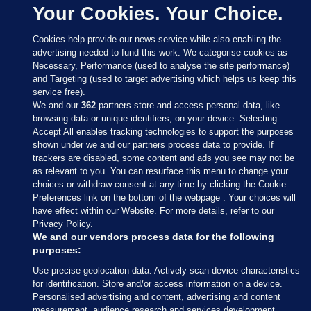
Your Cookies. Your Choice.
Cookies help provide our news service while also enabling the
advertising needed to fund this work. We categorise cookies as
Necessary, Performance (used to analyse the site performance)
and Targeting (used to target advertising which helps us keep this
service free).
We and our
362
partners store and access personal data, like
browsing data or unique identifiers, on your device. Selecting
Accept All enables tracking technologies to support the purposes
shown under we and our partners process data to provide. If
Sections
trackers are disabled, some content and ads you see may not be
as relevant to you. You can resurface this menu to change your
choices or withdraw consent at any time by clicking the Cookie
Journal Media
Preferences link on the bottom of the webpage . Your choices will
have effect within our Website. For more details, refer to our
Privacy Policy.
Our Network
We and our vendors process data for the following
purposes:
Terms & Legal Notices
Use precise geolocation data. Actively scan device characteristics
for identification. Store and/or access information on a device.
Personalised advertising and content, advertising and content
© 2026 Journal Media Ltd
measurement, audience research and services development.