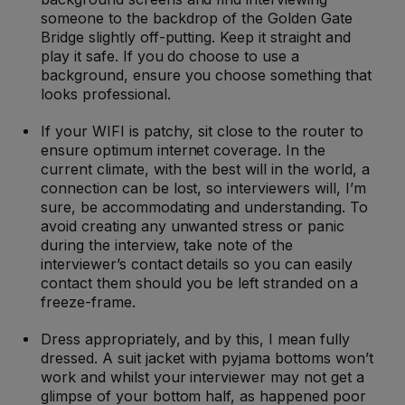
someone to the backdrop of the Golden Gate
Bridge slightly off-putting. Keep it straight and
play it safe. If you do choose to use a
background, ensure you choose something that
looks professional.
If your WIFI is patchy, sit close to the router to
ensure optimum internet coverage. In the
current climate, with the best will in the world, a
connection can be lost, so interviewers will, I’m
sure, be accommodating and understanding. To
avoid creating any unwanted stress or panic
during the interview, take note of the
interviewer’s contact details so you can easily
contact them should you be left stranded on a
freeze-frame.
Dress appropriately, and by this, I mean fully
dressed. A suit jacket with pyjama bottoms won’t
work and whilst your interviewer may not get a
glimpse of your bottom half, as happened poor