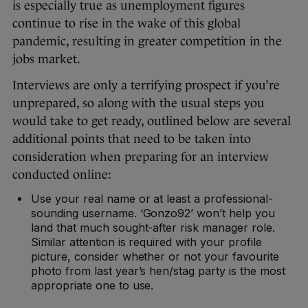
is especially true as unemployment figures
continue to rise in the wake of this global
pandemic, resulting in greater competition in the
jobs market.
Interviews are only a terrifying prospect if you’re
unprepared, so along with the usual steps you
would take to get ready, outlined below are several
additional points that need to be taken into
consideration when preparing for an interview
conducted online:
Use your real name or at least a professional-
sounding username. ‘Gonzo92’ won’t help you
land that much sought-after risk manager role.
Similar attention is required with your profile
picture, consider whether or not your favourite
photo from last year’s hen/stag party is the most
appropriate one to use.