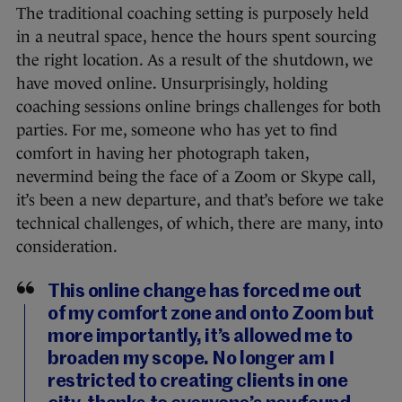
The traditional coaching setting is purposely held
in a neutral space, hence the hours spent sourcing
the right location. As a result of the shutdown, we
have moved online. Unsurprisingly, holding
coaching sessions online brings challenges for both
parties. For me, someone who has yet to find
comfort in having her photograph taken,
nevermind being the face of a Zoom or Skype call,
it’s been a new departure, and that’s before we take
technical challenges, of which, there are many, into
consideration.
This online change has forced me out
of my comfort zone and onto Zoom but
more importantly, it’s allowed me to
broaden my scope. No longer am I
restricted to creating clients in one