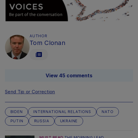
AUTHOR
Tom Clonan
View 45 comments
Send Tip or Correction
BIDEN
INTERNATIONAL RELATIONS
NATO
PUTIN
RUSSIA
UKRAINE
MUST READ
THE MORNING LEAD