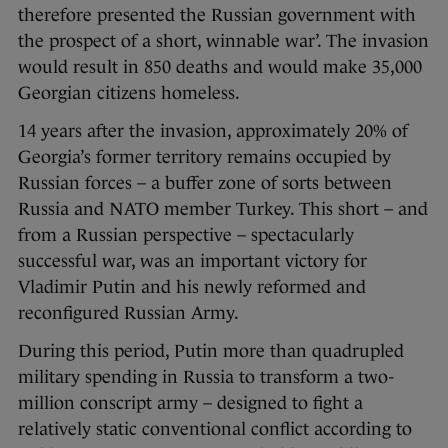
therefore presented the Russian government with
the prospect of a short, winnable war’. The invasion
would result in 850 deaths and would make 35,000
Georgian citizens homeless.
14 years after the invasion, approximately 20% of
Georgia’s former territory remains occupied by
Russian forces – a buffer zone of sorts between
Russia and NATO member Turkey. This short – and
from a Russian perspective – spectacularly
successful war, was an important victory for
Vladimir Putin and his newly reformed and
reconfigured Russian Army.
During this period, Putin more than quadrupled
military spending in Russia to transform a two-
million conscript army – designed to fight a
relatively static conventional conflict according to