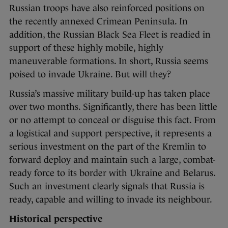
Russian troops have also reinforced positions on
the recently annexed Crimean Peninsula. In
addition, the Russian Black Sea Fleet is readied in
support of these highly mobile, highly
maneuverable formations. In short, Russia seems
poised to invade Ukraine. But will they?
Russia’s massive military build-up has taken place
over two months. Significantly, there has been little
or no attempt to conceal or disguise this fact. From
a logistical and support perspective, it represents a
serious investment on the part of the Kremlin to
forward deploy and maintain such a large, combat-
ready force to its border with Ukraine and Belarus.
Such an investment clearly signals that Russia is
ready, capable and willing to invade its neighbour.
Historical perspective