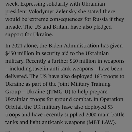
week. Expressing solidarity with Ukrainian
president Volodymyr Zelensky she stated there
would be ‘extreme consequences’ for Russia if they
invade. The US and Britain have also pledged
support for Ukraine.
In 2021 alone, the Biden Administration has given
$450 million in security aid to the Ukrainian
military. Recently a further $60 million in weapons
– including Javelin anti-tank weapons – have been
delivered. The US have also deployed 165 troops to
Ukraine as part of the Joint Military Training
Group – Ukraine (JTMG-U) to help prepare
Ukrainian troops for ground combat. In Operation
Orbital, the UK military have also deployed 53
troops and have recently supplied 2000 main battle
tanks and light anti-tank weapons (MBT LAW).