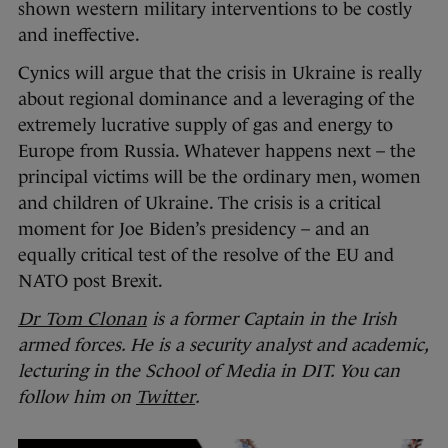
shown western military interventions to be costly
and ineffective.
Cynics will argue that the crisis in Ukraine is really
about regional dominance and a leveraging of the
extremely lucrative supply of gas and energy to
Europe from Russia. Whatever happens next – the
principal victims will be the ordinary men, women
and children of Ukraine. The crisis is a critical
moment for Joe Biden’s presidency – and an
equally critical test of the resolve of the EU and
NATO post Brexit.
Dr Tom Clonan
is a former Captain in the Irish
armed forces. He is a security analyst and academic,
lecturing in the School of Media in DIT. You can
follow him on
Twitter
.