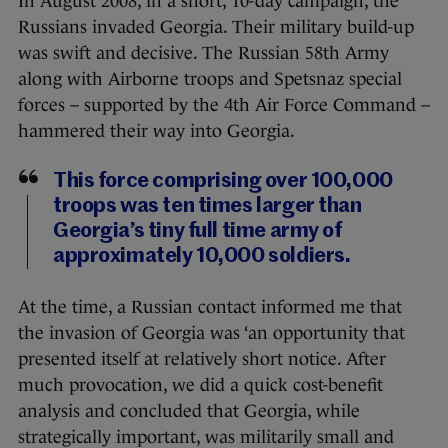
In August 2008, in a short, 10-day campaign, the
Russians invaded Georgia. Their military build-up
was swift and decisive. The Russian 58th Army
along with Airborne troops and Spetsnaz special
forces – supported by the 4th Air Force Command –
hammered their way into Georgia.
This force comprising over 100,000
troops was ten times larger than
Georgia’s tiny full time army of
approximately 10,000 soldiers.
At the time, a Russian contact informed me that
the invasion of Georgia was ‘an opportunity that
presented itself at relatively short notice. After
much provocation, we did a quick cost-benefit
analysis and concluded that Georgia, while
strategically important, was militarily small and