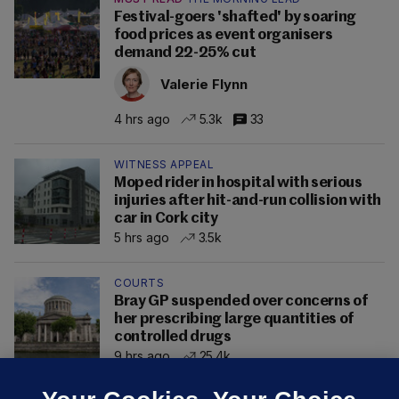
Festival-goers 'shafted' by soaring
food prices as event organisers
demand 22-25% cut
Valerie Flynn
4 hrs ago
5.3k
33
WITNESS APPEAL
Moped rider in hospital with serious
injuries after hit-and-run collision with
car in Cork city
5 hrs ago
3.5k
COURTS
Bray GP suspended over concerns of
her prescribing large quantities of
controlled drugs
9 hrs ago
25.4k