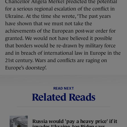
Chancellor Angela Merkel predicted the potential
for a serious regional escalation of the conflict in
Ukraine. At the time she wrote, ‘The past years
have shown that we must not take the
achievements of the European post-war order for
granted. We would not have believed it possible
that borders would be re-drawn by military force
and in breach of international law in Europe in the
21st century. Wars and conflicts are raging on
Europe’s doorstep’.
READ NEXT
Related Reads
Russia would 'pay a heavy price' if it
invades Ukraine, Joe Biden says