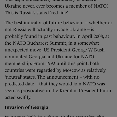
Ukraine never, ever becomes a member of NATO’.
This is Russia’s stated ‘red line’.
The best indicator of future behaviour – whether or
not Russia will actually invade Ukraine – is
probably found in past behaviour. In April 2008, at
the NATO Bucharest Summit, in a somewhat
unexpected move, US President George W Bush
nominated Georgia and Ukraine for NATO
membership. From 1992 until this point, both
countries were regarded by Moscow as relatively
‘neutral’ states. The announcement – with no
predicted date – that they would join NATO was
seen as provocative in the Kremlin. President Putin
acted swiftly.
Invasion of Georgia