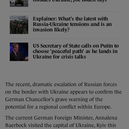
Explainer: What's the latest with
Russia-Ukraine tensions and is an
invasion likely?
US Secretary of State calls on Putin to
choose 'peaceful path' as he lands in
Ukraine for crisis talks
The recent, dramatic escalation of Russian forces
on the border with Ukraine appears to confirm the
German Chancellor’s grave warning of the
potential for a regional conflict within Europe.
The current German Foreign Minister, Annalena
Baerbock visited the capital of Ukraine, Kyiv this