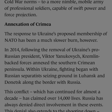
Cold War norms – to a more nimble, mobile army
of professional soldiers, capable of swift power and
force projection.
Annexation of Crimea
The response to Ukraine’s proposed membership of
NATO has been a much slower burn, however.
In 2014, following the removal of Ukraine’s pro-
Russian president, Viktor Yanukovych, Kremlin-
backed forces annexed the southern Crimean
peninsula. Within Ukraine, fighting began with
Russian separatists seizing ground in Luhansk and
Donetsk along the border with Russia.
This conflict – which has continued for almost a
decade – has claimed over 14,000 lives. Russia has
always denied direct involvement in these events.
This denial also extends to the shooting down –