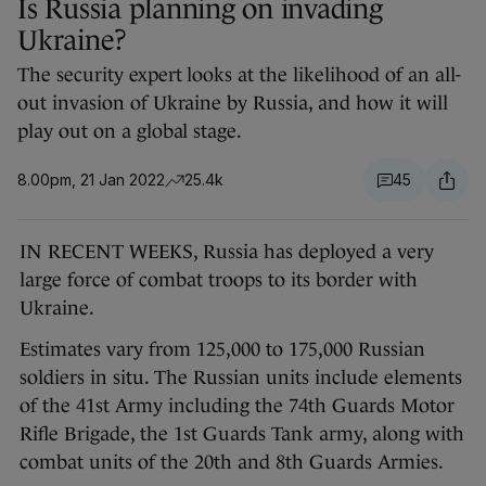
Is Russia planning on invading
Ukraine?
The security expert looks at the likelihood of an all-
out invasion of Ukraine by Russia, and how it will
play out on a global stage.
8.00pm, 21 Jan 2022
25.4k
45
IN RECENT WEEKS, Russia has deployed a very
large force of combat troops to its border with
Ukraine.
Estimates vary from 125,000 to 175,000 Russian
soldiers in situ. The Russian units include elements
of the 41st Army including the 74th Guards Motor
Rifle Brigade, the 1st Guards Tank army, along with
combat units of the 20th and 8th Guards Armies.