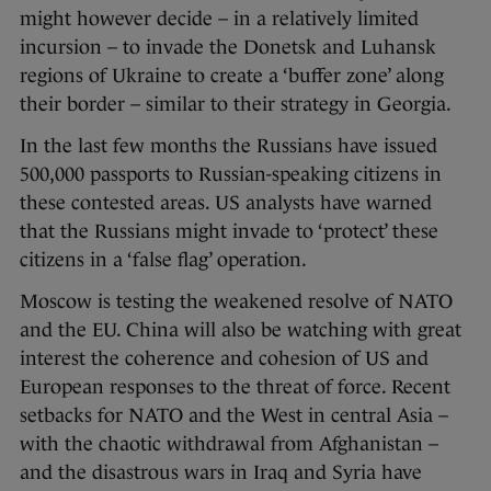
might however decide – in a relatively limited
incursion – to invade the Donetsk and Luhansk
regions of Ukraine to create a ‘buffer zone’ along
their border – similar to their strategy in Georgia.
In the last few months the Russians have issued
500,000 passports to Russian-speaking citizens in
these contested areas. US analysts have warned
that the Russians might invade to ‘protect’ these
citizens in a ‘false flag’ operation.
Moscow is testing the weakened resolve of NATO
and the EU. China will also be watching with great
interest the coherence and cohesion of US and
European responses to the threat of force. Recent
setbacks for NATO and the West in central Asia –
with the chaotic withdrawal from Afghanistan –
and the disastrous wars in Iraq and Syria have