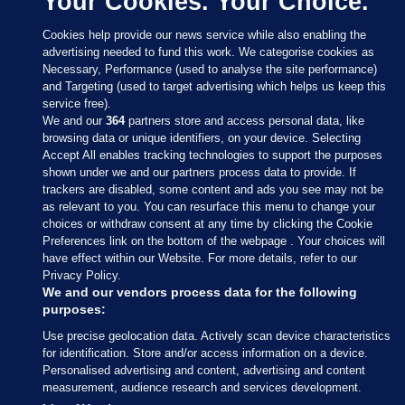
Your Cookies. Your Choice.
Cookies help provide our news service while also enabling the
advertising needed to fund this work. We categorise cookies as
Necessary, Performance (used to analyse the site performance)
and Targeting (used to target advertising which helps us keep this
service free).
We and our
364
partners store and access personal data, like
browsing data or unique identifiers, on your device. Selecting
Accept All enables tracking technologies to support the purposes
shown under we and our partners process data to provide. If
Sections
trackers are disabled, some content and ads you see may not be
as relevant to you. You can resurface this menu to change your
choices or withdraw consent at any time by clicking the Cookie
Journal Media
Preferences link on the bottom of the webpage . Your choices will
have effect within our Website. For more details, refer to our
Privacy Policy.
Our Network
We and our vendors process data for the following
purposes:
Terms & Legal Notices
Use precise geolocation data. Actively scan device characteristics
for identification. Store and/or access information on a device.
Personalised advertising and content, advertising and content
© 2026 Journal Media Ltd
measurement, audience research and services development.