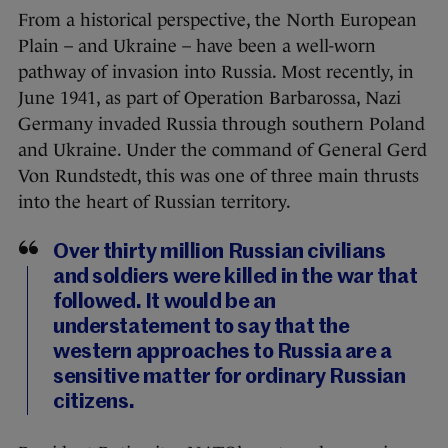
From a historical perspective, the North European
Plain – and Ukraine – have been a well-worn
pathway of invasion into Russia. Most recently, in
June 1941, as part of Operation Barbarossa, Nazi
Germany invaded Russia through southern Poland
and Ukraine. Under the command of General Gerd
Von Rundstedt, this was one of three main thrusts
into the heart of Russian territory.
Over thirty million Russian civilians
and soldiers were killed in the war that
followed. It would be an
understatement to say that the
western approaches to Russia are a
sensitive matter for ordinary Russian
citizens.