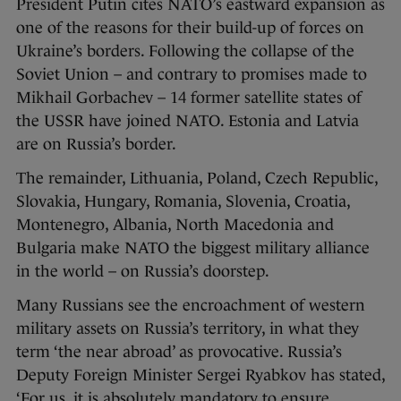
President Putin cites NATO’s eastward expansion as
one of the reasons for their build-up of forces on
Ukraine’s borders. Following the collapse of the
Soviet Union – and contrary to promises made to
Mikhail Gorbachev – 14 former satellite states of
the USSR have joined NATO. Estonia and Latvia
are on Russia’s border.
The remainder, Lithuania, Poland, Czech Republic,
Slovakia, Hungary, Romania, Slovenia, Croatia,
Montenegro, Albania, North Macedonia and
Bulgaria make NATO the biggest military alliance
in the world – on Russia’s doorstep.
Many Russians see the encroachment of western
military assets on Russia’s territory, in what they
term ‘the near abroad’ as provocative. Russia’s
Deputy Foreign Minister Sergei Ryabkov has stated,
‘For us, it is absolutely mandatory to ensure