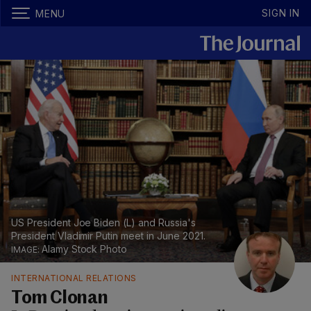
SIGN IN
MENU
US President Joe Biden (L) and Russia's
President Vladimir Putin meet in June 2021.
Alamy Stock Photo
INTERNATIONAL RELATIONS
Tom Clonan