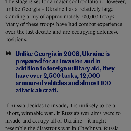
The stage is set for a major confrontation. However,
unlike Georgia – Ukraine has a relatively large
standing army of approximately 200,000 troops.
Many of these troops have had combat experience
over the last decade and are occupying defensive
positions.
Unlike Georgia in 2008, Ukraine is
prepared for an invasion and in
addition to foreign military aid, they
have over 2,500 tanks, 12,000
armoured vehicles and almost 100
attack aircraft.
If Russia decides to invade, it is unlikely to be a
‘short, winnable war’. If Russia’s war aims were to
invade and occupy all of Ukraine – it might
resemble the disastrous war in Chechnya. Russia