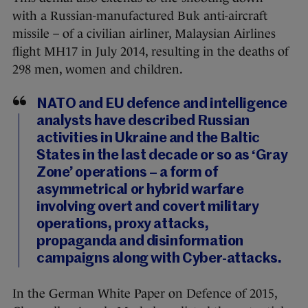
with a Russian-manufactured Buk anti-aircraft
missile – of a civilian airliner, Malaysian Airlines
flight MH17 in July 2014, resulting in the deaths of
298 men, women and children.
NATO and EU defence and intelligence
analysts have described Russian
activities in Ukraine and the Baltic
States in the last decade or so as ‘Gray
Zone’ operations – a form of
asymmetrical or hybrid warfare
involving overt and covert military
operations, proxy attacks,
propaganda and disinformation
campaigns along with Cyber-attacks.
In the German White Paper on Defence of 2015,