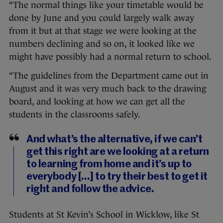
“The normal things like your timetable would be
done by June and you could largely walk away
from it but at that stage we were looking at the
numbers declining and so on, it looked like we
might have possibly had a normal return to school.
“The guidelines from the Department came out in
August and it was very much back to the drawing
board, and looking at how we can get all the
students in the classrooms safely.
And what’s the alternative, if we can’t
get this right are we looking at a return
to learning from home and it’s up to
everybody [...] to try their best to get it
right and follow the advice.
Students at St Kevin’s School in Wicklow, like St