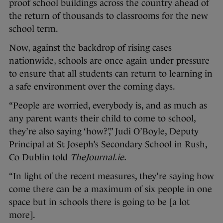
proof school buildings across the country ahead of
the return of thousands to classrooms for the new
school term.
Now, against the backdrop of rising cases
nationwide, schools are once again under pressure
to ensure that all students can return to learning in
a safe environment over the coming days.
“People are worried, everybody is, and as much as
any parent wants their child to come to school,
they’re also saying ‘how?’,” Judi O’Boyle, Deputy
Principal at St Joseph’s Secondary School in Rush,
Co Dublin told
TheJournal.ie.
“In light of the recent measures, they’re saying how
come there can be a maximum of six people in one
space but in schools there is going to be [a lot
more].