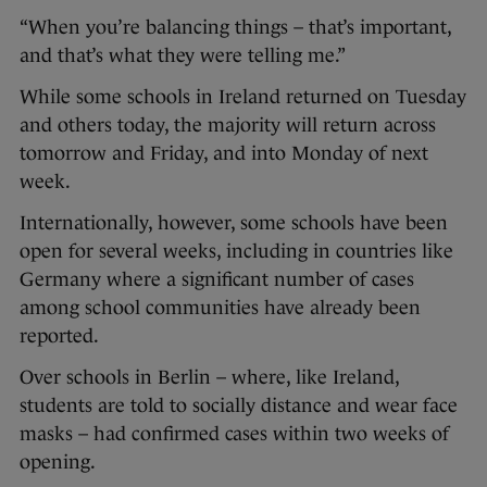
“When you’re balancing things – that’s important,
and that’s what they were telling me.”
While some schools in Ireland returned on Tuesday
and others today, the majority will return across
tomorrow and Friday, and into Monday of next
week.
Internationally, however, some schools have been
open for several weeks, including in countries like
Germany where a significant number of cases
among school communities have already been
reported.
Over schools in Berlin – where, like Ireland,
students are told to socially distance and wear face
masks – had confirmed cases within two weeks of
opening.