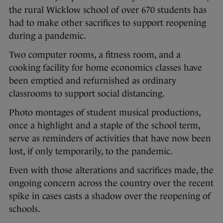
the rural Wicklow school of over 670 students has
had to make other sacrifices to support reopening
during a pandemic.
Two computer rooms, a fitness room, and a
cooking facility for home economics classes have
been emptied and refurnished as ordinary
classrooms to support social distancing.
Photo montages of student musical productions,
once a highlight and a staple of the school term,
serve as reminders of activities that have now been
lost, if only temporarily, to the pandemic.
Even with those alterations and sacrifices made, the
ongoing concern across the country over the recent
spike in cases casts a shadow over the reopening of
schools.