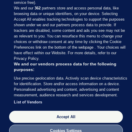
service free).
We and our
362
partners store and access personal data, like
browsing data or unique identifiers, on your device. Selecting
Accept All enables tracking technologies to support the purposes
shown under we and our partners process data to provide. If
Sections
trackers are disabled, some content and ads you see may not be
as relevant to you. You can resurface this menu to change your
choices or withdraw consent at any time by clicking the Cookie
Journal Media
Preferences link on the bottom of the webpage . Your choices will
have effect within our Website. For more details, refer to our
Privacy Policy.
Our Network
We and our vendors process data for the following
purposes:
Terms & Legal Notices
Use precise geolocation data. Actively scan device characteristics
for identification. Store and/or access information on a device.
Personalised advertising and content, advertising and content
© 2026 Journal Media Ltd
measurement, audience research and services development.
List of Vendors
Switch to Desktop
Accept All
The Journal supports the work of the Press Council of Ireland and the
Office of the Press Ombudsman, and our staff operate within the
Code of Practice. You can obtain a copy of the Code, or contact the
Cookies Settings
Council, at https://www.presscouncil.ie, PH: (01) 6489130, Lo-Call 1800