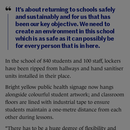
It’s about returning to schools safely
and sustainably and for us that has
been our key objective. We need to
create an environment in this school
which is as safe as it can possibly be
for every person that is in here.
In the school of 840 students and 100 staff, lockers
have been ripped from hallways and hand sanitiser
units installed in their place.
Bright yellow public health signage now hangs
alongside colourful student artwork; and classroom
floors are lined with industrial tape to ensure
students maintain a one-metre distance from each
other during lessons.
“There has to be a huge degree of flexibility and