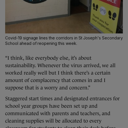
Covid-19 signage lines the corridors in St Joseph's Secondary
School ahead of reopening this week.
“I think, like everybody else, it’s about
sustainability. Whenever the virus arrived, we all
worked really well but I think there’s a certain
amount of complacency that comes in and I
suppose that is a worry and concern.”
Staggered start times and designated entrances for
school year groups have been set up and
communicated with parents and teachers, and
cleaning supplies will be allocated to every