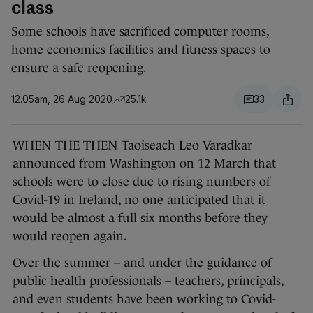
class
Some schools have sacrificed computer rooms,
home economics facilities and fitness spaces to
ensure a safe reopening.
12.05am, 26 Aug 2020
25.1k
33
WHEN THE THEN Taoiseach Leo Varadkar
announced from Washington on 12 March that
schools were to close due to rising numbers of
Covid-19 in Ireland, no one anticipated that it
would be almost a full six months before they
would reopen again.
Over the summer – and under the guidance of
public health professionals – teachers, principals,
and even students have been working to Covid-