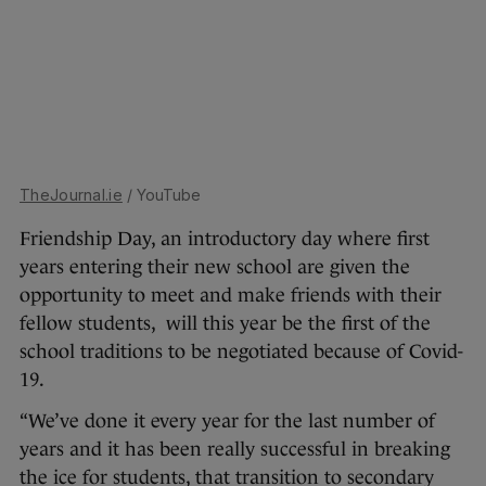
TheJournal.ie
/ YouTube
Friendship Day, an introductory day where first
years entering their new school are given the
opportunity to meet and make friends with their
fellow students, will this year be the first of the
school traditions to be negotiated because of Covid-
19.
“We’ve done it every year for the last number of
years and it has been really successful in breaking
the ice for students, that transition to secondary