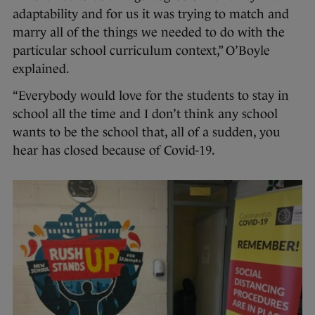
adaptability and for us it was trying to match and
marry all of the things we needed to do with the
particular school curriculum context,” O’Boyle
explained.
“Everybody would love for the students to stay in
school all the time and I don’t think any school
wants to be the school that, all of a sudden, you
hear has closed because of Covid-19.