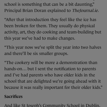
school is something that can be a bit daunting,”
Principal Brian Doran explained to
TheJournal.ie.
“After that introduction they feel like the ice has
been broken for them. They usually do physical
activity, art, they do cooking and team-building but
this year we’ve had to make changes.
“This year now we’ve split the year into two halves
and there’ll be six smaller groups.
“The cookery will be more a demonstration than
hands-on… but I sent the notification to parents
and I’ve had parents who have older kids in the
school that are delighted we’re going ahead with it
because it was really important for their older kids.”
Sacrifices
And like St Joseph’s Community School in Dublin,