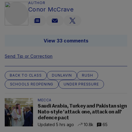
AUTHOR
Conor McCrave
View 33 comments
Send Tip or Correction
BACK TO CLASS
DUNLAVIN
RUSH
SCHOOLS REOPENING
UNDER PRESSURE
MECCA
Saudi Arabia, Turkey and Pakistan sign
Nato-style 'attack one, attack on all'
defence pact
Updated 5 hrs ago
10.8k
65