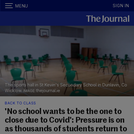
SIGN IN
MENU
The sports hall in St Kevin's Secondary School in Dunlavin, Co
Wicklow.
thejournal.ie
BACK TO CLASS
'No school wants to be the one to
close due to Covid': Pressure is on
as thousands of students return to