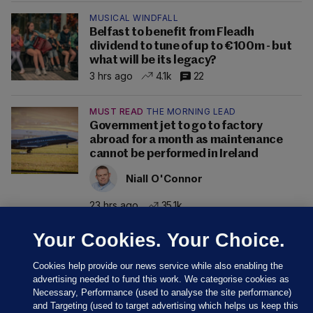
MUSICAL WINDFALL
Belfast to benefit from Fleadh
dividend to tune of up to €100m - but
what will be its legacy?
3 hrs ago
4.1k
22
MUST READ
THE MORNING LEAD
Government jet to go to factory
abroad for a month as maintenance
cannot be performed in Ireland
Niall O'Connor
23 hrs ago
35.1k
Your Cookies. Your Choice.
Cookies help provide our news service while also enabling the
advertising needed to fund this work. We categorise cookies as
Necessary, Performance (used to analyse the site performance)
and Targeting (used to target advertising which helps us keep this