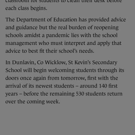
classroom for students to clean their desk before
each class begins.
The Department of Education has provided advice
and guidance but the real burden of reopening
schools amidst a pandemic lies with the school
management who must interpret and apply that
advice to best fit their school’s needs.
In Dunlavin, Co Wicklow, St Kevin’s Secondary
School will begin welcoming students through its
doors once again from tomorrow, first with the
arrival of its newest students – around 140 first
years – before the remaining 530 students return
over the coming week.