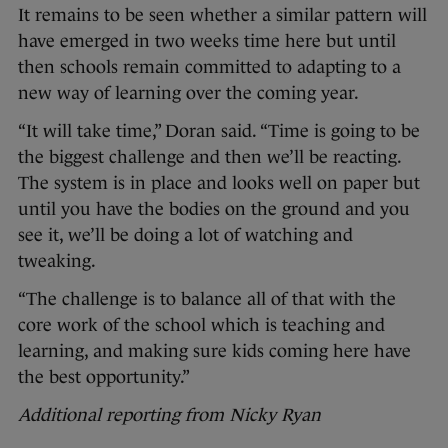
It remains to be seen whether a similar pattern will
have emerged in two weeks time here but until
then schools remain committed to adapting to a
new way of learning over the coming year.
“It will take time,” Doran said. “Time is going to be
the biggest challenge and then we’ll be reacting.
The system is in place and looks well on paper but
until you have the bodies on the ground and you
see it, we’ll be doing a lot of watching and
tweaking.
“The challenge is to balance all of that with the
core work of the school which is teaching and
learning, and making sure kids coming here have
the best opportunity.”
Additional reporting from Nicky Ryan