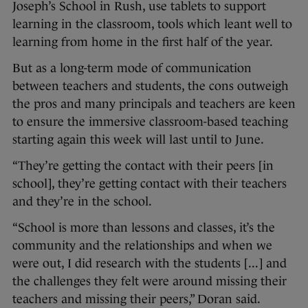
Joseph’s School in Rush, use tablets to support
learning in the classroom, tools which leant well to
learning from home in the first half of the year.
But as a long-term mode of communication
between teachers and students, the cons outweigh
the pros and many principals and teachers are keen
to ensure the immersive classroom-based teaching
starting again this week will last until to June.
“They’re getting the contact with their peers [in
school], they’re getting contact with their teachers
and they’re in the school.
“School is more than lessons and classes, it’s the
community and the relationships and when we
were out, I did research with the students [...] and
the challenges they felt were around missing their
teachers and missing their peers,” Doran said.