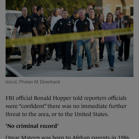
Phelan M. Ebenhack
FBI official Ronald Hopper told reporters officials
were “confident” there was no immediate further
threat to the area, or to the United States.
‘No criminal record’
Omar Mateen was born to Afghan parents in 1986