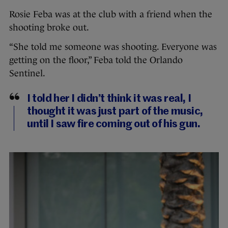
Rosie Feba was at the club with a friend when the
shooting broke out.
“She told me someone was shooting. Everyone was
getting on the floor,” Feba told the Orlando
Sentinel.
I told her I didn’t think it was real, I
thought it was just part of the music,
until I saw fire coming out of his gun.