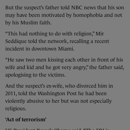
But the suspect’s father told NBC news that his son
may have been motivated by homophobia and not
by his Muslim faith.
“This had nothing to do with religion,” Mir
Seddique told the network, recalling a recent
incident in downtown Miami.
“He saw two men kissing each other in front of his
wife and kid and he got very angry,” the father said,
apologising to the victims.
And the suspect’s ex-wife, who divorced him in
2011, told the Washington Post he had been
violently abusive to her but was not especially
religious.
‘Act of terrorism’