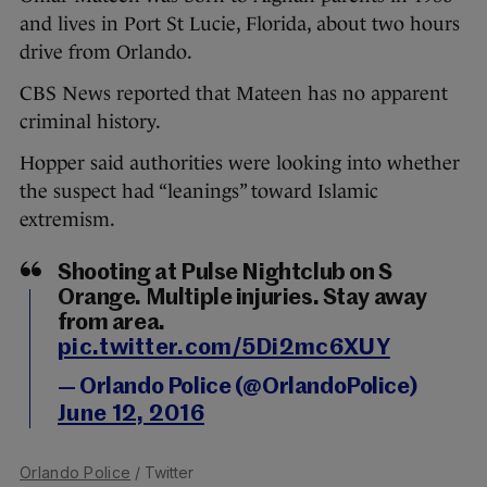
and lives in Port St Lucie, Florida, about two hours
drive from Orlando.
CBS News reported that Mateen has no apparent
criminal history.
Hopper said authorities were looking into whether
the suspect had “leanings” toward Islamic
extremism.
Shooting at Pulse Nightclub on S
Orange. Multiple injuries. Stay away
from area.
pic.twitter.com/5Di2mc6XUY
— Orlando Police (@OrlandoPolice)
June 12, 2016
Orlando Police
/ Twitter