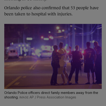
Orlando police also confirmed that 53 people have
been taken to hospital with injuries.
Orlando Police officers direct family members away from the
shooting.
AP / Press Association Images