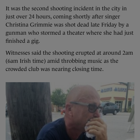
It was the second shooting incident in the city in
just over 24 hours, coming shortly after singer
Christina Grimmie was shot dead late Friday by a
gunman who stormed a theater where she had just
finished a gig.
Witnesses said the shooting erupted at around 2am
(6am Irish time) amid throbbing music as the
crowded club was nearing closing time.