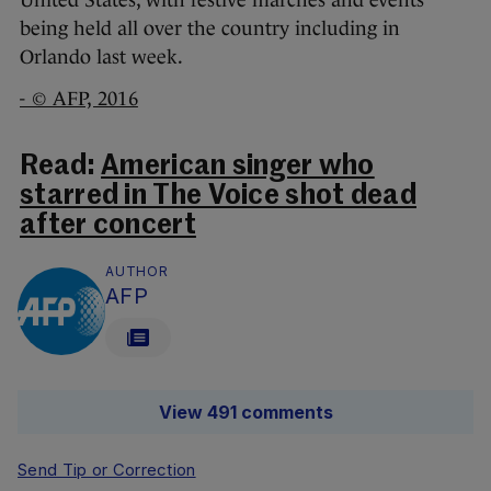
being held all over the country including in
Orlando last week.
- © AFP, 2016
Read:
American singer who
starred in The Voice shot dead
after concert
AUTHOR
AFP
View 491 comments
Send Tip or Correction