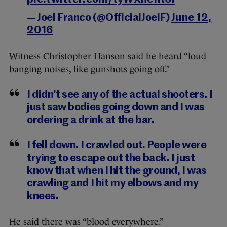
— Joel Franco (@OfficialJoelF)
June 12,
2016
Witness Christopher Hanson said he heard “loud
banging noises, like gunshots going off.”
I didn’t see any of the actual shooters. I
just saw bodies going down and I was
ordering a drink at the bar.
I fell down. I crawled out. People were
trying to escape out the back. I just
know that when I hit the ground, I was
crawling and I hit my elbows and my
knees.
He said there was “blood everywhere.”