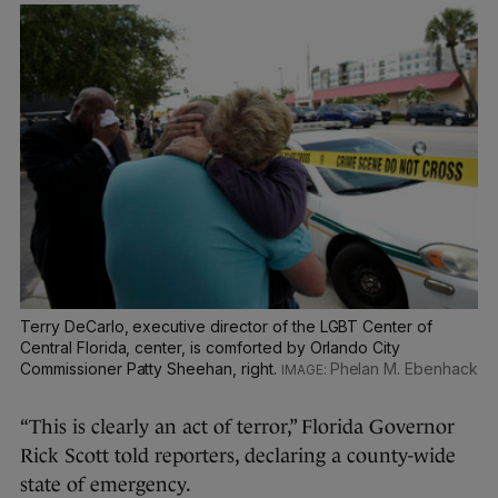
Terry DeCarlo, executive director of the LGBT Center of
Central Florida, center, is comforted by Orlando City
Commissioner Patty Sheehan, right.
Phelan M. Ebenhack
“This is clearly an act of terror,” Florida Governor
Rick Scott told reporters, declaring a county-wide
state of emergency.