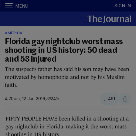
SIGN IN
MENU
AMERICA
Florida gay nightclub worst mass
shooting in US history: 50 dead
and 53 injured
The suspect’s father has said his son may have been
motivated by homophobia and not by his Muslim
faith.
4.20pm, 12 Jun 2016
241k
491
FIFTY PEOPLE HAVE been killed in a shooting at a
gay nightclub in Florida, making it the worst mass
shooting in US history.