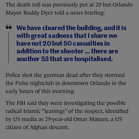
The death toll was previously put at 20 but Orlando
Mayor Buddy Dyer told a news briefing:
We have cleared the building, and it is
with great sadness that I share we
have not 20 but 50 casualties in
addition to the shooter … there are
another 53 that are hospitalised.
Police shot the gunman dead after they stormed
the Pulse nightclub in downtown Orlando in the
early hours of this morning.
The FBI said they were investigating the possible
radical Islamic “leanings” of the suspect, identified
by US media as 29-year-old Omar Mateen, a US
citizen of Afghan descent.