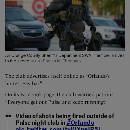
An Orange County Sheriff's Department SWAT member arrives
to the scene
Phelan M. Ebenhack
The club advertises itself online as “Orlando’s
hottest gay bar.”
On its Facebook page, the club warned patrons:
“Everyone get out Pulse and keep running.”
Video of shots being fired outside of
Pulse night club in
#Orlando
pic.twitter.com/tyWXneIR5i