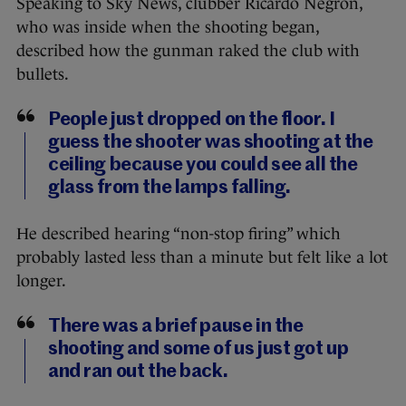
Speaking to Sky News, clubber Ricardo Negron,
who was inside when the shooting began,
described how the gunman raked the club with
bullets.
People just dropped on the floor. I
guess the shooter was shooting at the
ceiling because you could see all the
glass from the lamps falling.
He described hearing “non-stop firing” which
probably lasted less than a minute but felt like a lot
longer.
There was a brief pause in the
shooting and some of us just got up
and ran out the back.