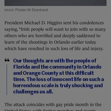
Phelan M. Ebenhack
President Michael D. Higgins sent his condolences
saying, “Irish people will want to join with so many
others who are horrified and deeply saddened to
learn of the shootings in Orlando earlier today
which have resulted in such loss of life and injury.
Our thoughts are with the people of
Florida and the community in Orlando
and Orange County at this difficult
time. The loss of innocent life on such a
horrendous scale is truly shocking and
challenges us all.
The attack coincides with gay pride month in the
United States, with festive marches and events