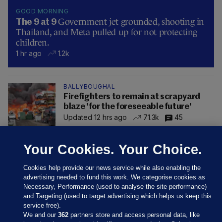
GOOD MORNING
Government jet grounded, shooting in
The 9 at 9
Thailand, and Meta pulled up for not protecting
children.
1 hr ago
1.2k
BALLYBOUGHAL
Firefighters to remain at scrapyard
blaze 'for the foreseeable future'
Updated 12 hrs ago
71.3k
45
Your Cookies. Your Choice.
Cookies help provide our news service while also enabling the
advertising needed to fund this work. We categorise cookies as
Necessary, Performance (used to analyse the site performance)
and Targeting (used to target advertising which helps us keep this
service free).
We and our
362
partners store and access personal data, like