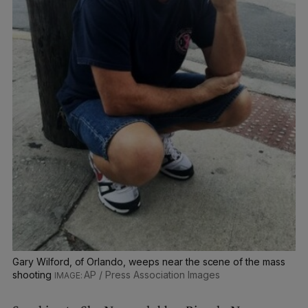
Gary Wilford, of Orlando, weeps near the scene of the mass
shooting
AP / Press Association Images