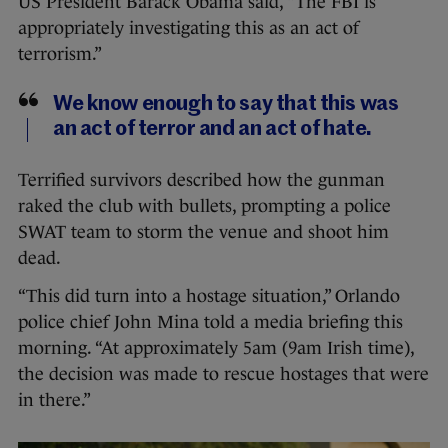
US President Barack Obama said, “The FBI is
appropriately investigating this as an act of
terrorism.”
We know enough to say that this was
an act of terror and an act of hate.
Terrified survivors described how the gunman
raked the club with bullets, prompting a police
SWAT team to storm the venue and shoot him
dead.
“This did turn into a hostage situation,” Orlando
police chief John Mina told a media briefing this
morning. “At approximately 5am (9am Irish time),
the decision was made to rescue hostages that were
in there.”