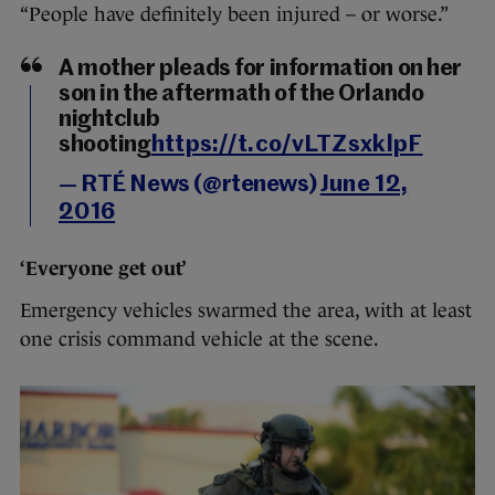
“People have definitely been injured – or worse.”
A mother pleads for information on her
son in the aftermath of the Orlando
nightclub
shooting
https://t.co/vLTZsxklpF
— RTÉ News (@rtenews)
June 12,
2016
‘Everyone get out’
Emergency vehicles swarmed the area, with at least
one crisis command vehicle at the scene.