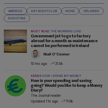
AMERICA
GAY NIGHTCLUB
NONE
ORLANDO
SHOOTING
MUST READ
THE MORNING LEAD
Government jet to go to factory
abroad for a month as maintenance
cannot be performed in Ireland
Niall O'Connor
10 hrs ago
21.0k
SERIES
HOW I SPEND MY MONEY
How is your spending and saving
going? Would you like to keep a Money
Diary?
The Journal reader
Updated 1 hr ago
11.6k