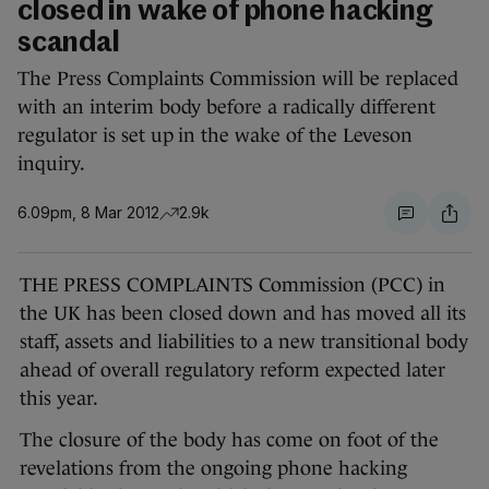
closed in wake of phone hacking
scandal
The Press Complaints Commission will be replaced
with an interim body before a radically different
regulator is set up in the wake of the Leveson
inquiry.
6.09pm, 8 Mar 2012
2.9k
THE PRESS COMPLAINTS Commission (PCC) in
the UK has been closed down and has moved all its
staff, assets and liabilities to a new transitional body
ahead of overall regulatory reform expected later
this year.
The closure of the body has come on foot of the
revelations from the ongoing phone hacking