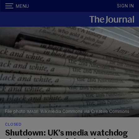
SIGN IN
MENU
File photo
Wikimedia Commons via Creative Commons
CLOSED
Shutdown: UK’s media watchdog