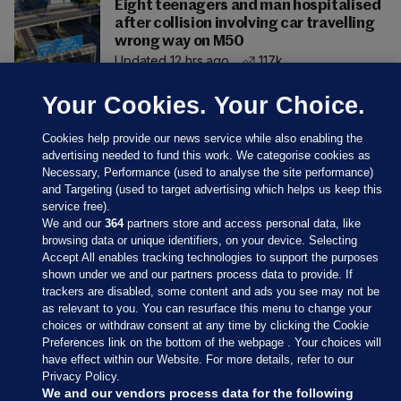
Eight teenagers and man hospitalised
after collision involving car travelling
wrong way on M50
Updated 12 hrs ago
117k
Your Cookies. Your Choice.
Cookies help provide our news service while also enabling the
advertising needed to fund this work. We categorise cookies as
Necessary, Performance (used to analyse the site performance)
and Targeting (used to target advertising which helps us keep this
service free).
We and our
364
partners store and access personal data, like
browsing data or unique identifiers, on your device. Selecting
Accept All enables tracking technologies to support the purposes
shown under we and our partners process data to provide. If
Sections
trackers are disabled, some content and ads you see may not be
as relevant to you. You can resurface this menu to change your
choices or withdraw consent at any time by clicking the Cookie
Journal Media
Preferences link on the bottom of the webpage . Your choices will
have effect within our Website. For more details, refer to our
Privacy Policy.
Our Network
We and our vendors process data for the following