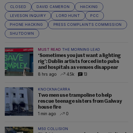
CLOSED
DAVID CAMERON
HACKING
LEVESON INQUIRY
LORD HUNT
PCC
PHONE HACKING
PRESS COMPLAINTS COMMISSION
SHUTDOWN
MUST READ
THE MORNING LEAD
‘Sometimes you just want a lighting
rig’: Dublin artists forced into pubs
and hospitals as venues disappear
8 hrs ago
4.5k
13
KNOCKNACARRA
Two men use trampoline to help
rescue teenage sisters from Galway
house fire
1 min ago
0
M50 COLLISION