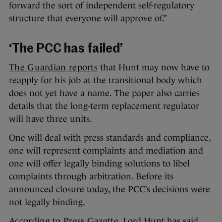
forward the sort of independent self-regulatory
structure that everyone will approve of.”
‘The PCC has failed’
The Guardian reports
that Hunt may now have to
reapply for his job at the transitional body which
does not yet have a name. The paper also carries
details that the long-term replacement regulator
will have three units.
One will deal with press standards and compliance,
one will represent complaints and mediation and
one will offer legally binding solutions to libel
complaints through arbitration. Before its
announced closure today, the PCC’s decisions were
not legally binding.
According to Press Gazette
, Lord Hunt has said