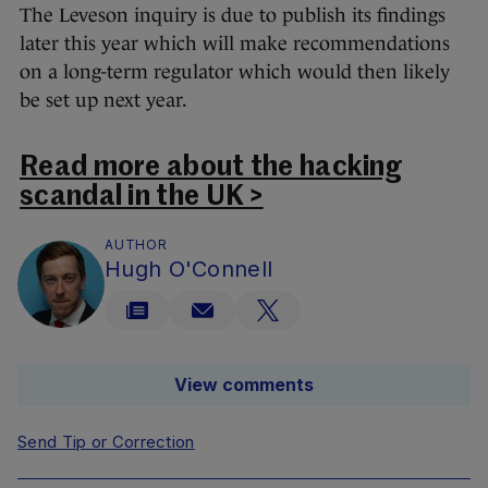
The Leveson inquiry is due to publish its findings
later this year which will make recommendations
on a long-term regulator which would then likely
be set up next year.
Read more about the hacking
scandal in the UK >
AUTHOR
Hugh O'Connell
View comments
Send Tip or Correction