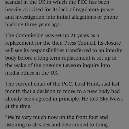
scandal in the UK in which the PCC has been
heavily criticised for its lack of regulatory power
and investigation into initial allegations of phone
hacking three years ago.
The Commission was set up 21 years as a
replacement for the then Press Council. Its closure
will see its responsibilities transferred to an interim
body before a long-term replacement is set up in
the wake of the ongoing Leveson inquiry into
media ethics in the UK.
The current chair of the PCC, Lord Hunt, said last
month that a decision to move to a new body had
already been agreed in principle. He told Sky News
at the time:
“We’re very much now on the front foot and
listening to all sides and determined to bring