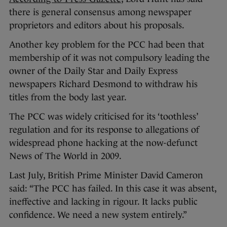
there is general consensus among newspaper
proprietors and editors about his proposals.
Another key problem for the PCC had been that
membership of it was not compulsory leading the
owner of the Daily Star and Daily Express
newspapers Richard Desmond to withdraw his
titles from the body last year.
The PCC was widely criticised for its ‘toothless’
regulation and for its response to allegations of
widespread phone hacking at the now-defunct
News of The World in 2009.
Last July, British Prime Minister David Cameron
said: “The PCC has failed. In this case it was absent,
ineffective and lacking in rigour. It lacks public
confidence. We need a new system entirely.”