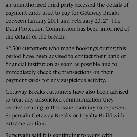
an unauthorised third party accessed the details of
payment cards used to pay for Getaway Breaks
between January 2011 and February 2012″. The
Data Protection Commission has been informed of
the details of the breach.
62,500 customers who made bookings during this
period have been advised to contact their bank or
financial institution as soon as possible and to
immediately check the transactions on their
payment cards for any suspicious activity.
Getaway Breaks customers have also been advised
to treat any unsolicited communication they
receive relating to this issue claiming to represent
Supervalu Getaway Breaks or Loyalty Build with
extreme caution.
Supervalu said it is continuing to work with