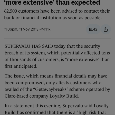
‘more extensive’ than expected
62,500 customers have been advised to contact their
bank or financial institution as soon as possible.
11.06pm, 11 Nov 2013
41.1k
42
SUPERVALU HAS SAID today that the security
breach of its system, which potentially affected tens
of thousands of customers, is “more extensive” than
first anticipated.
The issue, which means financial details may have
been compromised, only affects customers who
availed of the “Getawaybreaks” scheme operated by
Clare-based company
Loyalty Build
.
In a statement this evening, Supervalu said Loyalty
Build has confirmed that there is a “high risk that