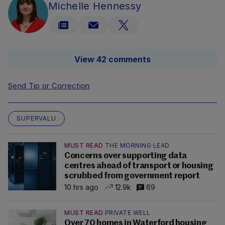
Michelle Hennessy
View 42 comments
Send Tip or Correction
SUPERVALU
MUST READ
THE MORNING LEAD
Concerns over supporting data
centres ahead of transport or housing
scrubbed from government report
10 hrs ago
12.9k
69
MUST READ
PRIVATE WELL
Over 70 homes in Waterford housing