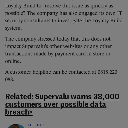
Loyalty Build to “resolve this issue as quickly as
possible”. The company has also engaged its own IT
security consultants to investigate the Loyalty Build
system.
The company stressed today that this does not
impact Supervalu’s other websites or any other
transactions made by payment card in store or
online.
A customer helpline can be contacted at 0818 220
088.
Related:
Supervalu warns 38,000
customers over possible data
breach>
AUTHOR