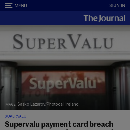
SIGN IN
MENU
Sasko Lazarov/Photocall Ireland
SUPERVALU
Supervalu payment card breach