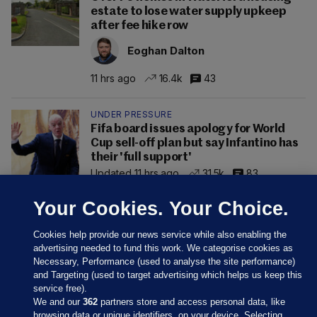
estate to lose water supply upkeep
after fee hike row
Eoghan Dalton
11 hrs ago
16.4k
43
UNDER PRESSURE
Fifa board issues apology for World
Cup sell-off plan but say Infantino has
their 'full support'
Updated 11 hrs ago
31.5k
83
Your Cookies. Your Choice.
Cookies help provide our news service while also enabling the
advertising needed to fund this work. We categorise cookies as
Necessary, Performance (used to analyse the site performance)
and Targeting (used to target advertising which helps us keep this
service free).
We and our
362
partners store and access personal data, like
browsing data or unique identifiers, on your device. Selecting