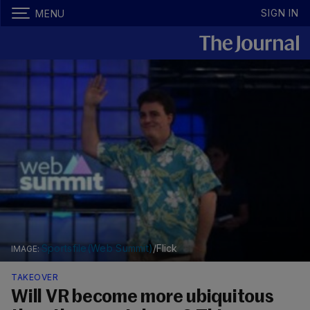
SIGN IN
MENU
Sportsfile(Web Summit)
/Flick
TAKEOVER
Will VR become more ubiquitous