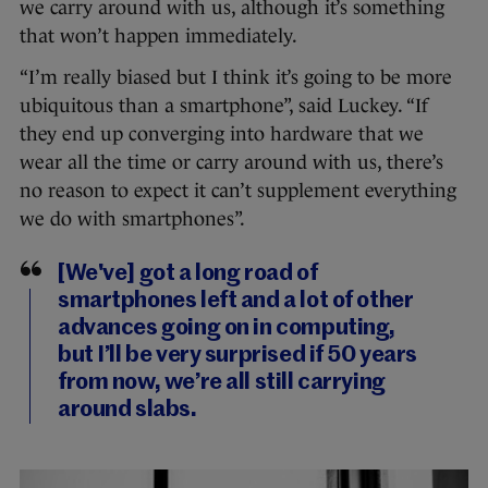
we carry around with us, although it’s something
that won’t happen immediately.
“I’m really biased but I think it’s going to be more
ubiquitous than a smartphone”, said Luckey. “If
they end up converging into hardware that we
wear all the time or carry around with us, there’s
no reason to expect it can’t supplement everything
we do with smartphones”.
[We've] got a long road of
smartphones left and a lot of other
advances going on in computing,
but I’ll be very surprised if 50 years
from now, we’re all still carrying
around slabs.