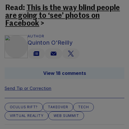
Read:
This is the way blind people
are going to ‘see’ photos on
Facebook
>
AUTHOR
Quinton O'Reilly
View 18 comments
Send Tip or Correction
OCULUS RIFT?
TAKEOVER
TECH
VIRTUAL REALITY
WEB SUMMIT