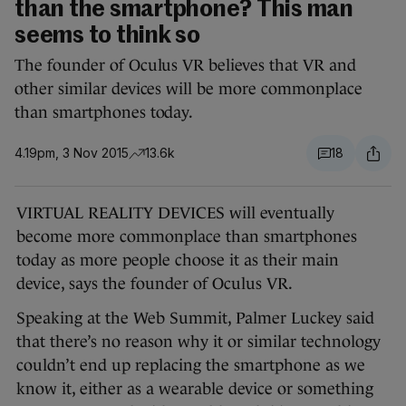
than the smartphone? This man
seems to think so
The founder of Oculus VR believes that VR and
other similar devices will be more commonplace
than smartphones today.
4.19pm, 3 Nov 2015
13.6k
18
VIRTUAL REALITY DEVICES will eventually
become more commonplace than smartphones
today as more people choose it as their main
device, says the founder of Oculus VR.
Speaking at the Web Summit, Palmer Luckey said
that there’s no reason why it or similar technology
couldn’t end up replacing the smartphone as we
know it, either as a wearable device or something