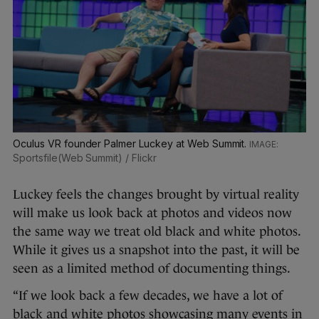
Oculus VR founder Palmer Luckey at Web Summit.
Sportsfile(Web Summit) / Flickr
Luckey feels the changes brought by virtual reality
will make us look back at photos and videos now
the same way we treat old black and white photos.
While it gives us a snapshot into the past, it will be
seen as a limited method of documenting things.
“If we look back a few decades, we have a lot of
black and white photos showcasing many events in