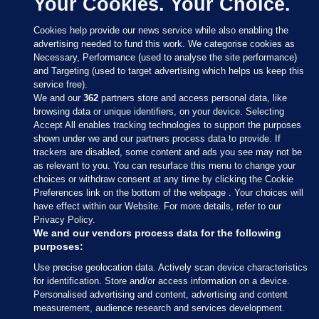
Your Cookies. Your Choice.
Cookies help provide our news service while also enabling the
advertising needed to fund this work. We categorise cookies as
Necessary, Performance (used to analyse the site performance)
and Targeting (used to target advertising which helps us keep this
service free).
We and our
362
partners store and access personal data, like
browsing data or unique identifiers, on your device. Selecting
Accept All enables tracking technologies to support the purposes
shown under we and our partners process data to provide. If
Sections
trackers are disabled, some content and ads you see may not be
as relevant to you. You can resurface this menu to change your
choices or withdraw consent at any time by clicking the Cookie
Journal Media
Preferences link on the bottom of the webpage . Your choices will
have effect within our Website. For more details, refer to our
Privacy Policy.
Our Network
We and our vendors process data for the following
purposes:
Terms & Legal Notices
Use precise geolocation data. Actively scan device characteristics
for identification. Store and/or access information on a device.
Personalised advertising and content, advertising and content
© 2026 Journal Media Ltd
measurement, audience research and services development.