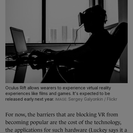
Oculus Rift allows wearers to experience virtual reality
experiences like films and games. It's expected to be
released early next year.
Sergey Galyonkin / Flickr
For now, the barriers that are blocking VR from
becoming popular are the cost of the technology,
the applications for such hardware (Luckey says it a