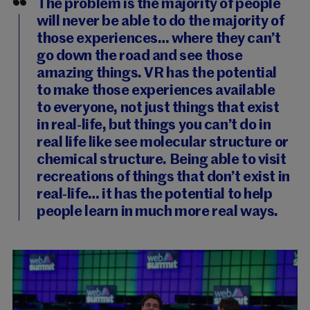
The problem is the majority of people
will never be able to do the majority of
those experiences… where they can’t
go down the road and see those
amazing things. VR has the potential
to make those experiences available
to everyone, not just things that exist
in real-life, but things you can’t do in
real life like see molecular structure or
chemical structure. Being able to visit
recreations of things that don’t exist in
real-life… it has the potential to help
people learn in much more real ways.