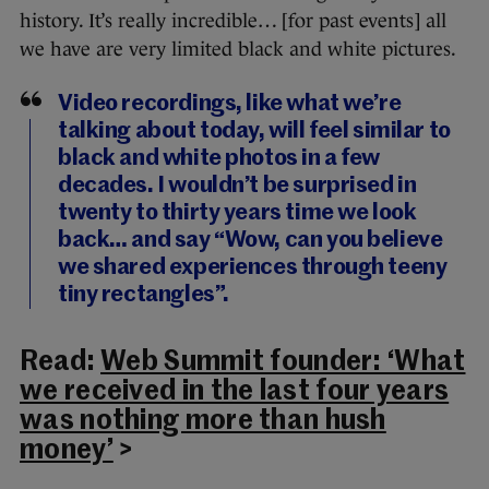
history. It’s really incredible… [for past events] all
we have are very limited black and white pictures.
Video recordings, like what we’re
talking about today, will feel similar to
black and white photos in a few
decades. I wouldn’t be surprised in
twenty to thirty years time we look
back… and say “Wow, can you believe
we shared experiences through teeny
tiny rectangles”.
Read:
Web Summit founder: ‘What
we received in the last four years
was nothing more than hush
money’
>