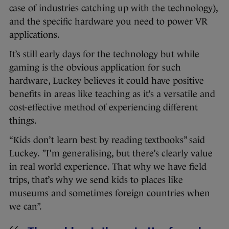
case of industries catching up with the technology),
and the specific hardware you need to power VR
applications.
It’s still early days for the technology but while
gaming is the obvious application for such
hardware, Luckey believes it could have positive
benefits in areas like teaching as it’s a versatile and
cost-effective method of experiencing different
things.
“Kids don’t learn best by reading textbooks” said
Luckey. ”I’m generalising, but there’s clearly value
in real world experience. That why we have field
trips, that’s why we send kids to places like
museums and sometimes foreign countries when
we can”.