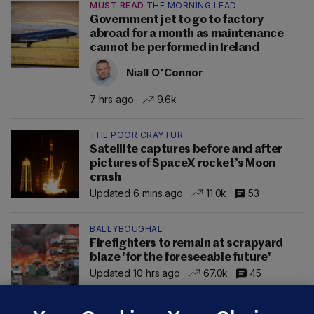
MUST READ
THE MORNING LEAD
Government jet to go to factory
abroad for a month as maintenance
cannot be performed in Ireland
Niall O'Connor
7 hrs ago
9.6k
THE POOR CRAYTUR
Satellite captures before and after
pictures of SpaceX rocket’s Moon
crash
Updated 6 mins ago
11.0k
53
BALLYBOUGHAL
Firefighters to remain at scrapyard
blaze 'for the foreseeable future'
Updated 10 hrs ago
67.0k
45