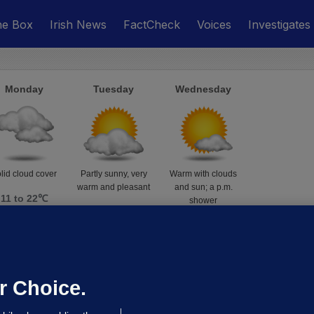
he Box
Irish News
FactCheck
Voices
Investigates
Monday
Tuesday
Wednesday
lid cloud cover
Partly sunny, very
Warm with clouds
warm and pleasant
and sun; a p.m.
11 to 22℃
shower
16 to 26℃
16 to 25℃
r Choice.