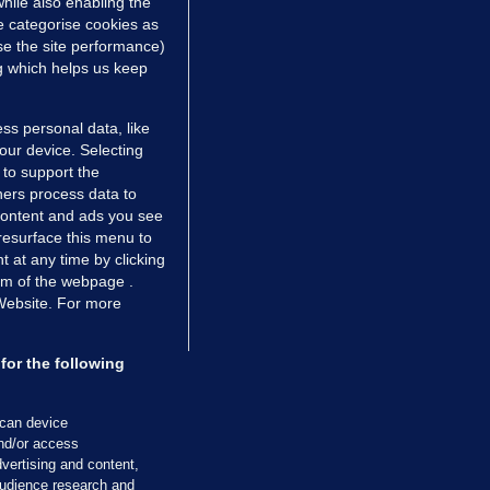
hile also enabling the
e categorise cookies as
e the site performance)
ng which helps us keep
TIONS
JOURNAL MEDIA
ss personal data, like
ces
About us
your device. Selecting
 to support the
tCheck
Careers
ers process data to
stigates
Contact
 content and ads you see
ilge
Advertise With Us
resurface this menu to
zzes
Gender Pay Gap Report '25
 at any time by clicking
om of the webpage .
ey Diaries
About FactCheck
 Website. For more
ainers
 Journal TV
for the following
Cookies & Privacy
Advertising
Comments
Copyright
Competition
S
scan device
and/or access
cil of Ireland and the Office of the Press Ombudsman, and our staff operate
vertising and content,
tps://www.presscouncil.ie, PH: (01) 6489130, Lo-Call 1800 208 080 or email: m
udience research and