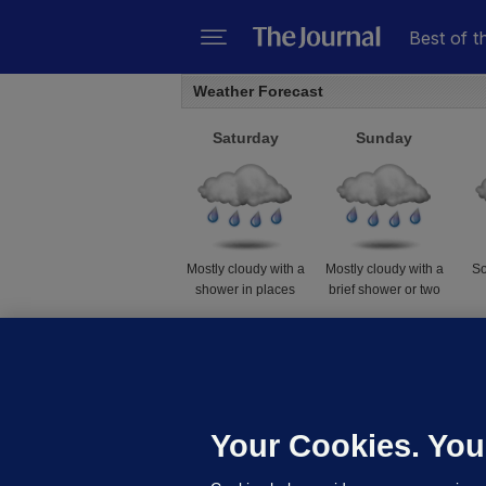
Best of t
Weather Forecast
Saturday
Sunday
Mostly cloudy with a
Mostly cloudy with a
So
shower in places
brief shower or two
14 to 22℃
10 to 19℃
Weather data supplied by
AccuWeather
Your Cookies. You