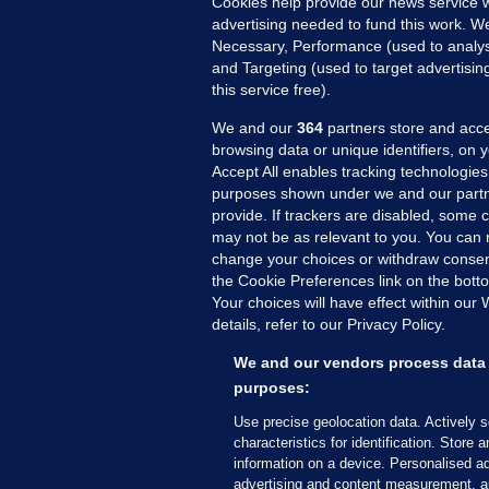
Cookies help provide our news service w
advertising needed to fund this work. W
Necessary, Performance (used to analys
and Targeting (used to target advertisi
this service free).
MORE FROM US
SEC
We and our
364
partners store and acce
Voi
browsing data or unique identifiers, on 
Accept All enables tracking technologies
Fac
purposes shown under we and our partn
Inve
provide. If trackers are disabled, some
Gae
may not be as relevant to you. You can 
Qui
change your choices or withdraw consent
the Cookie Preferences link on the bott
Mon
Your choices will have effect within our
Expl
details, refer to our Privacy Policy.
The
We and our vendors process data 
purposes:
© 2026 Journal Media Ltd
Terms of Use
Use precise geolocation data. Actively 
characteristics for identification. Store 
The Journal supports the work of the Press Coun
information on a device. Personalised ad
copy of the Code, or contact the Council, at ht
advertising and content measurement, a