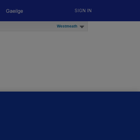
Gaeilge
SIGN IN
Westmeath