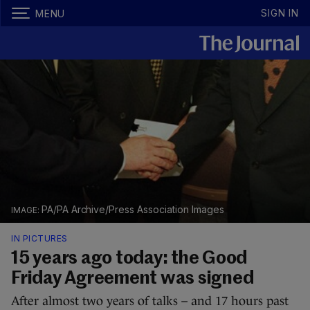
SIGN IN
MENU
PA/PA Archive/Press Association Images
IN PICTURES
15 years ago today: the Good
Friday Agreement was signed
After almost two years of talks – and 17 hours past