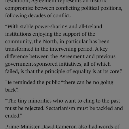
resolution, Agreement represents an historic
compromise between conflicting political positions,
following decades of conflict.
“With stable power-sharing and all-Ireland
institutions enjoying the support of the
community, the North, in particular has been
transformed in the intervening period. A key
difference between the Agreement and previous
government-sponsored initiatives, all of which
failed, is that the principle of equality is at its core.”
He reminded the public “there can be no going
back”.
“The tiny minorities who want to cling to the past
must be rejected. Sectarianism must be tackled and
ended.”
Prime Minister David Cameron also had
words of