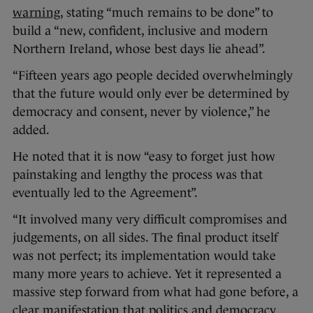
warning
, stating “much remains to be done” to
build a “new, confident, inclusive and modern
Northern Ireland, whose best days lie ahead”.
“Fifteen years ago people decided overwhelmingly
that the future would only ever be determined by
democracy and consent, never by violence,” he
added.
He noted that it is now “easy to forget just how
painstaking and lengthy the process was that
eventually led to the Agreement”.
“It involved many very difficult compromises and
judgements, on all sides. The final product itself
was not perfect; its implementation would take
many more years to achieve. Yet it represented a
massive step forward from what had gone before, a
clear manifestation that politics and democracy