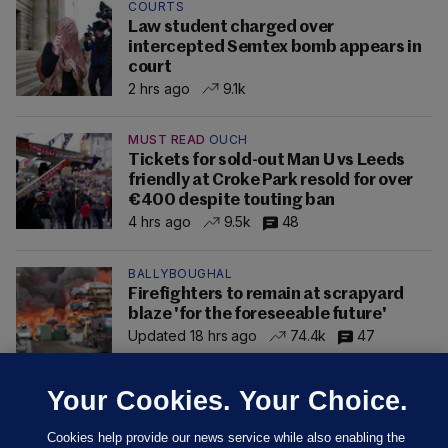
COURTS
Law student charged over
intercepted Semtex bomb appears in
court
2 hrs ago
9.1k
MUST READ
OUCH
Tickets for sold-out Man U vs Leeds
friendly at Croke Park resold for over
€400 despite touting ban
4 hrs ago
9.5k
48
BALLYBOUGHAL
Firefighters to remain at scrapyard
blaze 'for the foreseeable future'
Updated 18 hrs ago
74.4k
47
Your Cookies. Your Choice.
Cookies help provide our news service while also enabling the