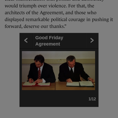
would triumph over violence. For that, the
architects of the Agreement, and those who
displayed remarkable political courage in pushing it
forward, deserve our thanks.”
Good Friday
Agreement
1/12