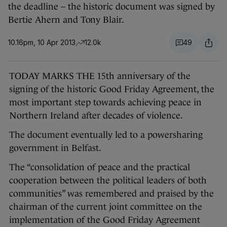
the deadline – the historic document was signed by
Bertie Ahern and Tony Blair.
10.16pm, 10 Apr 2013
12.0k
49
TODAY MARKS THE 15th anniversary of the
signing of the historic Good Friday Agreement, the
most important step towards achieving peace in
Northern Ireland after decades of violence.
The document eventually led to a powersharing
government in Belfast.
The “consolidation of peace and the practical
cooperation between the political leaders of both
communities” was remembered and praised by the
chairman of the current joint committee on the
implementation of the Good Friday Agreement