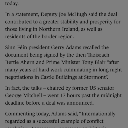
today.
In a statement, Deputy Joe McHugh said the deal
contributed to a greater stability and prosperity for
those living in Northern Ireland, as well as
residents of the border region.
Sinn Féin president Gerry Adams recalled the
document being signed by the then Taoiseach
Bertie Ahern and Prime Minister Tony Blair “after
many years of hard work culminating in long night
negotiations in Castle Buildings at Stormont”.
In fact, the talks – chaired by former US senator
George Mitchell – went 17 hours past the midnight
deadline before a deal was announced.
Commenting today, Adams said, “Internationally
regarded as a successful example of conflict