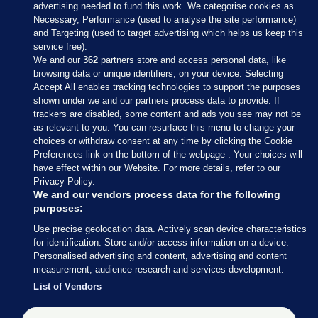
advertising needed to fund this work. We categorise cookies as
Necessary, Performance (used to analyse the site performance)
and Targeting (used to target advertising which helps us keep this
service free).
We and our
362
partners store and access personal data, like
browsing data or unique identifiers, on your device. Selecting
Accept All enables tracking technologies to support the purposes
shown under we and our partners process data to provide. If
Sections
trackers are disabled, some content and ads you see may not be
as relevant to you. You can resurface this menu to change your
choices or withdraw consent at any time by clicking the Cookie
Journal Media
Preferences link on the bottom of the webpage . Your choices will
have effect within our Website. For more details, refer to our
Privacy Policy.
Our Network
We and our vendors process data for the following
purposes:
Terms & Legal Notices
Use precise geolocation data. Actively scan device characteristics
for identification. Store and/or access information on a device.
Personalised advertising and content, advertising and content
© 2026 Journal Media Ltd
measurement, audience research and services development.
List of Vendors
Switch to Desktop