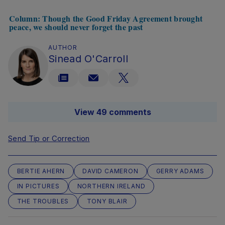
Column: Though the Good Friday Agreement brought
peace, we should never forget the past
AUTHOR
Sinead O'Carroll
View 49 comments
Send Tip or Correction
BERTIE AHERN
DAVID CAMERON
GERRY ADAMS
IN PICTURES
NORTHERN IRELAND
THE TROUBLES
TONY BLAIR