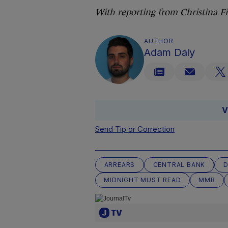
With reporting from Christina 
AUTHOR
Adam Daly
V
Send Tip or Correction
ARREARS
CENTRAL BANK
D
MIDNIGHT MUST READ
MMR