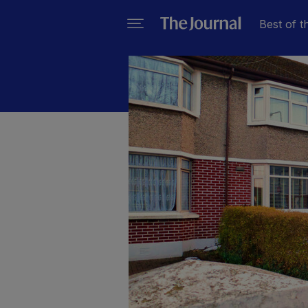
Best of t