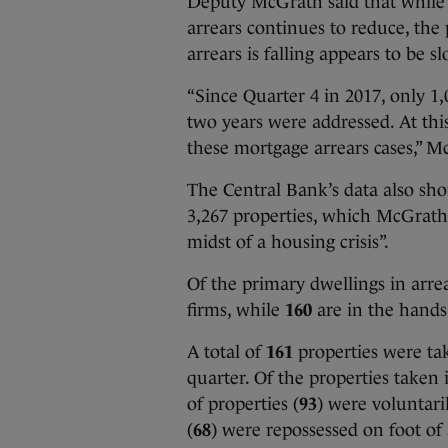
Deputy McGrath said that while i
arrears continues to reduce, th
arrears is falling appears to be s
“Since Quarter 4 in 2017, only 1
two years were addressed. At thi
these mortgage arrears cases,” M
The Central Bank’s data also sho
3,267 properties, which McGrath 
midst of a housing crisis”.
Of the primary dwellings in arrear
firms, while
160
are in the hand
A total of
161
properties were tak
quarter. Of the properties taken 
of properties (
93
) were voluntar
(
68
) were repossessed on foot of 