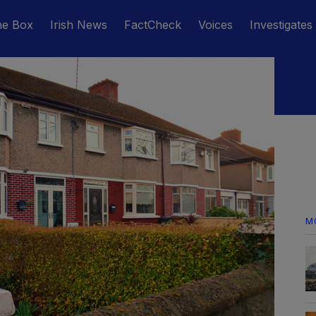
he Box
Irish News
FactCheck
Voices
Investigates
M