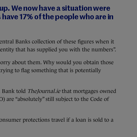
 up. We now have a situation were
 have 17% of the people who are in
entral Banks collection of these figures when it
e entity that has supplied you with the numbers”.
 worry about them. Why would you obtain those
rying to flag something that is potentially
l Bank told
TheJournal.ie
that mortgages owned
 are “absolutely” still subject to the Code of
nsumer protections travel if a loan is sold to a