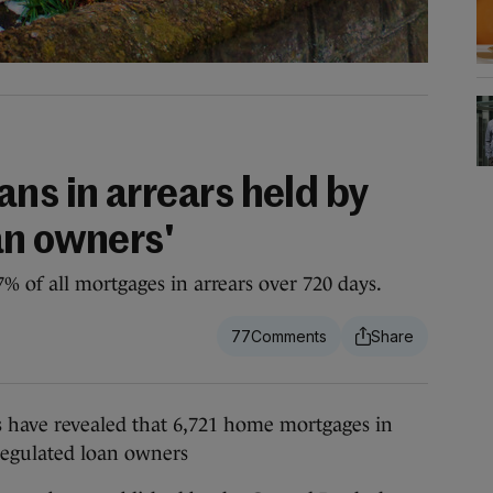
ns in arrears held by
an owners'
 of all mortgages in arrears over 720 days.
77
ave revealed that 6,721 home mortgages in
regulated loan owners