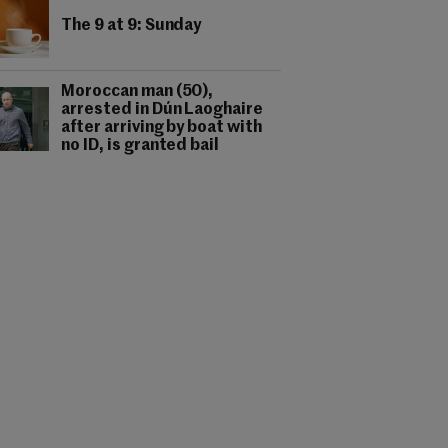
The 9 at 9: Sunday
Moroccan man (50),
arrested in Dún Laoghaire
after arriving by boat with
no ID, is granted bail