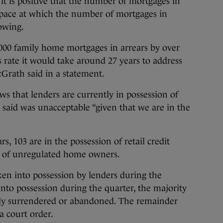
t is positive that the number of mortgages in
e pace at which the number of mortgages in
lowing.
,000 family home mortgages in arrears by over
s rate it would take around 27 years to address
cGrath said in a statement.
ws that lenders are currently in possession of
said was unacceptable “given that we are in the
s, 103 are in the possession of retail credit
s of unregulated home owners.
en into possession by lenders during the
into possession during the quarter, the majority
ily surrendered or abandoned. The remainder
a court order.