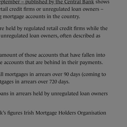
September – published by the Central Bank
shows
etail credit firms or unregulated loan owners –
ng mortgage accounts in the country.
re held by regulated retail credit firms while the
 unregulated loan owners, often described as
mount of those accounts that have fallen into
ose accounts that are behind in their payments.
l mortgages in arrears over 90 days (coming to
tgages in arrears over 720 days.
oans in arrears held by unregulated loan owners
s figures Irish Mortgage Holders Organisation