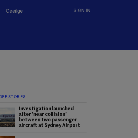
Gaeilge
SIGN IN
ORE STORIES
Investigation launched
after 'near collision'
between two passenger
aircraft at Sydney Airport