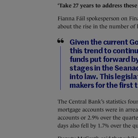
‘Take 27 years to address these
Fianna Fáil spokesperson on Fi
about the rise in the number of
Given the current G
this trend to continu
funds put forward by 
stages in the Seanad
into law. This legisl
makers for the first 
The Central Bank’s statistics foun
mortgage accounts were in arrear
accounts or 2.9% over the quarte
days also fell by 1.7% over the qu