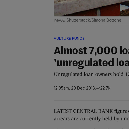
Shutterstock/Simona Bottone
VULTURE FUNDS
Almost 7,000 loa
'unregulated lo
Unregulated loan owners hold 17%
12.05am, 20 Dec 2018
22.7k
LATEST CENTRAL BANK figures h
arrears are currently held by un