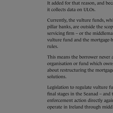
It added for that reason, and be
it collects data on ULOs.
Currently, the vulture funds, w
pillar banks, are outside the scop
servicing firm – or the middlem
vulture fund and the mortgage-h
rules.
This means the borrower never a
organisation or fund which owns
about restructuring the mortgage
solutions.
Legislation to regulate vulture f
final stages in the Seanad – and 
enforcement action directly aga
operate in Ireland through mid