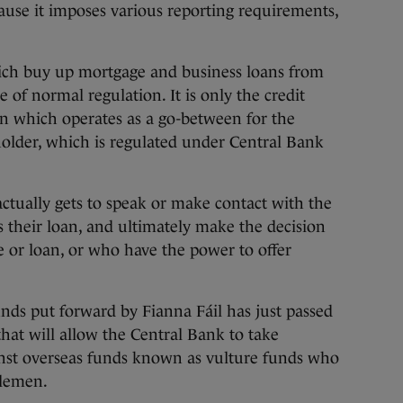
cause it imposes various reporting requirements,
hich buy up mortgage and business loans from
e of normal regulation. It is only the credit
an which operates as a go-between for the
older, which is regulated under Central Bank
ctually gets to speak or make contact with the
 their loan, and ultimately make the decision
 or loan, or who have the power to offer
unds put forward by Fianna Fáil has just passed
that will allow the Central Bank to take
inst overseas funds known as vulture funds who
dlemen.