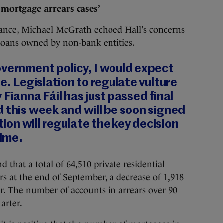
 mortgage arrears cases’
nance, Michael McGrath echoed Hall’s concerns
 loans owned by non-bank entities.
overnment policy, I would expect
e. Legislation to regulate vulture
Fianna Fáil has just passed final
 this week and will be soon signed
ation will regulate the key decision
time.
d that a total of 64,510 private residential
s at the end of September, a decrease of 1,918
r. The number of accounts in arrears over 90
arter.