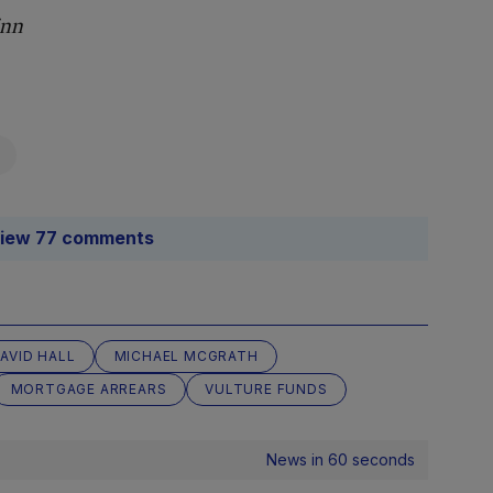
Finn
iew 77 comments
AVID HALL
MICHAEL MCGRATH
MORTGAGE ARREARS
VULTURE FUNDS
News in 60 seconds