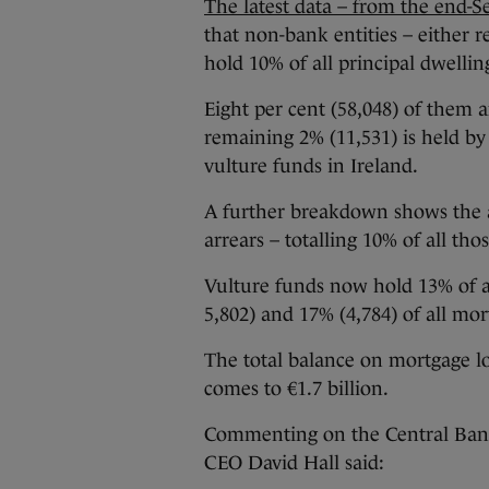
The latest data – from the end-
that non-bank entities – either r
hold 10% of all principal dwelli
Eight per cent (58,048) of them a
remaining 2% (11,531) is held by
vulture funds in Ireland.
A further breakdown shows the a
arrears – totalling 10% of all th
Vulture funds now hold 13% of al
5,802) and 17% (4,784) of all mor
The total balance on mortgage l
comes to €1.7 billion.
Commenting on the Central Bank’
CEO David Hall said: