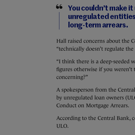
You couldn’t make it
unregulated entities
long-term arrears.
Hall raised concerns about the C
“technically doesn’t regulate th
“I think there is a deep-seeded
figures otherwise if you weren’t t
concerning?”
A spokesperson from the Centra
by unregulated loan owners (ULO)
Conduct on Mortgage Arrears.
According to the Central Bank, co
ULO.