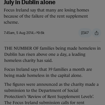
July in Dublin alone
Focus Ireland say that many are losing homes
because of the failure of the rent supplement
scheme.
7.45am, 5 Aug 2014
9.6k
47
THE NUMBER OF families being made homeless in
Dublin has risen above one a day, a leading
homeless charity has said.
Focus Ireland says that 39 families a month are
being made homeless in the capital alone.
The figures were announced as the charity made a
submission to the Department of Social
Protection’s ‘Review of Rent Supplement Levels’.
The Focus Ireland submission calls for rent