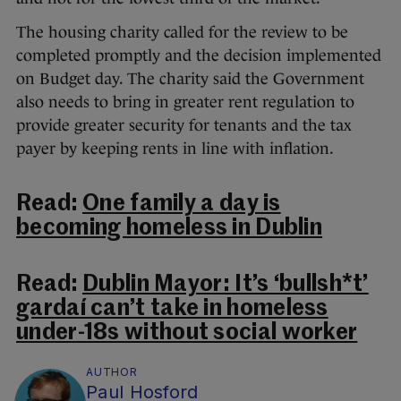
The housing charity called for the review to be
completed promptly and the decision implemented
on Budget day. The charity said the Government
also needs to bring in greater rent regulation to
provide greater security for tenants and the tax
payer by keeping rents in line with inflation.
Read:
One family a day is
becoming homeless in Dublin
Read:
Dublin Mayor: It’s ‘bullsh*t’
gardaí can’t take in homeless
under-18s without social worker
AUTHOR
Paul Hosford