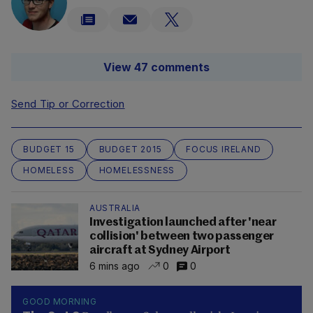
View 47 comments
Send Tip or Correction
BUDGET 15
BUDGET 2015
FOCUS IRELAND
HOMELESS
HOMELESSNESS
AUSTRALIA
Investigation launched after 'near
collision' between two passenger
aircraft at Sydney Airport
6 mins ago
0
0
GOOD MORNING