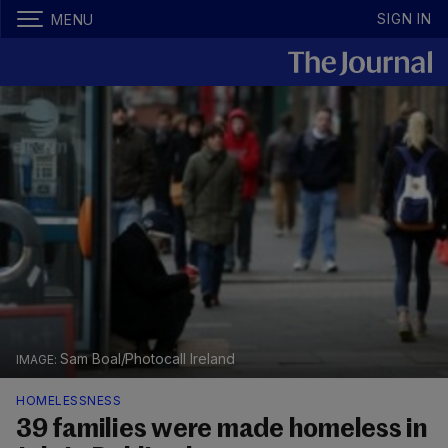
SIGN IN
MENU
Sam Boal/Photocall Ireland
HOMELESSNESS
39 families were made homeless in