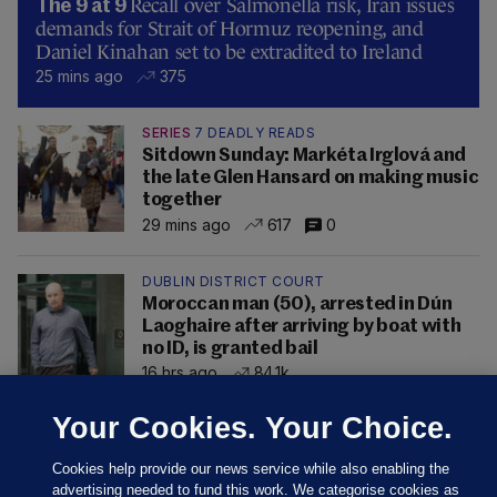
Recall over Salmonella risk, Iran issues
The 9 at 9
demands for Strait of Hormuz reopening, and
Daniel Kinahan set to be extradited to Ireland
25 mins ago
375
SERIES
7 DEADLY READS
Sitdown Sunday: Markéta Irglová and
the late Glen Hansard on making music
together
29 mins ago
617
0
DUBLIN DISTRICT COURT
Moroccan man (50), arrested in Dún
Laoghaire after arriving by boat with
no ID, is granted bail
16 hrs ago
84.1k
Your Cookies. Your Choice.
Cookies help provide our news service while also enabling the
advertising needed to fund this work. We categorise cookies as