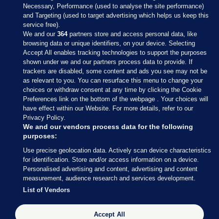
Necessary, Performance (used to analyse the site performance)
and Targeting (used to target advertising which helps us keep this
service free).
We and our
364
partners store and access personal data, like
browsing data or unique identifiers, on your device. Selecting
Accept All enables tracking technologies to support the purposes
shown under we and our partners process data to provide. If
Sections
trackers are disabled, some content and ads you see may not be
as relevant to you. You can resurface this menu to change your
choices or withdraw consent at any time by clicking the Cookie
Journal Media
Preferences link on the bottom of the webpage . Your choices will
have effect within our Website. For more details, refer to our
Privacy Policy.
Our Network
We and our vendors process data for the following
purposes:
Terms & Legal Notices
Use precise geolocation data. Actively scan device characteristics
for identification. Store and/or access information on a device.
Personalised advertising and content, advertising and content
© 2026 Journal Media Ltd
measurement, audience research and services development.
List of Vendors
Switch to Desktop
Accept All
The Journal supports the work of the Press Council of Ireland and the