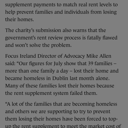
supplement payments to match real rent levels to
help prevent families and individuals from losing
their homes.
The charity’s submission also warns that the
government’s rent review process is fatally flawed
and won’t solve the problem.
Focus Ireland Director of Advocacy Mike Allen
said: “Our figures for July show that 39 families –
more than one family a day – lost their home and
became homeless in Dublin last month alone.
Many of these families lost their homes because
the rent supplement system failed them.
“A lot of the families that are becoming homeless
and others we are supporting to try to prevent
them losing their homes have been forced to top-
up the rent supplement to meet the market cost of