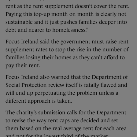
rent as the rent supplement doesn’t cover the rent.
Paying this top-up month on month is clearly not
sustainable and it just pushes families deeper into
debt and nearer to homelessness.”
Focus Ireland said the government must raise rent
supplement rates to stop the rise in the number of
families losing their homes as they can’t afford to
pay their rent.
Focus Ireland also warned that the Department of
Social Protection review itself is fatally flawed and
will end up perpetuating the problem unless a
different approach is taken.
The charity’s submission calls for the Department
to revise the way rent caps are decided and set
them based on the real average rent for each area
and not for the lowest third of the market.