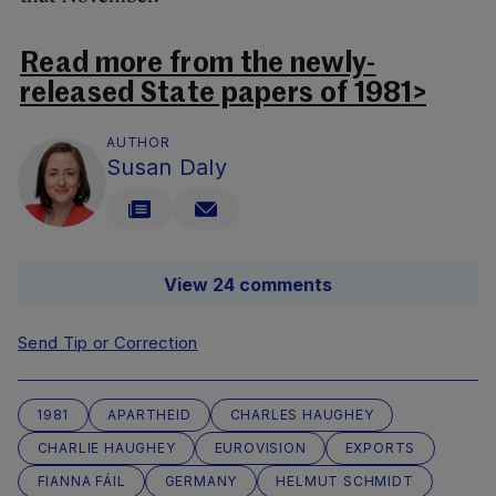
Read more from the newly-
released State papers of 1981>
AUTHOR
Susan Daly
View 24 comments
Send Tip or Correction
1981
APARTHEID
CHARLES HAUGHEY
CHARLIE HAUGHEY
EUROVISION
EXPORTS
FIANNA FÁIL
GERMANY
HELMUT SCHMIDT