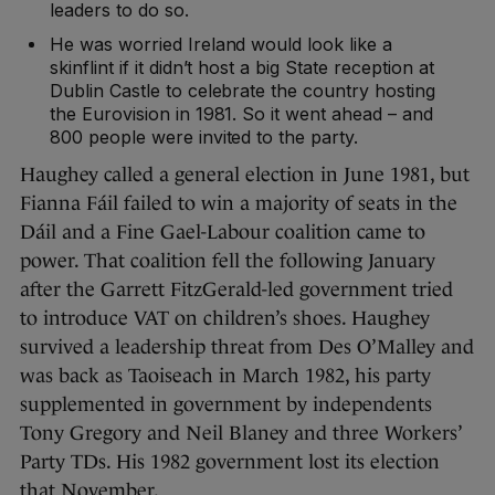
leaders to do so.
He was worried Ireland would look like a
skinflint if it didn’t host a big State reception at
Dublin Castle to celebrate the country hosting
the Eurovision in 1981. So it went ahead – and
800 people were invited to the party.
Haughey called a general election in June 1981, but
Fianna Fáil failed to win a majority of seats in the
Dáil and a Fine Gael-Labour coalition came to
power. That coalition fell the following January
after the Garrett FitzGerald-led government tried
to introduce VAT on children’s shoes. Haughey
survived a leadership threat from Des O’Malley and
was back as Taoiseach in March 1982, his party
supplemented in government by independents
Tony Gregory and Neil Blaney and three Workers’
Party TDs. His 1982 government lost its election
that November.