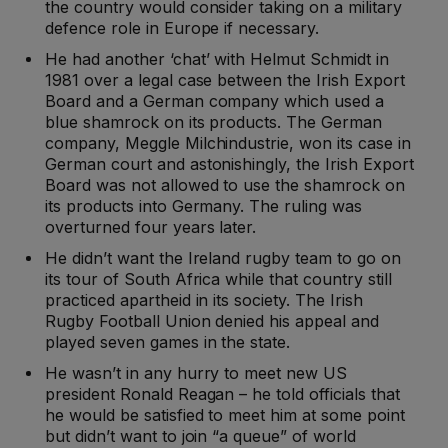
the country would consider taking on a military
defence role in Europe if necessary.
He had another ‘chat’ with Helmut Schmidt in
1981 over a legal case between the Irish Export
Board and a German company which used a
blue shamrock on its products. The German
company, Meggle Milchindustrie, won its case in
German court and astonishingly, the Irish Export
Board was not allowed to use the shamrock on
its products into Germany. The ruling was
overturned four years later.
He didn’t want the Ireland rugby team to go on
its tour of South Africa while that country still
practiced apartheid in its society. The Irish
Rugby Football Union denied his appeal and
played seven games in the state.
He wasn’t in any hurry to meet new US
president Ronald Reagan – he told officials that
he would be satisfied to meet him at some point
but didn’t want to join “a queue” of world