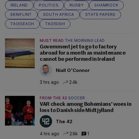
IRELAND
POLITICS
RUGBY
SHAMROCK
SKINFLINT
SOUTH AFRICA
STATE PAPERS
TAOISEACH
TAOISIGH
MUST READ
THE MORNING LEAD
Government jet to go to factory
abroad for a month as maintenance
cannot be performed in Ireland
Niall O'Connor
3 hrs ago
2.4k
FROM THE 42
SOCCER
VAR check among Bohemians' woes in
loss to Danish side Midtjylland
The 42
4 hrs ago
2.8k
1