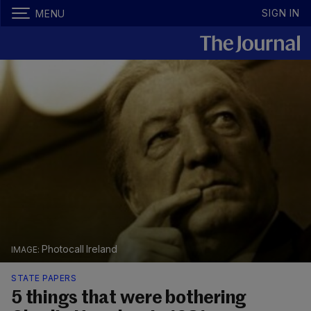
SIGN IN
MENU
Photocall Ireland
STATE PAPERS
5 things that were bothering