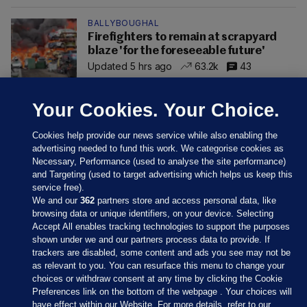
BALLYBOUGHAL
Firefighters to remain at scrapyard
blaze 'for the foreseeable future'
Updated 5 hrs ago
63.2k
43
Your Cookies. Your Choice.
Cookies help provide our news service while also enabling the
advertising needed to fund this work. We categorise cookies as
Necessary, Performance (used to analyse the site performance)
and Targeting (used to target advertising which helps us keep this
service free).
We and our
362
partners store and access personal data, like
browsing data or unique identifiers, on your device. Selecting
Accept All enables tracking technologies to support the purposes
shown under we and our partners process data to provide. If
Sections
trackers are disabled, some content and ads you see may not be
as relevant to you. You can resurface this menu to change your
choices or withdraw consent at any time by clicking the Cookie
Journal Media
Preferences link on the bottom of the webpage . Your choices will
have effect within our Website. For more details, refer to our