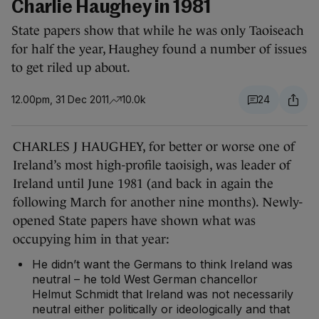
Charlie Haughey in 1981
State papers show that while he was only Taoiseach
for half the year, Haughey found a number of issues
to get riled up about.
12.00pm, 31 Dec 2011
10.0k
24
CHARLES J HAUGHEY, for better or worse one of
Ireland’s most high-profile taoisigh, was leader of
Ireland until June 1981 (and back in again the
following March for another nine months). Newly-
opened State papers have shown what was
occupying him in that year:
He didn’t want the Germans to think Ireland was
neutral – he told West German chancellor
Helmut Schmidt that Ireland was not necessarily
neutral either politically or ideologically and that