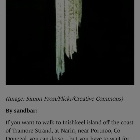
(Image: Simon Frost/Flickr/Creative Commons)
By sandbar:
If you want to walk to Inishkeel island off the coast
of Tramore Strand, at Narin, near Portnoo, Co
Donegal, you can do so – but you have to wait for