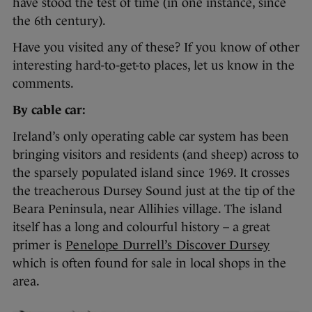
have stood the test of time (in one instance, since
the 6th century).
Have you visited any of these? If you know of other
interesting hard-to-get-to places, let us know in the
comments.
By cable car:
Ireland’s only operating cable car system has been
bringing visitors and residents (and sheep) across to
the sparsely populated island since 1969. It crosses
the treacherous Dursey Sound just at the tip of the
Beara Peninsula, near Allihies village. The island
itself has a long and colourful history – a great
primer is
Penelope Durrell’s Discover Dursey
which is often found for sale in local shops in the
area.