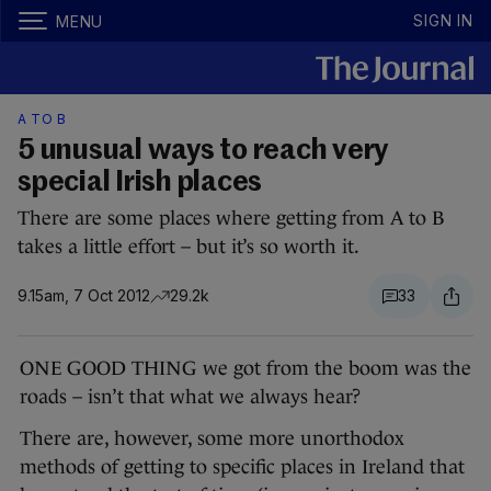
SIGN IN
MENU
A TO B
5 unusual ways to reach very
special Irish places
There are some places where getting from A to B
takes a little effort – but it’s so worth it.
9.15am, 7 Oct 2012
29.2k
33
ONE GOOD THING we got from the boom was the
roads – isn’t that what we always hear?
There are, however, some more unorthodox
methods of getting to specific places in Ireland that