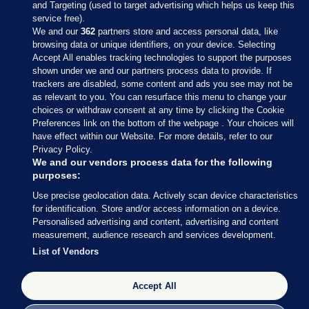
and Targeting (used to target advertising which helps us keep this
service free).
We and our
362
partners store and access personal data, like
browsing data or unique identifiers, on your device. Selecting
Accept All enables tracking technologies to support the purposes
shown under we and our partners process data to provide. If
Sections
trackers are disabled, some content and ads you see may not be
as relevant to you. You can resurface this menu to change your
choices or withdraw consent at any time by clicking the Cookie
Journal Media
Preferences link on the bottom of the webpage . Your choices will
have effect within our Website. For more details, refer to our
Privacy Policy.
Our Network
We and our vendors process data for the following
purposes:
Terms & Legal Notices
Use precise geolocation data. Actively scan device characteristics
for identification. Store and/or access information on a device.
Personalised advertising and content, advertising and content
© 2026 Journal Media Ltd
measurement, audience research and services development.
List of Vendors
Switch to Desktop
The Journal supports the work of the Press Council of Ireland and the
Accept All
Office of the Press Ombudsman, and our staff operate within the
Code of Practice. You can obtain a copy of the Code, or contact the