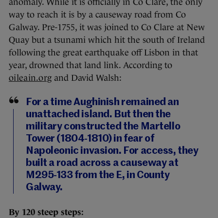
anomaly. While it is officially in Co Clare, the only
way to reach it is by a causeway road from Co
Galway. Pre-1755, it was joined to Co Clare at New
Quay but a tsunami which hit the south of Ireland
following the great earthquake off Lisbon in that
year, drowned that land link. According to
oileain.org
and David Walsh:
For a time Aughinish remained an
unattached island. But then the
military constructed the Martello
Tower (1804-1810) in fear of
Napoleonic invasion. For access, they
built a road across a causeway at
M295-133 from the E, in County
Galway.
By 120 steep steps: