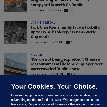
brigades fight massive blaze at
scrapyard in north Co Dublin
3 hrs ago
47.9k
28
JACKIE'S MEDAL
Jack Charlton's family face a tax bill of
up to €233k to keep his 1966 World
Cup medal
25 mins ago
1.9k
4
KILLINEY
'We are not being exploited': Chinese
restaurant staff defend employer over
overcrowded Dublin house
22 hrs ago
40.0k
67
Your Cookies. Your Choice.
Cookies help provide our news service while also enabling the
advertising needed to fund this work. We categorise cookies as
Necessary, Performance (used to analyse the site performance)