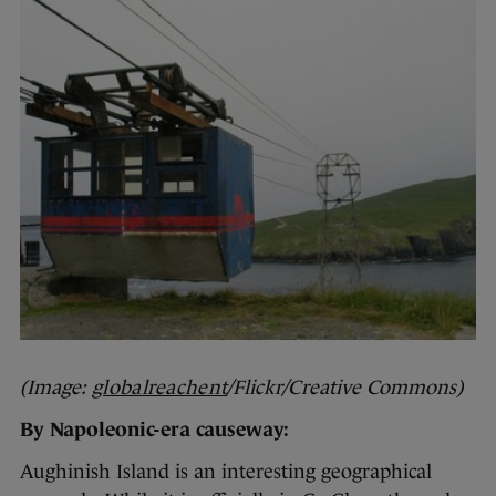
(Image:
globalreachent
/Flickr/Creative Commons)
By Napoleonic-era causeway:
Aughinish Island is an interesting geographical