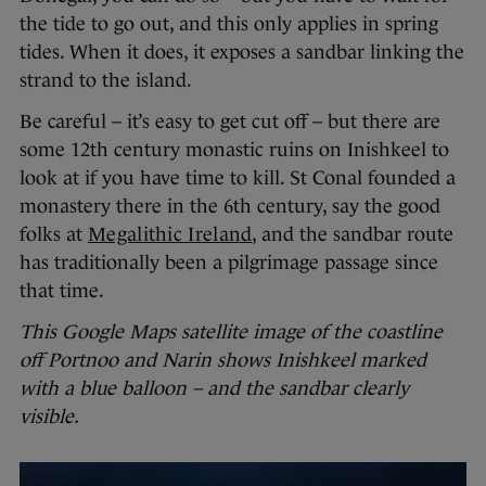
the tide to go out, and this only applies in spring
tides. When it does, it exposes a sandbar linking the
strand to the island.
Be careful – it’s easy to get cut off – but there are
some 12th century monastic ruins on Inishkeel to
look at if you have time to kill. St Conal founded a
monastery there in the 6th century, say the good
folks at
Megalithic Ireland
, and the sandbar route
has traditionally been a pilgrimage passage since
that time.
This Google Maps satellite image of the coastline
off Portnoo and Narin shows Inishkeel marked
with a blue balloon – and the sandbar clearly
visible.