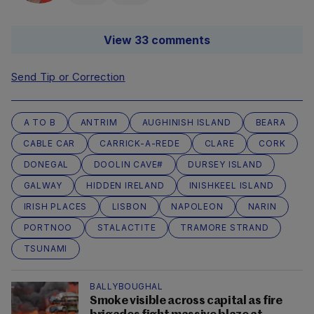
View 33 comments
Send Tip or Correction
A TO B
ANTRIM
AUGHINISH ISLAND
BEARA
CABLE CAR
CARRICK-A-REDE
CLARE
CORK
DONEGAL
DOOLIN CAVE#
DURSEY ISLAND
GALWAY
HIDDEN IRELAND
INISHKEEL ISLAND
IRISH PLACES
LISBON
NAPOLEON
NARIN
PORTNOO
STALACTITE
TRAMORE STRAND
TSUNAMI
BALLYBOUGHAL
Smoke visible across capital as fire