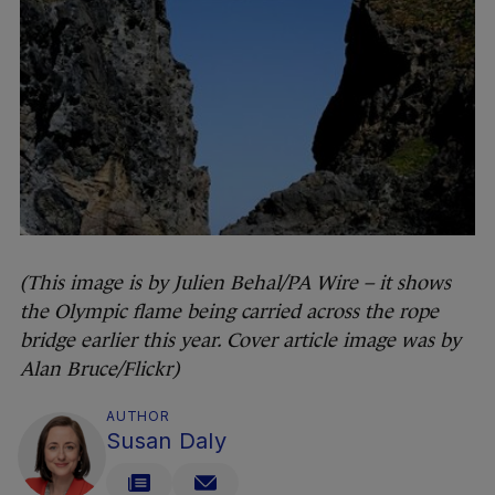
(This image is by Julien Behal/PA Wire – it shows
the Olympic flame being carried across the rope
bridge earlier this year. Cover article image was by
Alan Bruce/Flickr)
AUTHOR
Susan Daly