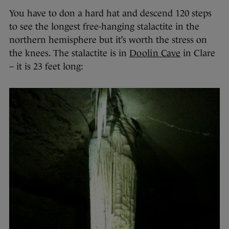
You have to don a hard hat and descend 120 steps
to see the longest free-hanging stalactite in the
northern hemisphere but it’s worth the stress on
the knees. The stalactite is in
Doolin Cave
in Clare
– it is 23 feet long: