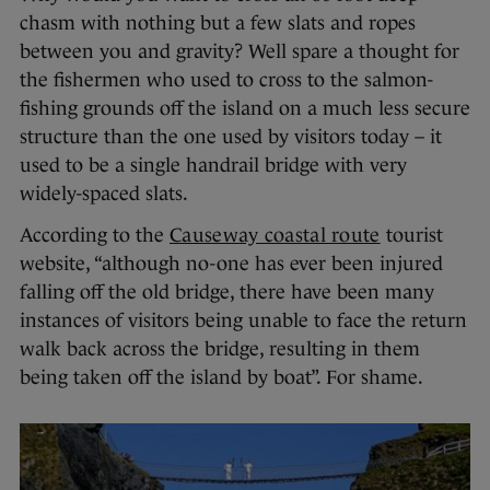
chasm with nothing but a few slats and ropes
between you and gravity? Well spare a thought for
the fishermen who used to cross to the salmon-
fishing grounds off the island on a much less secure
structure than the one used by visitors today – it
used to be a single handrail bridge with very
widely-spaced slats.
According to the
Causeway coastal route
tourist
website, “although no-one has ever been injured
falling off the old bridge, there have been many
instances of visitors being unable to face the return
walk back across the bridge, resulting in them
being taken off the island by boat”. For shame.