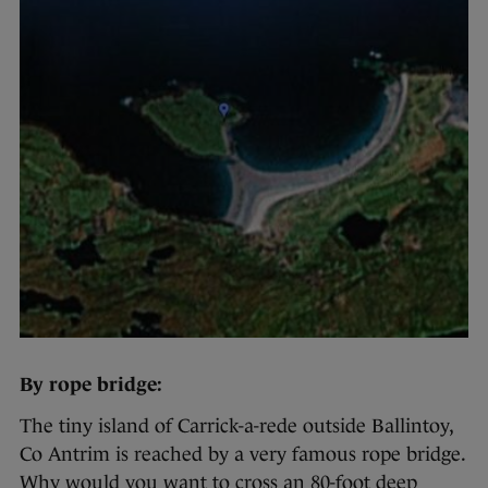
By rope bridge:
The tiny island of Carrick-a-rede outside Ballintoy,
Co Antrim is reached by a very famous rope bridge.
Why would you want to cross an 80-foot deep