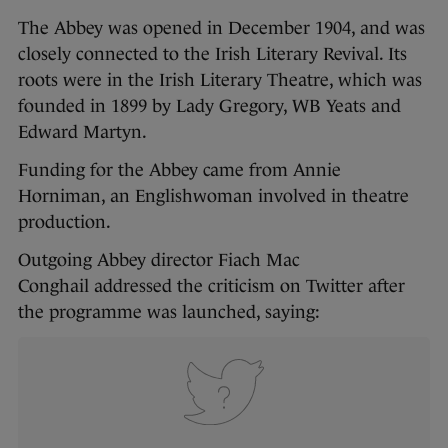
The Abbey was opened in December 1904, and was
closely connected to the Irish Literary Revival. Its
roots were in the Irish Literary Theatre, which was
founded in 1899 by Lady Gregory, WB Yeats and
Edward Martyn.
Funding for the Abbey came from Annie
Horniman, an Englishwoman involved in theatre
production.
Outgoing Abbey director Fiach Mac
Conghail addressed the criticism on Twitter after
the programme was launched, saying: