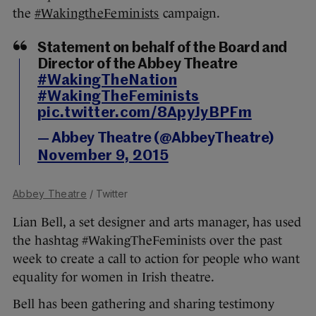
the
#WakingtheFeminists
campaign.
Statement on behalf of the Board and
Director of the Abbey Theatre
#WakingTheNation
#WakingTheFeminists
pic.twitter.com/8ApyJyBPFm
— Abbey Theatre (@AbbeyTheatre)
November 9, 2015
Abbey Theatre
/ Twitter
Lian Bell, a set designer and arts manager, has used
the hashtag #WakingTheFeminists over the past
week to create a call to action for people who want
equality for women in Irish theatre.
Bell has been gathering and sharing testimony