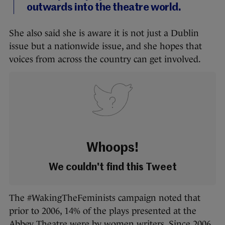
outwards into the theatre world.
She also said she is aware it is not just a Dublin
issue but a nationwide issue, and she hopes that
voices from across the country can get involved.
Whoops!
We couldn't find this Tweet
The #WakingTheFeminists campaign noted that
prior to 2006, 14% of the plays presented at the
Abbey Theatre were by women writers. Since 2006