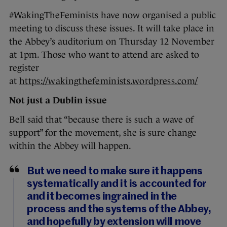
#WakingTheFeminists have now organised a public
meeting to discuss these issues. It will take place in
the Abbey’s auditorium on Thursday 12 November
at 1pm. Those who want to attend are asked to
register
at
https://wakingthefeminists.wordpress.com/
Not just a Dublin issue
Bell said that “because there is such a wave of
support” for the movement, she is sure change
within the Abbey will happen.
But we need to make sure it happens
systematically and it is accounted for
and it becomes ingrained in the
process and the systems of the Abbey,
and hopefully by extension will move