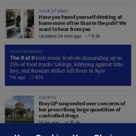
YOUR STORIES
Have you found yourself drinking at
home more often than in the pub? We
want to hear from you
Updated 24 mins ago
9.3k
GOOD MORNING
Irish music festivals demanding up to
The 9 at 9
25% of food trucks’ takings, lobbying against latte
levy, and Russian strikes kill three in Kyiv
1 hr ago
874
COURTS
Bray GP suspended over concerns of
her prescribing large quantities of
controlled drugs
14 hrs ago
35.4k