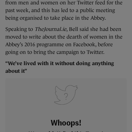
from men and women on her Twitter feed for the
past week, and this has led to a public meeting
being organised to take place in the Abbey.
Speaking to
TheJournal.ie
, Bell said she had been
moved to write about the dearth of women in the
Abbey’s 2016 programme on Facebook, before
going on to bring the campaign to Twitter.
“We’ve lived with it without doing anything
about it”
Whoops!