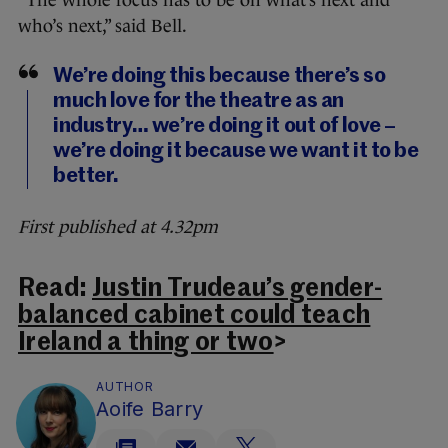
“The whole focus has to be on what’s next and
who’s next,” said Bell.
We’re doing this because there’s so
much love for the theatre as an
industry… we’re doing it out of love –
we’re doing it because we want it to be
better.
First published at 4.32pm
Read:
Justin Trudeau’s gender-
balanced cabinet could teach
Ireland a thing or two
>
AUTHOR
Aoife Barry