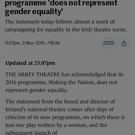
programme 'does not represent
gender equality'
The statement today follows almost a week of
campaigning for equality in the Irish theatre scene.
11.07pm, 9 Nov 2015
18.8k
125
Updated at 23.07pm
THE ABBEY THEATRE has acknowledged that its
2016 programme, Waking the Nation, does not
represent gender equality.
The statement from the board and director of
Ireland’s national theatre comes after days of
criticism of its new programme, on which there is
just one play written by a woman, and the
subsequent launch of