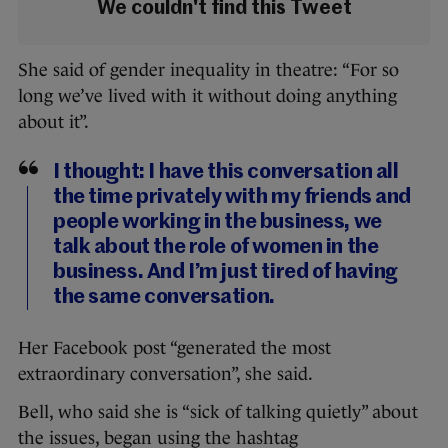
We couldn't find this Tweet
She said of gender inequality in theatre: “For so
long we’ve lived with it without doing anything
about it”.
I thought: I have this conversation all
the time privately with my friends and
people working in the business, we
talk about the role of women in the
business. And I’m just tired of having
the same conversation.
Her Facebook post “generated the most
extraordinary conversation”, she said.
Bell, who said she is “sick of talking quietly” about
the issues, began using the hashtag