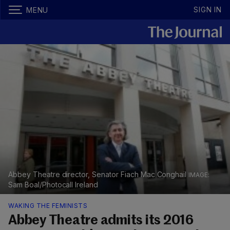
SIGN IN
MENU
Abbey Theatre director, Senator Fiach Mac Conghail
Sam Boal/Photocall Ireland
WAKING THE FEMINISTS
Abbey Theatre admits its 2016