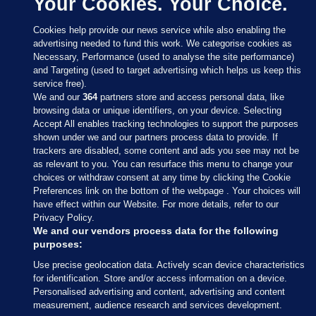
Your Cookies. Your Choice.
Cookies help provide our news service while also enabling the
advertising needed to fund this work. We categorise cookies as
Necessary, Performance (used to analyse the site performance)
and Targeting (used to target advertising which helps us keep this
service free).
We and our
364
partners store and access personal data, like
browsing data or unique identifiers, on your device. Selecting
Accept All enables tracking technologies to support the purposes
shown under we and our partners process data to provide. If
Sections
trackers are disabled, some content and ads you see may not be
as relevant to you. You can resurface this menu to change your
choices or withdraw consent at any time by clicking the Cookie
Journal Media
Preferences link on the bottom of the webpage . Your choices will
have effect within our Website. For more details, refer to our
Privacy Policy.
Our Network
We and our vendors process data for the following
purposes:
Terms & Legal Notices
Use precise geolocation data. Actively scan device characteristics
for identification. Store and/or access information on a device.
Personalised advertising and content, advertising and content
© 2026 Journal Media Ltd
measurement, audience research and services development.