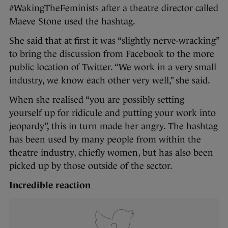
#WakingTheFeminists after a theatre director called
Maeve Stone used the hashtag.
She said that at first it was “slightly nerve-wracking”
to bring the discussion from Facebook to the more
public location of Twitter. “We work in a very small
industry, we know each other very well,” she said.
When she realised “you are possibly setting
yourself up for ridicule and putting your work into
jeopardy”, this in turn made her angry. The hashtag
has been used by many people from within the
theatre industry, chiefly women, but has also been
picked up by those outside of the sector.
Incredible reaction