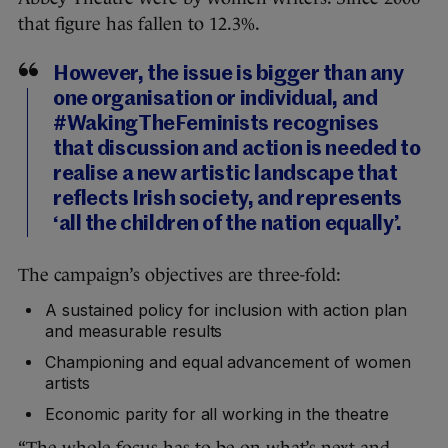
that figure has fallen to 12.3%.
However, the issue is bigger than any
one organisation or individual, and
#WakingTheFeminists recognises
that discussion and action is needed to
realise a new artistic landscape that
reflects Irish society, and represents
‘all the children of the nation equally’.
The campaign’s objectives are three-fold:
A sustained policy for inclusion with action plan
and measurable results
Championing and equal advancement of women
artists
Economic parity for all working in the theatre