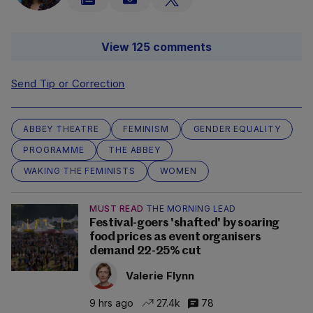
View 125 comments
Send Tip or Correction
ABBEY THEATRE
FEMINISM
GENDER EQUALITY
PROGRAMME
THE ABBEY
WAKING THE FEMINISTS
WOMEN
MUST READ
THE MORNING LEAD
Festival-goers 'shafted' by soaring
food prices as event organisers
demand 22-25% cut
Valerie Flynn
9 hrs ago
27.4k
78