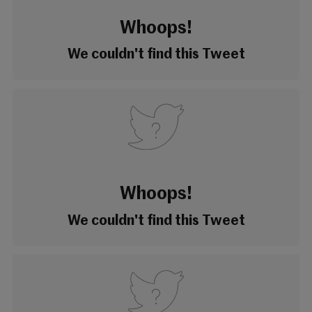
Whoops!
We couldn't find this Tweet
Whoops!
We couldn't find this Tweet