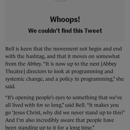
Whoops!
We couldn't find this Tweet
Bell is keen that the movement not begin and end
with the hashtag, and that it moves on somewhat
from the Abbey. “It is now up to the next [Abbey
Theatre] directors to look at programming and
systemic change, and a policy in programming,” she
said.
“It’s opening people’s eyes to something that we’ve
all lived with for so long,” said Bell. “It makes you
go ‘Jesus Christ, why did we never stand up to this?’
And I’m also incredibly aware that people have
been standing up to it for a long time.”