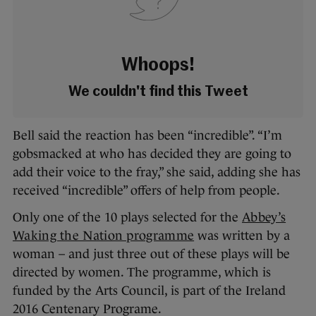
Whoops!
We couldn't find this Tweet
Bell said the reaction has been “incredible”. “I’m
gobsmacked at who has decided they are going to
add their voice to the fray,” she said, adding she has
received “incredible” offers of help from people.
Only one of the 10 plays selected for the
Abbey’s
Waking the Nation programme
was written by a
woman – and just three out of these plays will be
directed by women. The programme, which is
funded by the Arts Council, is part of the Ireland
2016 Centenary Programe.