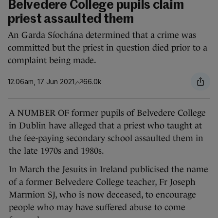
Belvedere College pupils claim
priest assaulted them
An Garda Síochána determined that a crime was
committed but the priest in question died prior to a
complaint being made.
12.06am, 17 Jun 2021
66.0k
A NUMBER OF former pupils of Belvedere College
in Dublin have alleged that a priest who taught at
the fee-paying secondary school assaulted them in
the late 1970s and 1980s.
In March the Jesuits in Ireland publicised the name
of a former Belvedere College teacher, Fr Joseph
Marmion SJ, who is now deceased, to encourage
people who may have suffered abuse to come