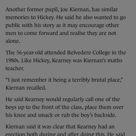
Another former pupil, Joe Kiernan, has similar
memories to Hickey. He said he also wanted to go
public with his story as it may encourage other
men to come forward and realise they are not
alone.
The 56-year-old attended Belvedere College in the
1980s. Like Hickey, Kearney was Kiernan’s maths
teacher.
“I just remember it being a terribly brutal place,”
Kiernan recalled.
He said Kearney would regularly call one of the
boys up to the front of the class, place them over
his knee and smack or rub the boy’s backside.
Kiernan said it was clear that Kearney had an
erection both during and after doing this. He said