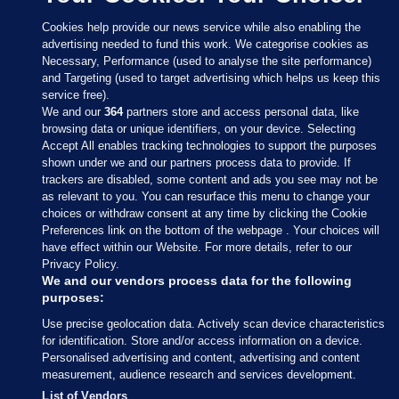
Cookies help provide our news service while also enabling the
advertising needed to fund this work. We categorise cookies as
Necessary, Performance (used to analyse the site performance)
and Targeting (used to target advertising which helps us keep this
service free).
We and our
364
partners store and access personal data, like
browsing data or unique identifiers, on your device. Selecting
Accept All enables tracking technologies to support the purposes
shown under we and our partners process data to provide. If
Sections
trackers are disabled, some content and ads you see may not be
as relevant to you. You can resurface this menu to change your
choices or withdraw consent at any time by clicking the Cookie
Journal Media
Preferences link on the bottom of the webpage . Your choices will
have effect within our Website. For more details, refer to our
Privacy Policy.
Our Network
We and our vendors process data for the following
purposes:
Terms & Legal Notices
Use precise geolocation data. Actively scan device characteristics
for identification. Store and/or access information on a device.
Personalised advertising and content, advertising and content
© 2026 Journal Media Ltd
measurement, audience research and services development.
List of Vendors