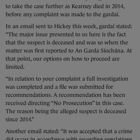
to take the case further as Kearney died in 2014,
before any complaint was made to the gardaí.
In an email sent to Hickey this week, gardaí stated:
“The major issue presented to us here is the fact
that the suspect is deceased and was so when the
matter was first reported to An Garda Síochána. At
that point, our options on how to proceed are
limited.
“In relation to your complaint a full investigation
was completed and a file was submitted for
recommendations. A recommendation has been
received directing “No Prosecution” in this case.
The reason being the alleged suspect is deceased
since 2014.”
Another email stated: “It was accepted that a crime
did occur in accordance with recording regulations