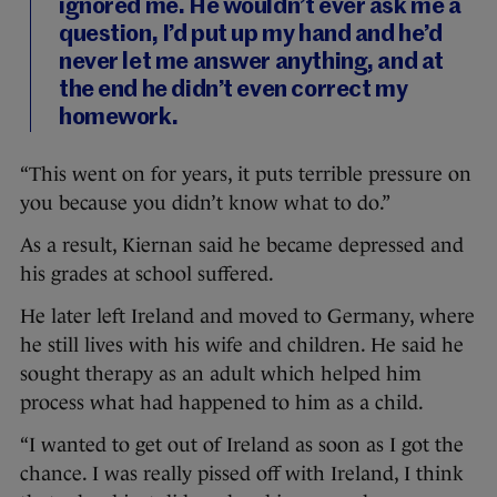
ignored me. He wouldn’t ever ask me a
question, I’d put up my hand and he’d
never let me answer anything, and at
the end he didn’t even correct my
homework.
“This went on for years, it puts terrible pressure on
you because you didn’t know what to do.”
As a result, Kiernan said he became depressed and
his grades at school suffered.
He later left Ireland and moved to Germany, where
he still lives with his wife and children. He said he
sought therapy as an adult which helped him
process what had happened to him as a child.
“I wanted to get out of Ireland as soon as I got the
chance. I was really pissed off with Ireland, I think