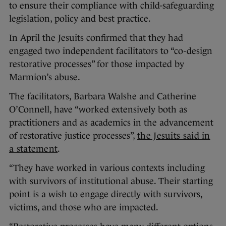
to ensure their compliance with child-safeguarding
legislation, policy and best practice.
In April the Jesuits confirmed that they had
engaged two independent facilitators to “co-design
restorative processes” for those impacted by
Marmion’s abuse.
The facilitators, Barbara Walshe and Catherine
O’Connell, have “worked extensively both as
practitioners and as academics in the advancement
of restorative justice processes”,
the Jesuits said in
a statement
.
“They have worked in various contexts including
with survivors of institutional abuse. Their starting
point is a wish to engage directly with survivors,
victims, and those who are impacted.