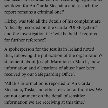
set down for An Garda Síochána and as such the
report remains a criminal one.”
Hickey was told all the details of his complaint are
“officially recorded on the Garda PULSE system”
and the investigation file “will be held if required
for further reference”.
A spokesperson for the Jesuits in Ireland noted
that, following the publication of the organisation’s
statement about Joseph Marmion in March, “new
information and allegations of abuse have been
received by our Safeguarding Office”.
“All this information is reported to An Garda
Síochána, Tusla, and other relevant authorities. We
cannot comment on the detail of sensitive
information we are receiving at this time.”