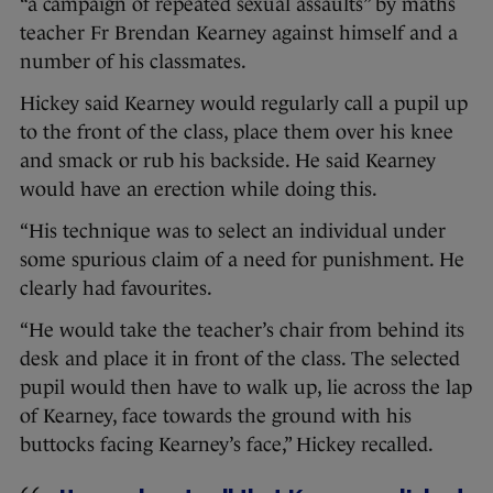
“a campaign of repeated sexual assaults” by maths
teacher Fr Brendan Kearney against himself and a
number of his classmates.
Hickey said Kearney would regularly call a pupil up
to the front of the class, place them over his knee
and smack or rub his backside. He said Kearney
would have an erection while doing this.
“His technique was to select an individual under
some spurious claim of a need for punishment. He
clearly had favourites.
“He would take the teacher’s chair from behind its
desk and place it in front of the class. The selected
pupil would then have to walk up, lie across the lap
of Kearney, face towards the ground with his
buttocks facing Kearney’s face,” Hickey recalled.