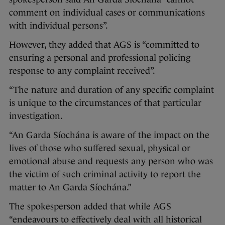
comment on individual cases or communications
with individual persons”.
However, they added that AGS is “committed to
ensuring a personal and professional policing
response to any complaint received”.
“The nature and duration of any specific complaint
is unique to the circumstances of that particular
investigation.
“An Garda Síochána is aware of the impact on the
lives of those who suffered sexual, physical or
emotional abuse and requests any person who was
the victim of such criminal activity to report the
matter to An Garda Síochána.”
The spokesperson added that while AGS
“endeavours to effectively deal with all historical