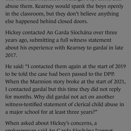
abuse them. Kearney would spank the boys openly
in the classroom, but they don’t believe anything
else happened behind closed doors.
Hickey contacted An Garda Síochána over three
years ago, submitting a full witness statement
about his experience with Kearney to gardaí in late
2017.
He said: “I contacted them again at the start of 2019
to be told the case had been passed to the DPP.
When the Marmion story broke at the start of 2021,
I contacted gardaí but this time they did not reply
for months. Why did gardaí not act on another
witness-testified statement of clerical child abuse in
a major school for at least three years?”
When asked about Hickey’s concerns, a
spokesperson said An Garda Síochána “cannot