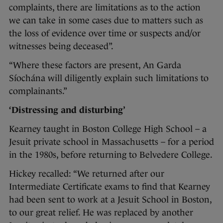
complaints, there are limitations as to the action
we can take in some cases due to matters such as
the loss of evidence over time or suspects and/or
witnesses being deceased”.
“Where these factors are present, An Garda
Síochána will diligently explain such limitations to
complainants.”
‘Distressing and disturbing’
Kearney taught in Boston College High School – a
Jesuit private school in Massachusetts – for a period
in the 1980s, before returning to Belvedere College.
Hickey recalled: “We returned after our
Intermediate Certificate exams to find that Kearney
had been sent to work at a Jesuit School in Boston,
to our great relief. He was replaced by another