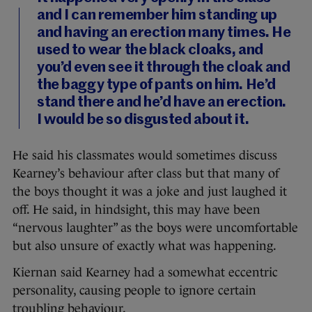
and I can remember him standing up
and having an erection many times. He
used to wear the black cloaks, and
you’d even see it through the cloak and
the baggy type of pants on him. He’d
stand there and he’d have an erection.
I would be so disgusted about it.
He said his classmates would sometimes discuss
Kearney’s behaviour after class but that many of
the boys thought it was a joke and just laughed it
off. He said, in hindsight, this may have been
“nervous laughter” as the boys were uncomfortable
but also unsure of exactly what was happening.
Kiernan said Kearney had a somewhat eccentric
personality, causing people to ignore certain
troubling behaviour.