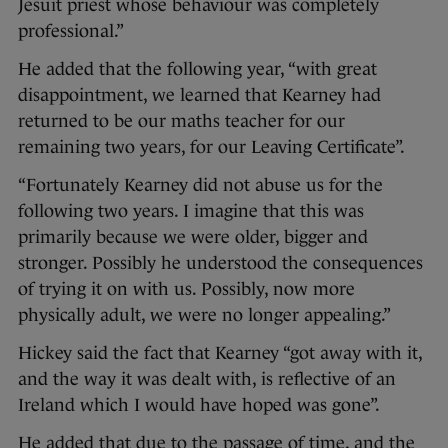
Jesuit priest whose behaviour was completely
professional.”
He added that the following year, “with great
disappointment, we learned that Kearney had
returned to be our maths teacher for our
remaining two years, for our Leaving Certificate”.
“Fortunately Kearney did not abuse us for the
following two years. I imagine that this was
primarily because we were older, bigger and
stronger. Possibly he understood the consequences
of trying it on with us. Possibly, now more
physically adult, we were no longer appealing.”
Hickey said the fact that Kearney “got away with it,
and the way it was dealt with, is reflective of an
Ireland which I would have hoped was gone”.
He added that due to the passage of time, and the