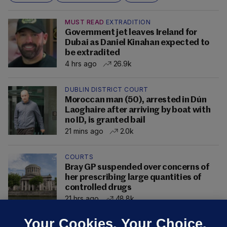
MUST READ
EXTRADITION
Government jet leaves Ireland for
Dubai as Daniel Kinahan expected to
be extradited
4 hrs ago
26.9k
DUBLIN DISTRICT COURT
Moroccan man (50), arrested in Dún
Laoghaire after arriving by boat with
no ID, is granted bail
21 mins ago
2.0k
COURTS
Bray GP suspended over concerns of
her prescribing large quantities of
controlled drugs
21 hrs ago
48.8k
Your Cookies. Your Choice.