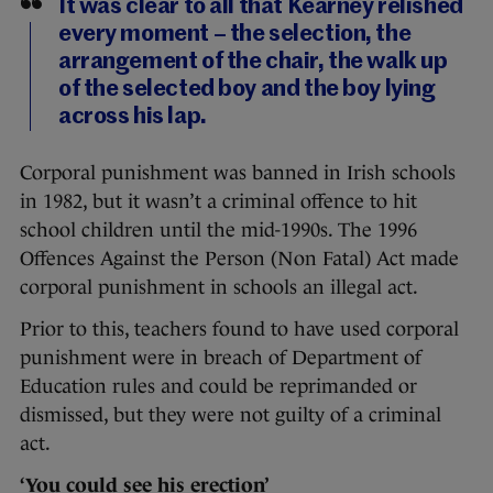
It was clear to all that Kearney relished
every moment – the selection, the
arrangement of the chair, the walk up
of the selected boy and the boy lying
across his lap.
Corporal punishment was banned in Irish schools
in 1982, but it wasn’t a criminal offence to hit
school children until the mid-1990s. The 1996
Offences Against the Person (Non Fatal) Act made
corporal punishment in schools an illegal act.
Prior to this, teachers found to have used corporal
punishment were in breach of Department of
Education rules and could be reprimanded or
dismissed, but they were not guilty of a criminal
act.
‘You could see his erection’