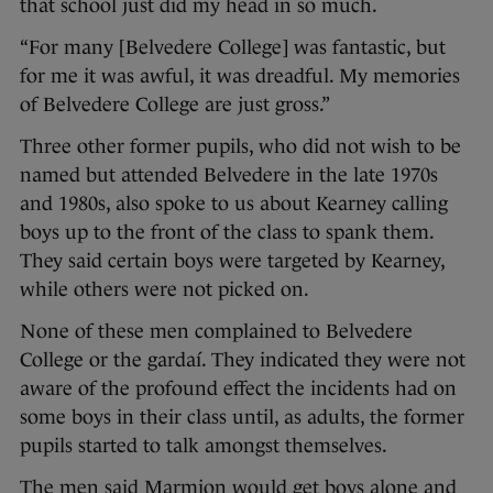
that school just did my head in so much.
“For many [Belvedere College] was fantastic, but
for me it was awful, it was dreadful. My memories
of Belvedere College are just gross.”
Three other former pupils, who did not wish to be
named but attended Belvedere in the late 1970s
and 1980s, also spoke to us about Kearney calling
boys up to the front of the class to spank them.
They said certain boys were targeted by Kearney,
while others were not picked on.
None of these men complained to Belvedere
College or the gardaí. They indicated they were not
aware of the profound effect the incidents had on
some boys in their class until, as adults, the former
pupils started to talk amongst themselves.
The men said Marmion would get boys alone and