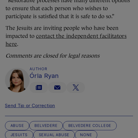
“Restorative processes have many different options
to ensure that each person who wishes to
participate is satisfied that it is safe to do so.”
The Jesuits are inviting people who have been
impacted to
contact the independent facilitators
here
.
Comments are closed for legal reasons
AUTHOR
Órla Ryan
Send Tip or Correction
ABUSE
BELVEDERE
BELVEDERE COLLEGE
JESUITS
SEXUAL ABUSE
NONE