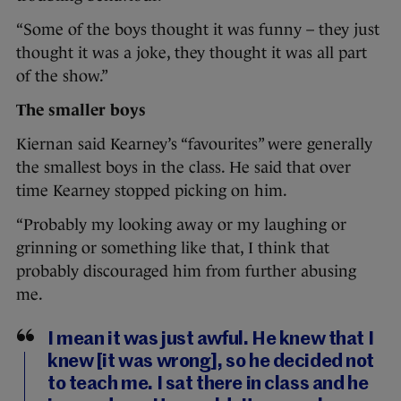
“Some of the boys thought it was funny – they just
thought it was a joke, they thought it was all part
of the show.”
The smaller boys
Kiernan said Kearney’s “favourites” were generally
the smallest boys in the class. He said that over
time Kearney stopped picking on him.
“Probably my looking away or my laughing or
grinning or something like that, I think that
probably discouraged him from further abusing
me.
I mean it was just awful. He knew that I
knew [it was wrong], so he decided not
to teach me. I sat there in class and he