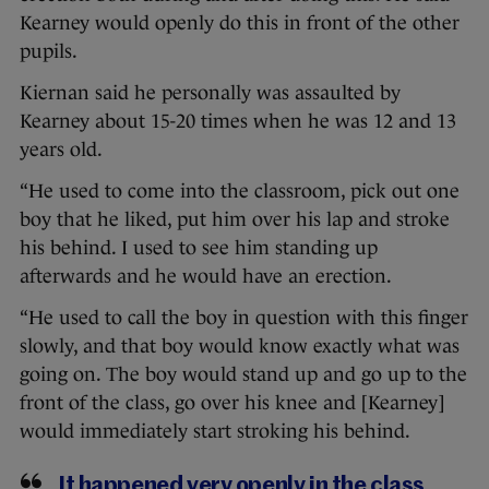
Kearney would openly do this in front of the other
pupils.
Kiernan said he personally was assaulted by
Kearney about 15-20 times when he was 12 and 13
years old.
“He used to come into the classroom, pick out one
boy that he liked, put him over his lap and stroke
his behind. I used to see him standing up
afterwards and he would have an erection.
“He used to call the boy in question with this finger
slowly, and that boy would know exactly what was
going on. The boy would stand up and go up to the
front of the class, go over his knee and [Kearney]
would immediately start stroking his behind.
It happened very openly in the class