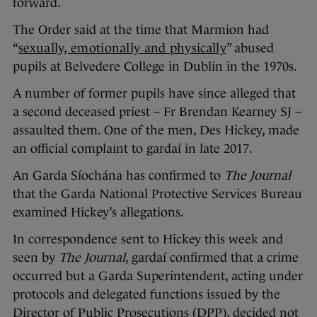
forward.
The Order said at the time that Marmion had
“
sexually, emotionally and physically
” abused
pupils at Belvedere College in Dublin in the 1970s.
A number of former pupils have since alleged that
a second deceased priest – Fr Brendan Kearney SJ –
assaulted them. One of the men, Des Hickey, made
an official complaint to gardaí in late 2017.
An Garda Síochána has confirmed to
The Journal
that the Garda National Protective Services Bureau
examined Hickey’s allegations.
In correspondence sent to Hickey this week and
seen by
The Journal
, gardaí confirmed that a crime
occurred but a Garda Superintendent, acting under
protocols and delegated functions issued by the
Director of Public Prosecutions (DPP), decided not