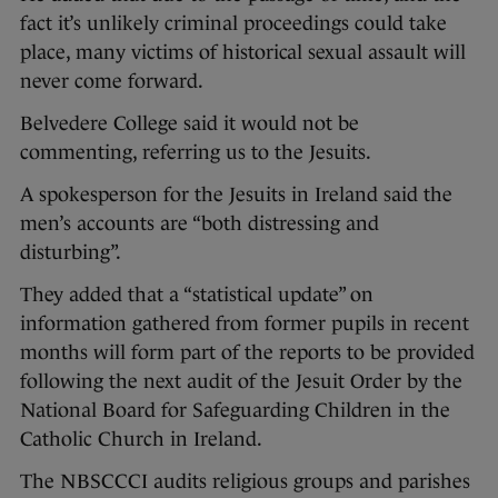
fact it’s unlikely criminal proceedings could take
place, many victims of historical sexual assault will
never come forward.
Belvedere College said it would not be
commenting, referring us to the Jesuits.
A spokesperson for the Jesuits in Ireland said the
men’s accounts are “both distressing and
disturbing”.
They added that a “statistical update” on
information gathered from former pupils in recent
months will form part of the reports to be provided
following the next audit of the Jesuit Order by the
National Board for Safeguarding Children in the
Catholic Church in Ireland.
The NBSCCCI audits religious groups and parishes