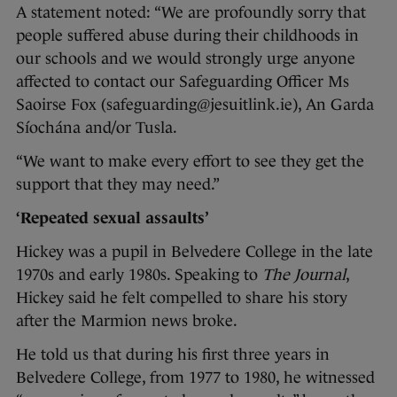
A statement noted: “We are profoundly sorry that
people suffered abuse during their childhoods in
our schools and we would strongly urge anyone
affected to contact our Safeguarding Officer Ms
Saoirse Fox (safeguarding@jesuitlink.ie), An Garda
Síochána and/or Tusla.
“We want to make every effort to see they get the
support that they may need.”
‘Repeated sexual assaults’
Hickey was a pupil in Belvedere College in the late
1970s and early 1980s. Speaking to
The Journal
,
Hickey said he felt compelled to share his story
after the Marmion news broke.
He told us that during his first three years in
Belvedere College, from 1977 to 1980, he witnessed