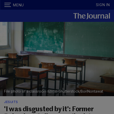
SIGN IN
MENU
File photo of a classroom
Shutterstock/BonNontawat
JESUITS
'I was disgusted by it': Former