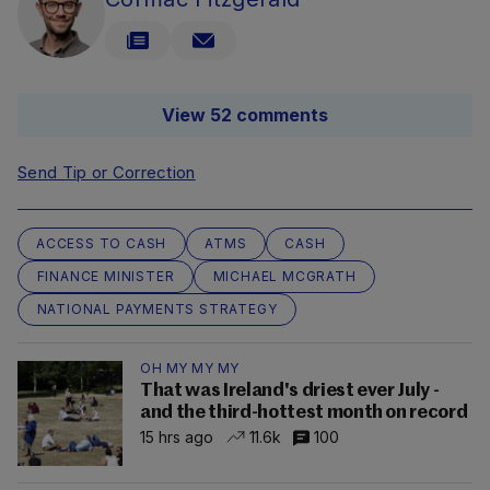
View 52 comments
Send Tip or Correction
ACCESS TO CASH
ATMS
CASH
FINANCE MINISTER
MICHAEL MCGRATH
NATIONAL PAYMENTS STRATEGY
OH MY MY MY
That was Ireland's driest ever July -
and the third-hottest month on record
15 hrs ago
11.6k
100