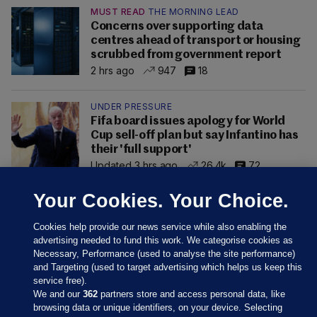
MUST READ
THE MORNING LEAD
Concerns over supporting data
centres ahead of transport or housing
scrubbed from government report
2 hrs ago
947
18
UNDER PRESSURE
Fifa board issues apology for World
Cup sell-off plan but say Infantino has
their 'full support'
Updated 3 hrs ago
26.4k
72
Your Cookies. Your Choice.
Cookies help provide our news service while also enabling the
advertising needed to fund this work. We categorise cookies as
Necessary, Performance (used to analyse the site performance)
and Targeting (used to target advertising which helps us keep this
service free).
We and our
362
partners store and access personal data, like
browsing data or unique identifiers, on your device. Selecting