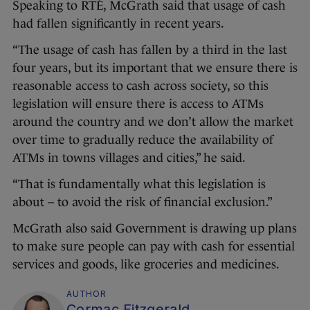
Speaking to RTÉ, McGrath said that usage of cash
had fallen significantly in recent years.
“The usage of cash has fallen by a third in the last
four years, but its important that we ensure there is
reasonable access to cash across society, so this
legislation will ensure there is access to ATMs
around the country and we don’t allow the market
over time to gradually reduce the availability of
ATMs in towns villages and cities,” he said.
“That is fundamentally what this legislation is
about – to avoid the risk of financial exclusion.”
McGrath also said Government is drawing up plans
to make sure people can pay with cash for essential
services and goods, like groceries and medicines.
AUTHOR
Cormac Fitzgerald