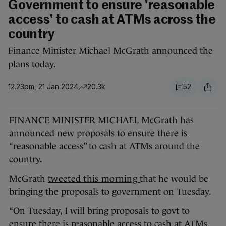
Government to ensure 'reasonable
access' to cash at ATMs across the
country
Finance Minister Michael McGrath announced the
plans today.
12.23pm, 21 Jan 2024
20.3k
52
FINANCE MINISTER MICHAEL McGrath has
announced new proposals to ensure there is
“reasonable access” to cash at ATMs around the
country.
McGrath
tweeted this morning
that he would be
bringing the proposals to government on Tuesday.
“On Tuesday, I will bring proposals to govt to
ensure there is reasonable access to cash at ATMs