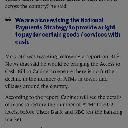
across the country,” he said.
We are also revising the National
Payments Strategy to provide a right
to pay for certain goods / services with
cash.
McGrath was tweeting
following a report on RTÉ
News
that said he would be bringing the Access to
Cash Bill to Cabinet to ensure there is no further
decline in the number of ATMs in towns and
villages around the country.
According to the report, Cabinet will see the details
of plans to restore the number of ATMs to 2022
levels, before Ulster Bank and KBC left the banking
market.