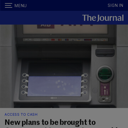
SIGN IN
MENU
ACCESS TO CASH
New plans to be brought to