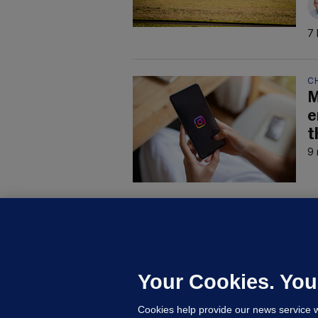
7 
C
M
e
t
9 
B
F
b
Up
Your Cookies. You
Cookies help provide our news service w