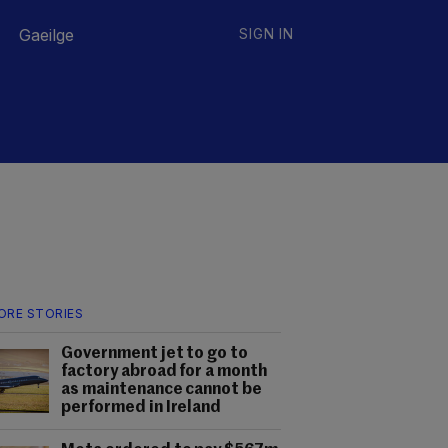
Gaeilge
SIGN IN
ORE STORIES
Government jet to go to
factory abroad for a month
as maintenance cannot be
performed in Ireland