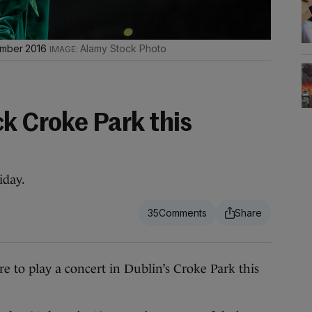
tember 2016
Alamy Stock Photo
k Croke Park this
iday.
35
 play a concert in Dublin’s Croke Park this