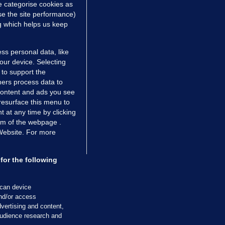
e categorise cookies as
e the site performance)
ng which helps us keep
ss personal data, like
your device. Selecting
 to support the
ers process data to
 content and ads you see
resurface this menu to
TIONS
JOURNAL MEDIA
 at any time by clicking
ces
About us
om of the webpage .
 Website. For more
tCheck
Careers
stigates
Contact
ilge
Advertise With Us
for the following
zzes
Gender Pay Gap Report '25
ey Diaries
About FactCheck
scan device
ainers
and/or access
vertising and content,
 Journal TV
udience research and