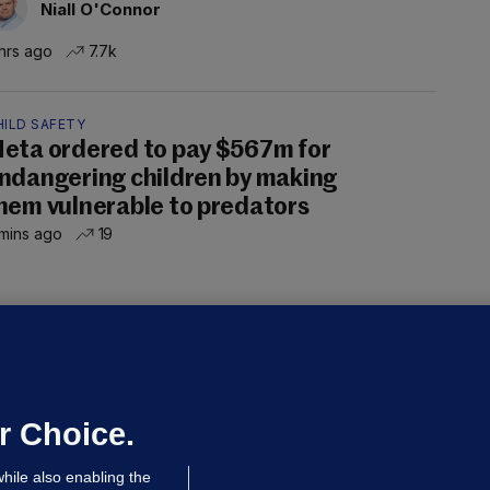
Niall O'Connor
hrs ago
7.7k
HILD SAFETY
eta ordered to pay $567m for
ndangering children by making
hem vulnerable to predators
mins ago
19
ALLYBOUGHAL
irefighters to remain at scrapyard
laze 'for the foreseeable future'
dated 9 hrs ago
66.1k
45
r Choice.
hile also enabling the