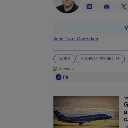
V
Send Tip or Correction
AC/DC
HIGHWAY TO HILL 16
M
G
a
c