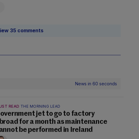
iew 35 comments
News in 60 seconds
UST READ
THE MORNING LEAD
overnment jet to go to factory
broad for a month as maintenance
annot be performed in Ireland