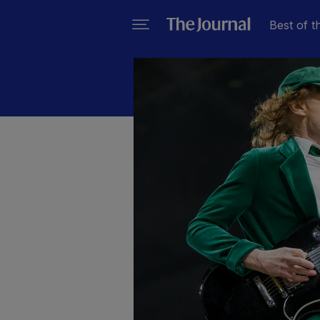
Best of t