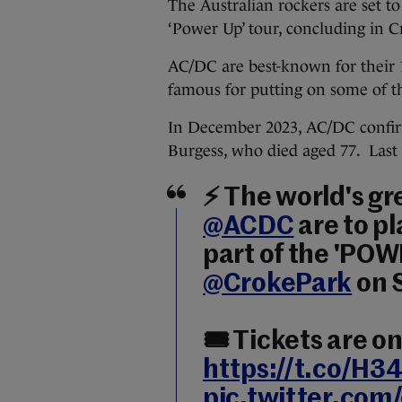
The Australian rockers are set to 
‘Power Up’ tour, concluding in 
AC/DC are best-known for their
famous for putting on some of the
In December 2023, AC/DC confir
Burgess, who died aged 77. Last
⚡ The world's gr
@ACDC
are to pl
part of the 'POWE
@CrokePark
on 
🎟️ Tickets are o
https://t.co/H
pic.twitter.com