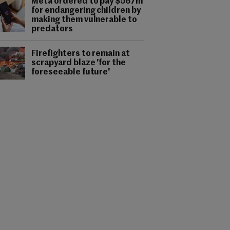
Meta ordered to pay $567m
for endangering children by
making them vulnerable to
predators
Firefighters to remain at
scrapyard blaze 'for the
foreseeable future'