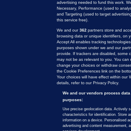
advertising needed to fund this work. W
Necessary, Performance (used to analys
and Targeting (used to target advertisi
this service free).
We and our
362
partners store and acce
browsing data or unique identifiers, on 
Accept All enables tracking technologies
purposes shown under we and our partn
provide. If trackers are disabled, some
may not be as relevant to you. You can 
MORE FROM US
SEC
change your choices or withdraw consent
Voi
the Cookie Preferences link on the bott
Your choices will have effect within our
Fac
details, refer to our Privacy Policy.
Inve
Gae
We and our vendors process data 
Qui
purposes:
Mon
Use precise geolocation data. Actively 
Expl
characteristics for identification. Store 
information on a device. Personalised ad
The
advertising and content measurement, a