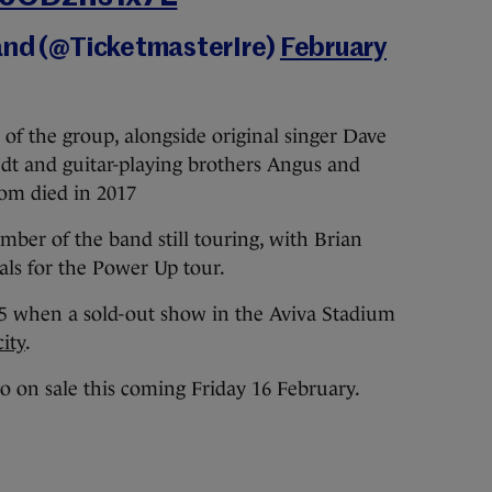
and (@TicketmasterIre)
February
f the group, alongside original singer Dave
edt and guitar-playing brothers Angus and
om died in 2017
ber of the band still touring, with Brian
cals for the Power Up tour.
15 when a sold-out show in the Aviva Stadium
ity
.
o on sale this coming Friday 16 February.