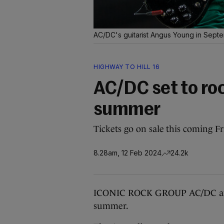
AC/DC's guitarist Angus Young in Sep
HIGHWAY TO HILL 16
AC/DC set to roc
summer
Tickets go on sale this coming Fr
8.28am, 12 Feb 2024
24.2k
ICONIC ROCK GROUP AC/DC are to
summer.