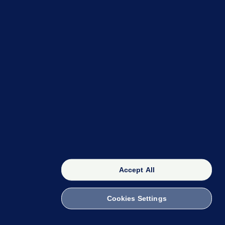
OUR NETWORK
The 42
FactCheck Knowledge Bank
Accept All
Cookies Settings