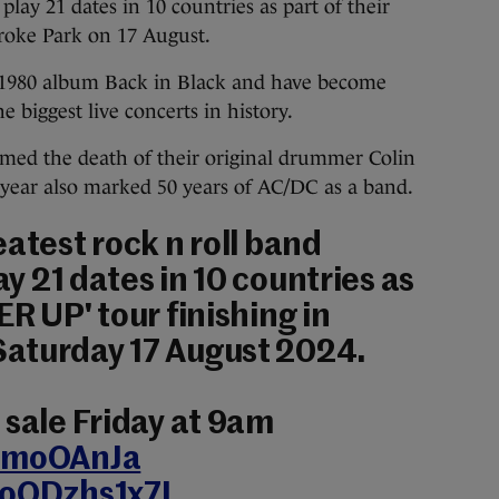
play 21 dates in 10 countries as part of their
Croke Park on 17 August.
 1980 album Back in Black and have become
 biggest live concerts in history.
med the death of their original drummer Colin
 year also marked 50 years of AC/DC as a band.
eatest rock n roll band
ay 21 dates in 10 countries as
R UP' tour finishing in
Saturday 17 August 2024.
n sale Friday at 9am
34moOAnJa
/oODzhs1x7L