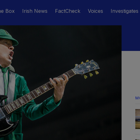
he Box
Irish News
FactCheck
Voices
Investigates
M