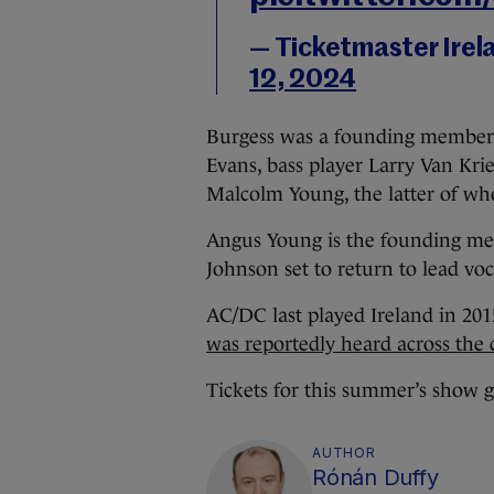
— Ticketmaster Irel
12, 2024
Burgess was a founding member o
Evans, bass player Larry Van Kri
Malcolm Young, the latter of wh
Angus Young is the founding mem
Johnson set to return to lead vo
AC/DC last played Ireland in 20
was reportedly heard across the c
Tickets for this summer’s show g
AUTHOR
Rónán Duffy