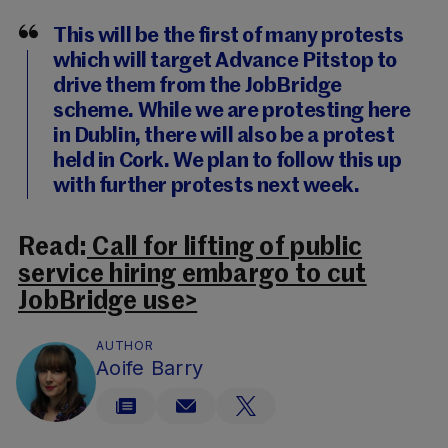
This will be the first of many protests
which will target Advance Pitstop to
drive them from the JobBridge
scheme. While we are protesting here
in Dublin, there will also be a protest
held in Cork. We plan to follow this up
with further protests next week.
Read:
Call for lifting of public
service hiring embargo to cut
JobBridge use>
AUTHOR
Aoife Barry