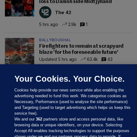
loss to Danish side Midtjylland
The 42
5 hrs ago
2.9k
1
BALLYBOUGHAL
Firefighters to remain at scrapyard
blaze 'for the foreseeable future'
Updated 5 hrs ago
63.4k
43
Your Cookies. Your Choice.
Cookies help provide our news service while also enabling the
advertising needed to fund this work. We categorise cookies as
Necessary, Performance (used to analyse the site performance)
and Targeting (used to target advertising which helps us keep this
service free).
We and our
362
partners store and access personal data, like
browsing data or unique identifiers, on your device. Selecting
Accept All enables tracking technologies to support the purposes
shown under we and our partners process data to provide. If