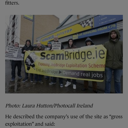
fitters.
Photo: Laura Hutton/Photocall Ireland
He described the company’s use of the site as “gross
exploitation” and said: