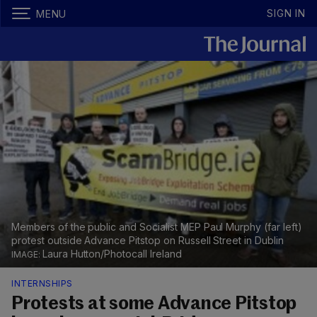
SIGN IN
MENU
Members of the public and Socialist MEP Paul Murphy (far left)
protest outside Advance Pitstop on Russell Street in Dublin
Laura Hutton/Photocall Ireland
INTERNSHIPS
Protests at some Advance Pitstop