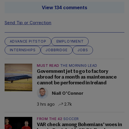
View 134 comments
Send Tip or Correction
ADVANCE PITSTOP
EMPLOYMENT
INTERNSHIPS
JOBBRIDGE
JOBS
MUST READ
THE MORNING LEAD
Government jet to go to factory
abroad for a month as maintenance
cannot be performed in Ireland
Niall O'Connor
3 hrs ago
2.7k
FROM THE 42
SOCCER
VAR check among Bohemians' woes in