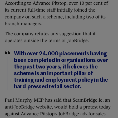
According to Advance Pitstop, over 10 per cent of
its current full-time staff initially joined the
company on such a scheme, including two of its
branch managers.
The company refutes any suggestion that it
operates outside the terms of JobBridge.
With over 24,000 placements having
been completed in organisations over
the past two years, it believes the
scheme is an important pillar of
training and employment policy in the
hard-pressed retail sector.
Paul Murphy MEP has said that ScamBridge.ie, an
anti-JobBridge website, would hold a protest today
against Advance Pitstop’s JobBridge ads for sales