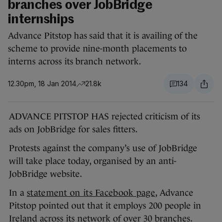
branches over JobBridge
internships
Advance Pitstop has said that it is availing of the
scheme to provide nine-month placements to
interns across its branch network.
12.30pm, 18 Jan 2014
21.8k
134
ADVANCE PITSTOP HAS rejected criticism of its
ads on JobBridge for sales fitters.
Protests against the company’s use of JobBridge
will take place today, organised by an anti-
JobBridge website.
In a
statement on its Facebook page
, Advance
Pitstop pointed out that it employs 200 people in
Ireland across its network of over 30 branches.