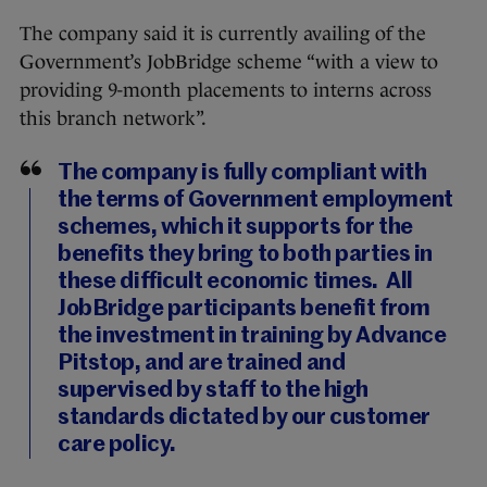
The company said it is currently availing of the
Government’s JobBridge scheme “with a view to
providing 9-month placements to interns across
this branch network”.
The company is fully compliant with
the terms of Government employment
schemes, which it supports for the
benefits they bring to both parties in
these difficult economic times. All
JobBridge participants benefit from
the investment in training by Advance
Pitstop, and are trained and
supervised by staff to the high
standards dictated by our customer
care policy.