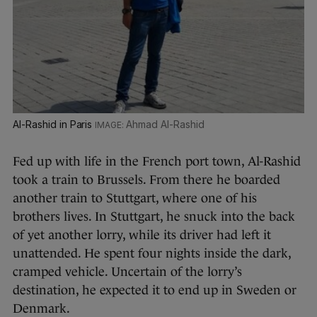
Al-Rashid in Paris
Ahmad Al-Rashid
Fed up with life in the French port town, Al-Rashid
took a train to Brussels. From there he boarded
another train to Stuttgart, where one of his
brothers lives. In Stuttgart, he snuck into the back
of yet another lorry, while its driver had left it
unattended. He spent four nights inside the dark,
cramped vehicle. Uncertain of the lorry’s
destination, he expected it to end up in Sweden or
Denmark.