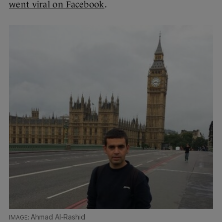
went viral on Facebook
.
Ahmad Al-Rashid