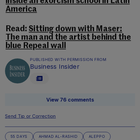
inside an exorcism school in Latin
America
Read:
Sitting down with Maser:
The man and the artist behind the
blue Repeal wall
PUBLISHED WITH PERMISSION FROM
Business Insider
View 76 comments
Send Tip or Correction
55 DAYS
AHMAD AL-RASHID
ALEPPO