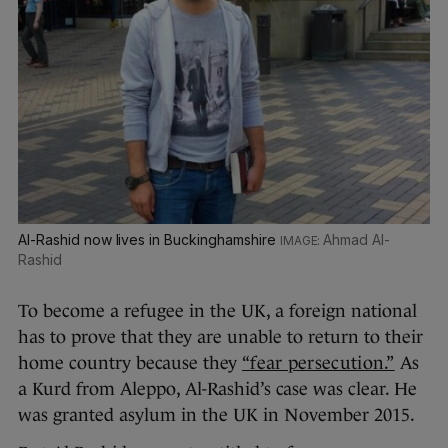
Al-Rashid now lives in Buckinghamshire
Ahmad Al-
Rashid
To become a refugee in the UK, a foreign national
has to prove that they are unable to return to their
home country because they
“fear persecution.”
As
a Kurd from Aleppo, Al-Rashid’s case was clear. He
was granted asylum in the UK in November 2015.