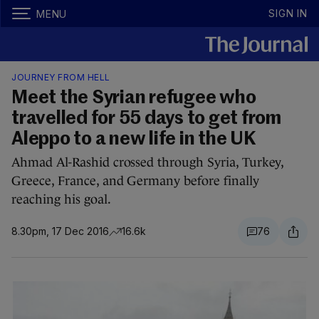
SIGN IN
MENU
JOURNEY FROM HELL
Meet the Syrian refugee who
travelled for 55 days to get from
Aleppo to a new life in the UK
Ahmad Al-Rashid crossed through Syria, Turkey,
Greece, France, and Germany before finally
reaching his goal.
8.30pm, 17 Dec 2016
16.6k
76