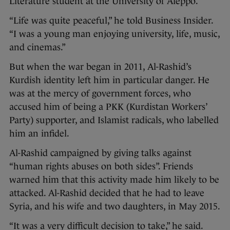
Literature student at the University of Aleppo.
“Life was quite peaceful,” he told Business Insider.
“I was a young man enjoying university, life, music,
and cinemas.”
But when the war began in 2011, Al-Rashid’s
Kurdish identity left him in particular danger. He
was at the mercy of government forces, who
accused him of being a PKK (Kurdistan Workers’
Party) supporter, and Islamist radicals, who labelled
him an infidel.
Al-Rashid campaigned by giving talks against
“human rights abuses on both sides”. Friends
warned him that this activity made him likely to be
attacked. Al-Rashid decided that he had to leave
Syria, and his wife and two daughters, in May 2015.
“It was a very difficult decision to take,” he said.