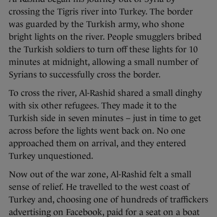
crossing the Tigris river into Turkey. The border
was guarded by the Turkish army, who shone
bright lights on the river. People smugglers bribed
the Turkish soldiers to turn off these lights for 10
minutes at midnight, allowing a small number of
Syrians to successfully cross the border.
To cross the river, Al-Rashid shared a small dinghy
with six other refugees. They made it to the
Turkish side in seven minutes – just in time to get
across before the lights went back on. No one
approached them on arrival, and they entered
Turkey unquestioned.
Now out of the war zone, Al-Rashid felt a small
sense of relief. He travelled to the west coast of
Turkey and, choosing one of hundreds of traffickers
advertising on Facebook, paid for a seat on a boat