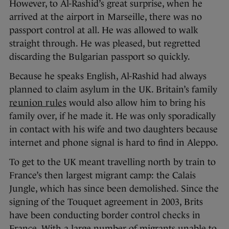
However, to Al-Rashid’s great surprise, when he
arrived at the airport in Marseille, there was no
passport control at all. He was allowed to walk
straight through. He was pleased, but regretted
discarding the Bulgarian passport so quickly.
Because he speaks English, Al-Rashid had always
planned to claim asylum in the UK. Britain’s family
reunion rules
would also allow him to bring his
family over, if he made it. He was only sporadically
in contact with his wife and two daughters because
internet and phone signal is hard to find in Aleppo.
To get to the UK meant travelling north by train to
France’s then largest migrant camp: the Calais
Jungle, which has since been demolished. Since the
signing of the Touquet agreement in 2003, Brits
have been conducting border control checks in
France. With a large number of migrants unable to