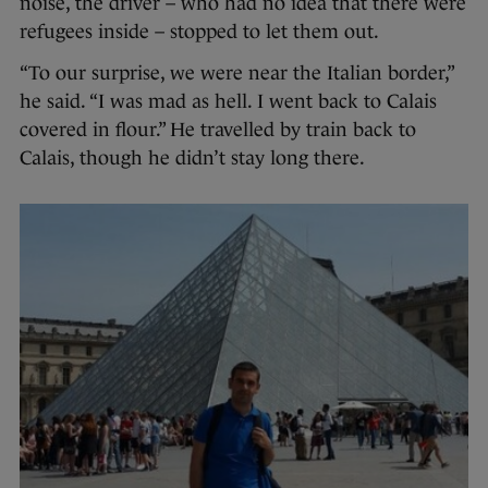
noise, the driver – who had no idea that there were
refugees inside – stopped to let them out.
“To our surprise, we were near the Italian border,”
he said. “I was mad as hell. I went back to Calais
covered in flour.” He travelled by train back to
Calais, though he didn’t stay long there.