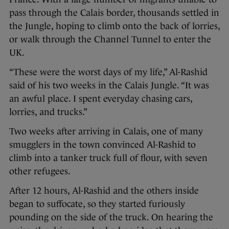
pass through the Calais border, thousands settled in
the Jungle, hoping to climb onto the back of lorries,
or walk through the Channel Tunnel to enter the
UK.
“These were the worst days of my life,” Al-Rashid
said of his two weeks in the Calais Jungle. “It was
an awful place. I spent everyday chasing cars,
lorries, and trucks.”
Two weeks after arriving in Calais, one of many
smugglers in the town convinced Al-Rashid to
climb into a tanker truck full of flour, with seven
other refugees.
After 12 hours, Al-Rashid and the others inside
began to suffocate, so they started furiously
pounding on the side of the truck. On hearing the