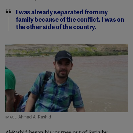
I was already separated from my
family because of the conflict. I was on
the other side of the country.
Ahmad Al-Rashid
Al-Rashid began his journey out of Syria by