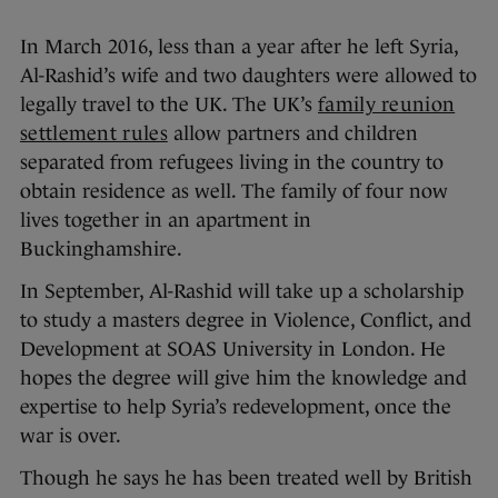
In March 2016, less than a year after he left Syria,
Al-Rashid’s wife and two daughters were allowed to
legally travel to the UK. The UK’s
family reunion
settlement rules
allow partners and children
separated from refugees living in the country to
obtain residence as well. The family of four now
lives together in an apartment in
Buckinghamshire.
In September, Al-Rashid will take up a scholarship
to study a masters degree in Violence, Conflict, and
Development at SOAS University in London. He
hopes the degree will give him the knowledge and
expertise to help Syria’s redevelopment, once the
war is over.
Though he says he has been treated well by British