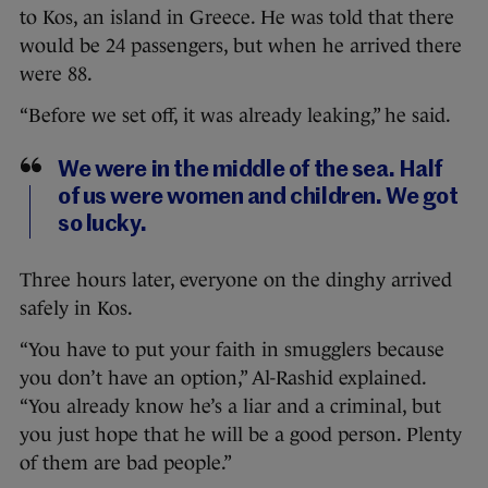
to Kos, an island in Greece. He was told that there
would be 24 passengers, but when he arrived there
were 88.
“Before we set off, it was already leaking,” he said.
We were in the middle of the sea. Half
of us were women and children. We got
so lucky.
Three hours later, everyone on the dinghy arrived
safely in Kos.
“You have to put your faith in smugglers because
you don’t have an option,” Al-Rashid explained.
“You already know he’s a liar and a criminal, but
you just hope that he will be a good person. Plenty
of them are bad people.”