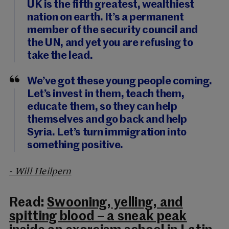
UK is the fifth greatest, wealthiest
nation on earth. It’s a permanent
member of the security council and
the UN, and yet you are refusing to
take the lead.
We’ve got these young people coming.
Let’s invest in them, teach them,
educate them, so they can help
themselves and go back and help
Syria. Let’s turn immigration into
something positive.
- Will Heilpern
Read:
Swooning, yelling, and
spitting blood – a sneak peak