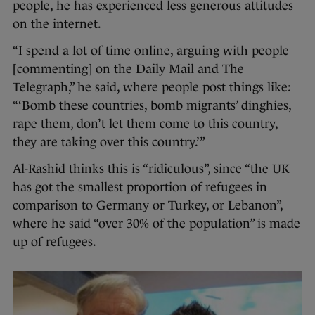
people, he has experienced less generous attitudes
on the internet.
“I spend a lot of time online, arguing with people
[commenting] on the Daily Mail and The
Telegraph,” he said, where people post things like:
“‘Bomb these countries, bomb migrants’ dinghies,
rape them, don’t let them come to this country,
they are taking over this country.’”
Al-Rashid thinks this is “ridiculous”, since “the UK
has got the smallest proportion of refugees in
comparison to Germany or Turkey, or Lebanon”,
where he said “over 30% of the population” is made
up of refugees.