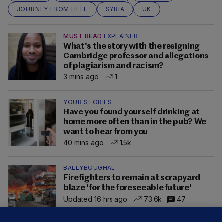
JOURNEY FROM HELL
SYRIA
UK
MUST READ
EXPLAINER
What's the story with the resigning
Cambridge professor and allegations
of plagiarism and racism?
3 mins ago
1
YOUR STORIES
Have you found yourself drinking at
home more often than in the pub? We
want to hear from you
40 mins ago
1.5k
BALLYBOUGHAL
Firefighters to remain at scrapyard
blaze 'for the foreseeable future'
Updated 16 hrs ago
73.6k
47