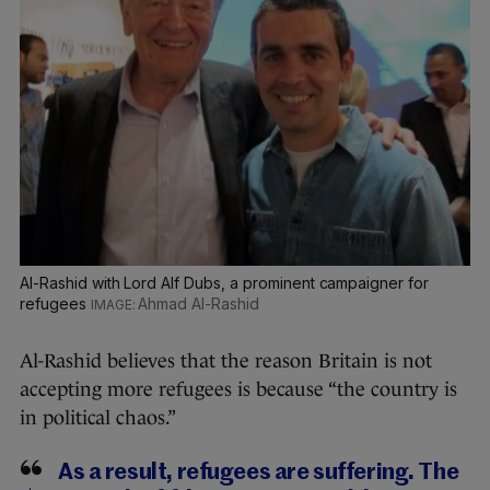
Al-Rashid with Lord Alf Dubs, a prominent campaigner for
refugees
Ahmad Al-Rashid
Al-Rashid believes that the reason Britain is not
accepting more refugees is because “the country is
in political chaos.”
As a result, refugees are suffering. The