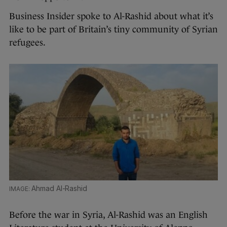
Business Insider spoke to Al-Rashid about what it’s
like to be part of Britain’s tiny community of Syrian
refugees.
Ahmad Al-Rashid
Before the war in Syria, Al-Rashid was an English