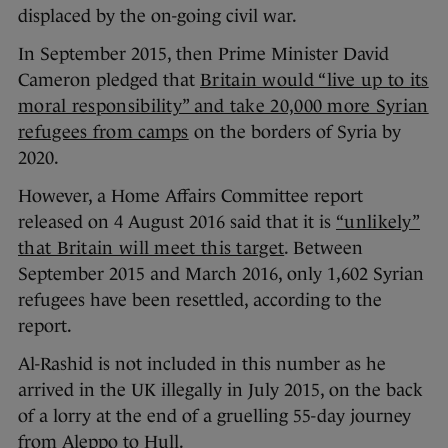
displaced by the on-going civil war.
In September 2015, then Prime Minister David
Cameron pledged that
Britain would “live up to its
moral responsibility” and take 20,000 more Syrian
refugees from camps
on the borders of Syria by
2020.
However, a Home Affairs Committee report
released on 4 August 2016 said that it is
“unlikely”
that Britain will meet this target
. Between
September 2015 and March 2016, only 1,602 Syrian
refugees have been resettled, according to the
report.
Al-Rashid is not included in this number as he
arrived in the UK illegally in July 2015, on the back
of a lorry at the end of a gruelling 55-day journey
from Aleppo to Hull.