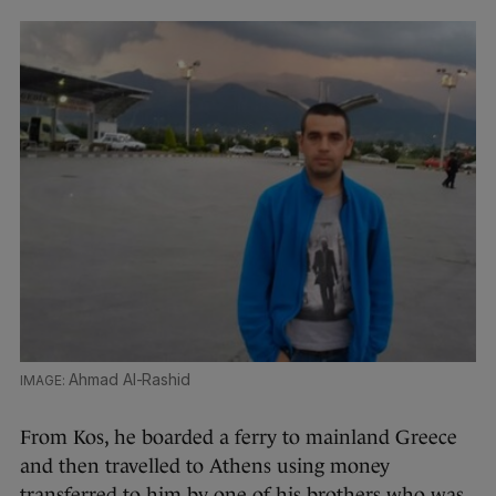
Ahmad Al-Rashid
From Kos, he boarded a ferry to mainland Greece
and then travelled to Athens using money
transferred to him by one of his brothers who was