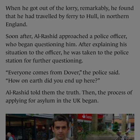
When he got out of the lorry, remarkably, he found
that he had travelled by ferry to Hull, in northern
England.
Soon after, Al-Rashid approached a police officer,
who began questioning him. After explaining his
situation to the officer, he was taken to the police
station for further questioning.
“Everyone comes from Dover,” the police said.
“How on earth did you end up here?”
Al-Rashid told them the truth. Then, the process of
applying for asylum in the UK began.