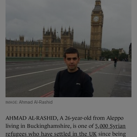
Ahmad Al-Rashid
AHMAD AL-RASHID, A 26-year-old from Aleppo
living in Buckinghamshire, is one of
5,000 Syrian
refugees who have settled in the UK
since being