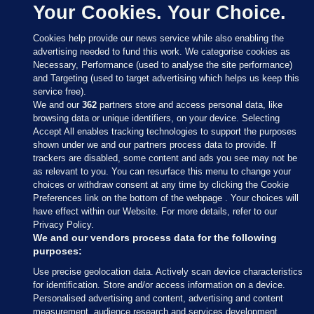
Your Cookies. Your Choice.
Cookies help provide our news service while also enabling the
advertising needed to fund this work. We categorise cookies as
Necessary, Performance (used to analyse the site performance)
and Targeting (used to target advertising which helps us keep this
service free).
We and our
362
partners store and access personal data, like
browsing data or unique identifiers, on your device. Selecting
Accept All enables tracking technologies to support the purposes
shown under we and our partners process data to provide. If
Sections
trackers are disabled, some content and ads you see may not be
as relevant to you. You can resurface this menu to change your
choices or withdraw consent at any time by clicking the Cookie
Journal Media
Preferences link on the bottom of the webpage . Your choices will
have effect within our Website. For more details, refer to our
Privacy Policy.
Our Network
We and our vendors process data for the following
purposes:
Terms & Legal Notices
Use precise geolocation data. Actively scan device characteristics
for identification. Store and/or access information on a device.
Personalised advertising and content, advertising and content
© 2026 Journal Media Ltd
measurement, audience research and services development.