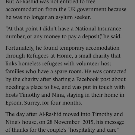
But Al-Rashid was not entitled to free
accommodation from the UK government because
he was no longer an asylum seeker.
“At that point I didn’t have a National Insurance
number, or any money to pay a deposit,” he said.
Fortunately, he found temporary accomodation
through
Refugees at Home
, a small charity that
links homeless refugees with volunteer host
families who have a spare room. He was contacted
by the charity after sharing a Facebook post about
needing a place to live, and was put in touch with
hosts Timothy and Nina, staying in their home in
Epsom, Surrey, for four months.
The day after Al-Rashid moved into Timothy and
Nina’s house, on 28 November 2015, his message
of thanks for the couple’s “hospitality and care”