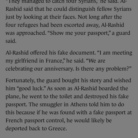
“They managed to catch four Syrians,” he said. Al-
Rashid said that he could distinguish fellow Syrians
just by looking at their faces. Not long after the
four refugees had been escorted away, Al-Rashid
was approached. “Show me your passport,” a guard
said.
Al-Rashid offered his fake document. “I am meeting
my girlfriend in France,” he said. “We are
celebrating our anniversary. Is there any problem?”
Fortunately, the guard bought his story and wished
him “good luck.” As soon as Al-Rashid boarded the
plane, he went to the toilet and destroyed his fake
passport. The smuggler in Athens told him to do
this because if he was found with a fake passport at
French passport control, he would likely be
deported back to Greece.