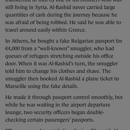
still living in Syria. Al-Rashid never carried large
quantities of cash during the journey because he
was afraid of being robbed. He said he was able to
travel around easily within Greece.
In Athens, he bought a fake Bulgarian passport for
€4,000 from a “well-known” smuggler, who had
queues of refugees stretching outside his office
door. When it was Al-Rashid’s turn, the smuggler
told him to change his clothes and shave. The
smuggler then booked Al-Rashid a plane ticket to
Marseille using the fake details.
He made it through passport control smoothly, but
while he was waiting in the airport departure
lounge, two security officers began double-
checking certain passengers’ passports.