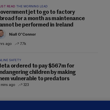
UST READ
THE MORNING LEAD
overnment jet to go to factory
broad for a month as maintenance
annot be performed in Ireland
Niall O'Connor
hrs ago
7.7k
NLINE SAFETY
eta ordered to pay $567m for
ndangering children by making
hem vulnerable to predators
 mins ago
323
ALLYBOUGHAL