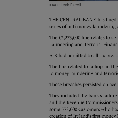
Leah Farrell
THE CENTRAL BANK has fined Alli
series of anti-money laundering a
The €2,275,000 fine relates to si
Laundering and Terrorist Financi
AIB had admitted to all six breac
The fine related to failings in th
to money laundering and terroris
Those breaches persisted on aver
They included the bank’s failure 
and the Revenue Commissioners, 
some 573,000 customers who had
creation of Ireland’s first money