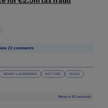
e for €2.5m tax fraud
iew 22 comments
MONEY LAUNDERING
NOT FINE
OUCH!
News in 60 seconds