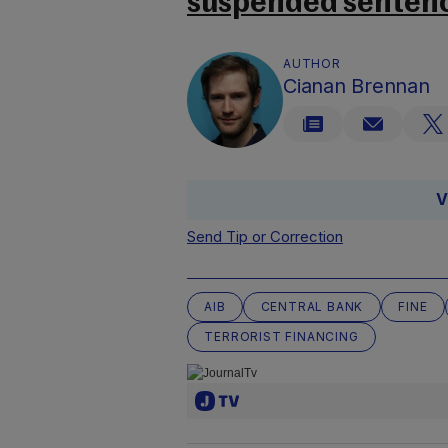
suspended sentenc
AUTHOR
Cianan Brennan
V
Send Tip or Correction
AIB
CENTRAL BANK
FINE
TERRORIST FINANCING