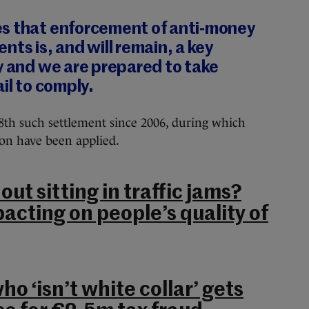
s that enforcement of anti‐money
nts is, and will remain, a key
y and we are prepared to take
il to comply.
08th such settlement since 2006, during which
ion have been applied.
out sitting in traffic jams?
pacting on people’s quality of
o ‘isn’t white collar’ gets