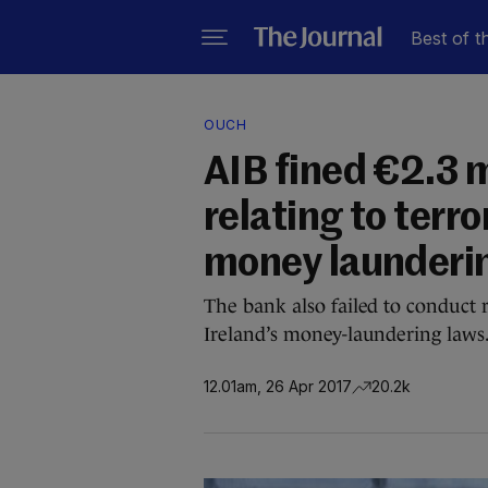
Best of t
OUCH
AIB fined €2.3 m
relating to terro
money launderi
The bank also failed to conduct 
Ireland’s money-laundering laws
12.01am, 26 Apr 2017
20.2k