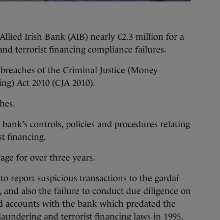
ed Irish Bank (AIB) nearly €2.3 million for a
nd terrorist financing compliance failures.
x breaches of the Criminal Justice (Money
ng) Act 2010 (CJA 2010).
hes.
e bank’s controls, policies and procedures relating
t financing.
age for over three years.
to report suspicious transactions to the gardaí
and also the failure to conduct due diligence on
 accounts with the bank which predated the
 laundering and terrorist financing laws in 1995.