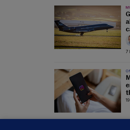
M
G
a
c
7 
O
M
e
t
19
B