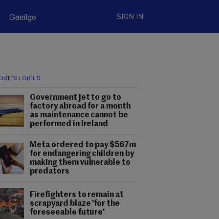
Gaeilge
SIGN IN
ORE STORIES
Government jet to go to
factory abroad for a month
as maintenance cannot be
performed in Ireland
Meta ordered to pay $567m
for endangering children by
making them vulnerable to
predators
Firefighters to remain at
scrapyard blaze 'for the
foreseeable future'