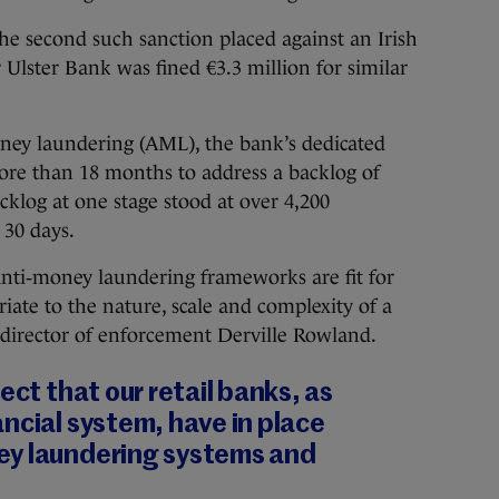
the second such sanction placed against an Irish
r Ulster Bank was fined €3.3 million for similar
oney laundering (AML), the bank’s dedicated
ore than 18 months to address a backlog of
acklog at one stage stood at over 4,200
 30 days.
anti‐money laundering frameworks are fit for
riate to the nature, scale and complexity of a
its director of enforcement Derville Rowland.
ect that our retail banks, as
ncial system, have in place
ey laundering systems and