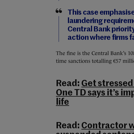
This case emphasise
laundering requireme
Central Bank priorit
action where firms fa
The fine is the Central Bank’s 1
time sanctions totalling €57 mill
Read:
Get stressed 
One TD says it’s im
life
Read:
Contractor wh