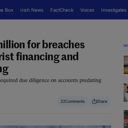
he Box
Irish News
FactCheck
Voices
Investigates
illion for breaches
M
rist financing and
ng
required due diligence on accounts predating
.
22