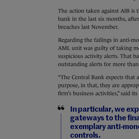
The action taken against AIB is 
bank in the last six months, afte
breaches last November.
Regarding the failings in anti-m
AML unit was guilty of taking m
suspicious activity alerts. That b
outstanding alerts for more than
“The Central Bank expects that 
purpose, in that, they are approp
firm’s business activities,” said 
In particular, we exp
gateways to the fina
exemplary anti‐mon
controls.