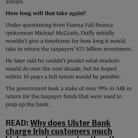
arrears.
How long will that take again?
Under questioning from Fianna Fáil finance
spokesman Michael McGrath, Duffy initially
wouldn’t give a timeframe for how long it would
take to return the taxpayers’ €21 billion investment.
He later said he couldn’t predict what markets
would do over the next decade, but he hoped
within 10 years a full return would be possible.
The government took a stake of over 99% in AIB in
return for the taxpayer funds that were used to
prop up the bank.
READ:
Why does Ulster Bank
charge Irish customers much