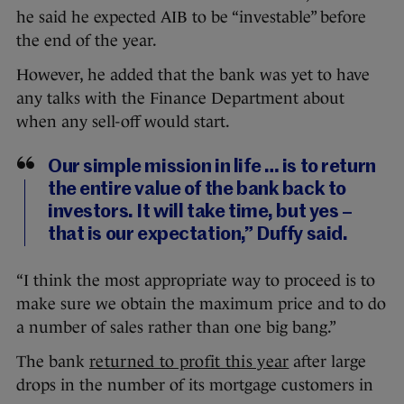
he said he expected AIB to be “investable” before
the end of the year.
However, he added that the bank was yet to have
any talks with the Finance Department about
when any sell-off would start.
Our simple mission in life … is to return
the entire value of the bank back to
investors. It will take time, but yes –
that is our expectation,” Duffy said.
“I think the most appropriate way to proceed is to
make sure we obtain the maximum price and to do
a number of sales rather than one big bang.”
The bank
returned to profit this year
after large
drops in the number of its mortgage customers in