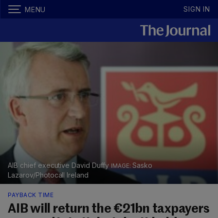
SIGN IN
MENU
AIB chief executive David Duffy
Sasko
Lazarov/Photocall Ireland
PAYBACK TIME
AIB will return the €21bn taxpayers