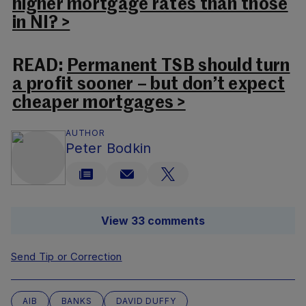
higher mortgage rates than those
in NI? >
READ:
Permanent TSB should turn
a profit sooner – but don’t expect
cheaper mortgages >
AUTHOR
Peter Bodkin
View 33 comments
Send Tip or Correction
AIB
BANKS
DAVID DUFFY