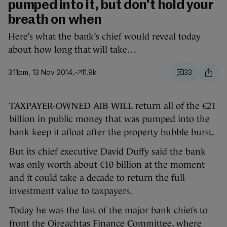
pumped into it, but don't hold your
breath on when
Here’s what the bank’s chief would reveal today
about how long that will take…
3.11pm, 13 Nov 2014
11.9k
33
TAXPAYER-OWNED AIB WILL return all of the €21
billion in public money that was pumped into the
bank
keep it afloat after the property bubble burst.
But its chief executive David Duffy said the bank
was only worth about €10 billion at the moment
and it could take a decade to return the full
investment value to taxpayers.
Today he was the last of the major bank chiefs to
front the Oireachtas Finance Committee, where