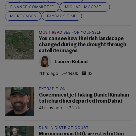
FINANCE COMMITTEE
MICHAEL MCGRATH
MORTGAGES
PAYBACK TIME
MUST READ
SEE FOR YOURSELF
You can see how the Irish landscape
changed during the drought through
satellite images
Lauren Boland
11 hrs ago
19.6k
43
EXTRADITION
Government jet taking Daniel Kinahan
to Ireland has departed from Dubai
41 mins ago
2.2k
DUBLIN DISTRICT COURT
Moroccan man (50), arrested in Dún