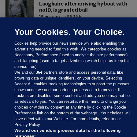
Laoghaire after arriving by boat with
no ID, is granted bail
18 hrs ago
89.8k
Your Cookies. Your Choice.
Cookies help provide our news service while also enabling the
advertising needed to fund this work. We categorise cookies as
Necessary, Performance (used to analyse the site performance)
and Targeting (used to target advertising which helps us keep this
service free).
We and our
364
partners store and access personal data, like
browsing data or unique identifiers, on your device. Selecting
Accept All enables tracking technologies to support the purposes
shown under we and our partners process data to provide. If
Sections
trackers are disabled, some content and ads you see may not be
as relevant to you. You can resurface this menu to change your
choices or withdraw consent at any time by clicking the Cookie
Journal Media
Preferences link on the bottom of the webpage . Your choices will
have effect within our Website. For more details, refer to our
Privacy Policy.
Our Network
We and our vendors process data for the following
purposes: