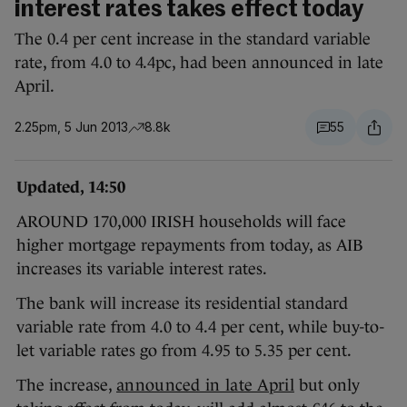
interest rates takes effect today
The 0.4 per cent increase in the standard variable
rate, from 4.0 to 4.4pc, had been announced in late
April.
2.25pm, 5 Jun 2013
8.8k
55
Updated, 14:50
AROUND 170,000 IRISH households will face
higher mortgage repayments from today, as AIB
increases its variable interest rates.
The bank will increase its residential standard
variable rate from 4.0 to 4.4 per cent, while buy-to-
let variable rates go from 4.95 to 5.35 per cent.
The increase,
announced in late April
but only