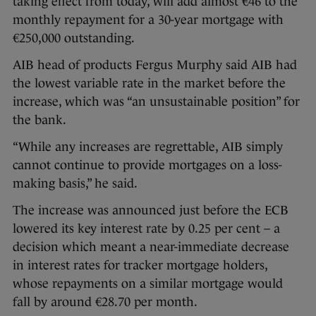
taking effect from today, will add almost €46 to the
monthly repayment for a 30-year mortgage with
€250,000 outstanding.
AIB head of products Fergus Murphy said AIB had
the lowest variable rate in the market before the
increase, which was “an unsustainable position” for
the bank.
“While any increases are regrettable, AIB simply
cannot continue to provide mortgages on a loss-
making basis,” he said.
The increase was announced just before the ECB
lowered its key interest rate by 0.25 per cent – a
decision which meant a near-immediate decrease
in interest rates for tracker mortgage holders,
whose repayments on a similar mortgage would
fall by around €28.70 per month.