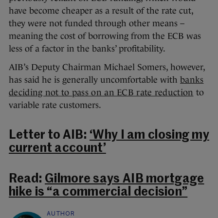
have become cheaper as a result of the rate cut,
they were not funded through other means –
meaning the cost of borrowing from the ECB was
less of a factor in the banks’ profitability.
AIB’s Deputy Chairman Michael Somers, however,
has said he is generally uncomfortable with
banks
deciding not to pass on an ECB rate reduction
to
variable rate customers.
Letter to AIB:
‘Why I am closing my
current account’
Read:
Gilmore says AIB mortgage
hike is “a commercial decision”
AUTHOR