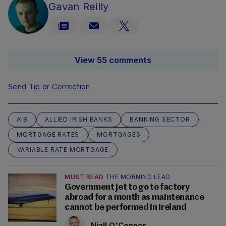
Gavan Reilly
View 55 comments
Send Tip or Correction
AIB
ALLIED IRISH BANKS
BANKING SECTOR
MORTGAGE RATES
MORTGAGES
VARIABLE RATE MORTGAGE
MUST READ
THE MORNING LEAD
Government jet to go to factory
abroad for a month as maintenance
cannot be performed in Ireland
Niall O'Connor