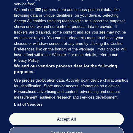
service free).
We and our
362
partners store and access personal data, like
browsing data or unique identifiers, on your device. Selecting
Accept All enables tracking technologies to support the purposes
shown under we and our partners process data to provide. If
Sections
trackers are disabled, some content and ads you see may not be
as relevant to you. You can resurface this menu to change your
choices or withdraw consent at any time by clicking the Cookie
Journal Media
Preferences link on the bottom of the webpage . Your choices will
have effect within our Website. For more details, refer to our
Privacy Policy.
Our Network
We and our vendors process data for the following
purposes:
Terms & Legal Notices
Use precise geolocation data. Actively scan device characteristics
for identification. Store and/or access information on a device.
Personalised advertising and content, advertising and content
© 2026 Journal Media Ltd
measurement, audience research and services development.
List of Vendors
Switch to Desktop
Accept All
The Journal supports the work of the Press Council of Ireland and the
Office of the Press Ombudsman, and our staff operate within the
Code of Practice. You can obtain a copy of the Code, or contact the