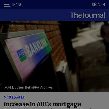
SIGN IN
MENU
Julien Behal/PA Archive
MORTGAGES
Increase in AIB's mortgage