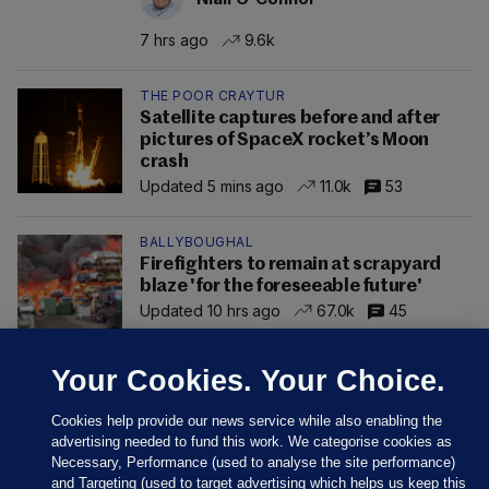
7 hrs ago
9.6k
THE POOR CRAYTUR
Satellite captures before and after
pictures of SpaceX rocket’s Moon
crash
Updated 5 mins ago
11.0k
53
BALLYBOUGHAL
Firefighters to remain at scrapyard
blaze 'for the foreseeable future'
Updated 10 hrs ago
67.0k
45
Your Cookies. Your Choice.
Cookies help provide our news service while also enabling the
advertising needed to fund this work. We categorise cookies as
Necessary, Performance (used to analyse the site performance)
and Targeting (used to target advertising which helps us keep this