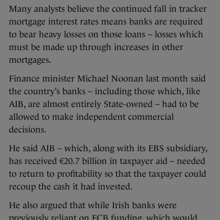
Many analysts believe the continued fall in tracker
mortgage interest rates means banks are required
to bear heavy losses on those loans – losses which
must be made up through increases in other
mortgages.
Finance minister Michael Noonan last month said
the country’s banks – including those which, like
AIB, are almost entirely State-owned – had to be
allowed to make independent commercial
decisions.
He said AIB – which, along with its EBS subsidiary,
has received €20.7 billion in taxpayer aid – needed
to return to profitability so that the taxpayer could
recoup the cash it had invested.
He also argued that while Irish banks were
previously reliant on ECB funding, which would