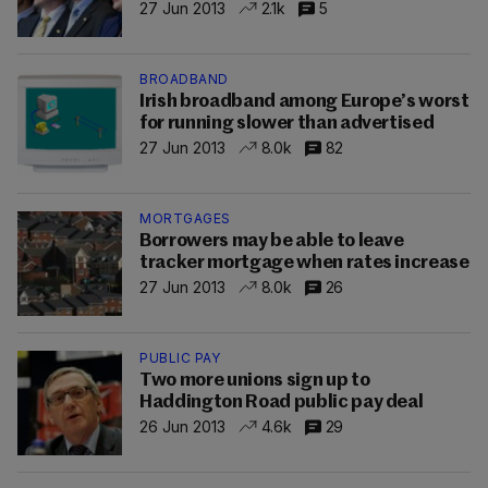
27 Jun 2013
2.1k
5
BROADBAND
Irish broadband among Europe’s worst
for running slower than advertised
27 Jun 2013
8.0k
82
MORTGAGES
Borrowers may be able to leave
tracker mortgage when rates increase
27 Jun 2013
8.0k
26
PUBLIC PAY
Two more unions sign up to
Haddington Road public pay deal
26 Jun 2013
4.6k
29