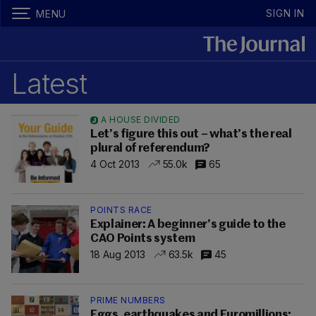
SIGN IN
MENU
Latest
A HOUSE DIVIDED
Let’s figure this out – what’s the real
plural of referendum?
4 Oct 2013
55.0k
65
POINTS RACE
Explainer: A beginner’s guide to the
CAO Points system
18 Aug 2013
63.5k
45
PRIME NUMBERS
Eggs, earthquakes and Euromillions: