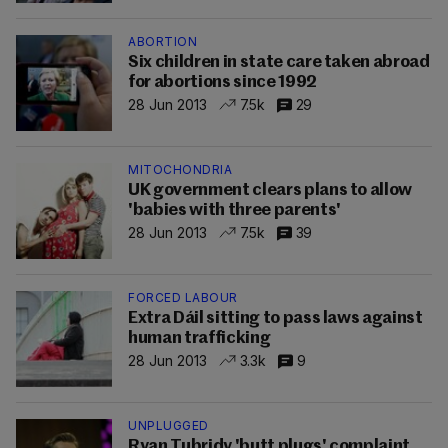
ABORTION
Six children in state care taken abroad
for abortions since 1992
28 Jun 2013
7.5k
29
MITOCHONDRIA
UK government clears plans to allow
'babies with three parents'
28 Jun 2013
7.5k
39
FORCED LABOUR
Extra Dáil sitting to pass laws against
human trafficking
28 Jun 2013
3.3k
9
UNPLUGGED
Ryan Tubridy 'butt plugs' complaint