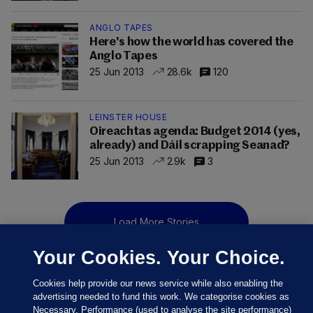
ANGLO TAPES
Here's how the world has covered the
Anglo Tapes
25 Jun 2013
28.6k
120
LEINSTER HOUSE
Oireachtas agenda: Budget 2014 (yes,
already) and Dáil scrapping Seanad?
25 Jun 2013
2.9k
3
Load More Stories
Your Cookies. Your Choice.
Cookies help provide our news service while also enabling the
advertising needed to fund this work. We categorise cookies as
Necessary, Performance (used to analyse the site performance)