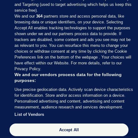
and Targeting (used to target advertising which helps us keep this
service free).
We and our
364
partners store and access personal data, like
browsing data or unique identifiers, on your device. Selecting
Accept All enables tracking technologies to support the purposes
shown under we and our partners process data to provide. If
Sections
trackers are disabled, some content and ads you see may not be
as relevant to you. You can resurface this menu to change your
choices or withdraw consent at any time by clicking the Cookie
Journal Media
Preferences link on the bottom of the webpage . Your choices will
have effect within our Website. For more details, refer to our
Privacy Policy.
Our Network
We and our vendors process data for the following
purposes:
Terms & Legal Notices
Use precise geolocation data. Actively scan device characteristics
for identification. Store and/or access information on a device.
Personalised advertising and content, advertising and content
© 2026 Journal Media Ltd
measurement, audience research and services development.
List of Vendors
Switch to Desktop
The Journal supports the work of the Press Council of Ireland and the
Accept All
Office of the Press Ombudsman, and our staff operate within the