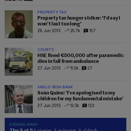
PROPERTY TAX
Property tax hunger striker: 'I'd say I
won't last too long'
28 Jun 2013
25.7k
157
COURTS
HSE fined €500,000 after paramedic
dies in fall from ambulance
27 Jun 2013
11.0k
27
ANGLO IRISH BANK
Seán Quinn: 'I've apologised to my
children for my fundamental mistake'
27 Jun 2013
13.3k
123
EVENING WRAP
5 stories, 5 minutes, 5 o’clock.