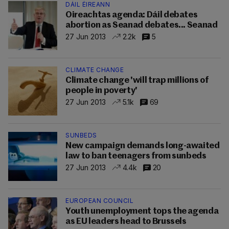
DÁIL ÉIREANN
Oireachtas agenda: Dáil debates
abortion as Seanad debates... Seanad
27 Jun 2013
2.2k
5
CLIMATE CHANGE
Climate change 'will trap millions of
people in poverty'
27 Jun 2013
5.1k
69
SUNBEDS
New campaign demands long-awaited
law to ban teenagers from sunbeds
27 Jun 2013
4.4k
20
EUROPEAN COUNCIL
Youth unemployment tops the agenda
as EU leaders head to Brussels