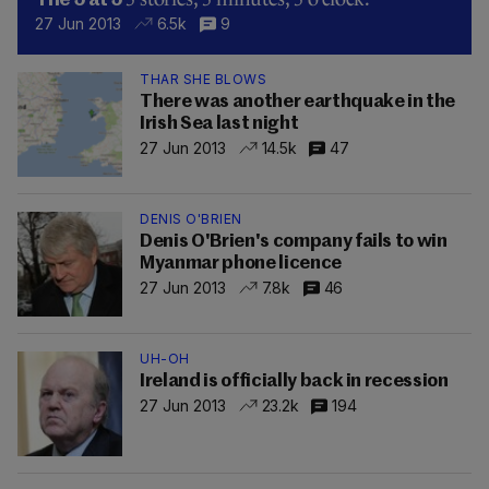
The 5 at 5
27 Jun 2013
6.5k
9
THAR SHE BLOWS
There was another earthquake in the
Irish Sea last night
27 Jun 2013
14.5k
47
DENIS O'BRIEN
Denis O'Brien's company fails to win
Myanmar phone licence
27 Jun 2013
7.8k
46
UH-OH
Ireland is officially back in recession
27 Jun 2013
23.2k
194