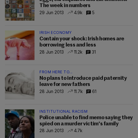
The week in numbers
29 Jun 2013
4.9k
5
IRISH ECONOMY
Contain your shock: Irish homes are
borrowing less and less
28 Jun 2013
11.2k
31
FROM HERE TO...
No plans to introduce paid paternity
leave for new fathers
28 Jun 2013
11.7k
61
INSTITUTIONAL RACISM
Police unable to find memo saying they
spied on a murder victim's family
28 Jun 2013
4.7k