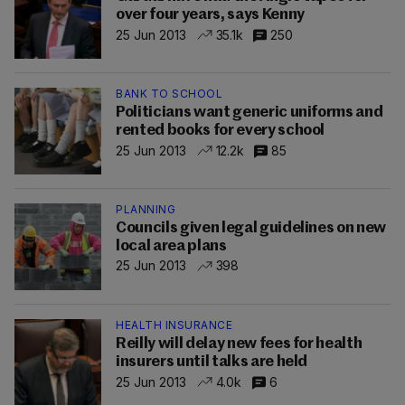
over four years, says Kenny
25 Jun 2013
35.1k
250
BANK TO SCHOOL
Politicians want generic uniforms and
rented books for every school
25 Jun 2013
12.2k
85
PLANNING
Councils given legal guidelines on new
local area plans
25 Jun 2013
398
HEALTH INSURANCE
Reilly will delay new fees for health
insurers until talks are held
25 Jun 2013
4.0k
6