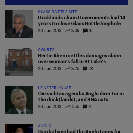
GLASS BOTTLE SITE
Docklands chair: Governments had 14
years to close Glass Bottle loophole
26 Jun 2013
8.0k
16
COURTS
Bertie Ahern settles damages claim
over woman's fall in St Luke's
26 Jun 2013
8.2k
28
LEINSTER HOUSE
Oireachtas agenda: Anglo director in
the dock(lands), and SNA cuts
26 Jun 2013
4.5k
3
ANGLO
Gardaí have had the Anglo tapes for