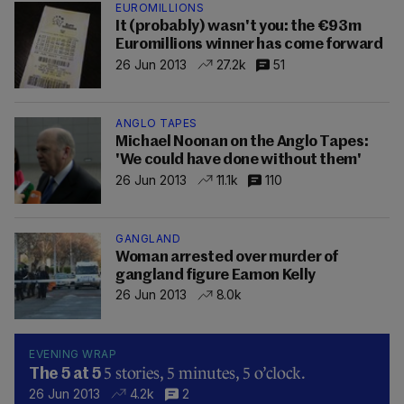
EUROMILLIONS
It (probably) wasn't you: the €93m
Euromillions winner has come forward
26 Jun 2013
27.2k
51
ANGLO TAPES
Michael Noonan on the Anglo Tapes:
'We could have done without them'
26 Jun 2013
11.1k
110
GANGLAND
Woman arrested over murder of
gangland figure Eamon Kelly
26 Jun 2013
8.0k
EVENING WRAP
5 stories, 5 minutes, 5 o’clock.
The 5 at 5
26 Jun 2013
4.2k
2