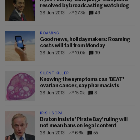
resolved by broadcasting watchdog
28 Jun 2013
27.3k
49
ROAMING
Good news, holidaymakers: Roaming
costs will fall from Monday
28 Jun 2013
10.0k
39
SILENT KILLER
Knowing the symptoms can 'BEAT'
ovarian cancer, say pharmacists
28 Jun 2013
15.0k
8
IRISH SOPA
Bruton insists 'Pirate Bay' ruling will
not mean bans on legal content
28 Jun 2013
6.6k
55