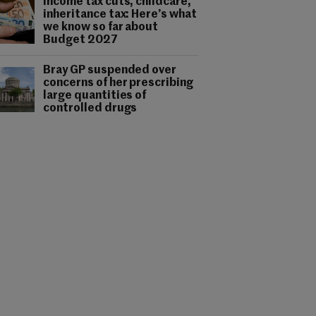
Income tax cuts, childcare,
inheritance tax: Here’s what
we know so far about
Budget 2027
Bray GP suspended over
concerns of her prescribing
large quantities of
controlled drugs