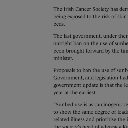
The Irish Cancer Society has d
being exposed to the risk of skin
beds.
The last government, under the
outright ban on the use of sunbe
been brought forward by the tim
minister.
Proposals to ban the use of sun
Government, and legislation had 
government update is that the le
year at the earliest.
“Sunbed use is as carcinogenic 
to show the same degree of lead
related illness and prioritise the 
the society’s head of advocacy 