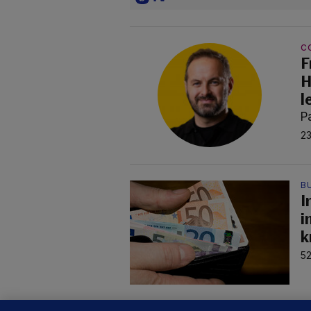
C
F
H
l
P
23
B
I
i
k
52