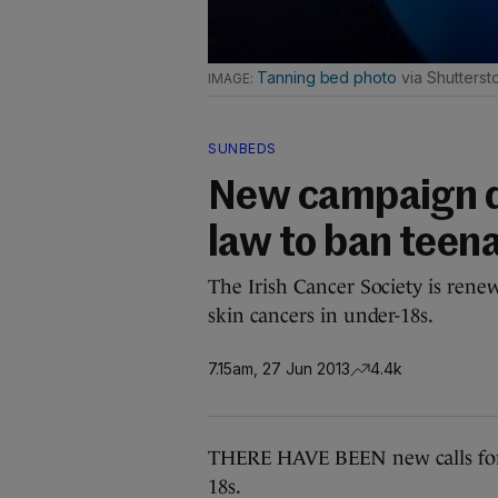
Tanning bed photo
via Shutterst
SUNBEDS
New campaign 
law to ban teen
The Irish Cancer Society is renewi
skin cancers in under-18s.
7.15am, 27 Jun 2013
4.4k
THERE HAVE BEEN new calls for l
18s.