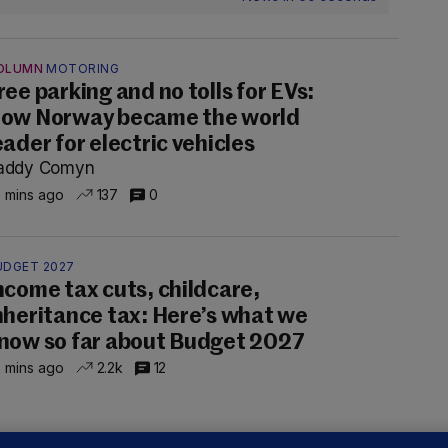
OLUMN
MOTORING
ree parking and no tolls for EVs:
ow Norway became the world
eader for electric vehicles
addy Comyn
 mins ago
137
0
UDGET 2027
ncome tax cuts, childcare,
nheritance tax: Here’s what we
now so far about Budget 2027
 mins ago
2.2k
12