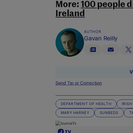
More:
100 people d
Ireland
AUTHOR
Gavan Reilly
V
Send Tip or Correction
DEPARTMENT OF HEALTH
IRIS
MARY HARNEY
SUNBEDS
T