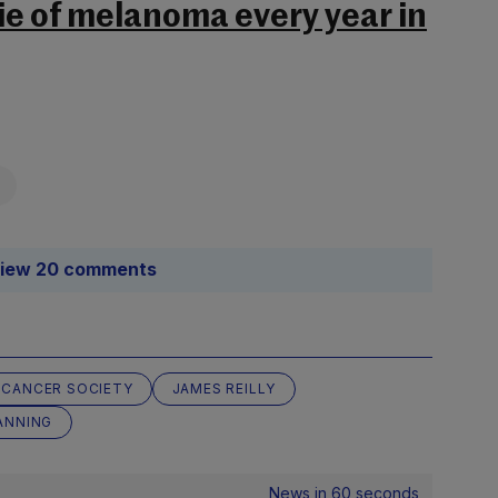
ie of melanoma every year in
iew 20 comments
H CANCER SOCIETY
JAMES REILLY
ANNING
News in 60 seconds