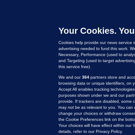
C
B
h
c
Your Cookies. You
12
Cookies help provide our news service w
advertising needed to fund this work. W
Necessary, Performance (used to analys
and Targeting (used to target advertisi
this service free).
We and our
364
partners store and acce
browsing data or unique identifiers, on 
Accept All enables tracking technologies
purposes shown under we and our partn
provide. If trackers are disabled, some
may not be as relevant to you. You can 
MORE FROM US
SEC
change your choices or withdraw consent
Voi
the Cookie Preferences link on the bott
Your choices will have effect within our
Fac
details, refer to our Privacy Policy.
Inve