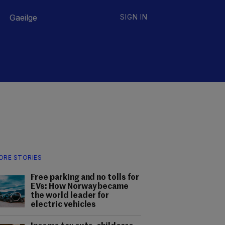
Gaeilge
SIGN IN
ORE STORIES
Free parking and no tolls for
EVs: How Norway became
the world leader for
electric vehicles