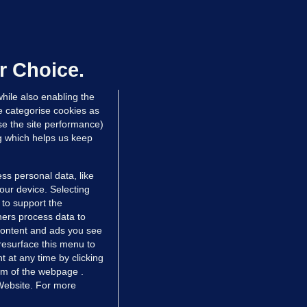
OURTS
ray GP suspended over concerns of
er prescribing large quantities of
ontrolled drugs
r Choice.
 hrs ago
28.5k
hile also enabling the
e categorise cookies as
e the site performance)
ng which helps us keep
ss personal data, like
your device. Selecting
 to support the
ers process data to
 content and ads you see
resurface this menu to
TIONS
JOURNAL MEDIA
 at any time by clicking
ces
About us
om of the webpage .
 Website. For more
tCheck
Careers
stigates
Contact