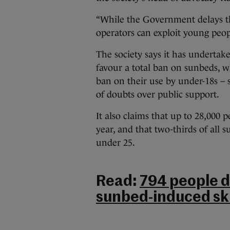
“While the Government delays th
operators can exploit young peopl
The society says it has undertake
favour a total ban on sunbeds, w
ban on their use by under-18s – 
of doubts over public support.
It also claims that up to 28,000 
year, and that two-thirds of all
under 25.
Read:
794 people d
sunbed-induced ski