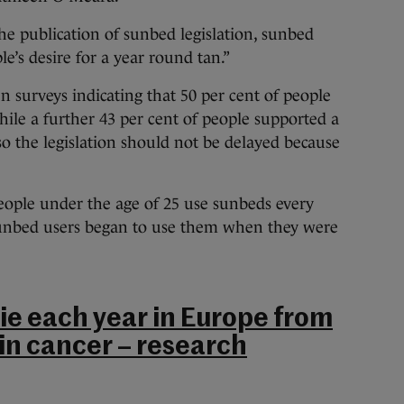
e publication of sunbed legislation, sunbed
e’s desire for a year round tan.”
n surveys indicating that 50 per cent of people
hile a further 43 per cent of people supported a
so the legislation should not be delayed because
people under the age of 25 use sunbeds every
 sunbed users began to use them when they were
ie each year in Europe from
n cancer – research