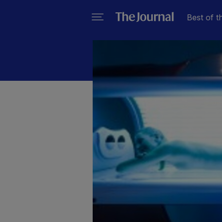
Best of t