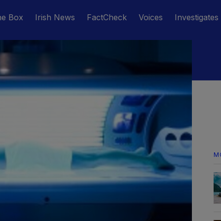
he Box
Irish News
FactCheck
Voices
Investigates
M