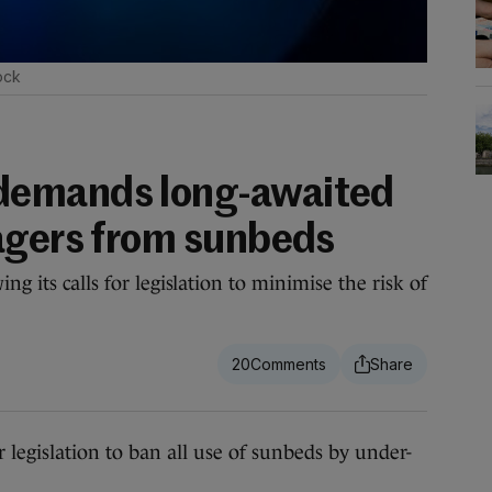
ock
demands long-awaited
agers from sunbeds
ng its calls for legislation to minimise the risk of
20
egislation to ban all use of sunbeds by under-