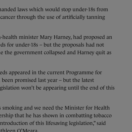
emanded laws which would stop under-18s from
 cancer through the use of artificially tanning
n-health minister Mary Harney, had proposed an
ds for under-18s – but the proposals had not
e the government collapsed and Harney quit as
beds appeared in the current Programme for
been promised last year – but the latest
gislation won’t be appearing until the end of this
as smoking and we need the Minister for Health
ership that he has shown in combatting tobacco
introduction of this lifesaving legislation,” said
Kathleen O’Meara.