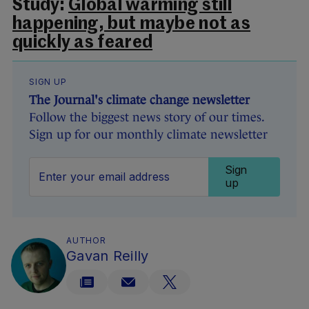
Study:
Global warming still
happening, but maybe not as
quickly as feared
SIGN UP
The Journal's climate change newsletter
Follow the biggest news story of our times.
Sign up for our monthly climate newsletter
Sign
up
AUTHOR
Gavan Reilly