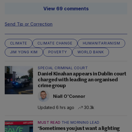
View 69 comments
Send Tip or Correction
CLIMATE
CLIMATE CHANGE
HUMANITARIANISM
JIM YONG KIM
POVERTY
WORLD BANK
SPECIAL CRIMINAL COURT
Daniel Kinahan appears in Dublin court
charged with leading an organised
crime group
Niall O'Connor
Updated 6 hrs ago
30.3k
MUST READ
THE MORNING LEAD
‘Sometimes you just want a lighting