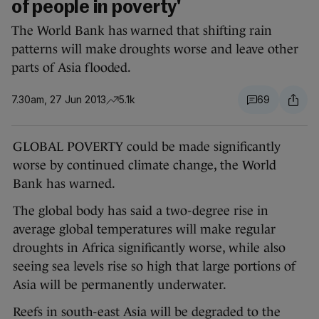
of people in poverty'
The World Bank has warned that shifting rain
patterns will make droughts worse and leave other
parts of Asia flooded.
7.30am, 27 Jun 2013
5.1k
69
GLOBAL POVERTY could be made significantly
worse by continued climate change, the World
Bank has warned.
The global body has said a two-degree rise in
average global temperatures will make regular
droughts in Africa significantly worse, while also
seeing sea levels rise so high that large portions of
Asia will be permanently underwater.
Reefs in south-east Asia will be degraded to the