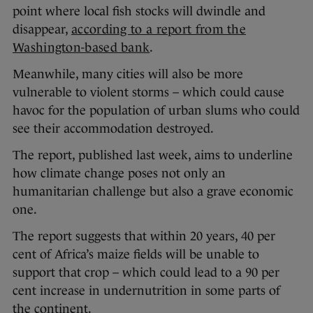
point where local fish stocks will dwindle and
disappear,
according to a report from the
Washington-based bank
.
Meanwhile, many cities will also be more
vulnerable to violent storms – which could cause
havoc for the population of urban slums who could
see their accommodation destroyed.
The report, published last week, aims to underline
how climate change poses not only an
humanitarian challenge but also a grave economic
one.
The report suggests that within 20 years, 40 per
cent of Africa’s maize fields will be unable to
support that crop – which could lead to a 90 per
cent increase in undernutrition in some parts of
the continent.