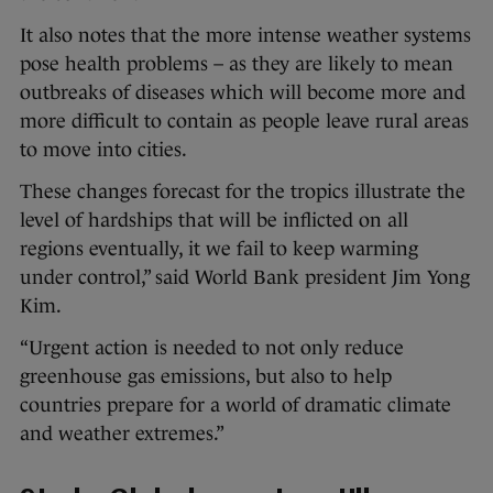
It also notes that the more intense weather systems
pose health problems – as they are likely to mean
outbreaks of diseases which will become more and
more difficult to contain as people leave rural areas
to move into cities.
These changes forecast for the tropics illustrate the
level of hardships that will be inflicted on all
regions eventually, it we fail to keep warming
under control,” said World Bank president Jim Yong
Kim.
“Urgent action is needed to not only reduce
greenhouse gas emissions, but also to help
countries prepare for a world of dramatic climate
and weather extremes.”