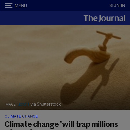
SIGN IN
MENU
udra11
via Shutterstock
CLIMATE CHANGE
Climate change 'will trap millions