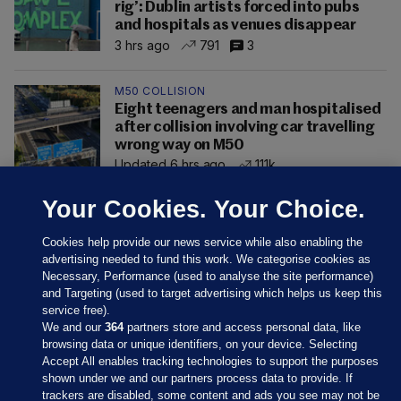
rig’: Dublin artists forced into pubs
and hospitals as venues disappear
3 hrs ago
791
3
M50 COLLISION
Eight teenagers and man hospitalised
after collision involving car travelling
wrong way on M50
Updated 6 hrs ago
111k
Your Cookies. Your Choice.
Cookies help provide our news service while also enabling the
advertising needed to fund this work. We categorise cookies as
Necessary, Performance (used to analyse the site performance)
and Targeting (used to target advertising which helps us keep this
service free).
We and our
364
partners store and access personal data, like
browsing data or unique identifiers, on your device. Selecting
Accept All enables tracking technologies to support the purposes
shown under we and our partners process data to provide. If
Sections
trackers are disabled, some content and ads you see may not be