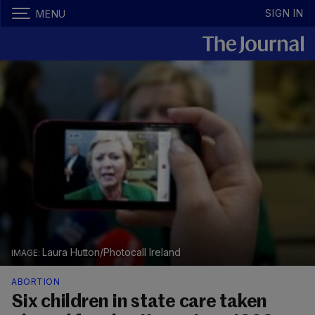
SIGN IN
MENU
Laura Hutton/Photocall Ireland
ABORTION
Six children in state care taken