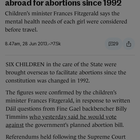
abroad for abortions since 1992
Children’s minister Frances Fitzgerald says the
mental health needs of each girl were considered
before travel.
8.47am, 28 Jun 2013
7.5k
29
SIX CHILDREN in the care of the State were
brought overseas to facilitate abortions since the
constitution was changed in 1992.
The figures were confirmed by the children’s
minister Frances Fitzgerald, in response to written
Dáil questions from Fine Gael backbencher Billy
Timmins
who yesterday said he would vote
against
the government’s planned abortion bill.
Referendums held following the Supreme Court