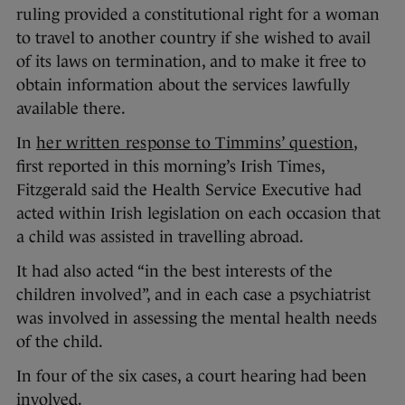
ruling provided a constitutional right for a woman
to travel to another country if she wished to avail
of its laws on termination, and to make it free to
obtain information about the services lawfully
available there.
In
her written response to Timmins’ question
,
first reported in this morning’s Irish Times,
Fitzgerald said the Health Service Executive had
acted within Irish legislation on each occasion that
a child was assisted in travelling abroad.
It had also acted “in the best interests of the
children involved”, and in each case a psychiatrist
was involved in assessing the mental health needs
of the child.
In four of the six cases, a court hearing had been
involved.