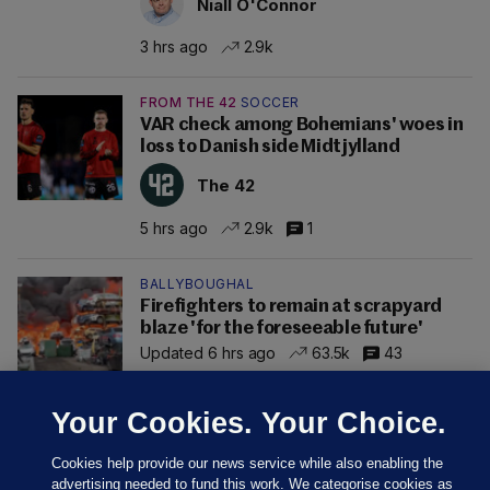
Niall O'Connor
3 hrs ago
2.9k
FROM THE 42
SOCCER
VAR check among Bohemians' woes in
loss to Danish side Midtjylland
The 42
5 hrs ago
2.9k
1
BALLYBOUGHAL
Firefighters to remain at scrapyard
blaze 'for the foreseeable future'
Updated 6 hrs ago
63.5k
43
Your Cookies. Your Choice.
Cookies help provide our news service while also enabling the
advertising needed to fund this work. We categorise cookies as