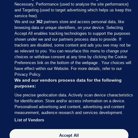
Necessary, Performance (used to analyse the site performance)
and Targeting (used to target advertising which helps us keep this
service free).
We and our
362
partners store and access personal data, like
browsing data or unique identifiers, on your device. Selecting
Accept All enables tracking technologies to support the purposes
shown under we and our partners process data to provide. If
Sections
trackers are disabled, some content and ads you see may not be
as relevant to you. You can resurface this menu to change your
choices or withdraw consent at any time by clicking the Cookie
Journal Media
Preferences link on the bottom of the webpage . Your choices will
have effect within our Website. For more details, refer to our
Privacy Policy.
Our Network
We and our vendors process data for the following
purposes:
Terms & Legal Notices
Use precise geolocation data. Actively scan device characteristics
for identification. Store and/or access information on a device.
Personalised advertising and content, advertising and content
© 2026 Journal Media Ltd
measurement, audience research and services development.
List of Vendors
Switch to Desktop
Accept All
The Journal supports the work of the Press Council of Ireland and the