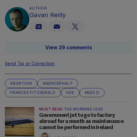
AUTHOR
Gavan Reilly
View 29 comments
Send Tip or Correction
ABORTION
ANENCEPHALY
FRANCES FITZGERALD
HSE
MISS D
MUST READ
THE MORNING LEAD
Government jet to go to factory
abroad for a month as maintenance
cannot be performed in Ireland