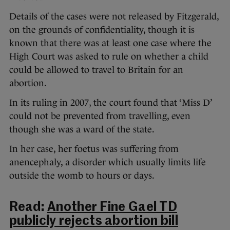
Details of the cases were not released by Fitzgerald,
on the grounds of confidentiality, though it is
known that there was at least one case where the
High Court was asked to rule on whether a child
could be allowed to travel to Britain for an
abortion.
In its ruling in 2007, the court found that ‘Miss D’
could not be prevented from travelling, even
though she was a ward of the state.
In her case, her foetus was suffering from
anencephaly, a disorder which usually limits life
outside the womb to hours or days.
Read:
Another Fine Gael TD
publicly rejects abortion bill