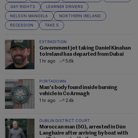
GAY RIGHTS
LEARNER DRIVERS
NELSON MANDELA
NORTHERN IRELAND
RECESSION
TAKE 5
EXTRADITION
Government jet taking Daniel Kinahan
to Ireland has departed from Dubai
1 hr ago
5.6k
PORTADOWN
Man's body found inside burning
vehicle in Co Armagh
1 hr ago
2.4k
DUBLIN DISTRICT COURT
Moroccan man (50), arrested in Dún
Laoghaire after arriving by boat with