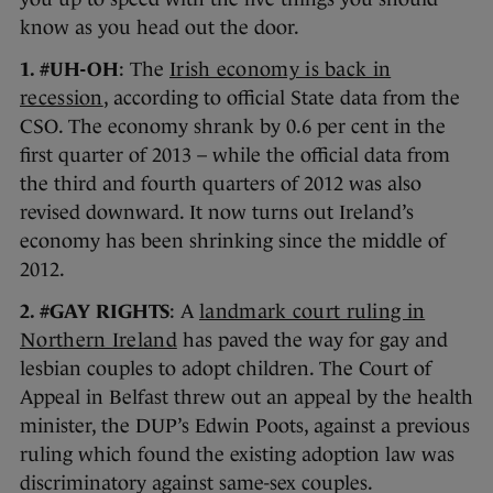
know as you head out the door.
1. #UH-OH
: The
Irish economy is back in
recession
, according to official State data from the
CSO. The economy shrank by 0.6 per cent in the
first quarter of 2013 – while the official data from
the third and fourth quarters of 2012 was also
revised downward. It now turns out Ireland’s
economy has been shrinking since the middle of
2012.
2. #GAY RIGHTS
: A
landmark court ruling in
Northern Ireland
has paved the way for gay and
lesbian couples to adopt children. The Court of
Appeal in Belfast threw out an appeal by the health
minister, the DUP’s Edwin Poots, against a previous
ruling which found the existing adoption law was
discriminatory against same-sex couples.