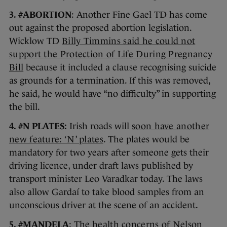
3. #ABORTION
: Another Fine Gael TD has come
out against the proposed abortion legislation.
Wicklow TD
Billy Timmins said he could not
support the Protection of Life During Pregnancy
Bill
because it included a clause recognising suicide
as grounds for a termination. If this was removed,
he said, he would have “no difficulty” in supporting
the bill.
4. #N PLATES:
Irish roads will
soon have another
new feature: ‘N’ plates
. The plates would be
mandatory for two years after someone gets their
driving licence, under draft laws published by
transport minister Leo Varadkar today. The laws
also allow Gardaí to take blood samples from an
unconscious driver at the scene of an accident.
5. #MANDELA
: The
health concerns of Nelson