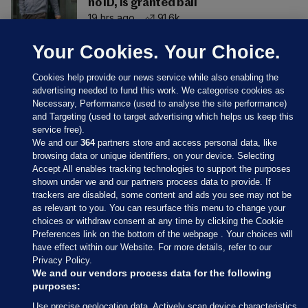
no ID, is granted bail
19 hrs ago
91.6k
Your Cookies. Your Choice.
Cookies help provide our news service while also enabling the
advertising needed to fund this work. We categorise cookies as
Necessary, Performance (used to analyse the site performance)
and Targeting (used to target advertising which helps us keep this
service free).
We and our
364
partners store and access personal data, like
browsing data or unique identifiers, on your device. Selecting
Accept All enables tracking technologies to support the purposes
shown under we and our partners process data to provide. If
Sections
trackers are disabled, some content and ads you see may not be
as relevant to you. You can resurface this menu to change your
choices or withdraw consent at any time by clicking the Cookie
Journal Media
Preferences link on the bottom of the webpage . Your choices will
have effect within our Website. For more details, refer to our
Privacy Policy.
Our Network
We and our vendors process data for the following
purposes:
Terms & Legal Notices
Use precise geolocation data. Actively scan device characteristics