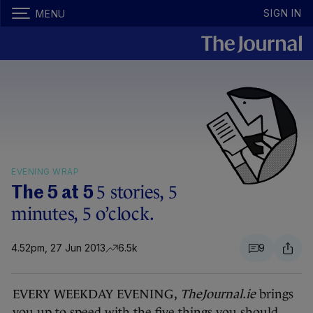
SIGN IN
MENU
EVENING WRAP
5 stories, 5
The 5 at 5
minutes, 5 o’clock.
4.52pm, 27 Jun 2013
6.5k
9
EVERY WEEKDAY EVENING,
TheJournal.ie
brings
you up to speed with the five things you should