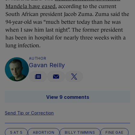
Mandela have eased
, according to the current
South African president Jacob Zuma. Zuma said the
94-year-old was “much better today than he was
when I saw him last night”. The former president
has been in hospital for nearly three weeks with a
lung infection.
AUTHOR
Gavan Reilly
View 9 comments
Send Tip or Correction
5 AT 5
ABORTION
BILLY TIMMINS
FINE GAE