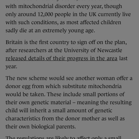
with mitochondrial disorder every year, though
only around 12,000 people in the UK currently live
with such conditions, as most affected children
sadly die at an extremely young age.
Britain is the first country to sign off on the plan,
after researchers at the University of Newcastle
released details of their progress in the area
last
year.
The new scheme would see another woman offer a
donor egg from which substitute mitochondria
would be taken. These include small portions of
their own genetic material – meaning the resulting
child will inherit a small amount of genetic
characteristics from the donor mother as well as
their own biological parents.
The regulations are likely to affect only a small