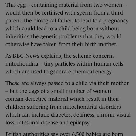
This egg – containing material from two women –
would then be fertilised with sperm from a third
parent, the biological father, to lead to a pregnancy
which could lead to a child being born without
inheriting the genetic problems that they would
otherwise have taken from their birth mother.
As BBC
News explains
, the scheme concerns
mitochondria – tiny particles within human cells
which are used to generate chemical energy.
These are always passed to a child via their mother
– but the eggs of a small number of women
contain defective material which result in their
children suffering from mitochondrial disorders
which can include diabetes, deafness, chronic visual
loss, intestinal disease and epilepsy.
British authorities say over 6,500 babies are born