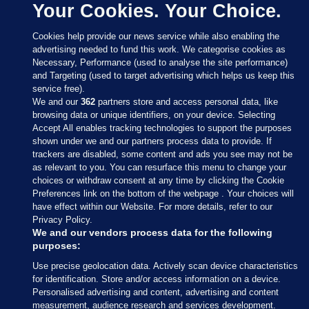
Your Cookies. Your Choice.
Cookies help provide our news service while also enabling the
advertising needed to fund this work. We categorise cookies as
Necessary, Performance (used to analyse the site performance)
and Targeting (used to target advertising which helps us keep this
service free).
We and our
362
partners store and access personal data, like
browsing data or unique identifiers, on your device. Selecting
Accept All enables tracking technologies to support the purposes
shown under we and our partners process data to provide. If
Sections
trackers are disabled, some content and ads you see may not be
as relevant to you. You can resurface this menu to change your
choices or withdraw consent at any time by clicking the Cookie
Journal Media
Preferences link on the bottom of the webpage . Your choices will
have effect within our Website. For more details, refer to our
Privacy Policy.
Our Network
We and our vendors process data for the following
purposes:
Terms & Legal Notices
Use precise geolocation data. Actively scan device characteristics
for identification. Store and/or access information on a device.
Personalised advertising and content, advertising and content
© 2026 Journal Media Ltd
measurement, audience research and services development.