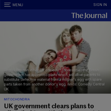
SIGN IN
MENU
Amy Huberman in her TV comedy 'Threesome': the British
government has approved plans which will allow parents to
substitute defective material from a mother's egg with spare
parts taken from another donor's egg.
Comedy Central
UK
MITOCHONDRIA
UK government clears plans to