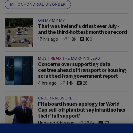
MITOCHONDRIAL DISORDER
OH MY MY MY
That was Ireland's driest ever July -
and the third-hottest month on record
17 hrs ago
11.8k
100
MUST READ
THE MORNING LEAD
Concerns over supporting data
centres ahead of transport or housing
scrubbed from government report
4 hrs ago
1.4k
26
UNDER PRESSURE
Fifa board issues apology for World
Cup sell-off plan but say Infantino has
their 'full support'
Updated 5 hrs ago
26.8k
73