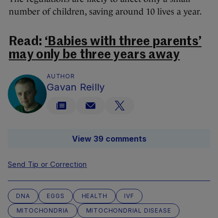
number of children, saving around 10 lives a year.
Read:
‘Babies with three parents’
may only be three years away
AUTHOR
Gavan Reilly
View 39 comments
Send Tip or Correction
DNA
EGGS
HEALTH
IVF
MITOCHONDRIA
MITOCHONDRIAL DISEASE