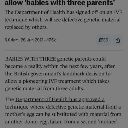
allow 'babies with three parents'
The Department of Health has signed off on an IVF
technique which will see defective genetic material
replaced by others.
8.04am, 28 Jun 2013
7.5k
39
BABIES WITH THREE genetic parents could
become a reality within the next few years, after
the British government’s landmark decision to
allow a pioneering IVF treatment which takes
genetic material from three adults.
The
Department of Health has approved a
technique
where defective genetic material from a
mother’s egg can be substituted with material from
another donor egg, taken from a second ‘mother’.