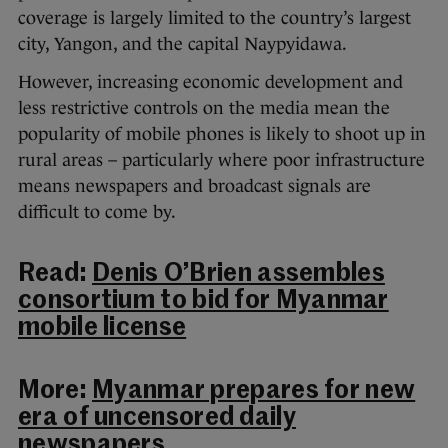
coverage is largely limited to the country’s largest
city, Yangon, and the capital Naypyidawa.
However, increasing economic development and
less restrictive controls on the media mean the
popularity of mobile phones is likely to shoot up in
rural areas – particularly where poor infrastructure
means newspapers and broadcast signals are
difficult to come by.
Read:
Denis O’Brien assembles
consortium to bid for Myanmar
mobile license
More:
Myanmar prepares for new
era of uncensored daily
newspapers