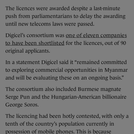
The licences were awarded despite a last-minute
push from parliamentarians to delay the awarding
until new telecoms laws were passed.
Digicel’s consortium was
one of eleven companies
to have been shortlisted
for the licences, out of 90
original applicants.
In a statement Digicel said it “remained committed
to exploring commercial opportunities in Myanmar
and will be evaluating these on an ongoing basis.”
The consortium also included Burmese magnate
Serge Pun and the Hungarian-American billionaire
George Soros.
The licencing had been hotly contested, with only a
tenth of the country’s population currently in
possession of mobile phones. This is because