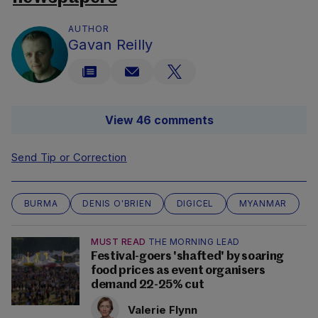
AUTHOR
Gavan Reilly
View 46 comments
Send Tip or Correction
BURMA
DENIS O'BRIEN
DIGICEL
MYANMAR
MUST READ
THE MORNING LEAD
Festival-goers 'shafted' by soaring
food prices as event organisers
demand 22-25% cut
Valerie Flynn