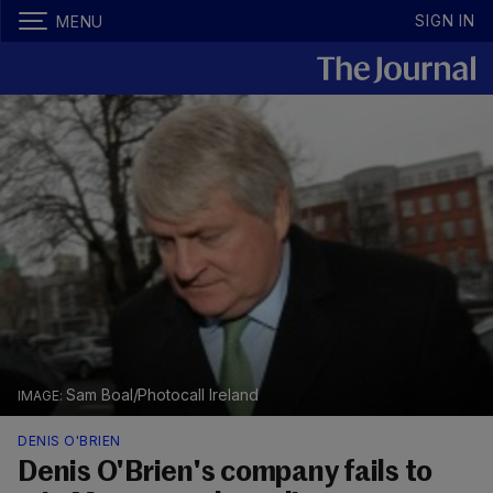
SIGN IN
MENU
Sam Boal/Photocall Ireland
DENIS O'BRIEN
Denis O'Brien's company fails to