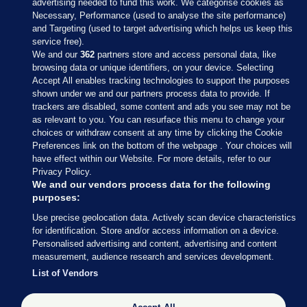
advertising needed to fund this work. We categorise cookies as
Necessary, Performance (used to analyse the site performance)
and Targeting (used to target advertising which helps us keep this
service free).
We and our
362
partners store and access personal data, like
browsing data or unique identifiers, on your device. Selecting
Accept All enables tracking technologies to support the purposes
shown under we and our partners process data to provide. If
Sections
trackers are disabled, some content and ads you see may not be
as relevant to you. You can resurface this menu to change your
choices or withdraw consent at any time by clicking the Cookie
Journal Media
Preferences link on the bottom of the webpage . Your choices will
have effect within our Website. For more details, refer to our
Privacy Policy.
Our Network
We and our vendors process data for the following
purposes:
Terms & Legal Notices
Use precise geolocation data. Actively scan device characteristics
for identification. Store and/or access information on a device.
Personalised advertising and content, advertising and content
© 2026 Journal Media Ltd
measurement, audience research and services development.
List of Vendors
Switch to Desktop