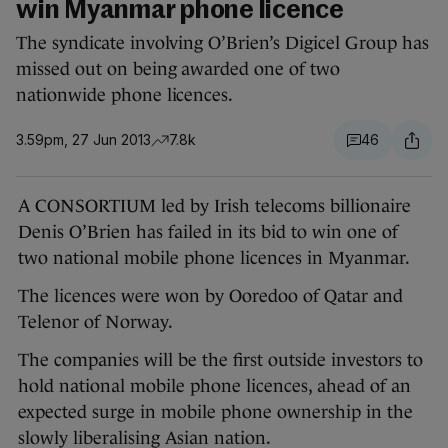
win Myanmar phone licence
The syndicate involving O’Brien’s Digicel Group has
missed out on being awarded one of two
nationwide phone licences.
3.59pm, 27 Jun 2013
7.8k
46
A CONSORTIUM led by Irish telecoms billionaire
Denis O’Brien has failed in its bid to win one of
two national mobile phone licences in Myanmar.
The licences were won by Ooredoo of Qatar and
Telenor of Norway.
The companies will be the first outside investors to
hold national mobile phone licences, ahead of an
expected surge in mobile phone ownership in the
slowly liberalising Asian nation.