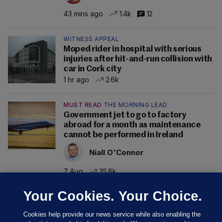
43 mins ago
1.4k
12
WITNESS APPEAL
Moped rider in hospital with serious
injuries after hit-and-run collision with
car in Cork city
1 hr ago
2.6k
MUST READ
THE MORNING LEAD
Government jet to go to factory
abroad for a month as maintenance
cannot be performed in Ireland
Niall O'Connor
7 Aug
35.8k
Your Cookies. Your Choice.
Cookies help provide our news service while also enabling the