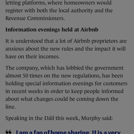
letting platforms, where homeowners would
register with both the local authority and the
Revenue Commissioners.
Information evenings held at Airbnb
It is understood that a lot of Airbnb proprietors are
anxious about the new rules and the impact it will
have on their incomes.
The company, which has lobbied the government
almost 50 times on the new regulations, has been
holding special information evenings for customers
in recent weeks in order to keep people informed
about what changes could be coming down the
line.
Speaking in the Dáil this week, Murphy said:
I am a fan of home sharing. It is a very