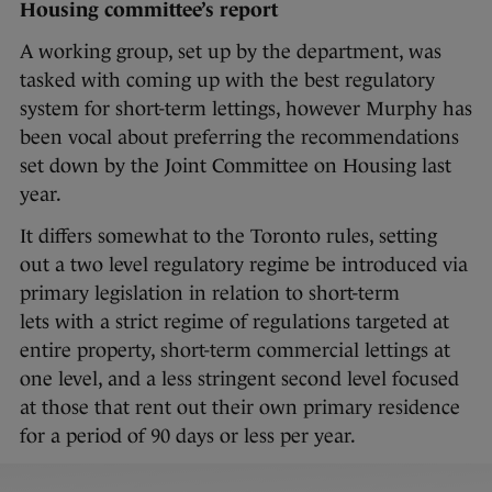
Housing committee’s report
A working group, set up by the department, was
tasked with coming up with the best regulatory
system for short-term lettings, however Murphy has
been vocal about preferring the recommendations
set down by the Joint Committee on Housing last
year.
It differs somewhat to the Toronto rules, setting
out a two level regulatory regime be introduced via
primary legislation in relation to short-term
lets with a strict regime of regulations targeted at
entire property, short-term commercial lettings at
one level, and a less stringent second level focused
at those that rent out their own primary residence
for a period of 90 days or less per year.