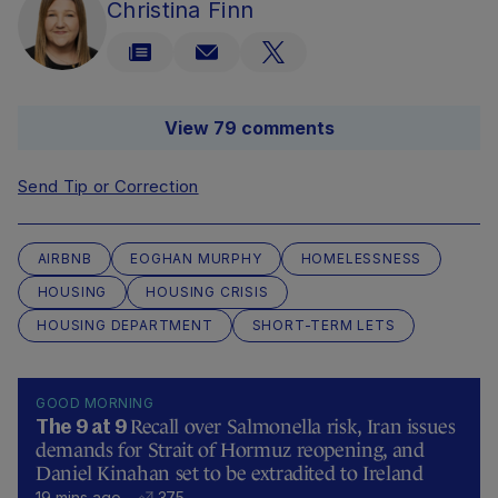
Christina Finn
View 79 comments
Send Tip or Correction
AIRBNB
EOGHAN MURPHY
HOMELESSNESS
HOUSING
HOUSING CRISIS
HOUSING DEPARTMENT
SHORT-TERM LETS
GOOD MORNING
Recall over Salmonella risk, Iran issues
The 9 at 9
demands for Strait of Hormuz reopening, and
Daniel Kinahan set to be extradited to Ireland
19 mins ago
375