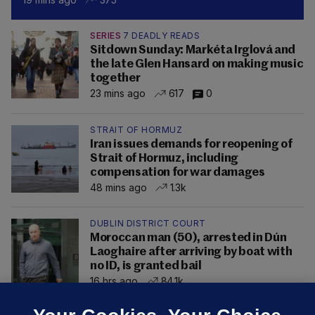
SERIES
7 DEADLY READS
Sitdown Sunday: Markéta Irglová and
the late Glen Hansard on making music
together
23 mins ago
617
0
STRAIT OF HORMUZ
Iran issues demands for reopening of
Strait of Hormuz, including
compensation for war damages
48 mins ago
1.3k
DUBLIN DISTRICT COURT
Moroccan man (50), arrested in Dún
Laoghaire after arriving by boat with
no ID, is granted bail
16 hrs ago
84.1k