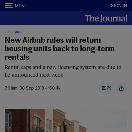
SIGN IN
MENU
HOUSING
New Airbnb rules will return
housing units back to long-term
rentals
Rental caps and a new licensing system are due to
be announced next week.
7.01am, 30 Sep 2018
60.4k
79