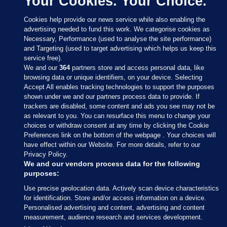
Your Cookies. Your Choice.
Cookies help provide our news service while also enabling the
advertising needed to fund this work. We categorise cookies as
Necessary, Performance (used to analyse the site performance)
and Targeting (used to target advertising which helps us keep this
service free).
We and our
364
partners store and access personal data, like
browsing data or unique identifiers, on your device. Selecting
Accept All enables tracking technologies to support the purposes
shown under we and our partners process data to provide. If
Sections
trackers are disabled, some content and ads you see may not be
as relevant to you. You can resurface this menu to change your
choices or withdraw consent at any time by clicking the Cookie
Journal Media
Preferences link on the bottom of the webpage . Your choices will
have effect within our Website. For more details, refer to our
Privacy Policy.
Our Network
We and our vendors process data for the following
purposes:
Terms & Legal Notices
Use precise geolocation data. Actively scan device characteristics
for identification. Store and/or access information on a device.
Personalised advertising and content, advertising and content
© 2026 Journal Media Ltd
measurement, audience research and services development.