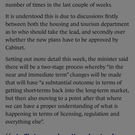
number of times in the last couple of weeks.
It is understood this is due to discussions firstly
between both the housing and tourism department
as to who should take the lead, and secondly over
whether the new plans have to be approved by
Cabinet.
Setting out more detail this week, the minister said
there will be a two-stage process whereby “in the
near and immediate term” changes will be made
that will have “a substantial outcome in terms of
getting short-terms back into the long-term market,
but then also moving to a point after that where
we can have a proper understanding of what is
happening in terms of licensing, regulation and
everything else”.