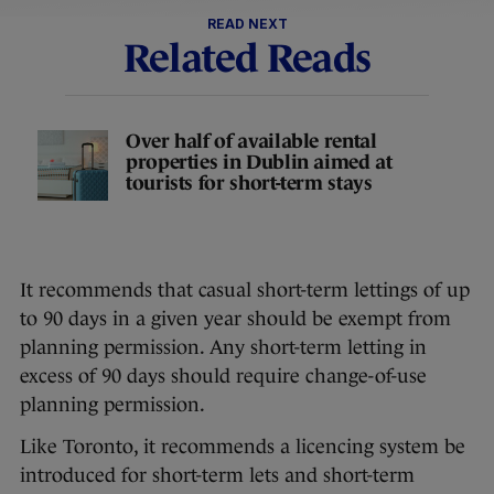
READ NEXT
Related Reads
Over half of available rental
properties in Dublin aimed at
tourists for short-term stays
It recommends that casual short-term lettings of up
to 90 days in a given year should be exempt from
planning permission. Any short-term letting in
excess of 90 days should require change-of-use
planning permission.
Like Toronto, it recommends a licencing system be
introduced for short-term lets and short-term