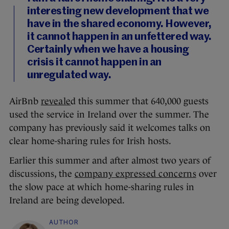
interesting new development that we
have in the shared economy. However,
it cannot happen in an unfettered way.
Certainly when we have a housing
crisis it cannot happen in an
unregulated way.
AirBnb
reveale
d this summer that 640,000 guests
used the service in Ireland over the summer. The
company has previously said it welcomes talks on
clear home-sharing rules for Irish hosts.
Earlier this summer and after almost two years of
discussions, the
company expressed concerns
over
the slow pace at which home-sharing rules in
Ireland are being developed.
AUTHOR