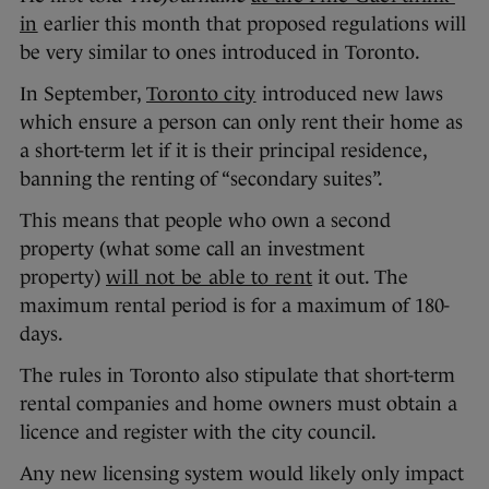
in
earlier this month that proposed regulations will
be very similar to ones introduced in Toronto.
In September,
Toronto city
introduced new laws
which ensure a person can only rent their home as
a short-term let if it is their principal residence,
banning the renting of “secondary suites”.
This means that people who own a second
property (what some call an investment
property)
will not be able to rent
it out. The
maximum rental period is for a maximum of 180-
days.
The rules in Toronto also stipulate that short-term
rental companies and home owners must obtain a
licence and register with the city council.
Any new licensing system would likely only impact