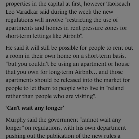
properties in the capital at first, however Taoiseach
Leo Varadkar said during the week the new
regulations will involve “restricting the use of
apartments and homes in rent pressure zones for
short-term lettings like Airbnb”.
He said it will still be possible for people to rent out
a room in their own home on a short-term basis,
“but you couldn’t be using an apartment or house
that you own for long-term Airbnb… and those
apartments should be released into the market for
people to let them to people who live in Ireland
rather than people who are visiting”.
‘Can’t wait any longer’
Murphy said the government “cannot wait any
longer” on regulations, with his own department
pushing out the publication of the new rules a