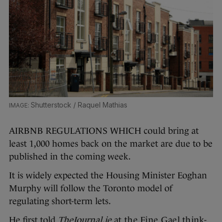
Shutterstock / Raquel Mathias
AIRBNB REGULATIONS WHICH could bring at
least 1,000 homes back on the market are due to be
published in the coming week.
It is widely expected the Housing Minister Eoghan
Murphy will follow the Toronto model of
regulating short-term lets.
He first told
TheJournal.ie
at the Fine Gael think-