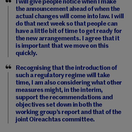
I will give people notice when I make
the announcement ahead of when the
actual changes will come into law. I will
do that next week so that people can
have a little bit of time to get ready for
the new arrangements. I agree that it
is important that we move on this
quickly.
Recognising that the introduction of
such a regulatory regime will take
time, I am also considering what other
measures might, in the interim,
support the recommendations and
objectives set down in both the
working group’s report and that of the
joint Oireachtas committee.