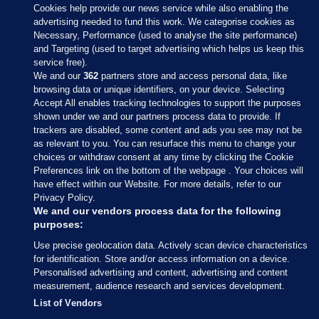
Cookies help provide our news service while also enabling the
advertising needed to fund this work. We categorise cookies as
Necessary, Performance (used to analyse the site performance)
and Targeting (used to target advertising which helps us keep this
service free).
We and our
362
partners store and access personal data, like
browsing data or unique identifiers, on your device. Selecting
Accept All enables tracking technologies to support the purposes
shown under we and our partners process data to provide. If
Sections
trackers are disabled, some content and ads you see may not be
as relevant to you. You can resurface this menu to change your
choices or withdraw consent at any time by clicking the Cookie
Journal Media
Preferences link on the bottom of the webpage . Your choices will
have effect within our Website. For more details, refer to our
Privacy Policy.
Our Network
We and our vendors process data for the following
purposes:
Terms & Legal Notices
Use precise geolocation data. Actively scan device characteristics
for identification. Store and/or access information on a device.
Personalised advertising and content, advertising and content
© 2026 Journal Media Ltd
measurement, audience research and services development.
List of Vendors
Switch to Desktop