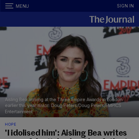
SIGN IN
MENU
Aisling Bea arriving at the Three Empire Awards in London
earlier this year
Doug Peters/Doug Peters/EMPICS
Entertainment
HOPE
'I idolised him': Aisling Bea writes