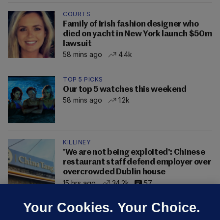
COURTS
Family of Irish fashion designer who
died on yacht in New York launch $50m
lawsuit
58 mins ago
4.4k
TOP 5 PICKS
Our top 5 watches this weekend
58 mins ago
1.2k
KILLINEY
'We are not being exploited': Chinese
restaurant staff defend employer over
overcrowded Dublin house
15 hrs ago
34.2k
57
Your Cookies. Your Choice.