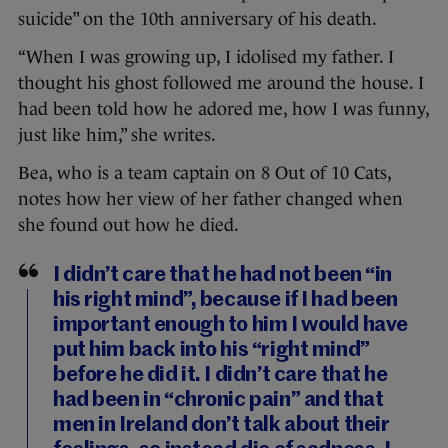
suicide” on the 10th anniversary of his death.
“When I was growing up, I idolised my father. I
thought his ghost followed me around the house. I
had been told how he adored me, how I was funny,
just like him,” she writes.
Bea, who is a team captain on 8 Out of 10 Cats,
notes how her view of her father changed when
she found out how he died.
I didn’t care that he had not been “in
his right mind”, because if I had been
important enough to him I would have
put him back into his “right mind”
before he did it. I didn’t care that he
had been in “chronic pain” and that
men in Ireland don’t talk about their