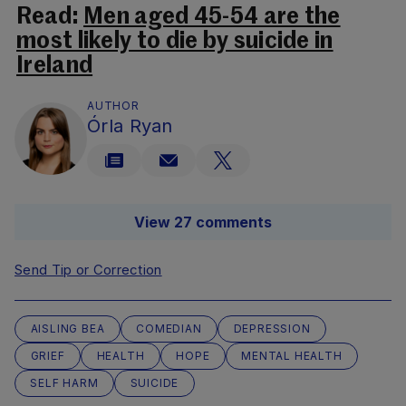
Read:
Men aged 45-54 are the
most likely to die by suicide in
Ireland
AUTHOR
Órla Ryan
View 27 comments
Send Tip or Correction
AISLING BEA
COMEDIAN
DEPRESSION
GRIEF
HEALTH
HOPE
MENTAL HEALTH
SELF HARM
SUICIDE