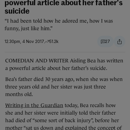
powerful article about her father's
suicide
“I had been told how he adored me, how I was
funny, just like him.”
12.30pm, 4 Nov 2017
51.2k
27
COMEDIAN AND WRITER Aisling Bea has written
a powerful article about her father’s suicide.
Bea’s father died 30 years ago, when she was when
three years old and her sister was just three
months old.
Writing in the Guardian
today, Bea recalls how
she and her sister were initially told their father
had died of “some sort of back injury”, before her
mother “sat us down and explained the concept of