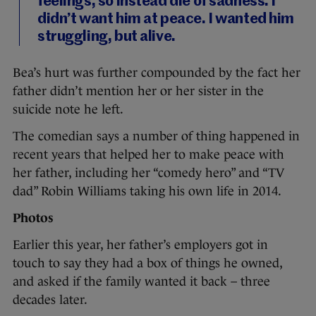
feelings, so instead die of sadness. I
didn’t want him at peace. I wanted him
struggling, but alive.
Bea’s hurt was further compounded by the fact her
father didn’t mention her or her sister in the
suicide note he left.
The comedian says a number of thing happened in
recent years that helped her to make peace with
her father, including her “comedy hero” and “TV
dad” Robin Williams taking his own life in 2014.
Photos
Earlier this year, her father’s employers got in
touch to say they had a box of things he owned,
and asked if the family wanted it back – three
decades later.