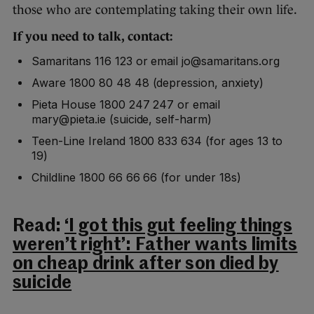
those who are contemplating taking their own life.
If you need to talk, contact:
Samaritans 116 123 or email jo@samaritans.org
Aware 1800 80 48 48 (depression, anxiety)
Pieta House 1800 247 247 or email
mary@pieta.ie (suicide, self-harm)
Teen-Line Ireland 1800 833 634 (for ages 13 to
19)
Childline 1800 66 66 66 (for under 18s)
Read:
‘I got this gut feeling things
weren’t right’: Father wants limits
on cheap drink after son died by
suicide