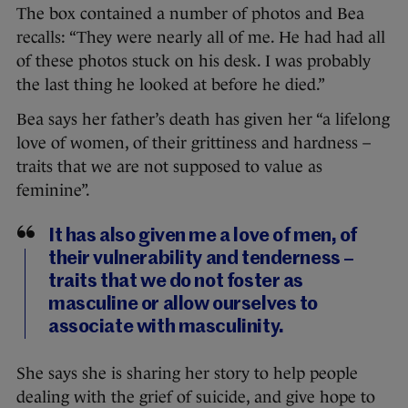
The box contained a number of photos and Bea
recalls: “They were nearly all of me. He had had all
of these photos stuck on his desk. I was probably
the last thing he looked at before he died.”
Bea says her father’s death has given her “a lifelong
love of women, of their grittiness and hardness –
traits that we are not supposed to value as
feminine”.
It has also given me a love of men, of
their vulnerability and tenderness –
traits that we do not foster as
masculine or allow ourselves to
associate with masculinity.
She says she is sharing her story to help people
dealing with the grief of suicide, and give hope to