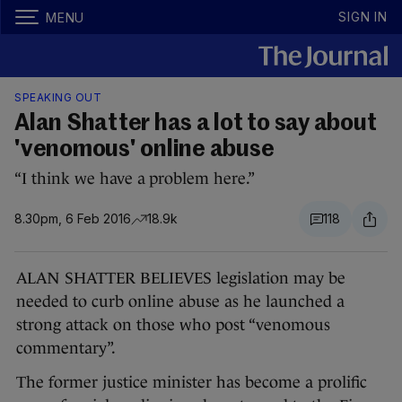
SIGN IN
MENU
SPEAKING OUT
Alan Shatter has a lot to say about
'venomous' online abuse
“I think we have a problem here.”
8.30pm, 6 Feb 2016
18.9k
118
ALAN SHATTER BELIEVES legislation may be
needed to curb online abuse as he launched a
strong attack on those who post “venomous
commentary”.
The former justice minister has become a prolific