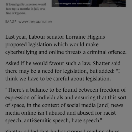
www.thejournal.ie
Last year, Labour senator Lorraine Higgins
proposed legislation which would make
cyberbullying and online threats a criminal offence.
Asked if he would favour such a law, Shatter said
there may be a need for legislation, b
ut added: “I
think we have to be careful about legislation.
“There’s a balance to be found between freedom of
expression of individuals and ensuring that this sort
of space, in the context of social media [and] news
media online isn’t abused and abused for racist
speech, anti-Semitic speech, hate speech.”
Shatter added that he has stopped reading abuse