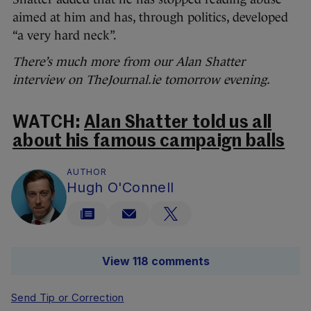
aimed at him and has, through politics, developed
“a very hard neck”.
There’s much more from our Alan Shatter
interview on TheJournal.ie tomorrow evening.
WATCH:
Alan Shatter told us all
about his famous campaign balls
AUTHOR
Hugh O'Connell
View 118 comments
Send Tip or Correction