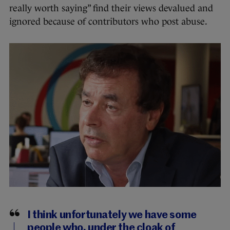
really worth saying” find their views devalued and
ignored because of contributors who post abuse.
I think unfortunately we have some
people who, under the cloak of