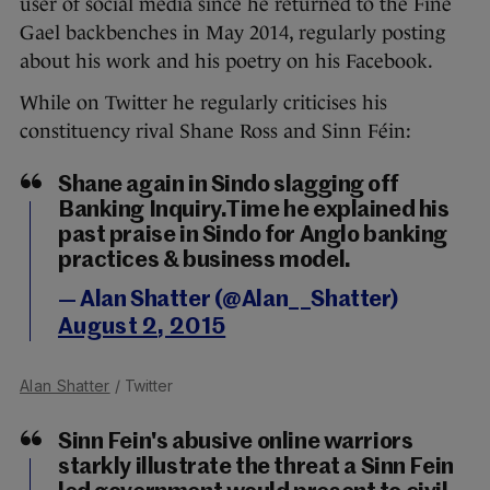
user of social media since he returned to the Fine
Gael backbenches in May 2014, regularly posting
about his work and his poetry on his Facebook.
While on Twitter he regularly criticises his
constituency rival Shane Ross and Sinn Féin:
Shane again in Sindo slagging off
Banking Inquiry.Time he explained his
past praise in Sindo for Anglo banking
practices & business model.
— Alan Shatter (@Alan__Shatter)
August 2, 2015
Alan Shatter
/ Twitter
Sinn Fein's abusive online warriors
starkly illustrate the threat a Sinn Fein