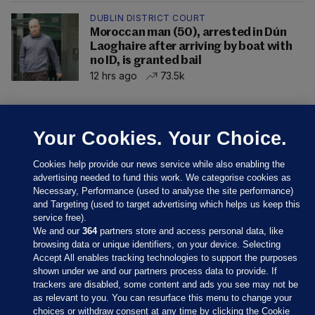
DUBLIN DISTRICT COURT
Moroccan man (50), arrested in Dún
Laoghaire after arriving by boat with
no ID, is granted bail
12 hrs ago
73.5k
Your Cookies. Your Choice.
Cookies help provide our news service while also enabling the
advertising needed to fund this work. We categorise cookies as
Necessary, Performance (used to analyse the site performance)
and Targeting (used to target advertising which helps us keep this
service free).
We and our
364
partners store and access personal data, like
browsing data or unique identifiers, on your device. Selecting
Sections
Accept All enables tracking technologies to support the purposes
shown under we and our partners process data to provide. If
trackers are disabled, some content and ads you see may not be
Journal Media
as relevant to you. You can resurface this menu to change your
choices or withdraw consent at any time by clicking the Cookie