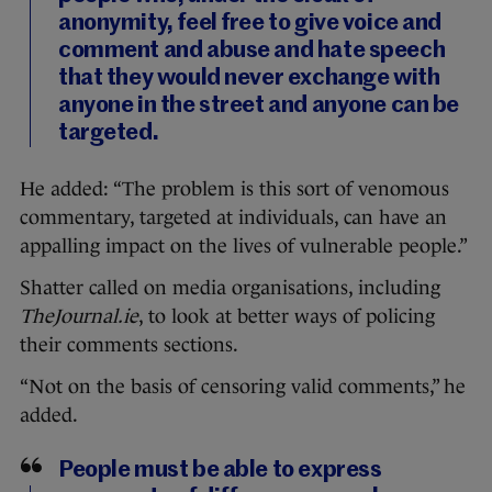
anonymity, feel free to give voice and
comment and abuse and hate speech
that they would never exchange with
anyone in the street and anyone can be
targeted.
He added: “The problem is this sort of venomous
commentary, targeted at individuals, can have an
appalling impact on the lives of vulnerable people.”
Shatter called on media organisations, including
TheJournal.ie
, to look at better ways of policing
their comments sections.
“Not on the basis of censoring valid comments,” he
added.
People must be able to express