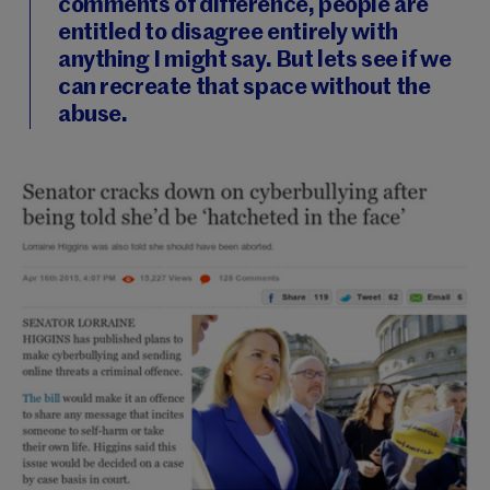
comments of difference, people are
entitled to disagree entirely with
anything I might say. But lets see if we
can recreate that space without the
abuse.