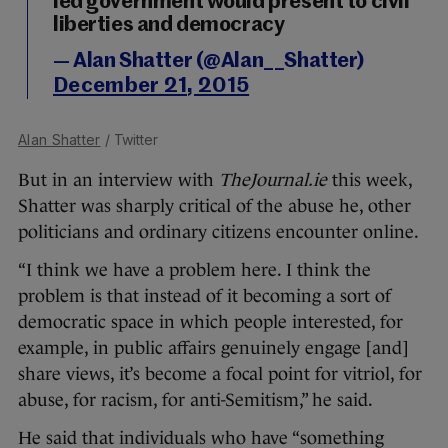
led government would present to civil
liberties and democracy
— Alan Shatter (@Alan__Shatter)
December 21, 2015
Alan Shatter
/ Twitter
But in an interview with
TheJournal.ie
this week,
Shatter was sharply critical of the abuse he, other
politicians and ordinary citizens encounter online.
“I think we have a problem here. I think the
problem is that instead of it becoming a sort of
democratic space in which people interested, for
example, in public affairs genuinely engage [and]
share views, it’s become a focal point for vitriol, for
abuse, for racism, for anti-Semitism,” he said.
He said that individuals who have “something