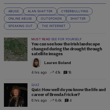
ABUSE
ALAN SHATTER
CYBERBULLYING
ONLINE ABUSE
OUTSPOKEN
SHATTER
SPEAKING OUT
THE INTERNET
MUST READ
SEE FOR YOURSELF
You can see how the Irish landscape
changed during the drought through
satellite images
Lauren Boland
4 hrs ago
4.1k
18
QUIZ
Quiz: How well do you know the life and
career of Brenda Fricker?
6 hrs ago
6.4k
4