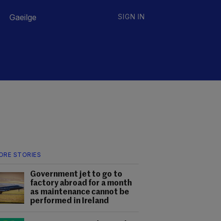
Gaeilge
SIGN IN
ORE STORIES
Government jet to go to
factory abroad for a month
as maintenance cannot be
performed in Ireland