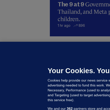
Governmen
The 9 at 9
Thailand, and Meta p
children.
1 hr ago
896
B
F
b
Up
Your Cookies. You
Cookies help provide our news service w
advertising needed to fund this work. W
Necessary, Performance (used to analys
and Targeting (used to target advertisi
this service free).
We and our
362
partners store and acce