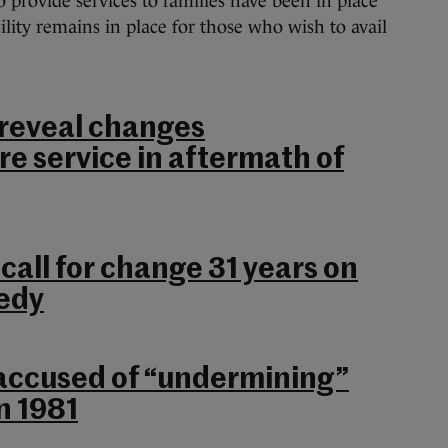
 provide services to families have been in place
ility remains in place for those who wish to avail
reveal changes
e service in aftermath of
 call for change 31 years on
gedy
accused of “undermining”
n 1981