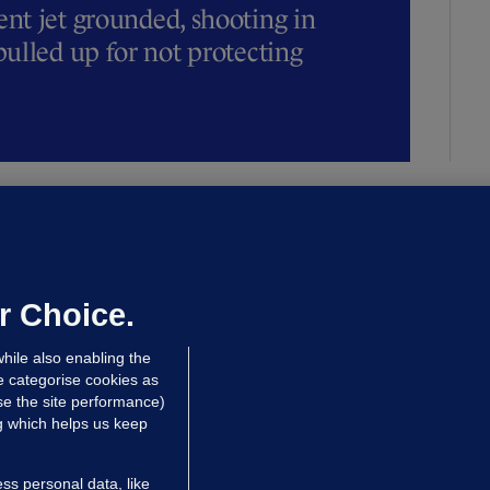
t jet grounded, shooting in
ulled up for not protecting
ALLYBOUGHAL
irefighters to remain at scrapyard
laze 'for the foreseeable future'
dated 12 hrs ago
70.6k
45
r Choice.
hile also enabling the
e categorise cookies as
e the site performance)
ng which helps us keep
ss personal data, like