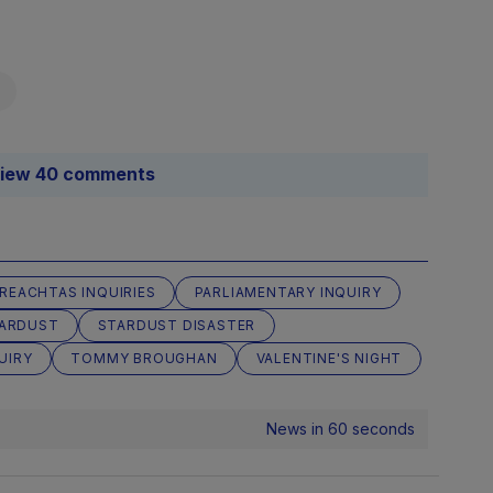
iew 40 comments
IREACHTAS INQUIRIES
PARLIAMENTARY INQUIRY
ARDUST
STARDUST DISASTER
UIRY
TOMMY BROUGHAN
VALENTINE'S NIGHT
News in 60 seconds