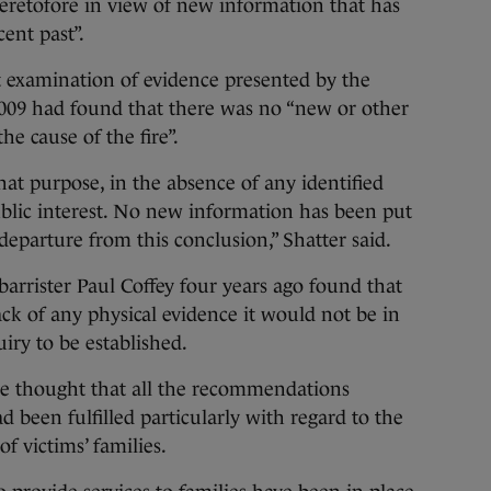
heretofore in view of new information that has
cent past”.
t examination of evidence presented by the
009 had found that there was no “new or other
he cause of the fire”.
hat purpose, in the absence of any identified
ublic interest. No new information has been put
parture from this conclusion,” Shatter said.
barrister Paul Coffey four years ago found that
ack of any physical evidence it would not be in
uiry to be established.
he thought that all the recommendations
d been fulfilled particularly with regard to the
f victims’ families.