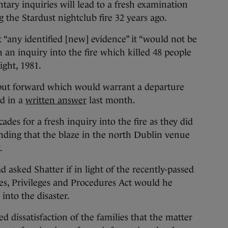
ntary inquiries will lead to a fresh examination
 the Stardust nightclub fire 32 years ago.
’t “any identified [new] evidence” it “would not be
sh an inquiry into the fire which killed 48 people
ight, 1981.
ut forward which would warrant a departure
id in a
written answer
last month.
des for a fresh inquiry into the fire as they did
finding that the blaze in the north Dublin venue
.
ked Shatter if in light of the recently-passed
es, Privileges and Procedures Act would he
into the disaster.
 dissatisfaction of the families that the matter