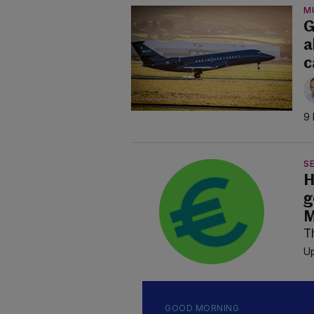
M
G
a
c
9 
SE
H
g
M
T
Up
GOOD MORNING