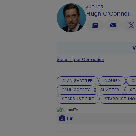
AUTHOR
Hugh O'Connell
V
Send Tip or Correction
ALAN SHATTER
INQUIRY
O
PAUL COFFEY
SHATTER
ST
STARDUST FIRE
STARDUST INQ