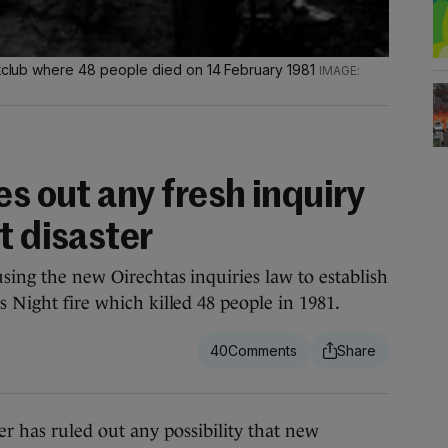
ghtclub where 48 people died on 14 February 1981
es out any fresh inquiry
t disaster
using the new Oirechtas inquiries law to establish
s Night fire which killed 48 people in 1981.
40
has ruled out any possibility that new