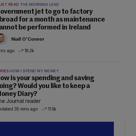
UST READ
THE MORNING LEAD
overnment jet to go to factory
broad for a month as maintenance
annot be performed in Ireland
Niall O'Connor
hrs ago
19.2k
RIES
HOW I SPEND MY MONEY
ow is your spending and saving
oing? Would you like to keep a
oney Diary?
he Journal reader
dated 35 mins ago
11.5k