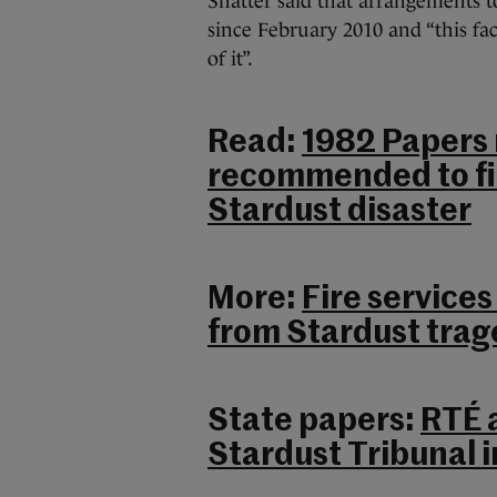
Shatter said that arrangements to
since February 2010 and “this fac
of it”.
Read:
1982 Papers 
recommended to fir
Stardust disaster
More:
Fire services
from Stardust tra
State papers:
RTÉ 
Stardust Tribunal i