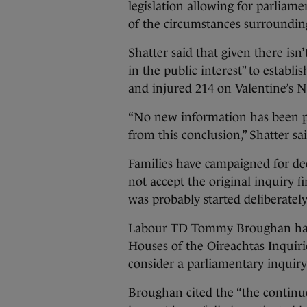
legislation allowing for parliame
of the circumstances surrounding
Shatter said that given there isn
in the public interest” to establi
and injured 214 on Valentine’s N
“No new information has been p
from this conclusion,” Shatter sa
Families have campaigned for deca
not accept the original inquiry 
was probably started deliberately
Labour TD Tommy Broughan had as
Houses of the Oireachtas Inquiri
consider a parliamentary inquiry 
Broughan cited the “the continued