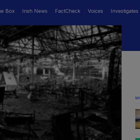
he Box
Irish News
FactCheck
Voices
Investigates
M