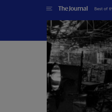
Best of t