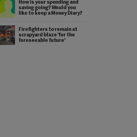
How is your spending and
saving going? Would you
like to keep a Money Diary?
Firefighters to remain at
scrapyard blaze 'for the
foreseeable future'