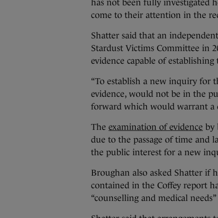
has not been fully investigated 
come to their attention in the re
Shatter said that an independen
Stardust Victims Committee in 2
evidence capable of establishing t
“To establish a new inquiry for t
evidence, would not be in the p
forward which would warrant a de
The
examination of evidence
by 
due to the passage of time and l
the public interest for a new inq
Broughan also asked Shatter if 
contained in the Coffey report ha
“counselling and medical needs” o