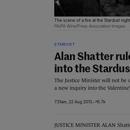
The scene of a fire at the Stardust ni
PA/PA Wire/Press Association Images
STARDUST
Alan Shatter rul
into the Stardus
The Justice Minister will not be 
a new inquiry into the Valentine’
7.31am, 22 Aug 2013
6.7k
JUSTICE MINISTER ALAN Shatter 