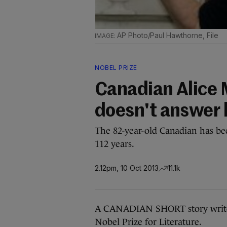
AP Photo/Paul Hawthorne, File
NOBEL PRIZE
Canadian Alice 
doesn't answer 
The 82-year-old Canadian has be
112 years.
2.12pm, 10 Oct 2013
11.1k
A CANADIAN SHORT story writer
Nobel Prize for Literature.