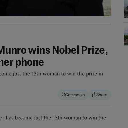
Munro wins Nobel Prize,
her phone
come just the 13th woman to win the prize in
21
 has become just the 13th woman to win the