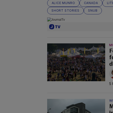
ALICE MUNRO
CANADA
LI
SHORT STORIES
SNUB
M
F
f
d
5 
W
M