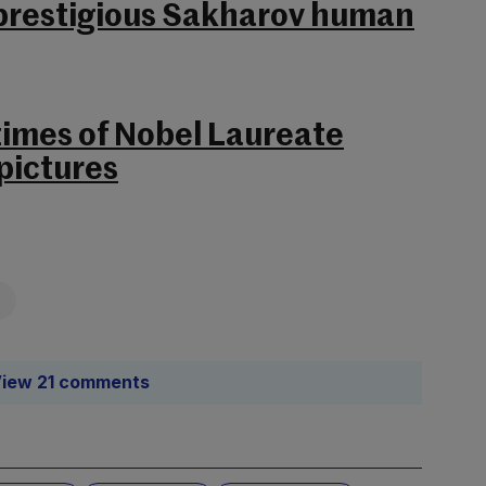
 prestigious Sakharov human
 times of Nobel Laureate
pictures
iew 21 comments