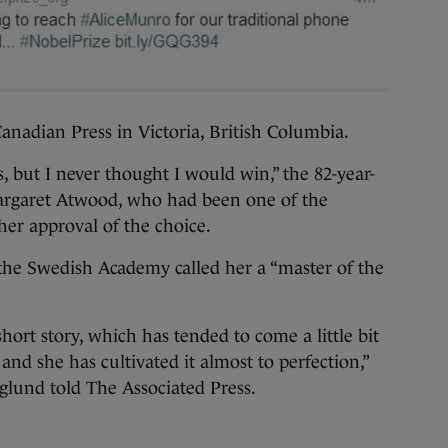
anadian Press in Victoria, British Columbia.
, but I never thought I would win,” the 82-year-
argaret Atwood, who had been one of the
 her approval of the choice.
the Swedish Academy called her a “master of the
hort story, which has tended to come a little bit
nd she has cultivated it almost to perfection,”
glund told The Associated Press.