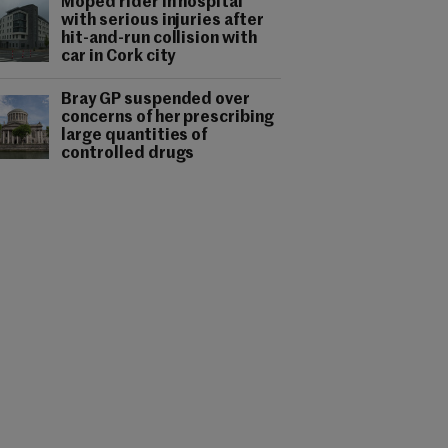
Moped rider in hospital
with serious injuries after
hit-and-run collision with
car in Cork city
Bray GP suspended over
concerns of her prescribing
large quantities of
controlled drugs