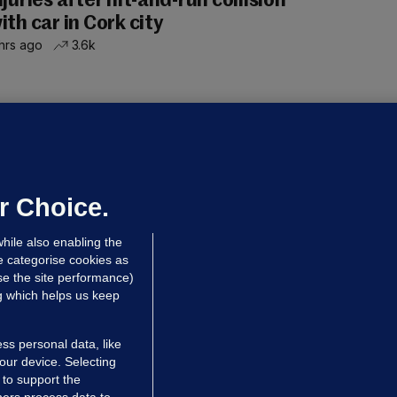
njuries after hit-and-run collision
ith car in Cork city
hrs ago
3.6k
OURTS
ray GP suspended over concerns of
er prescribing large quantities of
ontrolled drugs
r Choice.
hrs ago
25.7k
hile also enabling the
e categorise cookies as
e the site performance)
ng which helps us keep
ss personal data, like
your device. Selecting
 to support the
ers process data to