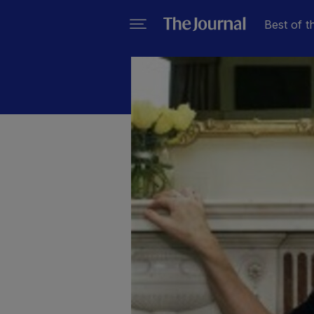
Best of t