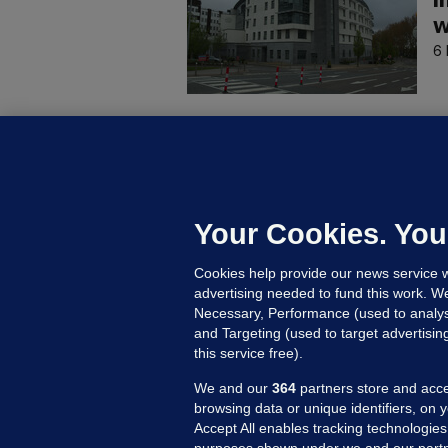
i
w
6 
C
B
h
c
Your Cookies. You
9 
Cookies help provide our news service w
advertising needed to fund this work. W
Necessary, Performance (used to analys
and Targeting (used to target advertisi
this service free).
We and our
364
partners store and acce
browsing data or unique identifiers, on 
Accept All enables tracking technologies
purposes shown under we and our partn