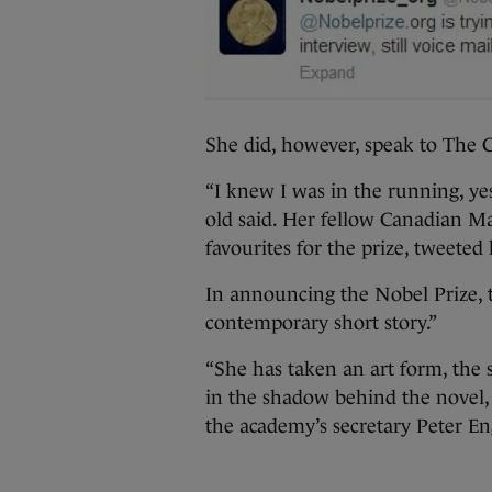
She did, however, speak to The C
“I knew I was in the running, yes
old said. Her fellow Canadian M
favourites for the prize, tweeted
In announcing the Nobel Prize, 
contemporary short story.”
“She has taken an art form, the s
in the shadow behind the novel, a
the academy’s secretary Peter En