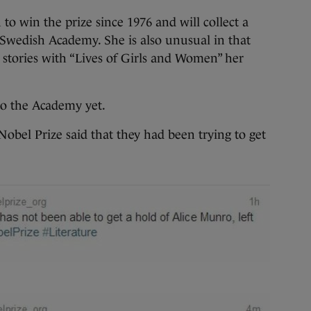
 to win the prize since 1976 and will collect a
Swedish Academy. She is also unusual in that
t stories with “Lives of Girls and Women” her
o the Academy yet.
 Nobel Prize said that they had been trying to get