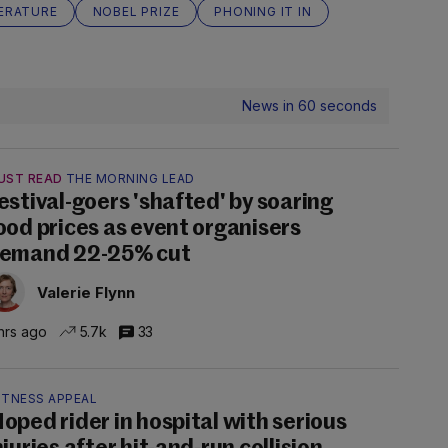
TERATURE
NOBEL PRIZE
PHONING IT IN
News in 60 seconds
UST READ
THE MORNING LEAD
estival-goers 'shafted' by soaring
ood prices as event organisers
emand 22-25% cut
Valerie Flynn
hrs ago
5.7k
33
ITNESS APPEAL
oped rider in hospital with serious