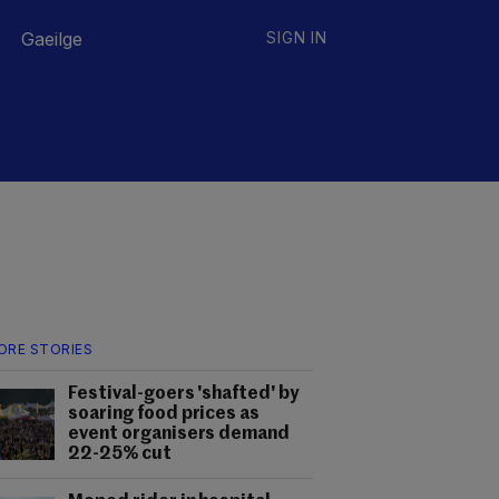
Gaeilge
SIGN IN
ORE STORIES
Festival-goers 'shafted' by
soaring food prices as
event organisers demand
22-25% cut