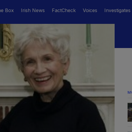
he Box
Irish News
FactCheck
Voices
Investigates
M