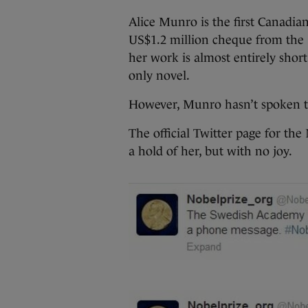
Alice Munro is the first Canadian
US$1.2 million cheque from the 
her work is almost entirely shor
only novel.
However, Munro hasn’t spoken t
The official Twitter page for the
a hold of her, but with no joy.