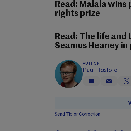
Read:
Malala wins
rights prize
Read:
The life and
Seamus Heaney in 
AUTHOR
Paul Hosford
V
Send Tip or Correction