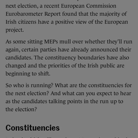
next election, a recent European Commission
Eurobarometer Report found that the majority of
Irish citizens have a positive view of the European
project.
As some sitting MEPs mull over whether they’ll run
again, certain parties have already announced their
candidates. The constituency boundaries have also
changed and the priorities of the Irish public are
beginning to shift.
So who is running? What are the constituencies for
the next election? And what can you expect to hear
as the candidates talking points in the run up to
the election?
Constituencies