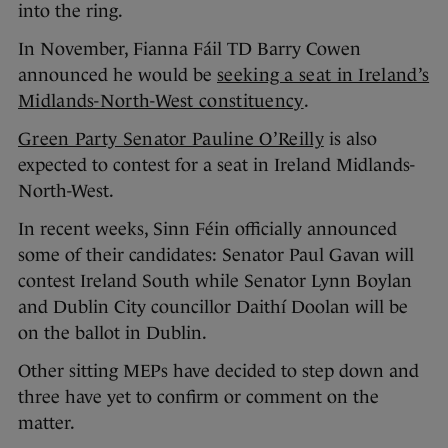
into the ring.
In November, Fianna Fáil TD Barry Cowen
announced he would be
seeking a seat in Ireland’s
Midlands-North-West constituency
.
Green Party Senator Pauline O’Reilly
is also
expected to contest for a seat in Ireland Midlands-
North-West.
In recent weeks, Sinn Féin officially announced
some of their candidates: Senator Paul Gavan will
contest Ireland South while Senator Lynn Boylan
and Dublin City councillor Daithí Doolan will be
on the ballot in Dublin.
Other sitting MEPs have decided to step down and
three have yet to confirm or comment on the
matter.