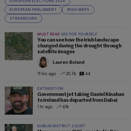
EUROPEAN ELECTIONS 2024
EUROPEAN PARLIAMENT
IRISH MEPS
STRASBOURG
MUST READ
SEE FOR YOURSELF
You can see how the Irish landscape
changed during the drought through
satellite images
Lauren Boland
11 hrs ago
20.7k
44
EXTRADITION
Government jet taking Daniel Kinahan
to Ireland has departed from Dubai
1 hr ago
4.1k
DUBLIN DISTRICT COURT