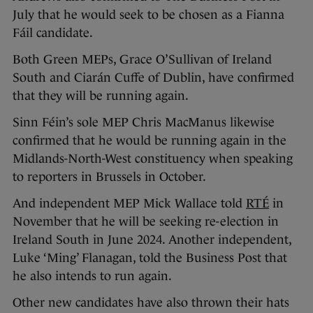
July that he would seek to be chosen as a Fianna
Fáil candidate.
Both Green MEPs, Grace O’Sullivan of Ireland
South and Ciarán Cuffe of Dublin, have confirmed
that they will be running again.
Sinn Féin’s sole MEP Chris MacManus likewise
confirmed that he would be running again in the
Midlands-North-West constituency when speaking
to reporters in Brussels in October.
And independent MEP Mick Wallace told
RTÉ
in
November that he will be seeking re-election in
Ireland South in June 2024. Another independent,
Luke ‘Ming’ Flanagan, told the Business Post that
he also intends to run again.
Other new candidates have also thrown their hats