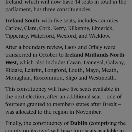
Ireland, which will now have 14 seats in total in the
parliament, has three constituencies.
Ireland
South
, with five seats, includes counties
Carlow, Clare, Cork, Kerry, Kilkenny, Limerick,
Tipperary, Waterford, Wexford, and Wicklow.
After a boundary review, Laois and Offaly were
transferred in October to
Ireland Midlands-North-
West
, which also includes Cavan, Donegal, Galway,
Kildare, Leitrim, Longford, Louth, Mayo, Meath,
Monaghan, Roscommon, Sligo and Westmeath.
This constituency will have five seats available in
the next election, after an additional seat – one of
fourteen granted to members states after Brexit –
was allocated to the region in November.
Finally, the constituency of
Dublin
(comprising the
county on its own) will have four seats available in