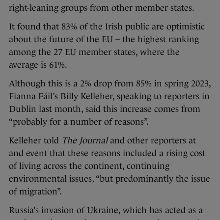
right-leaning groups from other member states.
It found that 83% of the Irish public are optimistic
about the future of the EU – the highest ranking
among the 27 EU member states, where the
average is 61%.
Although this is a 2% drop from 85% in spring 2023,
Fianna Fáil’s Billy Kelleher, speaking to reporters in
Dublin last month, said this increase comes from
“probably for a number of reasons”.
Kelleher told
The Journal
and other reporters at
and event that these reasons included a rising cost
of living across the continent, continuing
environmental issues, “but predominantly the issue
of migration”.
Russia’s invasion of Ukraine, which has acted as a