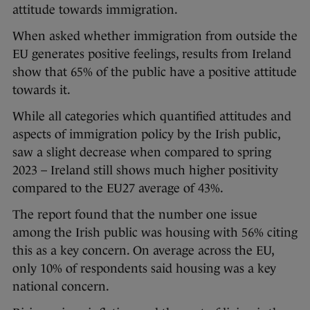
attitude towards immigration.
When asked whether immigration from outside the
EU generates positive feelings, results from Ireland
show that 65% of the public have a positive attitude
towards it.
While all categories which quantified attitudes and
aspects of immigration policy by the Irish public,
saw a slight decrease when compared to spring
2023 – Ireland still shows much higher positivity
compared to the EU27 average of 43%.
The report found that the number one issue
among the Irish public was housing with 56% citing
this as a key concern. On average across the EU,
only 10% of respondents said housing was a key
national concern.