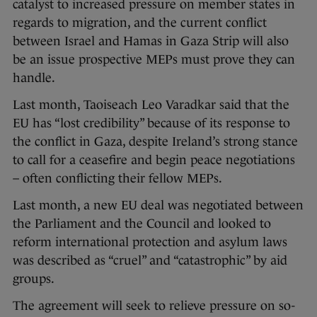
catalyst to increased pressure on member states in
regards to migration, and the current conflict
between Israel and Hamas in Gaza Strip will also
be an issue prospective MEPs must prove they can
handle.
Last month, Taoiseach Leo Varadkar said that the
EU has “lost credibility” because of its response to
the conflict in Gaza, despite Ireland’s strong stance
to call for a ceasefire and begin peace negotiations
– often conflicting their fellow MEPs.
Last month, a new EU deal was negotiated between
the Parliament and the Council and looked to
reform international protection and asylum laws
was described as “cruel” and “catastrophic” by aid
groups.
The agreement will seek to relieve pressure on so-