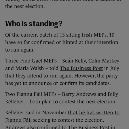
the next election.
Who is standing?
Of the current batch of 13 sitting Irish MEPs, 10
have so far confirmed or hinted at their intention
to run again.
Three Fine Gael MEPs – Seán Kelly, Colm Markey
and Maria Walsh – told
The Business Post
in July
that they intend to run again. However, the party
has yet to announce or confirm its candidates.
Two Fianna Fáil MEPs – Barry Andrews and Billy
Kelleher – both plan to contest the next election.
Kelleher said in November
that he has written to
Fianna Fáil
seeking to contest the election.
Andrews also confirmed to The Business Post in