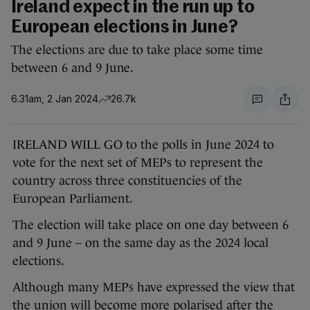
Ireland expect in the run up to
European elections in June?
The elections are due to take place some time
between 6 and 9 June.
6.31am, 2 Jan 2024
26.7k
IRELAND WILL GO to the polls in June 2024 to
vote for the next set of MEPs to represent the
country across three constituencies of the
European Parliament.
The election will take place on one day between 6
and 9 June – on the same day as the 2024 local
elections.
Although many MEPs have expressed the view that
the union will become more polarised after the