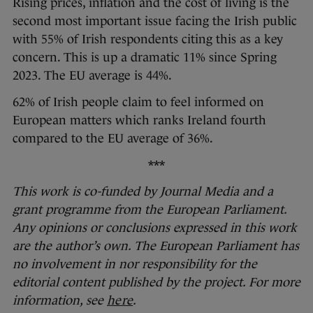
Rising prices, inflation and the cost of living is the
second most important issue facing the Irish public
with 55% of Irish respondents citing this as a key
concern. This is up a dramatic 11% since Spring
2023. The EU average is 44%.
62% of Irish people claim to feel informed on
European matters which ranks Ireland fourth
compared to the EU average of 36%.
***
This work is co-funded by Journal Media and a
grant programme from the European Parliament.
Any opinions or conclusions expressed in this work
are the author’s own. The European Parliament has
no involvement in nor responsibility for the
editorial content published by the project. For more
information, see
here
.