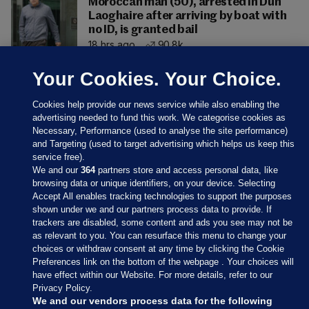
Moroccan man (50), arrested in Dún
Laoghaire after arriving by boat with
no ID, is granted bail
18 hrs ago
90.8k
Your Cookies. Your Choice.
Cookies help provide our news service while also enabling the
advertising needed to fund this work. We categorise cookies as
Necessary, Performance (used to analyse the site performance)
and Targeting (used to target advertising which helps us keep this
service free).
We and our
364
partners store and access personal data, like
browsing data or unique identifiers, on your device. Selecting
Accept All enables tracking technologies to support the purposes
shown under we and our partners process data to provide. If
Sections
trackers are disabled, some content and ads you see may not be
as relevant to you. You can resurface this menu to change your
choices or withdraw consent at any time by clicking the Cookie
Journal Media
Preferences link on the bottom of the webpage . Your choices will
have effect within our Website. For more details, refer to our
Privacy Policy.
Our Network
We and our vendors process data for the following