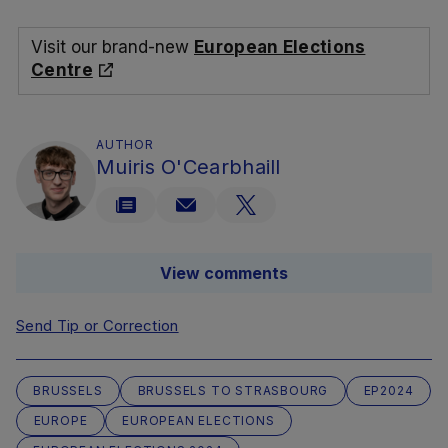
Visit our brand-new
European Elections
Centre
AUTHOR
Muiris O'Cearbhaill
View comments
Send Tip or Correction
BRUSSELS
BRUSSELS TO STRASBOURG
EP2024
EUROPE
EUROPEAN ELECTIONS