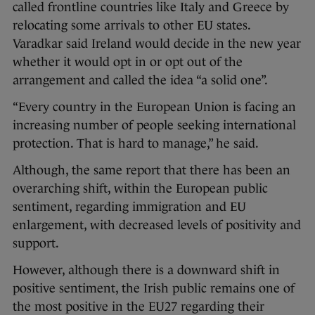
called frontline countries like Italy and Greece by
relocating some arrivals to other EU states.
Varadkar said Ireland would decide in the new year
whether it would opt in or opt out of the
arrangement and called the idea “a solid one”.
“Every country in the European Union is facing an
increasing number of people seeking international
protection. That is hard to manage,” he said.
Although, the same report that there has been an
overarching shift, within the European public
sentiment, regarding immigration and EU
enlargement, with decreased levels of positivity and
support.
However, although there is a downward shift in
positive sentiment, the Irish public remains one of
the most positive in the EU27 regarding their