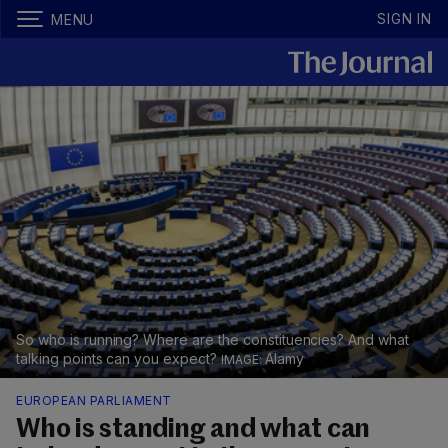
SIGN IN
MENU
So who is running? Where are the constituencies? And what
talking points can you expect?
Alamy
EUROPEAN PARLIAMENT
Who is standing and what can