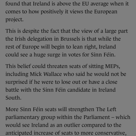
found that Ireland is above the EU average when it
comes to how positively it views the European
project.
This is despite the fact that the view of a large part
the Irish delegation in Brussels is that while the
rest of Europe will begin to lean right, Ireland
could see a huge surge in votes for Sinn Féin.
This belief could threaten seats of sitting MEPs,
including Mick Wallace who said he would not be
surprised if he were to lose out or have a close
battle with the Sinn Féin candidate in Ireland
South.
More Sinn Féin seats will strengthen The Left
parliamentary group within the Parliament – which
would see Ireland as an outlier compared to the
anticipated increase of seats to more conservative,