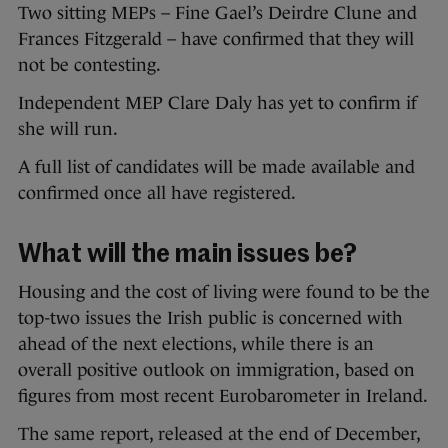
Two sitting MEPs – Fine Gael’s Deirdre Clune and
Frances Fitzgerald – have confirmed that they will
not be contesting.
Independent MEP Clare Daly has yet to confirm if
she will run.
A full list of candidates will be made available and
confirmed once all have registered.
What will the main issues be?
Housing and the cost of living were found to be the
top-two issues the Irish public is concerned with
ahead of the next elections, while there is an
overall positive outlook on immigration, based on
figures from most recent Eurobarometer in Ireland.
The same report, released at the end of December,