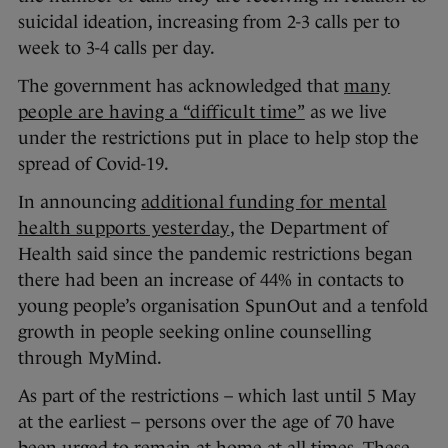
suicidal ideation, increasing from 2-3 calls per to
week to 3-4 calls per day.
The government has acknowledged that
many
people are having a “difficult time”
as we live
under the restrictions put in place to help stop the
spread of Covid-19.
In announcing
additional funding for mental
health supports yesterday
, the Department of
Health said since the pandemic restrictions began
there had been an increase of 44% in contacts to
young people’s organisation SpunOut and a tenfold
growth in people seeking online counselling
through MyMind.
As part of the restrictions – which last until 5 May
at the earliest – persons over the age of 70 have