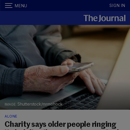
SIGN IN
MENU
Shutterstock/mrmohock
ALONE
Charity says older people ringing