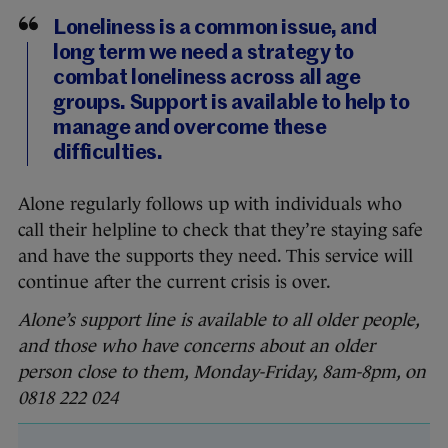
Loneliness is a common issue, and
long term we need a strategy to
combat loneliness across all age
groups. Support is available to help to
manage and overcome these
difficulties.
Alone regularly follows up with individuals who
call their helpline to check that they’re staying safe
and have the supports they need. This service will
continue after the current crisis is over.
Alone’s support line is available to all older people,
and those who have concerns about an older
person close to them, Monday-Friday, 8am-8pm, on
0818 222 024