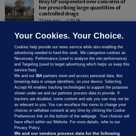
Bray GP suspended over concerns of
her prescribing large quantities of
controlled drugs
23 hrs ago
50.9k
Your Cookies. Your Choice.
Cookies help provide our news service while also enabling the
advertising needed to fund this work. We categorise cookies as
Necessary, Performance (used to analyse the site performance)
and Targeting (used to target advertising which helps us keep this
service free).
We and our
364
partners store and access personal data, like
browsing data or unique identifiers, on your device. Selecting
Accept All enables tracking technologies to support the purposes
shown under we and our partners process data to provide. If
Sections
trackers are disabled, some content and ads you see may not be
as relevant to you. You can resurface this menu to change your
choices or withdraw consent at any time by clicking the Cookie
Journal Media
Preferences link on the bottom of the webpage . Your choices will
have effect within our Website. For more details, refer to our
Privacy Policy.
Our Network
We and our vendors process data for the following