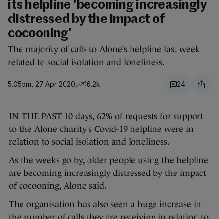
its helpline 'becoming increasingly
distressed by the impact of
cocooning'
The majority of calls to Alone’s helpline last week
related to social isolation and loneliness.
5.05pm, 27 Apr 2020
16.2k
24
IN THE PAST 10 days, 62% of requests for support
to the Alone charity’s Covid-19 helpline were in
relation to social isolation and loneliness.
As the weeks go by, older people using the helpline
are becoming increasingly distressed by the impact
of cocooning, Alone said.
The organisation has also seen a huge increase in
the number of calls they are receiving in relation to