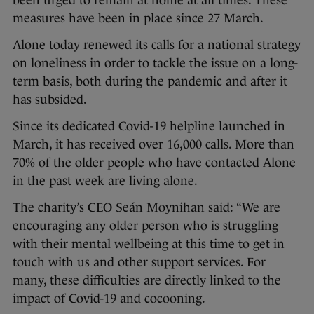
been urged to remain at home at all times. These
measures have been in place since 27 March.
Alone today renewed its calls for a national strategy
on loneliness in order to tackle the issue on a long-
term basis, both during the pandemic and after it
has subsided.
Since its dedicated Covid-19 helpline launched in
March, it has received over 16,000 calls. More than
70% of the older people who have contacted Alone
in the past week are living alone.
The charity’s CEO Seán Moynihan said: “We are
encouraging any older person who is struggling
with their mental wellbeing at this time to get in
touch with us and other support services. For
many, these difficulties are directly linked to the
impact of Covid-19 and cocooning.