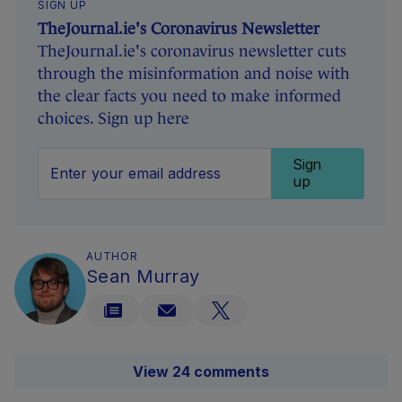
SIGN UP
TheJournal.ie's Coronavirus Newsletter
TheJournal.ie's coronavirus newsletter cuts
through the misinformation and noise with
the clear facts you need to make informed
choices. Sign up here
Sign
up
AUTHOR
Sean Murray
View 24 comments