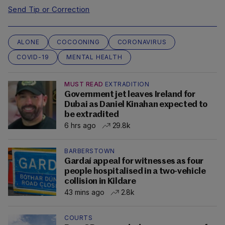
Send Tip or Correction
ALONE
COCOONING
CORONAVIRUS
COVID-19
MENTAL HEALTH
MUST READ
EXTRADITION
Government jet leaves Ireland for
Dubai as Daniel Kinahan expected to
be extradited
6 hrs ago
29.8k
BARBERSTOWN
Gardaí appeal for witnesses as four
people hospitalised in a two-vehicle
collision in Kildare
43 mins ago
2.8k
COURTS