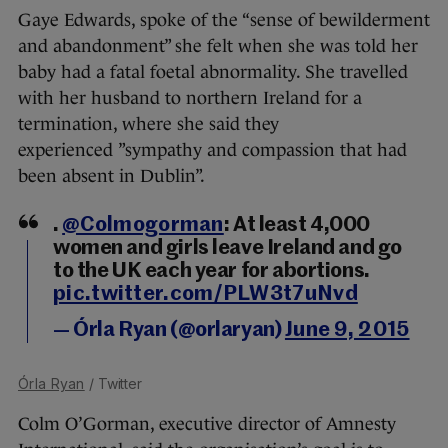
Gaye Edwards, spoke of the “sense of bewilderment
and abandonment” she felt when she was told her
baby had a fatal foetal abnormality. She travelled
with her husband to northern Ireland for a
termination, where she said they
experienced ”sympathy and compassion that had
been absent in Dublin”.
.
@Colmogorman
: At least 4,000
women and girls leave Ireland and go
to the UK each year for abortions.
pic.twitter.com/PLW3t7uNvd
— Órla Ryan (@orlaryan)
June 9, 2015
Órla Ryan
/ Twitter
Colm O’Gorman, executive director of Amnesty