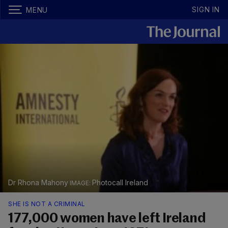
SIGN IN
MENU
Dr Rhona Mahony
Photocall Ireland
SHE IS NOT A CRIMINAL
177,000 women have left Ireland