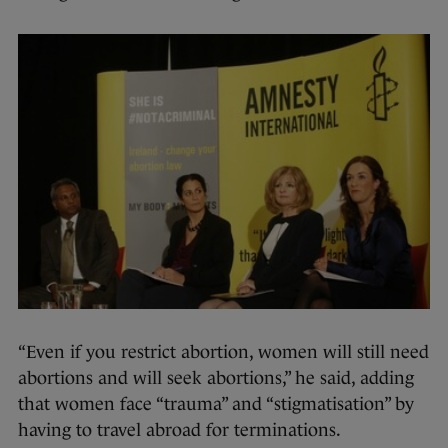
“Even if you restrict abortion, women will still need
abortions and will seek abortions,” he said, adding
that women face “trauma” and “stigmatisation” by
having to travel abroad for terminations.