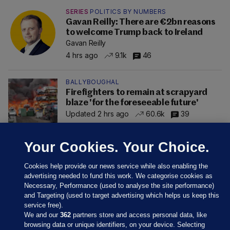
SERIES
POLITICS BY NUMBERS
Gavan Reilly: There are €2bn reasons
to welcome Trump back to Ireland
Gavan Reilly
4 hrs ago
9.1k
46
BALLYBOUGHAL
Firefighters to remain at scrapyard
blaze 'for the foreseeable future'
Updated 2 hrs ago
60.6k
39
Your Cookies. Your Choice.
Cookies help provide our news service while also enabling the
advertising needed to fund this work. We categorise cookies as
Necessary, Performance (used to analyse the site performance)
and Targeting (used to target advertising which helps us keep this
service free).
We and our
362
partners store and access personal data, like
browsing data or unique identifiers, on your device. Selecting