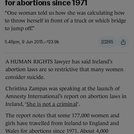
for abortions since 1971
“One woman told us how she was calculating how
to throw herself in front of a truck or which bridge
to jump off.”
5.46pm, 9 Jun 2015
23.9k
265
A HUMAN RIGHTS lawyer has said Ireland’s
abortion laws are so restrictive that many women
consider suicide.
Christina Zampas was speaking at the launch of
Amnesty International’s report on abortion laws in
Ireland, ‘
She is not a criminal
‘.
The report notes that some 177,000 women and
girls have travelled from Ireland to England and
Wales for abortions since 1971. About 4,000