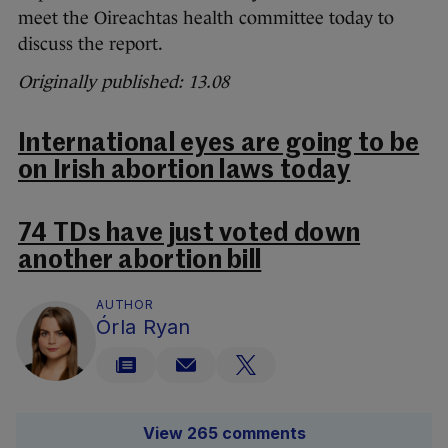
meet the Oireachtas health committee today to
discuss the report.
Originally published: 13.08
International eyes are going to be
on Irish abortion laws today
74 TDs have just voted down
another abortion bill
AUTHOR
Órla Ryan
View 265 comments