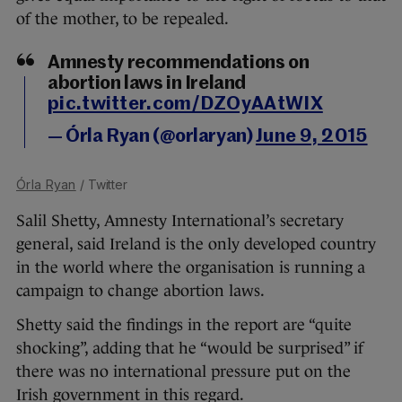
of the mother, to be repealed.
Amnesty recommendations on
abortion laws in Ireland
pic.twitter.com/DZOyAAtWIX
— Órla Ryan (@orlaryan)
June 9, 2015
Órla Ryan
/ Twitter
Salil Shetty, Amnesty International’s secretary
general, said Ireland is the only developed country
in the world where the organisation is running a
campaign to change abortion laws.
Shetty said the findings in the report are “quite
shocking”, adding that he “would be surprised” if
there was no international pressure put on the
Irish government in this regard.