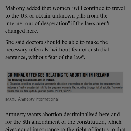
Mahony added that women “will continue to travel
to the UK or obtain unknown pills from the
internet out of desperation” if the laws aren’t
changed here.
She said doctors should be able to make the
necessary referrals “without fear of custodial
sentence, without fear of the law”.
Amnesty International
Amnesty wants abortion decriminalised here and
for the 8th amendment of the constitution, which
gives equal importance to the right of foetus to that