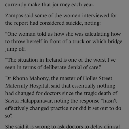
currently make that journey each year.
Zampas said some of the women interviewed for
the report had considered suicide, noting:
“One woman told us how she was calculating how
to throw herself in front of a truck or which bridge
jump off.
“The situation in Ireland is one of the worst I’ve
seen in terms of deliberate denial of care.”
Dr Rhona Mahony, the master of Holles Street
Maternity Hospital, said that essentially nothing
had changed for doctors since the tragic death of
Savita Halappanavar, noting the response “hasn’t
effectively changed practice nor did it set out to do
so”.
She said it is wrong to ask doctors to delay clinical