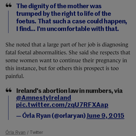
The dignity of the mother was
trumped by the right to life of the
foetus. That such a case could happen,
I find… I’m uncomfortable with that.
She noted that a large part of her job is diagnosing
fatal foetal abnormalities. She said she respects that
some women want to continue their pregnancy in
this instance, but for others this prospect is too
painful.
Ireland's abortion law in numbers, via
@AmnestyIreland
pic.twitter.com/zqU7RFXAap
— Órla Ryan (@orlaryan)
June 9, 2015
Órla Ryan
/ Twitter