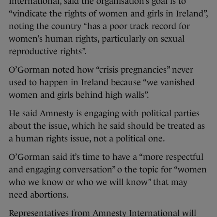
International, said the organisation’s goal is to
“vindicate the rights of women and girls in Ireland”,
noting the country “has a poor track record for
women’s human rights, particularly on sexual
reproductive rights”.
O’Gorman noted how “crisis pregnancies” never
used to happen in Ireland because “we vanished
women and girls behind high walls”.
He said Amnesty is engaging with political parties
about the issue, which he said should be treated as
a human rights issue, not a political one.
O’Gorman said it’s time to have a “more respectful
and engaging conversation” o the topic for “women
who we know or who we will know” that may
need abortions.
Representatives from Amnesty International will