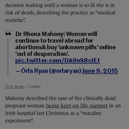
decision making until a woman is so ill she is at
risk of death, describing the practice as “medical
roulette”.
Dr Rhona Mahony: Women will
continue to travel abroad for
abortions& buy 'unknown pills' online
'out of desperation'.
pic.twitter.com/DA9nS8ciEt
— Órla Ryan (@orlaryan)
June 9, 2015
Órla Ryan
/ Twitter
Mahony described the case of the clinically dead
pregnant woman
being kept on life support
in an
Irish hospital last Christmas as a “macabre
experiment”.