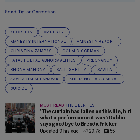
Send Tip or Correction
ABORTION
AMNESTY
AMNESTY INTERNATIONAL
AMNESTY REPORT
CHRISTINA ZAMPAS
COLM O'GORMAN
FATAL FOETAL ABNORMALITIES
PREGNANCY
RHONA MAHONY
SALIL SHETTY
SAVITA
SAVITA HALAPPANAVAR
SHE IS NOT A CRIMINAL
SUICIDE
MUST READ
THE LIBERTIES
'The curtain has fallen on this life, but
what a performance it was': Dublin
says goodbye to Brenda Fricker
Updated 9 hrs ago
29.7k
55