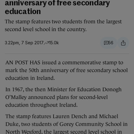
anniversary of free secondary
education
The stamp features two students from the largest
second level school in the country.
3.22pm, 7 Sep 2017
15.0k
56
AN POST HAS issued a commemorative stamp to
mark the 50th anniversary of free secondary school
education in Ireland.
In 1967, the then Minister for Education Donogh
O’Malley announced plans for second-level
education throughout Ireland.
The stamp features Lauren Dench and Michael
Duke, two students of Gorey Community School in
North Wexford, the largest second level school in