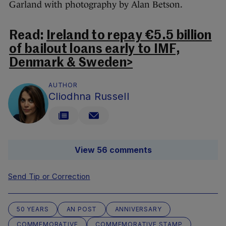
Garland with photography by Alan Betson.
Read:
Ireland to repay €5.5 billion
of bailout loans early to IMF,
Denmark & Sweden>
AUTHOR
Cliodhna Russell
View 56 comments
Send Tip or Correction
50 YEARS
AN POST
ANNIVERSARY
COMMEMORATIVE
COMMEMORATIVE STAMP