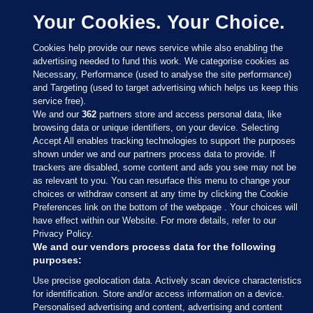
Your Cookies. Your Choice.
Cookies help provide our news service while also enabling the
advertising needed to fund this work. We categorise cookies as
Necessary, Performance (used to analyse the site performance)
and Targeting (used to target advertising which helps us keep this
service free).
We and our
362
partners store and access personal data, like
browsing data or unique identifiers, on your device. Selecting
Accept All enables tracking technologies to support the purposes
shown under we and our partners process data to provide. If
Sections
trackers are disabled, some content and ads you see may not be
as relevant to you. You can resurface this menu to change your
choices or withdraw consent at any time by clicking the Cookie
Journal Media
Preferences link on the bottom of the webpage . Your choices will
have effect within our Website. For more details, refer to our
Privacy Policy.
Our Network
We and our vendors process data for the following
purposes:
Terms & Legal Notices
Use precise geolocation data. Actively scan device characteristics
for identification. Store and/or access information on a device.
Personalised advertising and content, advertising and content