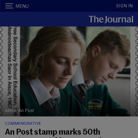
SIGN IN
MENU
An Post
COMMEMORATIVE
An Post stamp marks 50th