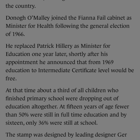
the country.
Donogh O’Malley joined the Fianna Fail cabinet as
Minister for Health following the general election
of 1966.
He replaced Patrick Hillery as Minister for
Education one year later, shortly after his
appointment he announced that from 1969
education to Intermediate Certificate level would be
free.
At that time about a third of all children who
finished primary school were dropping out of
education altogether. At fifteen years of age fewer
than 50% were still in full time education and by
sixteen, only 36% were still at school.
The stamp was designed by leading designer Ger