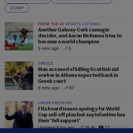
STAMP
FROM THE 42
SPORTS LISTINGS
Another Galway-Cork camogie
decider, and Aaron McKenna tries to
become a world champion
5 mins ago
5
GREECE
Man accused of killing Scottish aid
worker in Athens expected back in
Greek court
6 mins ago
87
UNDER PRESSURE
Fifa board issues apology for World
Cup sell-off plan but say Infantino has
their 'full support'
Updated 8 hrs ago
28.4k
77