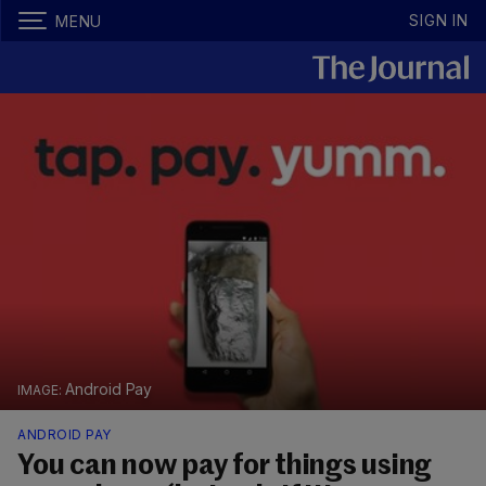
SIGN IN
MENU
Android Pay
ANDROID PAY
You can now pay for things using