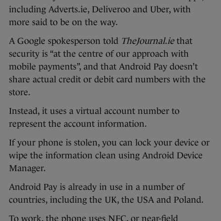
including Adverts.ie, Deliveroo and Uber, with
more said to be on the way.
A Google spokesperson told
TheJournal.ie
that
security is “at the centre of our approach with
mobile payments”, and that Android Pay doesn’t
share actual credit or debit card numbers with the
store.
Instead, it uses a virtual account number to
represent the account information.
If your phone is stolen, you can lock your device or
wipe the information clean using Android Device
Manager.
Android Pay is already in use in a number of
countries, including the UK, the USA and Poland.
To work, the phone uses NFC, or near-field