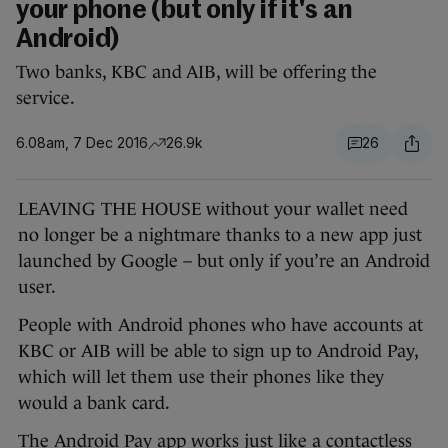
your phone (but only if it's an
Android)
Two banks, KBC and AIB, will be offering the
service.
6.08am, 7 Dec 2016
26.9k
26
LEAVING THE HOUSE without your wallet need
no longer be a nightmare thanks to a new app just
launched by Google – but only if you’re an Android
user.
People with Android phones who have accounts at
KBC or AIB will be able to sign up to Android Pay,
which will let them use their phones like they
would a bank card.
The Android Pay app works just like a contactless