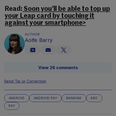
Read:
Soon you’ll be able to top up
your Leap card by touching it
against your smartphone>
AUTHOR
Aoife Barry
View 26 comments
Send Tip or Correction
ANDROID
ANDROID PAY
BANKING
KBC
PAY