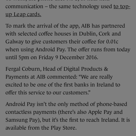
communication – the same technology used
to top-
up Leap cards.
To mark the arrival of the app, AIB has partnered
with selected coffee houses in Dublin, Cork and
Galway to give customers their coffee for 0.01c
when using Android Pay. The offer runs from today
until 5pm on Friday 9 December 2016.
Fergal Coburn, Head of Digital Products &
Payments at AIB commented: “We are really
excited to be one of the first banks in Ireland to
offer this service to our customers.”
Android Pay isn’t the only method of phone-based
contactless payments (there’s also Apple Pay and
Samsung Pay), but it’s the first to reach Ireland. It is
available from the Play Store.