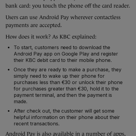
bank card: you touch the phone off the card reader.
Users can use Android Pay wherever contactless
payments are accepted.
How does it work? As KBC explained:
To start, customers need to download the
Android Pay app on Google Play and register
their KBC debit card to their mobile phone.
Once they are ready to make a purchase, they
simply need to wake up their phone for
purchases less than €30 or unlock their phone
for purchases greater than €30, hold it to the
payment terminal, and then the payment is
made.
After check out, the customer will get some
helpful information on their phone about their
recent transactions.
Android Pay is also available in a number of apps,