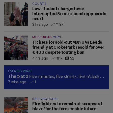
COURTS
Law student charged over
intercepted Semtex bomb appears in
court
3 hrs ago
11.9k
MUST READ
OUCH
Tickets for sold-out Man U vs Leeds
friendly at Croke Park resold for over
€400 despite touting ban
4 hrs ago
11.1k
52
EVENING WRAP
Five minutes, five stories, five o’clock…
The 5 at 5
7 mins ago
1
BALLYBOUGHAL
Firefighters to remain at scrapyard
blaze 'for the foreseeable future'