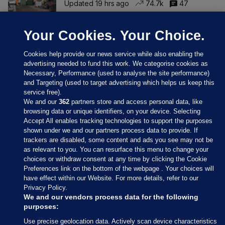
Updated 19 hrs ago
74.7k
47
Your Cookies. Your Choice.
Cookies help provide our news service while also enabling the
advertising needed to fund this work. We categorise cookies as
Necessary, Performance (used to analyse the site performance)
and Targeting (used to target advertising which helps us keep this
service free).
We and our
362
partners store and access personal data, like
browsing data or unique identifiers, on your device. Selecting
Accept All enables tracking technologies to support the purposes
shown under we and our partners process data to provide. If
Sections
trackers are disabled, some content and ads you see may not be
as relevant to you. You can resurface this menu to change your
choices or withdraw consent at any time by clicking the Cookie
Journal Media
Preferences link on the bottom of the webpage . Your choices will
have effect within our Website. For more details, refer to our
Privacy Policy.
Our Network
We and our vendors process data for the following
purposes:
Terms & Legal Notices
Use precise geolocation data. Actively scan device characteristics