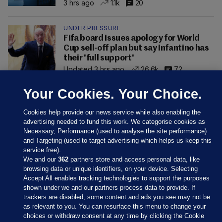
3 hrs ago
1.1k
20
UNDER PRESSURE
Fifa board issues apology for World
Cup sell-off plan but say Infantino has
their 'full support'
Updated 3 hrs ago
26.6k
72
Your Cookies. Your Choice.
Cookies help provide our news service while also enabling the
advertising needed to fund this work. We categorise cookies as
Necessary, Performance (used to analyse the site performance)
and Targeting (used to target advertising which helps us keep this
service free).
We and our
362
partners store and access personal data, like
browsing data or unique identifiers, on your device. Selecting
Accept All enables tracking technologies to support the purposes
shown under we and our partners process data to provide. If
Sections
trackers are disabled, some content and ads you see may not be
as relevant to you. You can resurface this menu to change your
choices or withdraw consent at any time by clicking the Cookie