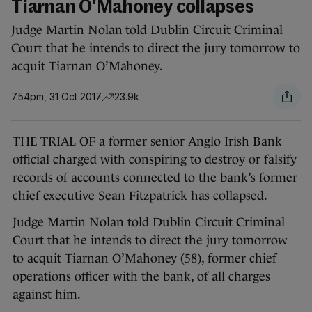
Tiarnan O'Mahoney collapses
Judge Martin Nolan told Dublin Circuit Criminal
Court that he intends to direct the jury tomorrow to
acquit Tiarnan O’Mahoney.
7.54pm, 31 Oct 2017
23.9k
THE TRIAL OF a former senior Anglo Irish Bank
official charged with conspiring to destroy or falsify
records of accounts connected to the bank’s former
chief executive Sean Fitzpatrick has collapsed.
Judge Martin Nolan told Dublin Circuit Criminal
Court that he intends to direct the jury tomorrow
to acquit Tiarnan O’Mahoney (58), former chief
operations officer with the bank, of all charges
against him.