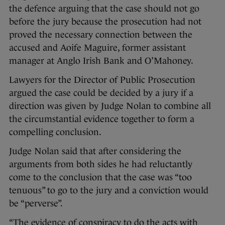
the defence arguing that the case should not go
before the jury because the prosecution had not
proved the necessary connection between the
accused and Aoife Maguire, former assistant
manager at Anglo Irish Bank and O’Mahoney.
Lawyers for the Director of Public Prosecution
argued the case could be decided by a jury if a
direction was given by Judge Nolan to combine all
the circumstantial evidence together to form a
compelling conclusion.
Judge Nolan said that after considering the
arguments from both sides he had reluctantly
come to the conclusion that the case was “too
tenuous” to go to the jury and a conviction would
be “perverse”.
“The evidence of conspiracy to do the acts with