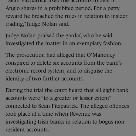
“Sean Fitzpatrick used the accounts to deal in
Anglo shares in a prohibited period. For a petty
reward he breached the rules in relation to insider
trading,” Judge Nolan said.
Judge Nolan praised the gardaí, who he said
investigated the matter in an exemplary fashion.
The prosecution had alleged that O’Mahoney
conspired to delete six accounts from the bank’s
electronic record system, and to disguise the
identity of two further accounts.
During the trial the court heard that all eight bank
accounts were “to a greater or lesser extent”
connected to Sean Fitzpatrick. The alleged offences
took place at a time when Revenue was
investigating Irish banks in relation to bogus non-
resident accounts.