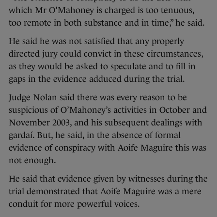
which Mr O’Mahoney is charged is too tenuous,
too remote in both substance and in time,” he said.
He said he was not satisfied that any properly
directed jury could convict in these circumstances,
as they would be asked to speculate and to fill in
gaps in the evidence adduced during the trial.
Judge Nolan said there was every reason to be
suspicious of O’Mahoney’s activities in October and
November 2003, and his subsequent dealings with
gardaí. But, he said, in the absence of formal
evidence of conspiracy with Aoife Maguire this was
not enough.
He said that evidence given by witnesses during the
trial demonstrated that Aoife Maguire was a mere
conduit for more powerful voices.