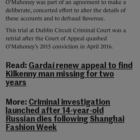
O’Mahoney was part of an agreement to make a
deliberate, concerted effort to alter the details of
these accounts and to defraud Revenue.
This trial at Dublin Circuit Criminal Court was a
retrial after the Court of Appeal quashed
O’Mahoney’s 2015 conviction in April 2016.
Read:
Gardaí renew appeal to find
Kilkenny man missing for two
years
More:
Criminal investigation
launched after 14-year-old
Russian dies following Shanghai
Fashion Week