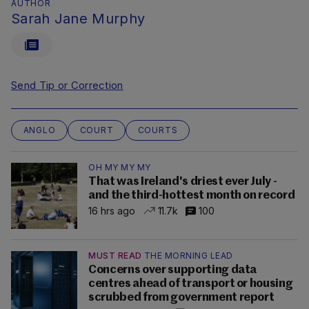
AUTHOR
Sarah Jane Murphy
Send Tip or Correction
ANGLO
COURT
COURTS
OH MY MY MY
That was Ireland's driest ever July -
and the third-hottest month on record
16 hrs ago
11.7k
100
MUST READ
THE MORNING LEAD
Concerns over supporting data
centres ahead of transport or housing
scrubbed from government report