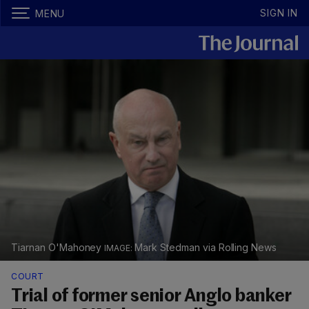
SIGN IN
MENU
Tiarnan O'Mahoney
Mark Stedman via Rolling News
COURT
Trial of former senior Anglo banker