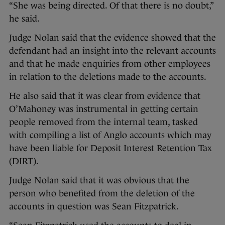
“She was being directed. Of that there is no doubt,”
he said.
Judge Nolan said that the evidence showed that the
defendant had an insight into the relevant accounts
and that he made enquiries from other employees
in relation to the deletions made to the accounts.
He also said that it was clear from evidence that
O’Mahoney was instrumental in getting certain
people removed from the internal team, tasked
with compiling a list of Anglo accounts which may
have been liable for Deposit Interest Retention Tax
(DIRT).
Judge Nolan said that it was obvious that the
person who benefited from the deletion of the
accounts in question was Sean Fitzpatrick.