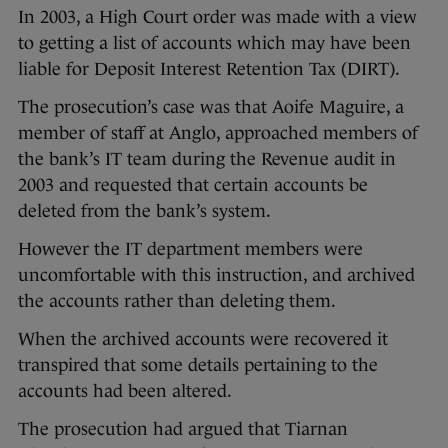
In 2003, a High Court order was made with a view
to getting a list of accounts which may have been
liable for Deposit Interest Retention Tax (DIRT).
The prosecution’s case was that Aoife Maguire, a
member of staff at Anglo, approached members of
the bank’s IT team during the Revenue audit in
2003 and requested that certain accounts be
deleted from the bank’s system.
However the IT department members were
uncomfortable with this instruction, and archived
the accounts rather than deleting them.
When the archived accounts were recovered it
transpired that some details pertaining to the
accounts had been altered.
The prosecution had argued that Tiarnan