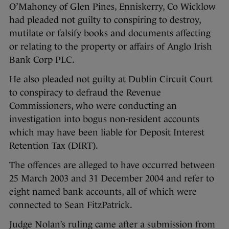
O’Mahoney of Glen Pines, Enniskerry, Co Wicklow
had pleaded not guilty to conspiring to destroy,
mutilate or falsify books and documents affecting
or relating to the property or affairs of Anglo Irish
Bank Corp PLC.
He also pleaded not guilty at Dublin Circuit Court
to conspiracy to defraud the Revenue
Commissioners, who were conducting an
investigation into bogus non-resident accounts
which may have been liable for Deposit Interest
Retention Tax (DIRT).
The offences are alleged to have occurred between
25 March 2003 and 31 December 2004 and refer to
eight named bank accounts, all of which were
connected to Sean FitzPatrick.
Judge Nolan’s ruling came after a submission from