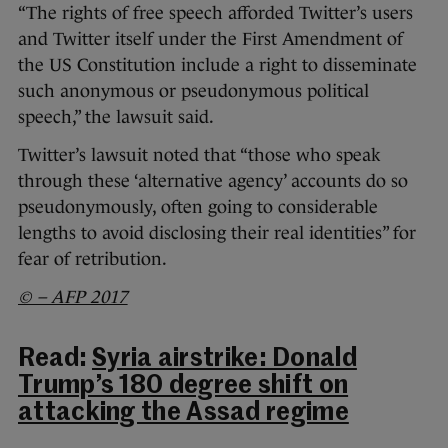
“The rights of free speech afforded Twitter’s users
and Twitter itself under the First Amendment of
the US Constitution include a right to disseminate
such anonymous or pseudonymous political
speech,” the lawsuit said.
Twitter’s lawsuit noted that “those who speak
through these ‘alternative agency’ accounts do so
pseudonymously, often going to considerable
lengths to avoid disclosing their real identities” for
fear of retribution.
© – AFP 2017
Read:
Syria airstrike: Donald
Trump’s 180 degree shift on
attacking the Assad regime