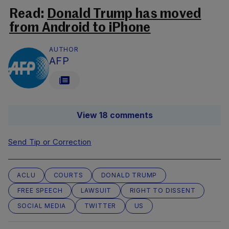
Read:
Donald Trump has moved
from Android to iPhone
AUTHOR
AFP
View 18 comments
Send Tip or Correction
ACLU
COURTS
DONALD TRUMP
FREE SPEECH
LAWSUIT
RIGHT TO DISSENT
SOCIAL MEDIA
TWITTER
US