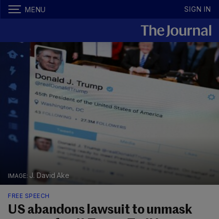
SIGN IN
MENU
J. David Ake
FREE SPEECH
US abandons lawsuit to unmask