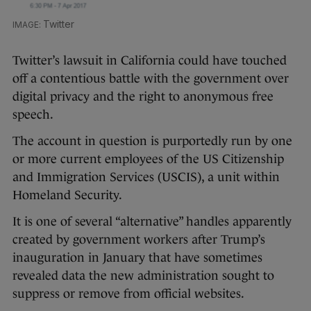
Twitter
Twitter’s lawsuit in California could have touched
off a contentious battle with the government over
digital privacy and the right to anonymous free
speech.
The account in question is purportedly run by one
or more current employees of the US Citizenship
and Immigration Services (USCIS), a unit within
Homeland Security.
It is one of several “alternative” handles apparently
created by government workers after Trump’s
inauguration in January that have sometimes
revealed data the new administration sought to
suppress or remove from official websites.