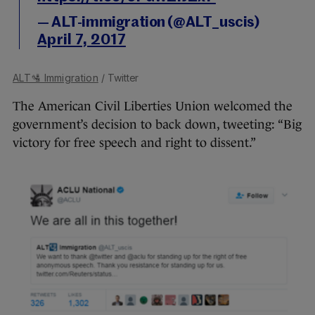
— ALT-immigration (@ALT_uscis)
April 7, 2017
ALT🛂 Immigration
/ Twitter
The American Civil Liberties Union welcomed the
government’s decision to back down, tweeting: “Big
victory for free speech and right to dissent.”