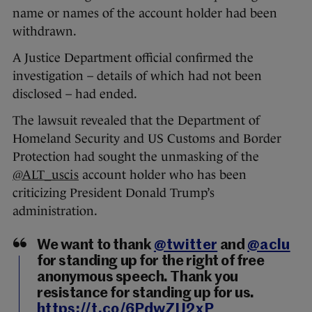
name or names of the account holder had been
withdrawn.
A Justice Department official confirmed the
investigation – details of which had not been
disclosed – had ended.
The lawsuit revealed that the Department of
Homeland Security and US Customs and Border
Protection had sought the unmasking of the
@ALT_uscis
account holder who has been
criticizing President Donald Trump’s
administration.
We want to thank
@twitter
and
@aclu
for standing up for the right of free
anonymous speech. Thank you
resistance for standing up for us.
https://t.co/6PdwZIJ2xP