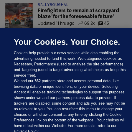
BALLYBOUGHAL
Firefighters to remain at scrapyard
blaze 'for the foreseeable future'
Updated 11 hrs ago
69.2k
45
Your Cookies. Your Choice.
Cookies help provide our news service while also enabling the
advertising needed to fund this work. We categorise cookies as
Necessary, Performance (used to analyse the site performance)
and Targeting (used to target advertising which helps us keep this
service free).
We and our
362
partners store and access personal data, like
browsing data or unique identifiers, on your device. Selecting
Accept All enables tracking technologies to support the purposes
shown under we and our partners process data to provide. If
Sections
trackers are disabled, some content and ads you see may not be
as relevant to you. You can resurface this menu to change your
choices or withdraw consent at any time by clicking the Cookie
Journal Media
Preferences link on the bottom of the webpage . Your choices will
have effect within our Website. For more details, refer to our
Privacy Policy.