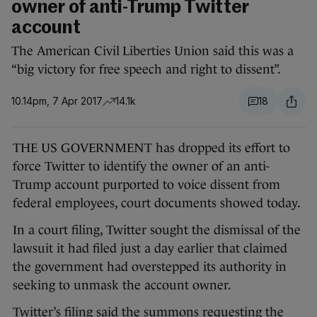
owner of anti-Trump Twitter
account
The American Civil Liberties Union said this was a
“big victory for free speech and right to dissent”.
10.14pm, 7 Apr 2017
14.1k
18
THE US GOVERNMENT has dropped its effort to
force Twitter to identify the owner of an anti-
Trump account purported to voice dissent from
federal employees, court documents showed today.
In a court filing, Twitter sought the dismissal of the
lawsuit it had filed just a day earlier that claimed
the government had overstepped its authority in
seeking to unmask the account owner.
Twitter’s filing said the summons requesting the