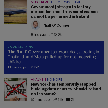
MUST READ
THE MORNING LEAD
Government jet to go to factory
abroad for a month as maintenance
cannot be performed in Ireland
Niall O'Connor
8 hrs ago
15.6k
GOOD MORNING
Government jet grounded, shooting in
The 9 at 9
Thailand, and Meta pulled up for not protecting
children.
13 mins ago
152
ANALYSIS
NO MORE
New York has temporarily stopped
building data centres. Should Ireland
do the same?
53 mins ago
1.5k
25