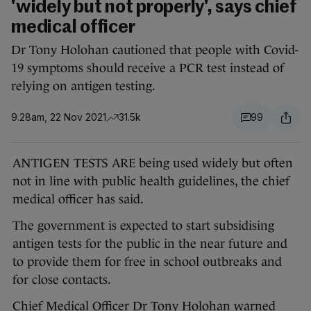
'widely but not properly', says chief
medical officer
Dr Tony Holohan cautioned that people with Covid-
19 symptoms should receive a PCR test instead of
relying on antigen testing.
9.28am, 22 Nov 2021
31.5k
99
ANTIGEN TESTS ARE being used widely but often
not in line with public health guidelines, the chief
medical officer has said.
The government is expected to start subsidising
antigen tests for the public in the near future and
to provide them for free in school outbreaks and
for close contacts.
Chief Medical Officer Dr Tony Holohan warned