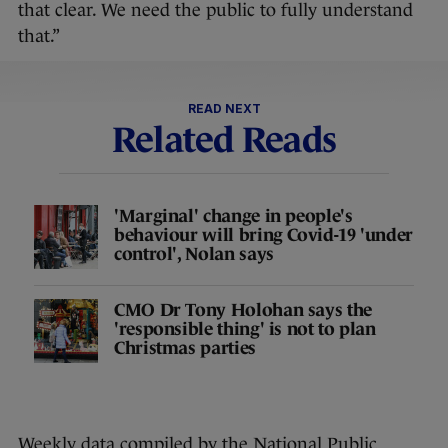
that clear. We need the public to fully understand
that.”
READ NEXT
Related Reads
'Marginal' change in people's
behaviour will bring Covid-19 'under
control', Nolan says
CMO Dr Tony Holohan says the
'responsible thing' is not to plan
Christmas parties
Weekly data compiled by the National Public