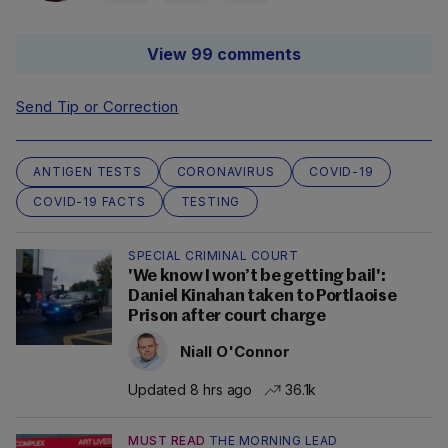
View 99 comments
Send Tip or Correction
ANTIGEN TESTS
CORONAVIRUS
COVID-19
COVID-19 FACTS
TESTING
SPECIAL CRIMINAL COURT
'We know I won’t be getting bail':
Daniel Kinahan taken to Portlaoise
Prison after court charge
Niall O'Connor
Updated 8 hrs ago
36.1k
MUST READ
THE MORNING LEAD