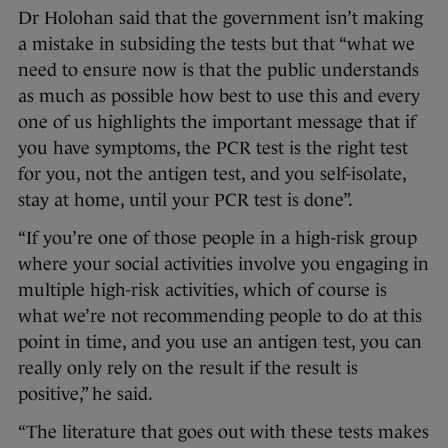
Dr Holohan said that the government isn’t making
a mistake in subsiding the tests but that “what we
need to ensure now is that the public understands
as much as possible how best to use this and every
one of us highlights the important message that if
you have symptoms, the PCR test is the right test
for you, not the antigen test, and you self-isolate,
stay at home, until your PCR test is done”.
“If you’re one of those people in a high-risk group
where your social activities involve you engaging in
multiple high-risk activities, which of course is
what we’re not recommending people to do at this
point in time, and you use an antigen test, you can
really only rely on the result if the result is
positive,” he said.
“The literature that goes out with these tests makes