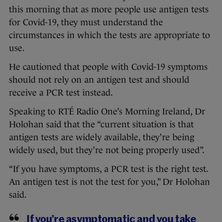
this morning that as more people use antigen tests
for Covid-19, they must understand the
circumstances in which the tests are appropriate to
use.
He cautioned that people with Covid-19 symptoms
should not rely on an antigen test and should
receive a PCR test instead.
Speaking to RTÉ Radio One’s Morning Ireland, Dr
Holohan said that the “current situation is that
antigen tests are widely available, they’re being
widely used, but they’re not being properly used”.
“If you have symptoms, a PCR test is the right test.
An antigen test is not the test for you,” Dr Holohan
said.
If you’re asymptomatic and you take