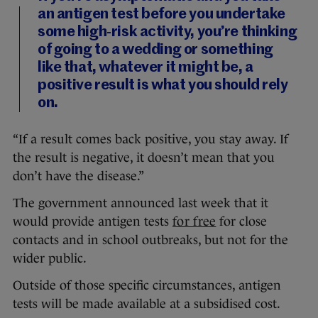
an antigen test before you undertake
some high-risk activity, you’re thinking
of going to a wedding or something
like that, whatever it might be, a
positive result is what you should rely
on.
“If a result comes back positive, you stay away. If
the result is negative, it doesn’t mean that you
don’t have the disease.”
The government announced last week that it
would provide antigen tests
for free
for close
contacts and in school outbreaks, but not for the
wider public.
Outside of those specific circumstances, antigen
tests will be made available at a subsidised cost.