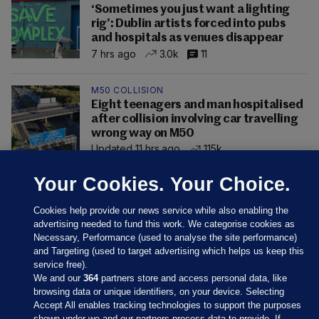
‘Sometimes you just want a lighting
rig’: Dublin artists forced into pubs
and hospitals as venues disappear
7 hrs ago
3.0k
11
M50 COLLISION
Eight teenagers and man hospitalised
after collision involving car travelling
wrong way on M50
Updated 11 hrs ago
115k
Your Cookies. Your Choice.
Cookies help provide our news service while also enabling the
advertising needed to fund this work. We categorise cookies as
Necessary, Performance (used to analyse the site performance)
and Targeting (used to target advertising which helps us keep this
service free).
We and our
364
partners store and access personal data, like
browsing data or unique identifiers, on your device. Selecting
Accept All enables tracking technologies to support the purposes
shown under we and our partners process data to provide. If