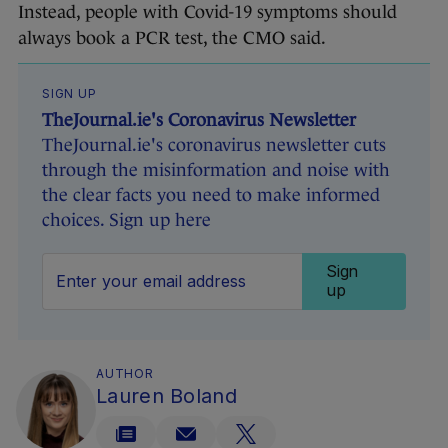
Instead, people with Covid-19 symptoms should
always book a PCR test, the CMO said.
SIGN UP
TheJournal.ie's Coronavirus Newsletter
TheJournal.ie's coronavirus newsletter cuts
through the misinformation and noise with
the clear facts you need to make informed
choices. Sign up here
Sign
up
AUTHOR
Lauren Boland