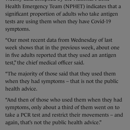
Health Emergency Team (NPHET) indicates that a
significant proportion of adults who take antigen
tests are using them when they have Covid-19
symptoms.
“Our most recent data from Wednesday of last
week shows that in the previous week, about one
in five adults reported that they used an antigen
test,” the chief medical officer said.
“The majority of those said that they used them
when they had symptoms – that is not the public
health advice.
“And then of those who used them when they had
symptoms, only about a third of them went on to
take a PCR test and restrict their movements – and
again, that’s not the public health advice.”