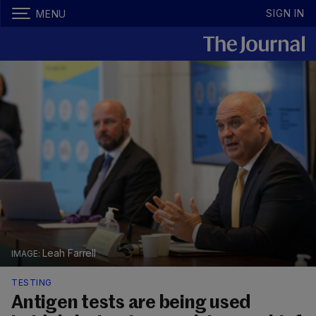
SIGN IN
MENU
Leah Farrell
TESTING
Antigen tests are being used